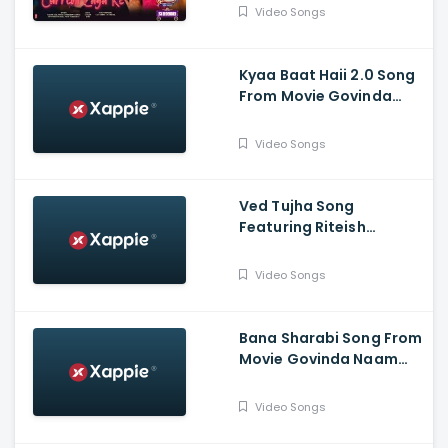
Padukone
Video Songs
Kyaa Baat Haii 2.0 Song
From Movie Govinda
Naam Mera Featuuring
Vicky, Kiara | Harrdy,
Video Songs
Tanishk, Nikhita, Jaani, B
Praak
Ved Tujha Song
Featuring Riteish
Deshmukh And Genelia
Deshmukh
Video Songs
Bana Sharabi Song From
Movie Govinda Naam
Mera Starring Vicky
Kaushal, Kiara Advani |
Video Songs
Tanishk Bagchi, Jubin
Nautiyal