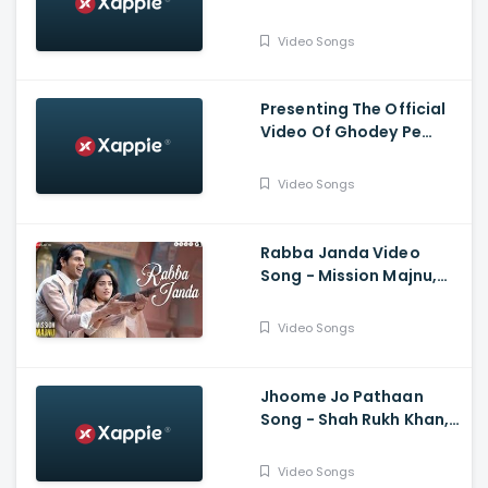
Sagar Midda | Tanishk
Bagchi | Zahrah S Khan |
Video Songs
Arvindr K | Bhushan K
Presenting The Official
Video Of Ghodey Pe
Sawaar Featuring Triptii
Dimri From Movie Qala |
Video Songs
Netflix India
Rabba Janda Video
Song - Mission Majnu,
Sidharth Malhotra,
Rashmika Mandanna,
Video Songs
Jubin N, Tanishk B,
Shabbir A
Jhoome Jo Pathaan
Song - Shah Rukh Khan,
Deepika, Vishal,
Sheykhar, Arijit Singh,
Video Songs