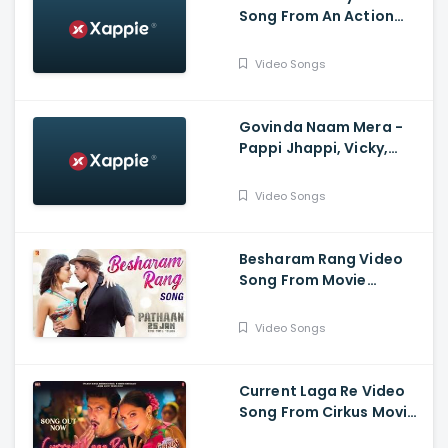
Song From An Action
Hero - Ayushmann
Khurana, Nora Fatehi
Video Songs
Govinda Naam Mera -
Pappi Jhappi, Vicky,
Kiara, Harry Arora,
Kumaar
Video Songs
Besharam Rang Video
Song From Movie
Pathaan - Shah Rukh
Khan, Deepika Padukone
Video Songs
Current Laga Re Video
Song From Cirkus Movie
- Ranveer Singh, Deepika