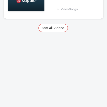
Jasmin Bhasin
Video Songs
See All Videos