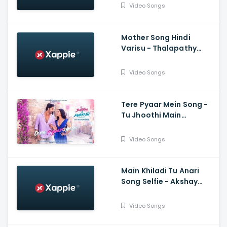
Video Songs
Mother Song Hindi
Varisu - Thalapathy
Vijay, Vamshi Paidipally,
Madhushree
Video Songs
Bhattacharya, Thaman
S
Tere Pyaar Mein Song -
Tu Jhoothi Main
Makkaar, Ranbir,
Shraddha, Pritam, Arijit,
Video Songs
Nikhita, Amitabh
Main Khiladi Tu Anari
Song Selfie - Akshay
Kumar, Emraan H
Video Songs