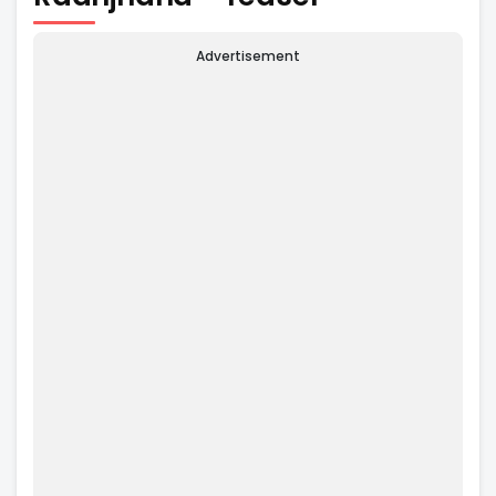
Advertisement