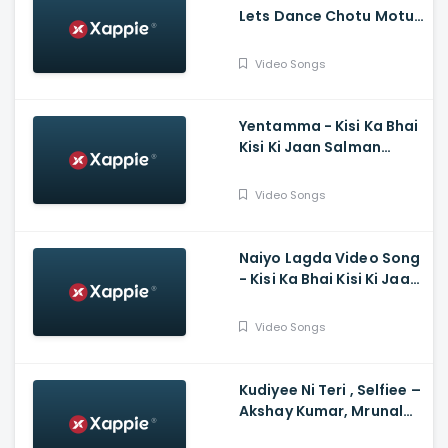
Lets Dance Chotu Motu,
Salman Khan, Yo Yo
Honey Singh, Devi Sri
Video Songs
Prasad
Yentamma - Kisi Ka Bhai
Kisi Ki Jaan Salman
Khan, Pooja, Venkatesh,
Ram Charan, Vishal,
Video Songs
Payal, Raftaar
Naiyo Lagda Video Song
- Kisi Ka Bhai Kisi Ki Jaan,
Salman Khan, Pooja
Hegde, Himesh, Kamaal,
Video Songs
Palak
Kudiyee Ni Teri , Selfiee –
Akshay Kumar, Mrunal
Thakur, Tanishk