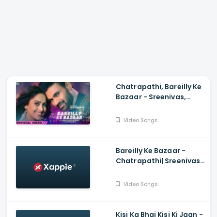
Chatrapathi, Bareilly Ke
Bazaar - Sreenivas,
Nushrratt| Tanishk,
Sunidhi, Dev N
Video Songs
Bareilly Ke Bazaar -
Chatrapathi| Sreenivas,
Nushrratt| Tanishk,
Sunidhi
Video Songs
Kisi Ka Bhai Kisi Ki Jaan -