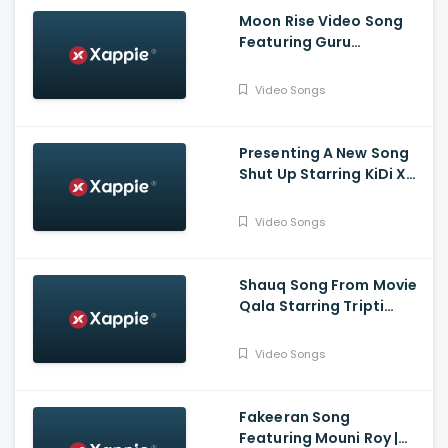
Moon Rise Video Song
Featuring Guru
Randhawa, Shehnaaz
Gill | Man of The Moon |
Video Songs
Sanjoy | Gifty | Bhushan
Kumar
Presenting A New Song
Shut Up Starring KiDi X
Tulsi Kumar | Tanishk
Bagchi, Bhrigu P | Adil
Video Songs
Shaikh | Bhushan Kumar
Shauq Song From Movie
Qala Starring Tripti
Dimri, Babil Khan | Amit
Trivedi, Varun Grover |
Video Songs
Swanand, Shahid,
Sireesha
Fakeeran Song
Featuring Mouni Roy |