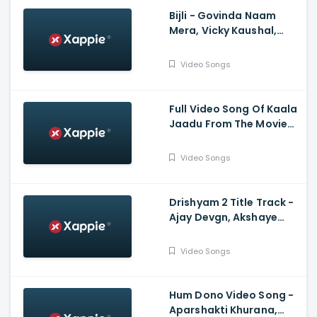
Bijli - Govinda Naam
Mera, Vicky Kaushal,
Kiara Advani, Sachin-
Jigar, Mika Singh, Neha
Video Songs
Kakkar, Vayu
Full Video Song Of Kaala
Jaadu From The Movie
Freddy Starring Kartik
Aaryan | Pritam | Arijit
Video Songs
Singh, Nikhita Gandhi |
Irshad Kamil
Drishyam 2 Title Track -
Ajay Devgn, Akshaye
Khanna, Tabu, Shriya
Saran, Ishita Dutta
Video Songs
Hum Dono Video Song -
Aparshakti Khurana,