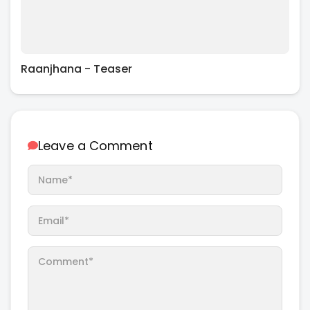
Raanjhana - Teaser
Leave a Comment