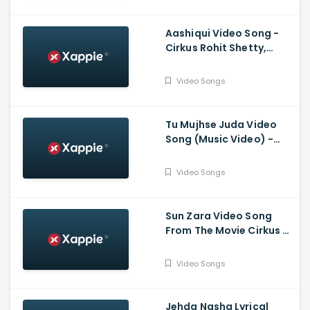
Sukriti, Kumaar
Aashiqui Video Song -
Cirkus Rohit Shetty,
Ranveer Singh, Pooja,
Jacqueline, Badshah,
Video Songs
Hiten, Amrita
Tu Mujhse Juda Video
Song (Music Video) -
Mohsin Khan, Eisha Singh
Video Songs
Sun Zara Video Song
From The Movie Cirkus -
Ranveer Singh, Pooja
Hegde, Jacqueline
Video Songs
Fernandez
Jehda Nasha Lyrical