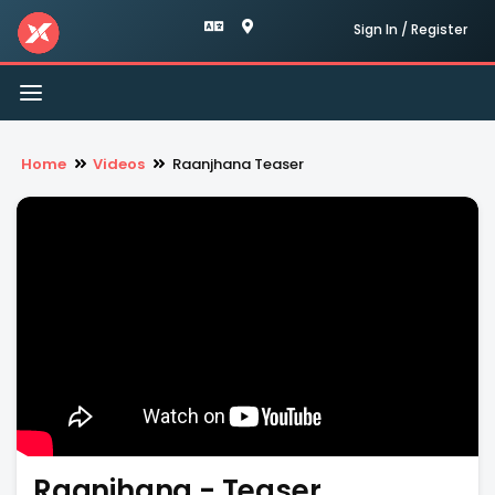
Sign In / Register
Toggle
navigation
Home
Videos
Raanjhana Teaser
Raanjhana - Teaser