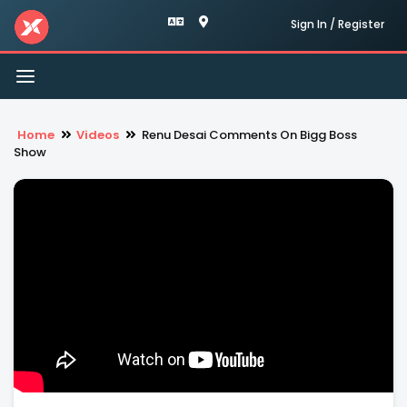
Sign In / Register
Toggle
navigation
Home
Videos
Renu Desai Comments On Bigg Boss
Show