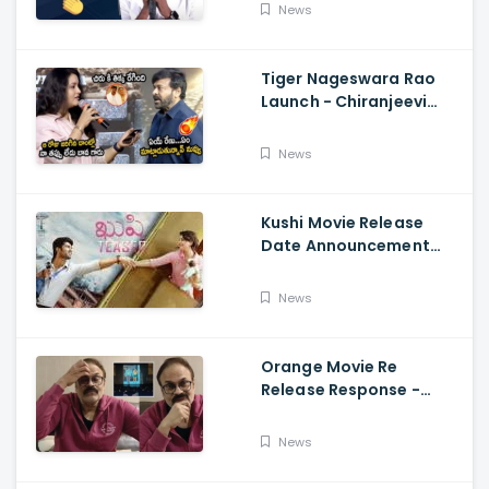
Fun, Allu Aravind, Vetri
News
Maaran
Tiger Nageswara Rao
Launch - Chiranjeevi
Reaction During Renu
Desai Speech
News
Kushi Movie Release
Date Announcement
Teaser - Vijay
Deverakonda,
News
Samantha, Tupaki
Orange Movie Re
Release Response -
Nagababu Emotional
About Orange, Ram
News
Charan