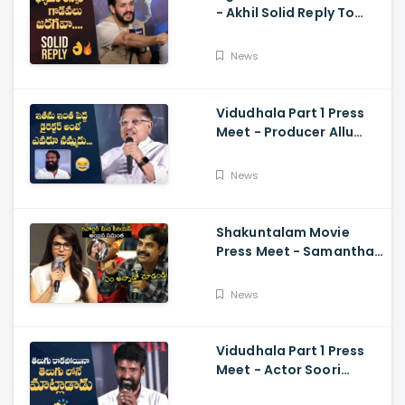
- Akhil Solid Reply To
Media Questions About
Rumours
News
Vidudhala Part 1 Press
Meet - Producer Allu
Aravind Funny
Comments On
News
Vetrimaaran
Shakuntalam Movie
Press Meet - Samantha
Serious On Media
Reporter, Naga
News
Chaitanya
Vidudhala Part 1 Press
Meet - Actor Soori
Telugu Speech Super