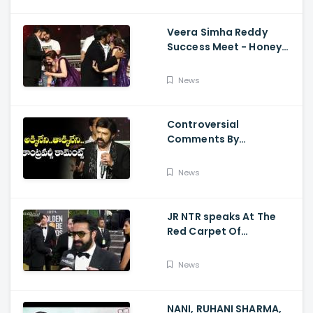
Veera Simha Reddy
Success Meet - Honey
Rose Touches
Balakrishna Feet
News
Controversial
Comments By
Nandamuri Balakrishna
Regarding Akkineni
News
JR NTR speaks At The
Red Carpet Of
GoldenGlobes
News
NANI, RUHANI SHARMA,