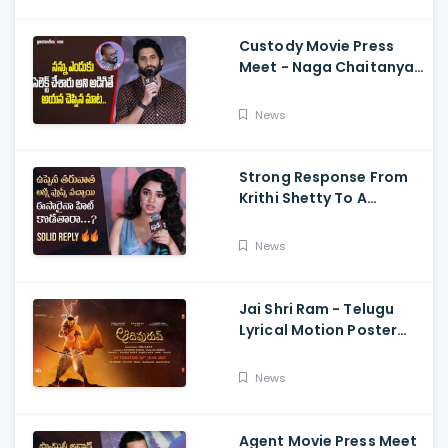
Sriwass
Custody Movie Press
Meet - Naga Chaitanya
Speech Krithi Shetty,
Venkat Prabhu
News
Strong Response From
Krithi Shetty To A
Reporter's Questions
Regarding Her Recent
News
Flop, Custody Press
Conference.
Jai Shri Ram - Telugu
Lyrical Motion Poster
Adipurush, Prabhas,
Ajay-Atul,
News
Ramajogayya, Om Raut
Agent Movie Press Meet