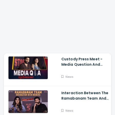
Custody Press Meet -
Media Question And
Answer Naga Chaitanya,
Krithi Shetty
News
Interaction Between The
Ramabanam Team And
Memers, Gopichand,
Dimple Hayathi,
News
Jagapathi Babu, And