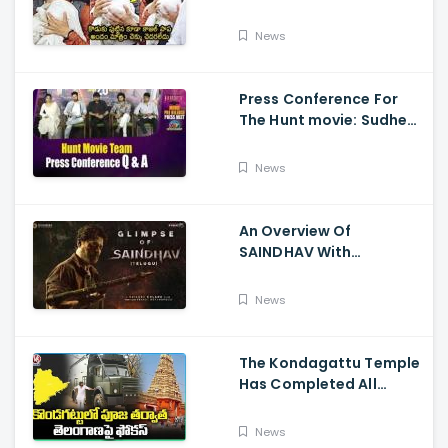
Visits Tirumala With Her
Son
News
Press Conference For
The Hunt movie: Sudheer
Babu, Bharath Niwas
And Srikanth
News
An Overview Of
SAINDHAV With
Santhosh Narayanan,
Sailesh Kolanu, And
News
Venkatesh Daggubati
The Kondagattu Temple
Has Completed All
Preparations For Pawan
Kalyan Varahi's Vehicle
News
Pooja