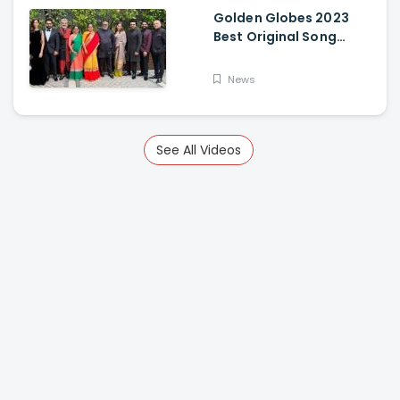
Golden Globes 2023
Best Original Song
Award Goes To RRR For
Naatu Naatu By MM
News
Keeravani And SS
Rajamouli
See All Videos