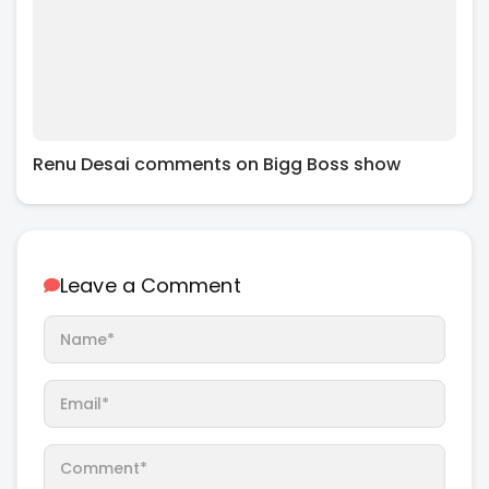
Renu Desai comments on Bigg Boss show
Leave a Comment