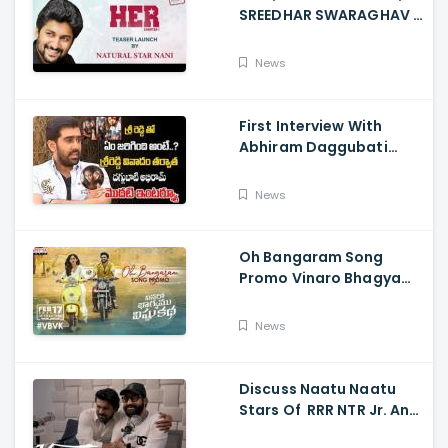
SREEDHAR SWARAGHAV -
Their Film NANI Launch
HER Chapter 1 Teaser
News
First Interview With
Abhiram Daggubati
Since Sri Reddy Scandal
- Sri Reddy Abhiram
News
Oh Bangaram Song
Promo Vinaro Bhagyamu
Vishnu Katha, Kiran
Abbavaram, Kishor,
News
Chaitan Bharadwaj
Discuss Naatu Naatu
Stars Of RRR NTR Jr. And
Ram Charan The Telugu