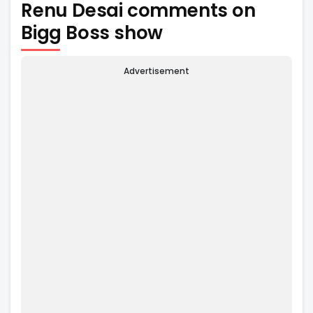
Renu Desai comments on
Bigg Boss show
Advertisement