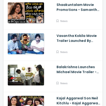
Shaakuntalam Movie
Promotions - Samantha
Cried While Talking
About Naga Chaitanya
News
Vasantha Kokila Movie
Trailer Launched By
Megastar Chiranjeevi,
Bobby Simha, Kashmira
News
Balakrishna Launches
Michael Movie Trailer -
Sundeep Kishan Vijay
Sethupathi
News
Kajal Aggarwal Son Neil
Kitchlu - Kajal Aggarwal