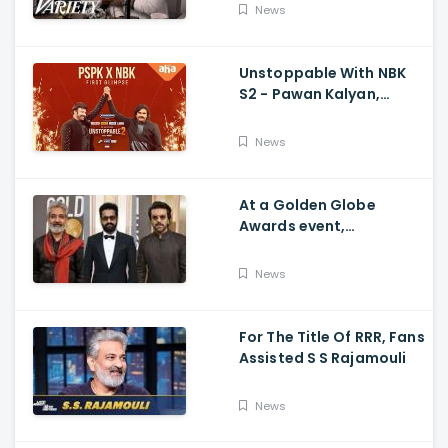
Movie's Success Abroad
News
Unstoppable With NBK
S2 - Pawan Kalyan,
Nandamuri Balakrishna,
PSPK x NBK First Look
News
At a Golden Globe
Awards event,
Ramcharan and Jr. NTR
News
For The Title Of RRR, Fans
Assisted S S Rajamouli
News