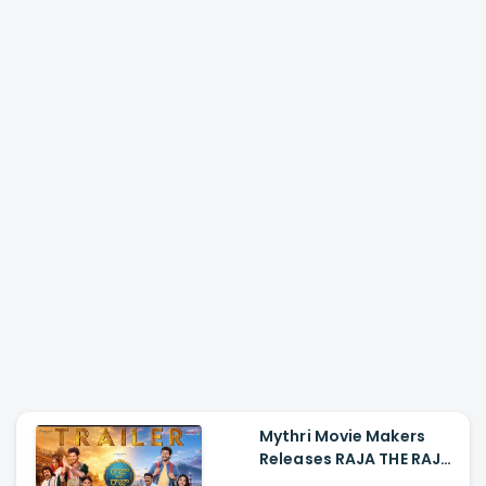
Mythri Movie Makers
Releases RAJA THE RAJA
Trailer Starring Ruthvik