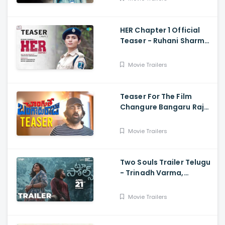
Nirvana
HER Chapter 1 Official
Teaser - Ruhani Sharma,
Vikas Vashista,
Sreedhar Swaraghav,
Movie Trailers
Pavan
Teaser For The Film
Changure Bangaru Raja
- Mass Maharaja Karthik
Rathnam, And Ravi Teja
Movie Trailers
Two Souls Trailer Telugu
- Trinadh Varma,
Bhavana Sagi, Mounika
Reddy, Ravi Teja
Movie Trailers
Mahadasyam