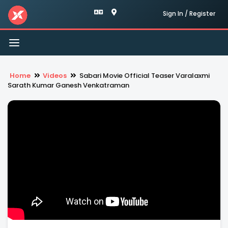
Sign In / Register
Toggle
navigation
Home
Videos
Sabari Movie Official Teaser Varalaxmi
Sarath Kumar Ganesh Venkatraman