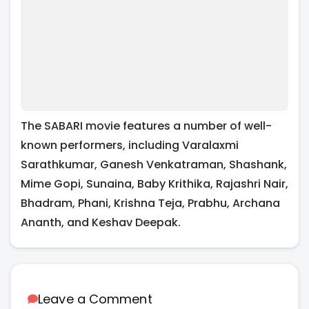
The SABARI movie features a number of well-
known performers, including Varalaxmi
Sarathkumar, Ganesh Venkatraman, Shashank,
Mime Gopi, Sunaina, Baby Krithika, Rajashri Nair,
Bhadram, Phani, Krishna Teja, Prabhu, Archana
Ananth, and Keshav Deepak.
Leave a Comment