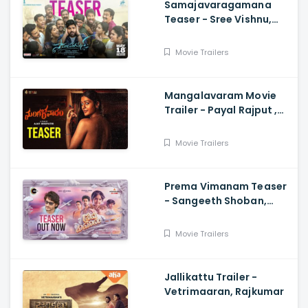
Samajavaragamana
Teaser - Sree Vishnu,
Reba John, Ram
Abbaraju,, Gopi Sundar,
Movie Trailers
Anil Sunkara
Mangalavaram Movie
Trailer - Payal Rajput ,
Ajay Bhupathi
Movie Trailers
Prema Vimanam Teaser
- Sangeeth Shoban,
Saanve Megghana,
Santosh Kata, Anup
Movie Trailers
Rubens
Jallikattu Trailer -
Vetrimaaran, Rajkumar