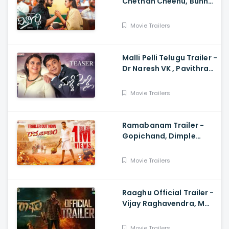
Chethan Cheenu, Bunny
Vox, Madhu Madasu
Movie Trailers
Malli Pelli Telugu Trailer -
Dr Naresh VK , Pavithra
Lokesh,, M.S.Raju
Movie Trailers
Ramabanam Trailer -
Gopichand, Dimple
Hayathi, Jagapathi
Babu, Sriwass
Movie Trailers
Raaghu Official Trailer -
Vijay Raghavendra, M
Anand Raj
Movie Trailers