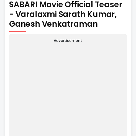
SABARI Movie Official Teaser
- Varalaxmi Sarath Kumar,
Ganesh Venkatraman
Advertisement