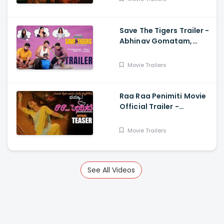
Save The Tigers Trailer -
Abhinav Gomatam,
Priyadarshi, Chaitanya
Krishna
Movie Trailers
Raa Raa Penimiti Movie
Official Trailer -
Nanditha Swetha
Movie Trailers
See All Videos