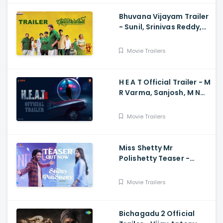
Bhuvana Vijayam Trailer
- Sunil, Srinivas Reddy,
Vennela Kishore, Viva
Harsha, Charan, Shekar
Movie Trailers
Chandra
H E A T Official Trailer - M
R Varma, Sanjosh, M N
Arjun And Sharath
Varma, Vardhan
Movie Trailers
Miss Shetty Mr
Polishetty Teaser -
Anushka Shetty, Naveen
Polishetty, Mahesh Babu
Movie Trailers
Bichagadu 2 Official