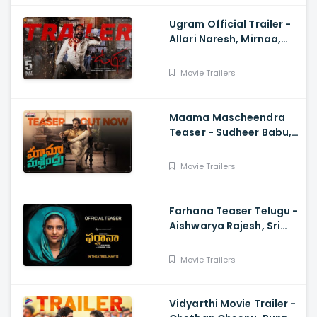
Ugram Official Trailer -
Allari Naresh, Mirnaa,
Vijay Kanakamedala, Sri
Charan Pakala
Movie Trailers
Maama Mascheendra
Teaser - Sudheer Babu,
Eesha Rebba, Mirnalini
Ravi, Harsha Vardhan,
Movie Trailers
Chaitan Bharadwaj
Farhana Teaser Telugu -
Aishwarya Rajesh, Sri
Raghava, Justin
Prabhakaran, Nelson
Movie Trailers
Venkatesan
Vidyarthi Movie Trailer -