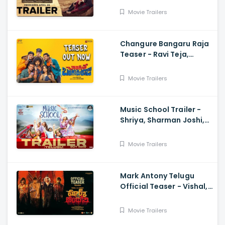
Movie Trailers
Changure Bangaru Raja
Teaser - Ravi Teja,
Karthik Rathnam, Satish
Varma
Movie Trailers
Music School Trailer -
Shriya, Sharman Joshi,
Papa Rao Biyyala
Movie Trailers
Mark Antony Telugu
Official Teaser - Vishal,
SJ Suryah|, GV Prakash|
Adhik Ravichandran, S
Movie Trailers
Vinod Kumar