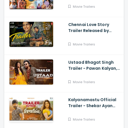
and Vishakha
Movie Trailers
Chennai Love Story
Trailer Released by
Mythri Movie Makers
Movie Trailers
Ustaad Bhagat Singh
Trailer - Pawan Kalyan,
Harish Shankar
Movie Trailers
Kalyanamastu Official
Trailer - Shekar Ayan
Varma, Vaibhavi,
Dhruvan, Saai
Movie Trailers