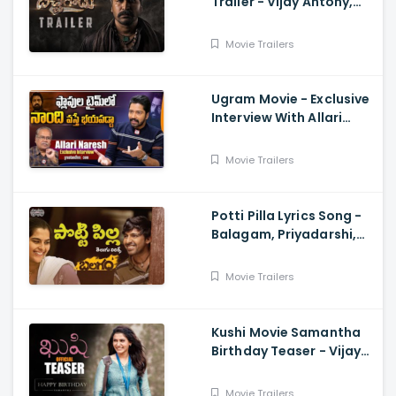
Trailer - Vijay Antony,
Kavya Thapar
Movie Trailers
Ugram Movie - Exclusive
Interview With Allari
Naresh
Movie Trailers
Potti Pilla Lyrics Song -
Balagam, Priyadarshi,
Kavya Kalyanram, Ram
Miryala, Bheems, Venu
Movie Trailers
Kushi Movie Samantha
Birthday Teaser - Vijay
Deverakonda,
Samantha, Shiva
Movie Trailers