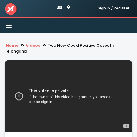
Sign In / Register
Toggle
navigation
Home
Videos
Two New Covid Positive Cases In
Telangana