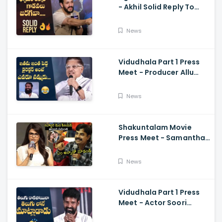
- Akhil Solid Reply To
Media Questions About
Rumours
News
Vidudhala Part 1 Press
Meet - Producer Allu
Aravind Funny
Comments On
News
Vetrimaaran
Shakuntalam Movie
Press Meet - Samantha
Serious On Media
Reporter, Naga
News
Chaitanya
Vidudhala Part 1 Press
Meet - Actor Soori
Telugu Speech Super