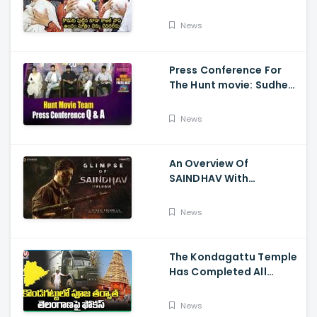
Visits Tirumala With Her
Son
News
Press Conference For
The Hunt movie: Sudheer
Babu, Bharath Niwas
And Srikanth
News
An Overview Of
SAINDHAV With
Santhosh Narayanan,
Sailesh Kolanu, And
News
Venkatesh Daggubati
The Kondagattu Temple
Has Completed All
Preparations For Pawan
Kalyan Varahi's Vehicle
News
Pooja