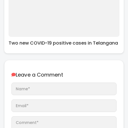
Two new COVID-19 positive cases in Telangana
Leave a Comment