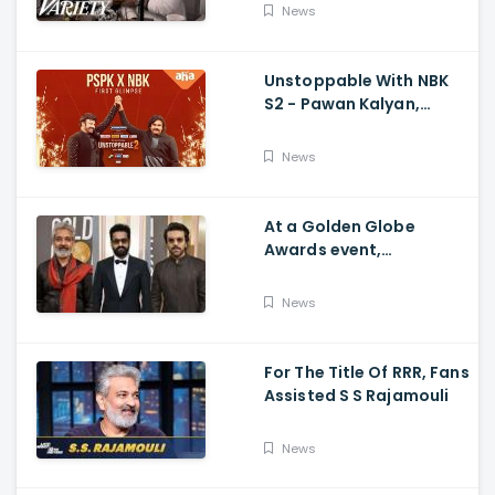
Movie's Success Abroad
News
Unstoppable With NBK
S2 - Pawan Kalyan,
Nandamuri Balakrishna,
PSPK x NBK First Look
News
At a Golden Globe
Awards event,
Ramcharan and Jr. NTR
News
For The Title Of RRR, Fans
Assisted S S Rajamouli
News