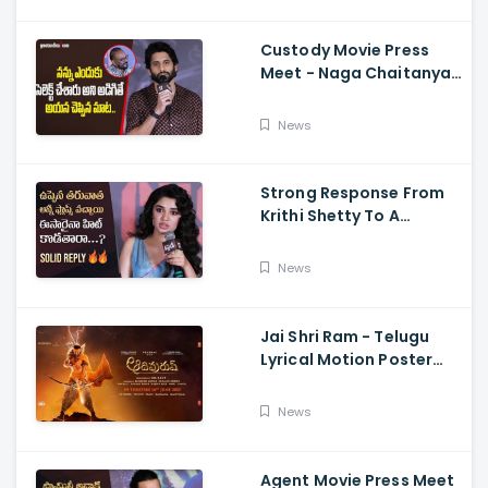
Sriwass
Custody Movie Press
Meet - Naga Chaitanya
Speech Krithi Shetty,
Venkat Prabhu
News
Strong Response From
Krithi Shetty To A
Reporter's Questions
Regarding Her Recent
News
Flop, Custody Press
Conference.
Jai Shri Ram - Telugu
Lyrical Motion Poster
Adipurush, Prabhas,
Ajay-Atul,
News
Ramajogayya, Om Raut
Agent Movie Press Meet