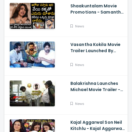
Shaakuntalam Movie
Promotions - Samantha
Cried While Talking
About Naga Chaitanya
News
Vasantha Kokila Movie
Trailer Launched By
Megastar Chiranjeevi,
Bobby Simha, Kashmira
News
Balakrishna Launches
Michael Movie Trailer -
Sundeep Kishan Vijay
Sethupathi
News
Kajal Aggarwal Son Neil
Kitchlu - Kajal Aggarwal