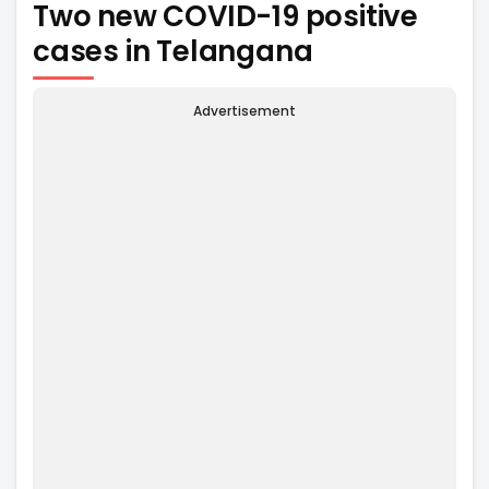
Two new COVID-19 positive
cases in Telangana
Advertisement