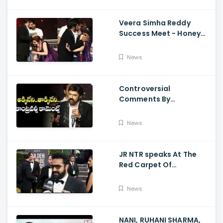
Veera Simha Reddy
Success Meet - Honey
Rose Touches
Balakrishna Feet
News
Controversial
Comments By
Nandamuri Balakrishna
Regarding Akkineni
News
JR NTR speaks At The
Red Carpet Of
GoldenGlobes
News
NANI, RUHANI SHARMA,