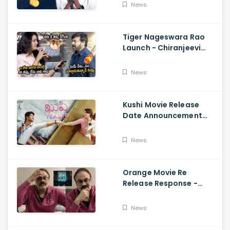
Fun, Allu Aravind, Vetri
News
Maaran
Tiger Nageswara Rao
Launch - Chiranjeevi
Reaction During Renu
Desai Speech
News
Kushi Movie Release
Date Announcement
Teaser - Vijay
Deverakonda,
News
Samantha, Tupaki
Orange Movie Re
Release Response -
Nagababu Emotional
About Orange, Ram
News
Charan