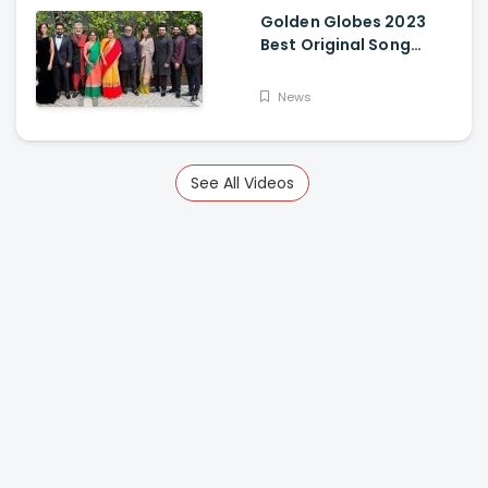
Golden Globes 2023
Best Original Song
Award Goes To RRR For
Naatu Naatu By MM
News
Keeravani And SS
Rajamouli
See All Videos