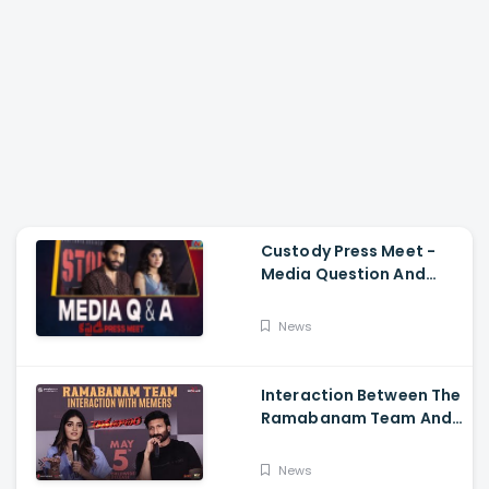
Custody Press Meet -
Media Question And
Answer Naga Chaitanya,
Krithi Shetty
News
Interaction Between The
Ramabanam Team And
Memers, Gopichand,
Dimple Hayathi,
News
Jagapathi Babu, And