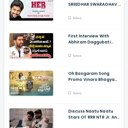
SREEDHAR SWARAGHAV -
Their Film NANI Launch
HER Chapter 1 Teaser
News
First Interview With
Abhiram Daggubati
Since Sri Reddy Scandal
- Sri Reddy Abhiram
News
Oh Bangaram Song
Promo Vinaro Bhagyamu
Vishnu Katha, Kiran
Abbavaram, Kishor,
News
Chaitan Bharadwaj
Discuss Naatu Naatu
Stars Of RRR NTR Jr. And
Ram Charan The Telugu