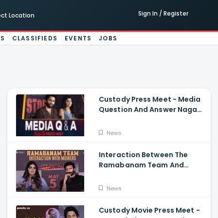
Sign In / Register
ect Location
ES
CLASSIFIEDS
EVENTS
JOBS
Custody Press Meet - Media
Question And Answer Naga
Chaitanya, Krithi Shetty
News
Interaction Between The
Ramabanam Team And
Memers, Gopichand, Dimple
Hayathi, Jagapathi Babu,
News
And Sriwass
Custody Movie Press Meet -