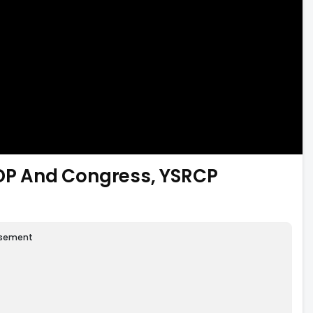
P And Congress, YSRCP
isement