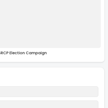
RCP Election Campaign