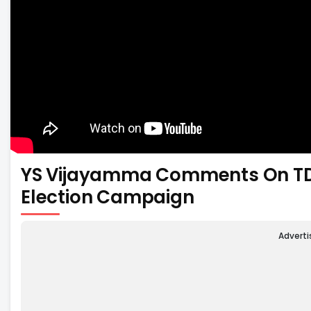
YS Vijayamma Comments On TD
Election Campaign
Advert