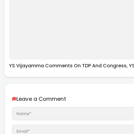
YS Vijayamma Comments On TDP And Congress, YS
Leave a Comment