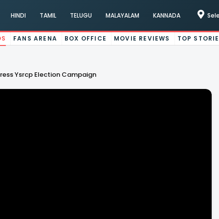
HINDI
TAMIL
TELUGU
MALAYALAM
KANNADA
Sel
OS
FANS ARENA
BOX OFFICE
MOVIE REVIEWS
TOP STORI
ess Ysrcp Election Campaign