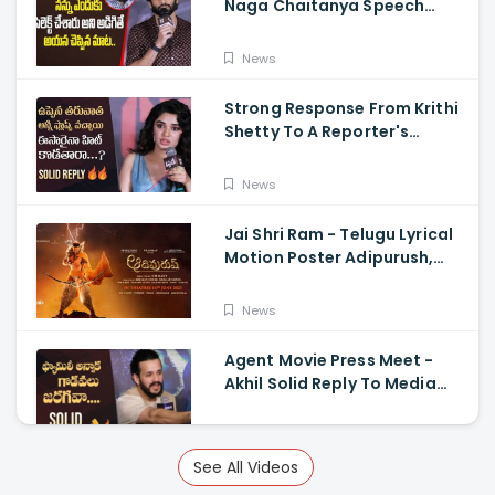
Naga Chaitanya Speech
Krithi Shetty, Venkat Prabhu
News
Strong Response From Krithi
Shetty To A Reporter's
Questions Regarding Her
Recent Flop, Custody Press
News
Conference.
Jai Shri Ram - Telugu Lyrical
Motion Poster Adipurush,
Prabhas, Ajay-Atul,
Ramajogayya, Om Raut
News
Agent Movie Press Meet -
Akhil Solid Reply To Media
Questions About Rumours
News
See All Videos
Vidudhala Part 1 Press Meet -