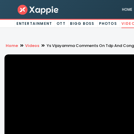
HOME
ENTERTAINMENT
OTT
BIGG BOSS
PHOTOS
VIDE
Home
Videos
Ys Vijayamma Comments On Tdp And Congr