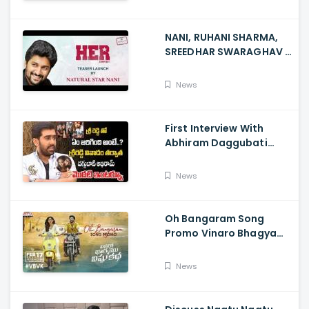
NANI, RUHANI SHARMA,
SREEDHAR SWARAGHAV -
Their Film NANI Launch
HER Chapter 1 Teaser
News
First Interview With
Abhiram Daggubati
Since Sri Reddy Scandal
- Sri Reddy Abhiram
News
Oh Bangaram Song
Promo Vinaro Bhagyamu
Vishnu Katha, Kiran
Abbavaram, Kishor,
News
Chaitan Bharadwaj