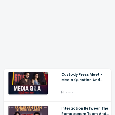
Custody Press Meet -
Media Question And
Answer Naga Chaitanya,
Krithi Shetty
News
Interaction Between The
Ramabanam Team And