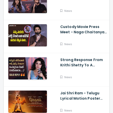
Memers, Gopichand,
Dimple Hayathi,
News
Jagapathi Babu, And
Sriwass
Custody Movie Press
Meet - Naga Chaitanya
Speech Krithi Shetty,
Venkat Prabhu
News
Strong Response From
Krithi Shetty To A
Reporter's Questions
Regarding Her Recent
News
Flop, Custody Press
Conference.
Jai Shri Ram - Telugu
Lyrical Motion Poster
Adipurush, Prabhas,
Ajay-Atul,
News