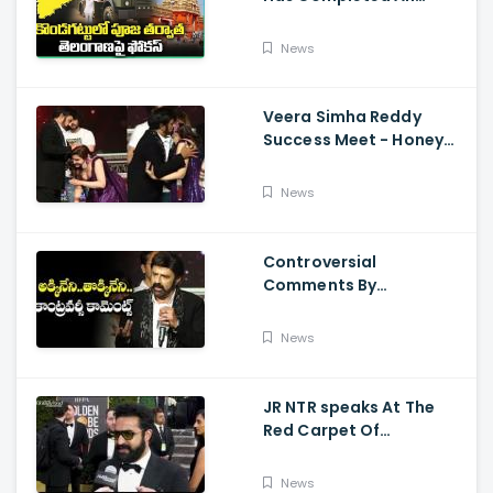
Preparations For Pawan
Kalyan Varahi's Vehicle
News
Pooja
Veera Simha Reddy
Success Meet - Honey
Rose Touches
Balakrishna Feet
News
Controversial
Comments By
Nandamuri Balakrishna
Regarding Akkineni
News
JR NTR speaks At The
Red Carpet Of
GoldenGlobes
News