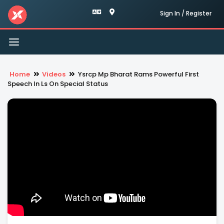
Sign In / Register
Toggle
navigation
Home
Videos
Ysrcp Mp Bharat Rams Powerful First
Speech In Ls On Special Status