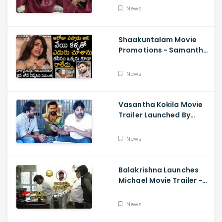
About Orange, Ram
News
Charan
Shaakuntalam Movie
Promotions - Samantha
Cried While Talking
About Naga Chaitanya
News
Vasantha Kokila Movie
Trailer Launched By
Megastar Chiranjeevi,
Bobby Simha, Kashmira
News
Balakrishna Launches
Michael Movie Trailer -
Sundeep Kishan Vijay
Sethupathi
News