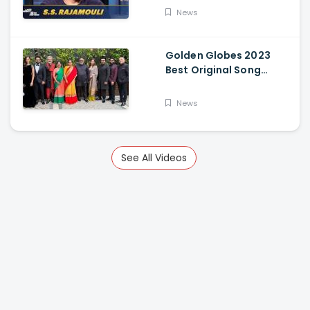
News
Golden Globes 2023
Best Original Song
Award Goes To RRR For
Naatu Naatu By MM
News
Keeravani And SS
Rajamouli
See All Videos