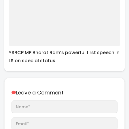
YSRCP MP Bharat Ram’s powerful first speech in
LS on special status
Leave a Comment