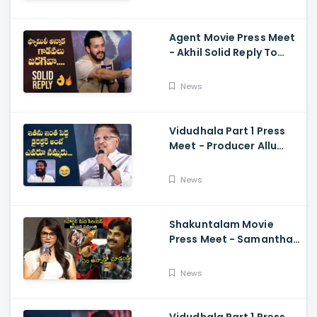
Ramajogayya, Om Raut
Agent Movie Press Meet
- Akhil Solid Reply To
Media Questions About
Rumours
News
Vidudhala Part 1 Press
Meet - Producer Allu
Aravind Funny
Comments On
News
Vetrimaaran
Shakuntalam Movie
Press Meet - Samantha
Serious On Media
Reporter, Naga
News
Chaitanya