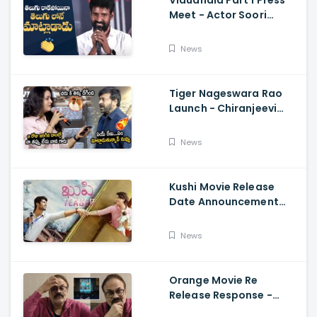
Vidudhala Part 1 Press
Meet - Actor Soori
Telugu Speech Super
Fun, Allu Aravind, Vetri
News
Maaran
Tiger Nageswara Rao
Launch - Chiranjeevi
Reaction During Renu
Desai Speech
News
Kushi Movie Release
Date Announcement
Teaser - Vijay
Deverakonda,
News
Samantha, Tupaki
Orange Movie Re
Release Response -
Nagababu Emotional