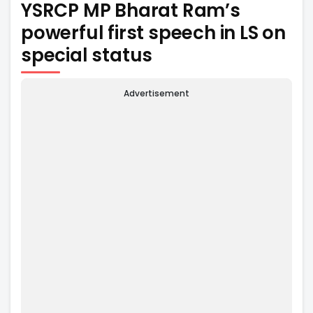
YSRCP MP Bharat Ram’s
powerful first speech in LS on
special status
Advertisement