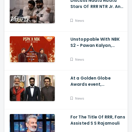
Discuss Naatu Naatu
Stars Of RRR NTR Jr. And
Ram Charan The Telugu
Movie's Success Abroad
News
Unstoppable With NBK
S2 - Pawan Kalyan,
Nandamuri Balakrishna,
PSPK x NBK First Look
News
At a Golden Globe
Awards event,
Ramcharan and Jr. NTR
News
For The Title Of RRR, Fans
Assisted S S Rajamouli