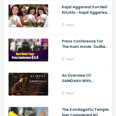
Kajal Aggarwal Son Neil
Kitchlu - Kajal Aggarwal
Visits Tirumala With Her
Son
News
Press Conference For
The Hunt movie: Sudheer
Babu, Bharath Niwas
And Srikanth
News
An Overview Of
SAINDHAV With
Santhosh Narayanan,
Sailesh Kolanu, And
News
Venkatesh Daggubati
The Kondagattu Temple
Has Completed All