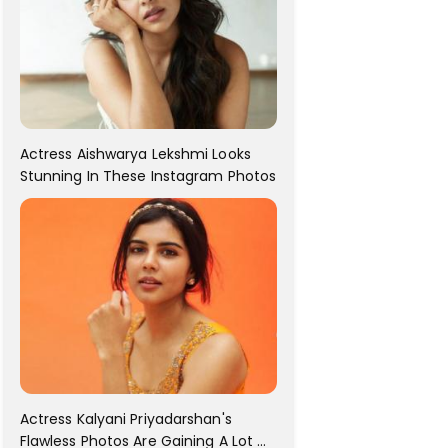
Actress Aishwarya Lekshmi Looks
Stunning In These Instagram Photos
Actress Kalyani Priyadarshan's
Flawless Photos Are Gaining A Lot Of