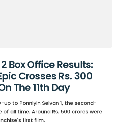
2 Box Office Results:
pic Crosses Rs. 300
On The 11th Day
ow-up to Ponniyin Selvan 1, the second-
 of all time. Around Rs. 500 crores were
hise's first film.