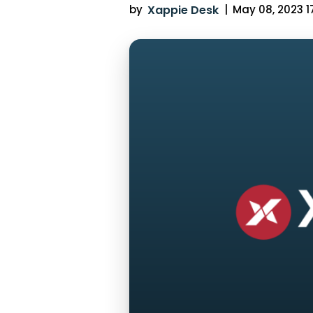
by
Xappie Desk
|
May 08, 2023 17