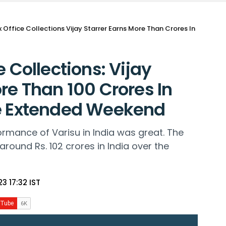
x Office Collections Vijay Starrer Earns More Than Crores In
e Collections: Vijay
re Than 100 Crores In
he Extended Weekend
rmance of Varisu in India was great. The
 around Rs. 102 crores in India over the
3 17:32 IST