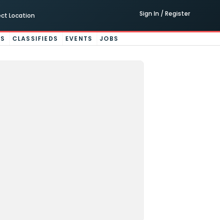
Sign In / Register
ect Location
ES
CLASSIFIEDS
EVENTS
JOBS