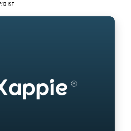
:12 IST