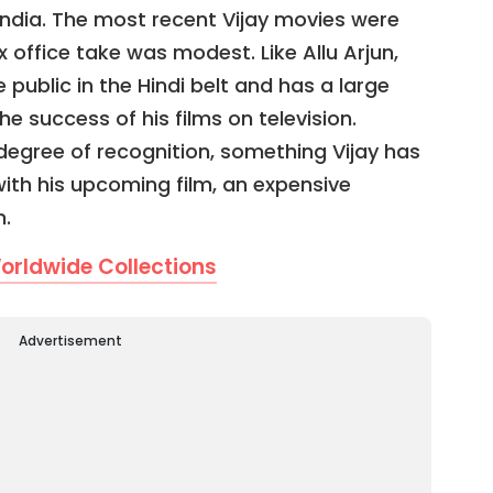
 India. The most recent Vijay movies were
x office take was modest. Like Allu Arjun,
 public in the Hindi belt and has a large
he success of his films on television.
 degree of recognition, something Vijay has
with his upcoming film, an expensive
h.
orldwide Collections
Advertisement