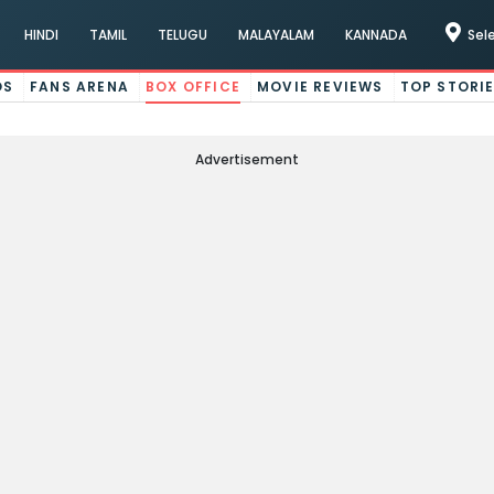
HINDI
TAMIL
TELUGU
MALAYALAM
KANNADA
Sel
OS
FANS ARENA
BOX OFFICE
MOVIE REVIEWS
TOP STORI
Advertisement