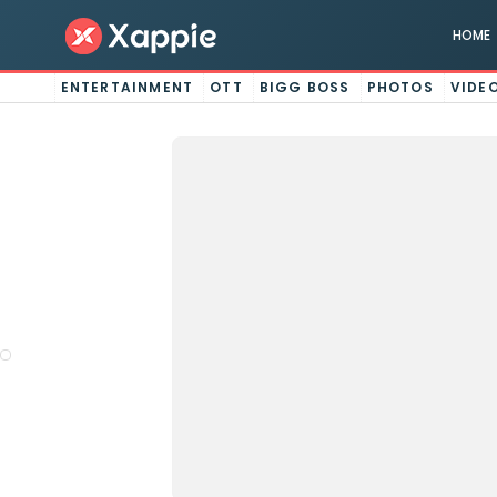
HOME
ENTERTAINMENT
OTT
BIGG BOSS
PHOTOS
VIDE