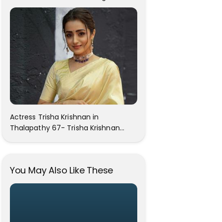
Attention On The Social Media!
Actress Trisha Krishnan in
Thalapathy 67- Trisha Krishnan
Gorgeous Images
You May Also Like These