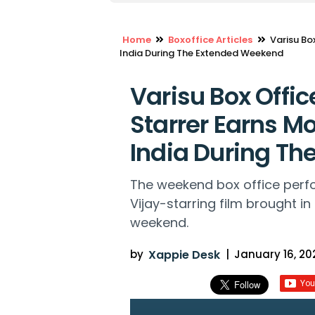
Home
Boxoffice Articles
Varisu Bo
India During The Extended Weekend
Varisu Box Offic
Starrer Earns Mo
India During T
The weekend box office perfo
Vijay-starring film brought in
weekend.
by
Xappie Desk
|
January 16, 202