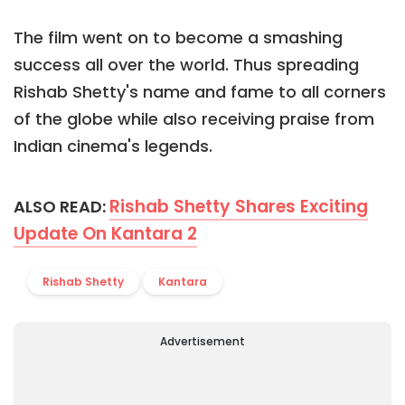
The film went on to become a smashing
success all over the world. Thus spreading
Rishab Shetty's name and fame to all corners
of the globe while also receiving praise from
Indian cinema's legends.
Rishab Shetty Shares Exciting
ALSO READ:
Update On Kantara 2
Rishab Shetty
Kantara
Advertisement