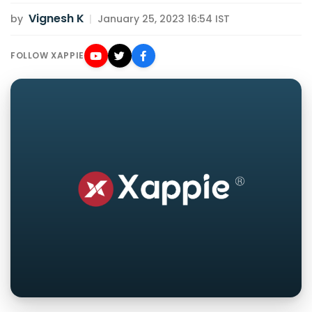
Vignesh K
by
|
January 25, 2023 16:54 IST
FOLLOW XAPPIE