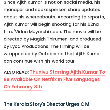
Since Ajith Kumar is not on social media, his
manager and spokesperson share updates
about his whereabouts. According to reports,
Ajith Kumar will begin shooting for his 62nd
film, 'Vidaa Muyarchi soon. The movie will be
directed by Magizh Thirumeni and produced
by Lyca Productions. The filming will be
wrapped up by October so that Ajith Kumar
can continue with his world tour.
Thunivu Starring Ajith Kumar To
ALSO READ:
Be Available On Netflix In Five Languages
On February 8th
The Kerala Story's Director Urges C M