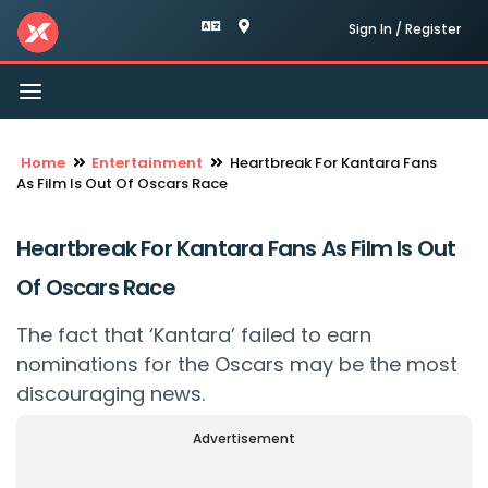
Sign In / Register
Toggle
navigation
Home
Entertainment
Heartbreak For Kantara Fans
As Film Is Out Of Oscars Race
Heartbreak For Kantara Fans As Film Is Out
Of Oscars Race
The fact that ‘Kantara’ failed to earn
nominations for the Oscars may be the most
discouraging news.
Advertisement