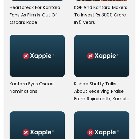
Heartbreak For Kantara
KGF And Kantara Makers
Fans As Film Is Out Of
To Invest Rs 3000 Crore
Oscars Race
In 5 years
Kantara Eyes Oscars
Rishab Shetty Talks
Nominations
About Receiving Praise
From Rajinikanth, Kamal
Haasan For Kantara