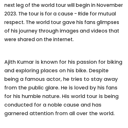
next leg of the world tour will begin in November
2023. The tour is for a cause - Ride for mutual
respect. The world tour gave his fans glimpses
of his journey through images and videos that
were shared on the internet.
Ajith Kumar is known for his passion for biking
and exploring places on his bike. Despite
being a famous actor, he tries to stay away
from the public glare. He is loved by his fans
for his humble nature. His world tour is being
conducted for a noble cause and has
garnered attention from all over the world.