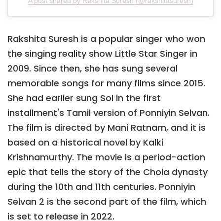
A post shared by Rakshita Suresh (@rakshitasuresh)
Rakshita Suresh is a popular singer who won
the singing reality show Little Star Singer in
2009. Since then, she has sung several
memorable songs for many films since 2015.
She had earlier sung Sol in the first
installment's Tamil version of Ponniyin Selvan.
The film is directed by Mani Ratnam, and it is
based on a historical novel by Kalki
Krishnamurthy. The movie is a period-action
epic that tells the story of the Chola dynasty
during the 10th and 11th centuries. Ponniyin
Selvan 2 is the second part of the film, which
is set to release in 2022.