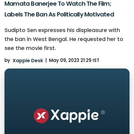
Mamata Banerjee To Watch The Film;
Labels The Ban As Politically Motivated
Sudipto Sen expresses his displeasure with
the ban in West Bengal. He requested her to
see the movie first.
by
Xappie Desk
|
May 09, 2023 21:29 IST