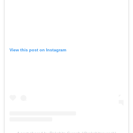
View this post on Instagram