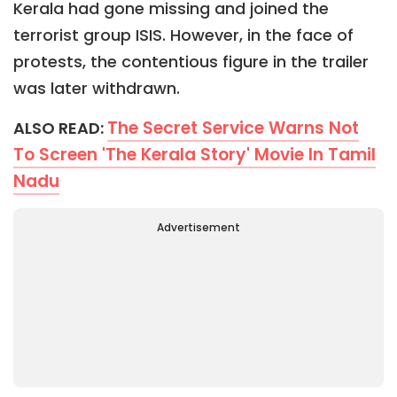
Kerala had gone missing and joined the
terrorist group ISIS. However, in the face of
protests, the contentious figure in the trailer
was later withdrawn.
The Secret Service Warns Not
ALSO READ:
To Screen 'The Kerala Story' Movie In Tamil
Nadu
Advertisement