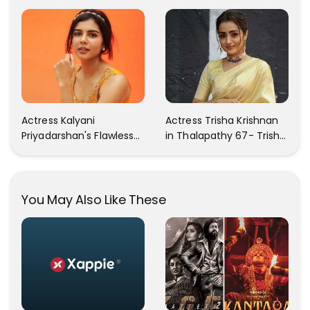
Your Heart Will Melt For
In These Instagram
Her!
Photos
Actress Kalyani
Actress Trisha Krishnan
Priyadarshan's Flawless
in Thalapathy 67- Trisha
Photos Are Gaining A Lot
Krishnan Gorgeous
Of Attention On The
Images
Social Media!
You May Also Like These