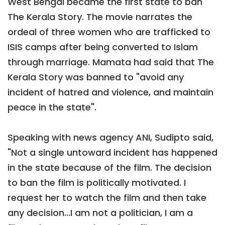
West Bengal became the first state to ban
The Kerala Story. The movie narrates the
ordeal of three women who are trafficked to
ISIS camps after being converted to Islam
through marriage. Mamata had said that The
Kerala Story was banned to "avoid any
incident of hatred and violence, and maintain
peace in the state".
Speaking with news agency ANI, Sudipto said,
"Not a single untoward incident has happened
in the state because of the film. The decision
to ban the film is politically motivated. I
request her to watch the film and then take
any decision...I am not a politician, I am a