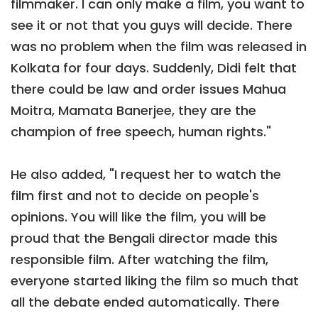
filmmaker. I can only make a film, you want to
see it or not that you guys will decide. There
was no problem when the film was released in
Kolkata for four days. Suddenly, Didi felt that
there could be law and order issues Mahua
Moitra, Mamata Banerjee, they are the
champion of free speech, human rights."
He also added, "I request her to watch the
film first and not to decide on people's
opinions. You will like the film, you will be
proud that the Bengali director made this
responsible film. After watching the film,
everyone started liking the film so much that
all the debate ended automatically. There