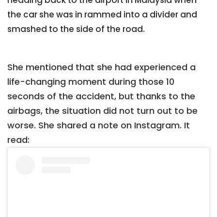
heading back to the airport in Malaysia when
the car she was in rammed into a divider and
smashed to the side of the road.
She mentioned that she had experienced a
life-changing moment during those 10
seconds of the accident, but thanks to the
airbags, the situation did not turn out to be
worse. She shared a note on Instagram. It
read: