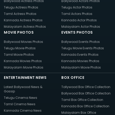
Bollywood Actress Photos
Bollywood Actors Photos
Telugu Actress Photos
Telugu Actor Photos
Tamil Actress Photos
Tamil Actors Photos
Kannada Actress Photos
Kannada Actor Photos
Malayalam Actress Photos
Malayalam Actor Photos
MOVIE PHOTOS
EVENTS PHOTOS
Bollywood Movies Photos
Bollywood Events Photos
Telugu Movie Photos
Telugu Movie Events Photos
Tamil Movie Photos
Kannada Events Photos
Kannada Movies Photos
Kannada Movies Photos
Malayalam Movie Photos
Malayalam Movie Photos
ENTERTAINMENT NEWS
BOX OFFICE
Latest Bollywood News &
Tollywood Box Office Collection
Gossip
Bollywood Box Office Collection
Telugu Cinema News
Tamil Box Office Collection
Tamil Cinema News
Kannada Box Office Collection
Kannada Cinema News
Malayalam Box Office