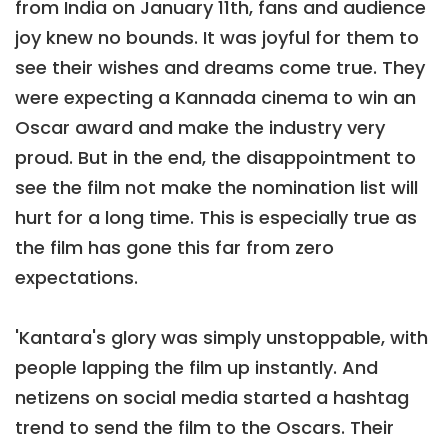
from India on January 11th, fans and audience
joy knew no bounds. It was joyful for them to
see their wishes and dreams come true. They
were expecting a Kannada cinema to win an
Oscar award and make the industry very
proud. But in the end, the disappointment to
see the film not make the nomination list will
hurt for a long time. This is especially true as
the film has gone this far from zero
expectations.
'Kantara's glory was simply unstoppable, with
people lapping the film up instantly. And
netizens on social media started a hashtag
trend to send the film to the Oscars. Their