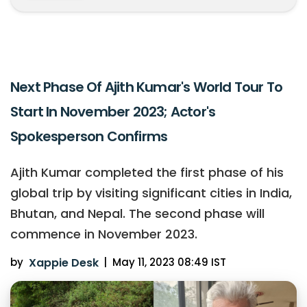
Next Phase Of Ajith Kumar's World Tour To
Start In November 2023; Actor's
Spokesperson Confirms
Ajith Kumar completed the first phase of his
global trip by visiting significant cities in India,
Bhutan, and Nepal. The second phase will
commence in November 2023.
by
Xappie Desk
|
May 11, 2023 08:49 IST