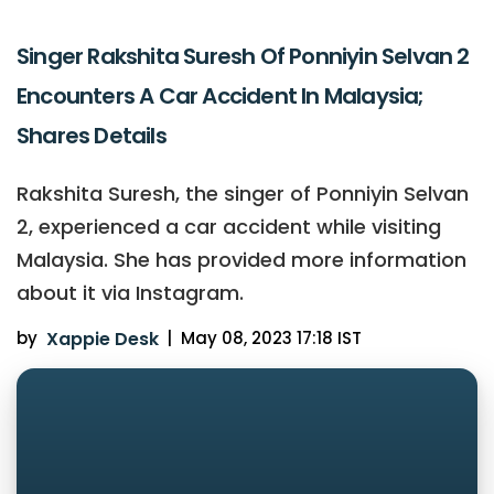
Singer Rakshita Suresh Of Ponniyin Selvan 2
Encounters A Car Accident In Malaysia;
Shares Details
Rakshita Suresh, the singer of Ponniyin Selvan
2, experienced a car accident while visiting
Malaysia. She has provided more information
about it via Instagram.
by
Xappie Desk
|
May 08, 2023 17:18 IST