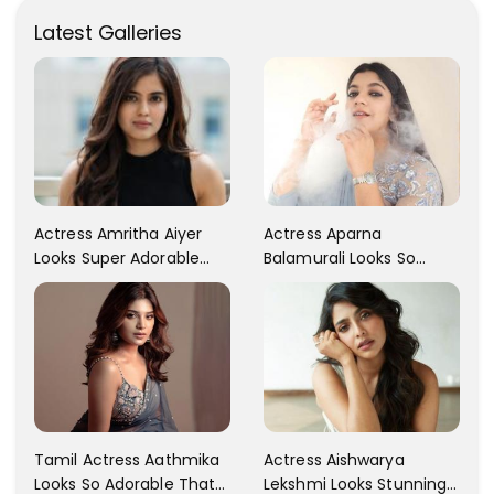
Latest Galleries
Actress Aparna
Actress Amritha Aiyer
Balamurali Looks So
Looks Super Adorable
Adorable That Your
Fans Are Totally
Heart Will Melt For Her
Flattered
Tamil Actress Aathmika
Actress Aishwarya
Looks So Adorable That
Lekshmi Looks Stunning