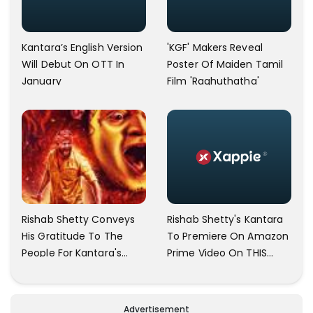
Kantara’s English Version
'KGF' Makers Reveal
Will Debut On OTT In
Poster Of Maiden Tamil
January
Film 'Raghuthatha'
Rishab Shetty Conveys
Rishab Shetty's Kantara
His Gratitude To The
To Premiere On Amazon
People For Kantara's
Prime Video On THIS
Triumph
Date
Advertisement