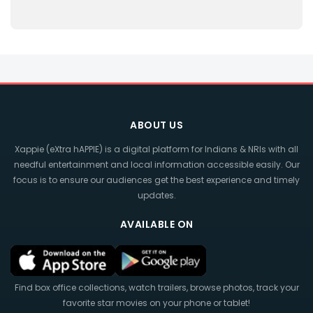
ABOUT US
Xappie (eXtra hAPPIE) is a digital platform for Indians & NRIs with all
needful entertainment and local information accessible easily. Our
focus is to ensure our audiences get the best experience and timely
updates.
AVAILABLE ON
Find box office collections, watch trailers, browse photos, track your
favorite star movies on your phone or tablet!