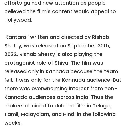
efforts gained new attention as people
believed the film's content would appeal to
Hollywood.
'Kantara,' written and directed by Rishab
Shetty, was released on September 30th,
2022. Rishab Shetty is also playing the
protagonist role of Shiva. The film was
released only in Kannada because the team
felt it was only for the Kannada audience. But
there was overwhelming interest from non-
Kannada audiences across India. Thus the
makers decided to dub the film in Telugu,
Tamil, Malayalam, and Hindi in the following
weeks.