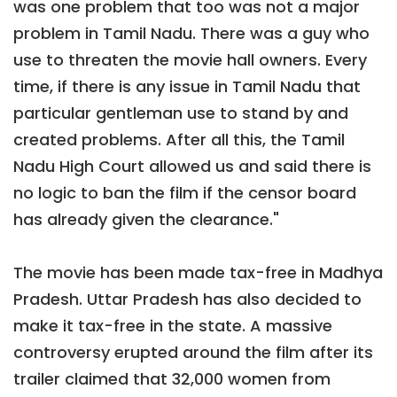
was one problem that too was not a major
problem in Tamil Nadu. There was a guy who
use to threaten the movie hall owners. Every
time, if there is any issue in Tamil Nadu that
particular gentleman use to stand by and
created problems. After all this, the Tamil
Nadu High Court allowed us and said there is
no logic to ban the film if the censor board
has already given the clearance."
The movie has been made tax-free in Madhya
Pradesh. Uttar Pradesh has also decided to
make it tax-free in the state. A massive
controversy erupted around the film after its
trailer claimed that 32,000 women from