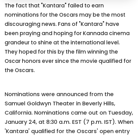
The fact that "Kantara" failed to earn
nominations for the Oscars may be the most
discouraging news. Fans of "Kantara" have
been praying and hoping for Kannada cinema
grandeur to shine at the international level.
They hoped for this by the film winning the
Oscar honors ever since the movie qualified for
the Oscars.
Nominations were announced from the
Samuel Goldwyn Theater in Beverly Hills,
California. Nominations came out on Tuesday,
January 24, at 8:30 a.m. EST (7 p.m. IST). When
'Kantara' qualified for the Oscars' open entry