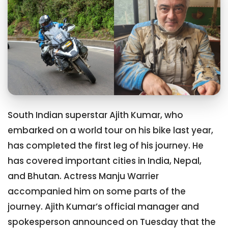
South Indian superstar Ajith Kumar, who
embarked on a world tour on his bike last year,
has completed the first leg of his journey. He
has covered important cities in India, Nepal,
and Bhutan. Actress Manju Warrier
accompanied him on some parts of the
journey. Ajith Kumar’s official manager and
spokesperson announced on Tuesday that the