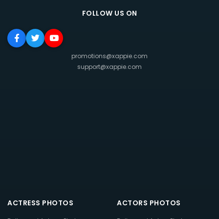
FOLLOW US ON
promotions@xappie.com
support@xappie.com
ACTRESS PHOTOS
ACTORS PHOTOS