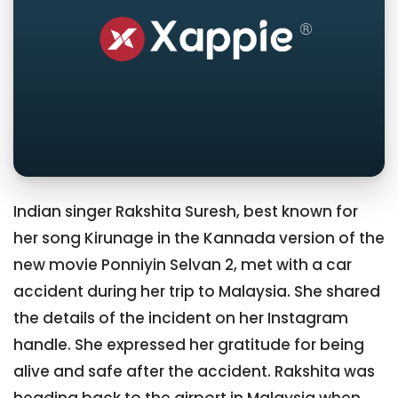
Indian singer Rakshita Suresh, best known for
her song Kirunage in the Kannada version of the
new movie Ponniyin Selvan 2, met with a car
accident during her trip to Malaysia. She shared
the details of the incident on her Instagram
handle. She expressed her gratitude for being
alive and safe after the accident. Rakshita was