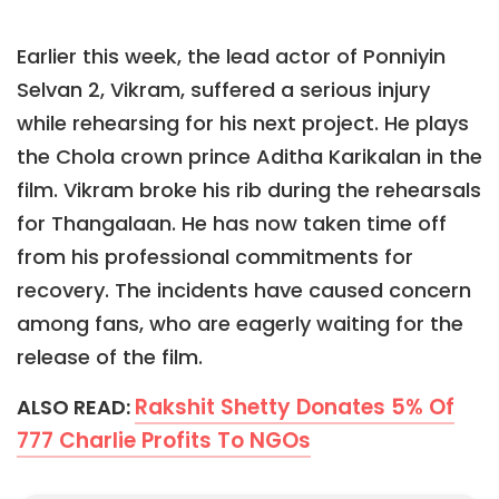
Earlier this week, the lead actor of Ponniyin
Selvan 2, Vikram, suffered a serious injury
while rehearsing for his next project. He plays
the Chola crown prince Aditha Karikalan in the
film. Vikram broke his rib during the rehearsals
for Thangalaan. He has now taken time off
from his professional commitments for
recovery. The incidents have caused concern
among fans, who are eagerly waiting for the
release of the film.
Rakshit Shetty Donates 5% Of
ALSO READ:
777 Charlie Profits To NGOs