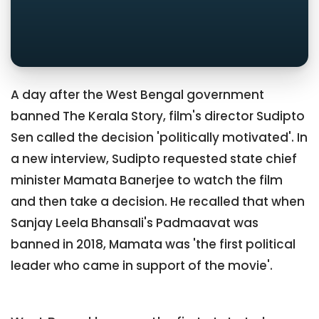
A day after the West Bengal government
banned The Kerala Story, film's director Sudipto
Sen called the decision 'politically motivated'. In
a new interview, Sudipto requested state chief
minister Mamata Banerjee to watch the film
and then take a decision. He recalled that when
Sanjay Leela Bhansali's Padmaavat was
banned in 2018, Mamata was 'the first political
leader who came in support of the movie'.