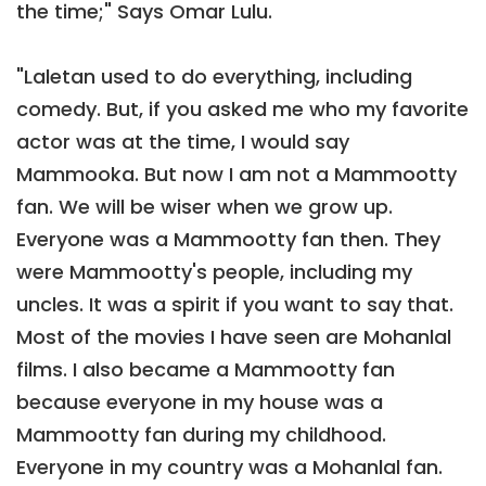
the time;" Says Omar Lulu.
"Laletan used to do everything, including
comedy. But, if you asked me who my favorite
actor was at the time, I would say
Mammooka. But now I am not a Mammootty
fan. We will be wiser when we grow up.
Everyone was a Mammootty fan then. They
were Mammootty's people, including my
uncles. It was a spirit if you want to say that.
Most of the movies I have seen are Mohanlal
films. I also became a Mammootty fan
because everyone in my house was a
Mammootty fan during my childhood.
Everyone in my country was a Mohanlal fan.