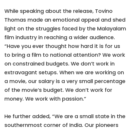
While speaking about the release, Tovino
Thomas made an emotional appeal and shed
light on the struggles faced by the Malayalam
film industry in reaching a wider audience.
“Have you ever thought how hard it is for us
to bring a film to national attention? We work
on constrained budgets. We don’t work in
extravagant setups. When we are working on
a movie, our salary is a very small percentage
of the movie’s budget. We don’t work for
money. We work with passion.”
He further added, “We are a small state in the
southernmost corner of India. Our pioneers