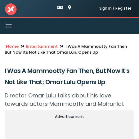
Sign In / Register
Toggle
navigation
Home
Entertainment
I Was A Mammootty Fan Then
But Now Its Not Like That Omar Lulu Opens Up
I Was A Mammootty Fan Then, But Now It's
Not Like That; Omar Lulu Opens Up
Director Omar Lulu talks about his love
towards actors Mammootty and Mohanlal.
Advertisement