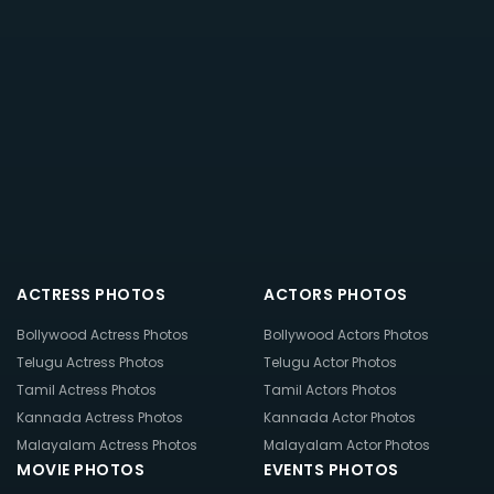
ACTRESS PHOTOS
ACTORS PHOTOS
Bollywood Actress Photos
Bollywood Actors Photos
Telugu Actress Photos
Telugu Actor Photos
Tamil Actress Photos
Tamil Actors Photos
Kannada Actress Photos
Kannada Actor Photos
Malayalam Actress Photos
Malayalam Actor Photos
MOVIE PHOTOS
EVENTS PHOTOS