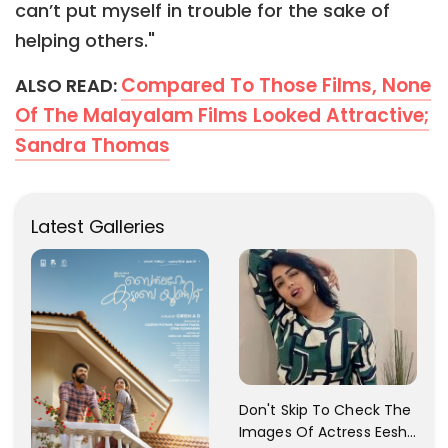
can’t put myself in trouble for the sake of
helping others."
Compared To Those Films, None
ALSO READ:
Of The Malayalam Films Looked Attractive;
Sandra Thomas
Latest Galleries
Don't Skip To Check The
Images Of Actress Eesha