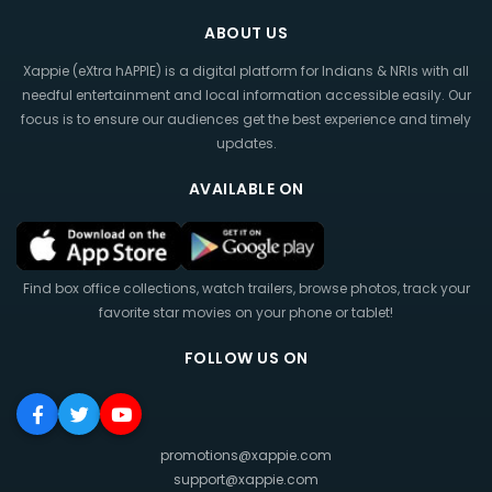
ABOUT US
Xappie (eXtra hAPPIE) is a digital platform for Indians & NRIs with all
needful entertainment and local information accessible easily. Our
focus is to ensure our audiences get the best experience and timely
updates.
AVAILABLE ON
Find box office collections, watch trailers, browse photos, track your
favorite star movies on your phone or tablet!
FOLLOW US ON
promotions@xappie.com
support@xappie.com