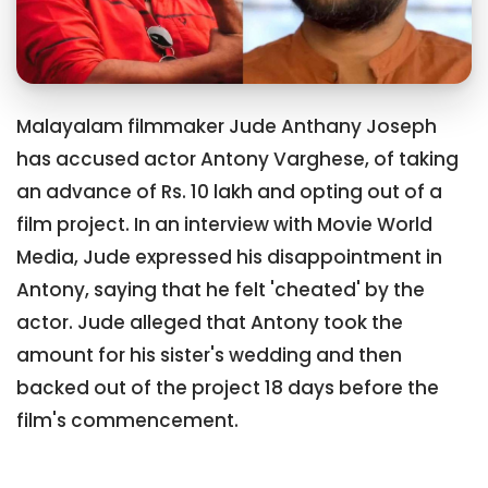
Malayalam filmmaker Jude Anthany Joseph
has accused actor Antony Varghese, of taking
an advance of Rs. 10 lakh and opting out of a
film project. In an interview with Movie World
Media, Jude expressed his disappointment in
Antony, saying that he felt 'cheated' by the
actor. Jude alleged that Antony took the
amount for his sister's wedding and then
backed out of the project 18 days before the
film's commencement.