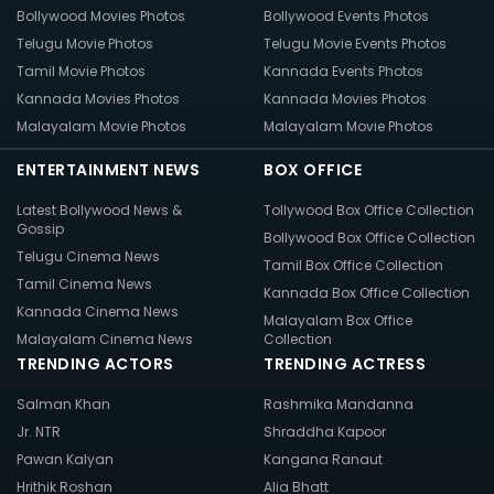
Bollywood Movies Photos
Bollywood Events Photos
Telugu Movie Photos
Telugu Movie Events Photos
Tamil Movie Photos
Kannada Events Photos
Kannada Movies Photos
Kannada Movies Photos
Malayalam Movie Photos
Malayalam Movie Photos
ENTERTAINMENT NEWS
BOX OFFICE
Latest Bollywood News &
Tollywood Box Office Collection
Gossip
Bollywood Box Office Collection
Telugu Cinema News
Tamil Box Office Collection
Tamil Cinema News
Kannada Box Office Collection
Kannada Cinema News
Malayalam Box Office
Malayalam Cinema News
Collection
TRENDING ACTORS
TRENDING ACTRESS
Salman Khan
Rashmika Mandanna
Jr. NTR
Shraddha Kapoor
Pawan Kalyan
Kangana Ranaut
Hrithik Roshan
Alia Bhatt