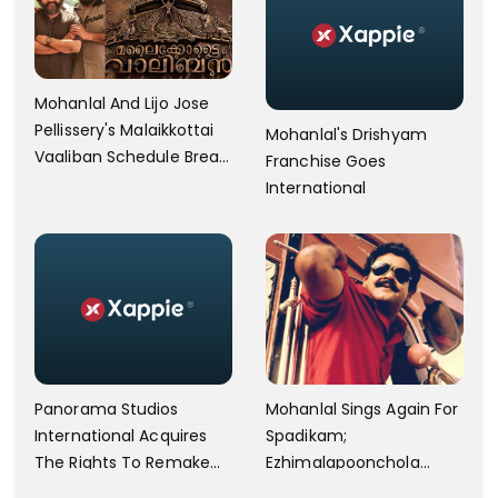
Mohanlal And Lijo Jose
Pellissery's Malaikkottai
Mohanlal's Drishyam
Vaaliban Schedule Break
Franchise Goes
After 77 Days
International
Panorama Studios
Mohanlal Sings Again For
International Acquires
Spadikam;
The Rights To Remake
Ezhimalapoonchola
Drishyam And Drishyam
Released By Makers.