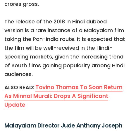
crores gross.
The release of the 2018 in Hindi dubbed
version is a rare instance of a Malayalam film
taking the Pan-India route. It is expected that
the film will be well-received in the Hindi-
speaking markets, given the increasing trend
of South films gaining popularity among Hindi
audiences.
Tovino Thomas To Soon Return
ALSO READ:
As Minnal Murali: Drops A Significant
Update
Malayalam Director Jude Anthany Joseph