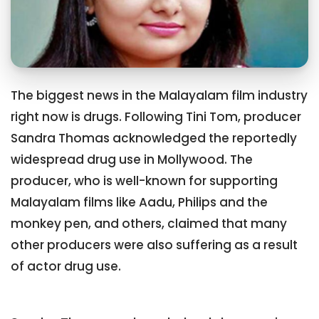
The biggest news in the Malayalam film industry
right now is drugs. Following Tini Tom, producer
Sandra Thomas acknowledged the reportedly
widespread drug use in Mollywood. The
producer, who is well-known for supporting
Malayalam films like Aadu, Philips and the
monkey pen, and others, claimed that many
other producers were also suffering as a result
of actor drug use.