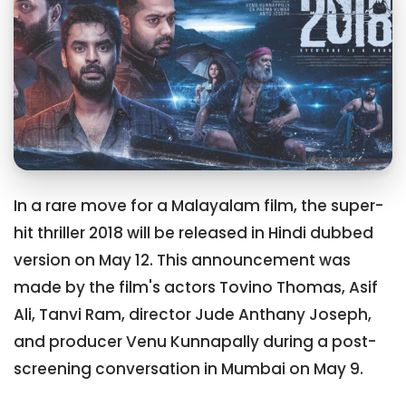
In a rare move for a Malayalam film, the super-
hit thriller 2018 will be released in Hindi dubbed
version on May 12. This announcement was
made by the film's actors Tovino Thomas, Asif
Ali, Tanvi Ram, director Jude Anthany Joseph,
and producer Venu Kunnapally during a post-
screening conversation in Mumbai on May 9.