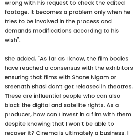
wrong with his request to check the edited
footage. It becomes a problem only when he
tries to be involved in the process and
demands modifications according to his
wish".
She added, "As far as I know, the film bodies
have reached a consensus with the exhibitors
ensuring that films with Shane Nigam or
Sreenath Bhasi don’t get released in theatres.
These are influential people who can also
block the digital and satellite rights. As a
producer, how can I invest in a film with them
despite knowing that I won’t be able to
recover it? Cinema is ultimately a business. I