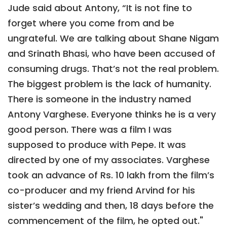
Jude said about Antony, “It is not fine to
forget where you come from and be
ungrateful. We are talking about Shane Nigam
and Srinath Bhasi, who have been accused of
consuming drugs. That’s not the real problem.
The biggest problem is the lack of humanity.
There is someone in the industry named
Antony Varghese. Everyone thinks he is a very
good person. There was a film I was
supposed to produce with Pepe. It was
directed by one of my associates. Varghese
took an advance of Rs. 10 lakh from the film’s
co-producer and my friend Arvind for his
sister’s wedding and then, 18 days before the
commencement of the film, he opted out."