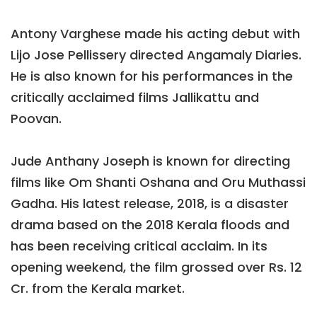
Antony Varghese made his acting debut with
Lijo Jose Pellissery directed Angamaly Diaries.
He is also known for his performances in the
critically acclaimed films Jallikattu and
Poovan.
Jude Anthany Joseph is known for directing
films like Om Shanti Oshana and Oru Muthassi
Gadha. His latest release, 2018, is a disaster
drama based on the 2018 Kerala floods and
has been receiving critical acclaim. In its
opening weekend, the film grossed over Rs. 12
Cr. from the Kerala market.