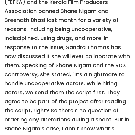
(FEFKA) and the Kerala Film Producers
Association banned Shane Nigam and
Sreenath Bhasi last month for a variety of
reasons, including being uncooperative,
indisciplined, using drugs, and more. In
response to the issue, Sandra Thomas has
now discussed if she will ever collaborate with
them. Speaking of Shane Nigam and the RDX
controversy, she stated, "It’s a nightmare to
handle uncooperative actors. While hiring
actors, we send them the script first. They
agree to be part of the project after reading
the script, right? So there’s no question of
ordering any alterations during a shoot. But in
Shane Nigam’s case, I don’t know what’s