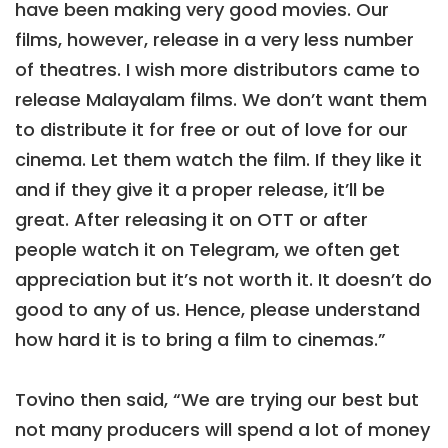
have been making very good movies. Our
films, however, release in a very less number
of theatres. I wish more distributors came to
release Malayalam films. We don’t want them
to distribute it for free or out of love for our
cinema. Let them watch the film. If they like it
and if they give it a proper release, it’ll be
great. After releasing it on OTT or after
people watch it on Telegram, we often get
appreciation but it’s not worth it. It doesn’t do
good to any of us. Hence, please understand
how hard it is to bring a film to cinemas.”
Tovino then said, “We are trying our best but
not many producers will spend a lot of money