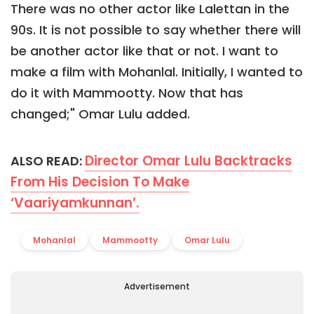
There was no other actor like Lalettan in the
90s. It is not possible to say whether there will
be another actor like that or not. I want to
make a film with Mohanlal. Initially, I wanted to
do it with Mammootty. Now that has
changed;" Omar Lulu added.
Director Omar Lulu Backtracks
ALSO READ:
From His Decision To Make
‘Vaariyamkunnan’.
Mohanlal
Mammootty
Omar Lulu
Advertisement