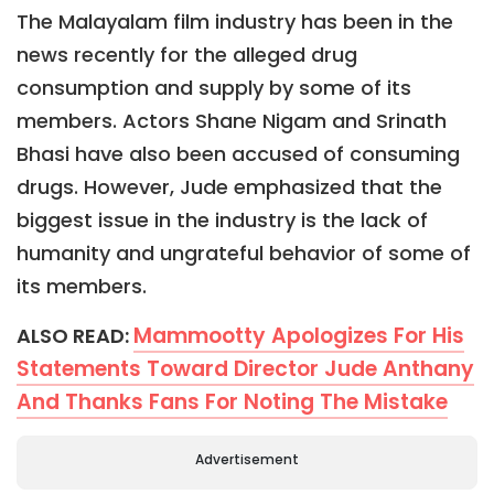
The Malayalam film industry has been in the
news recently for the alleged drug
consumption and supply by some of its
members. Actors Shane Nigam and Srinath
Bhasi have also been accused of consuming
drugs. However, Jude emphasized that the
biggest issue in the industry is the lack of
humanity and ungrateful behavior of some of
its members.
Mammootty Apologizes For His
ALSO READ:
Statements Toward Director Jude Anthany
And Thanks Fans For Noting The Mistake
Advertisement