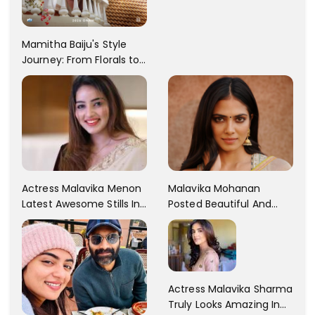
Rebba's Latest Photo
Shoot !!
Mamitha Baiju's Style
Journey: From Florals to
Traditional Elegance
Actress Malavika Menon
Malavika Mohanan
Latest Awesome Stills In
Posted Beautiful And
A Gorgeous Beige
Sexy Pictures On Her
Saree...
Instagram Handles!
Check Out Her Pictures..
Actress Malavika Sharma
Truly Looks Amazing In