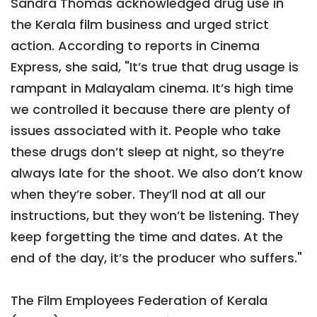
Sandra Thomas acknowledged drug use in
the Kerala film business and urged strict
action. According to reports in Cinema
Express, she said, "It’s true that drug usage is
rampant in Malayalam cinema. It’s high time
we controlled it because there are plenty of
issues associated with it. People who take
these drugs don’t sleep at night, so they’re
always late for the shoot. We also don’t know
when they’re sober. They’ll nod at all our
instructions, but they won’t be listening. They
keep forgetting the time and dates. At the
end of the day, it’s the producer who suffers."
The Film Employees Federation of Kerala