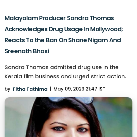
Malayalam Producer Sandra Thomas
Acknowledges Drug Usage In Mollywood;
Reacts To the Ban On Shane Nigam And
Sreenath Bhasi
Sandra Thomas admitted drug use in the
Kerala film business and urged strict action.
by
Fitha Fathima
|
May 09, 2023 21:47 IST