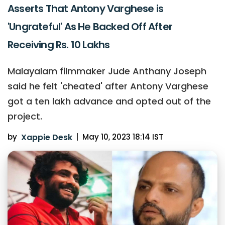
Asserts That Antony Varghese is
'Ungrateful' As He Backed Off After
Receiving Rs. 10 Lakhs
Malayalam filmmaker Jude Anthany Joseph
said he felt 'cheated' after Antony Varghese
got a ten lakh advance and opted out of the
project.
by
Xappie Desk
|
May 10, 2023 18:14 IST