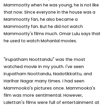
Mammootty when he was young, he is not like
that now. Since everyone in the house was a
Mammootty fan, he also became a
Mammootty fan. But he did not watch
Mammootty's films much. Omar Lulu says that
he used to watch Mohanlal movies.
"Irupatham Noottandu" was the most
watched movie in my youth. I've seen
Irupatham Noottandu, Nadotikkattu, and
Harihar Nagar many times. I had seen
Mammooka's pictures once. Mammooka's
film was more sentimental. However,
Lalettan's films were full of entertainment at