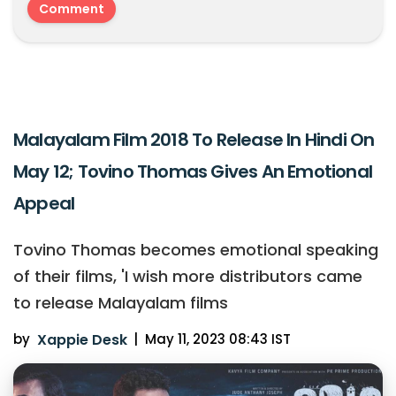
Malayalam Film 2018 To Release In Hindi On
May 12; Tovino Thomas Gives An Emotional
Appeal
Tovino Thomas becomes emotional speaking
of their films, 'I wish more distributors came
to release Malayalam films
by
Xappie Desk
|
May 11, 2023 08:43 IST