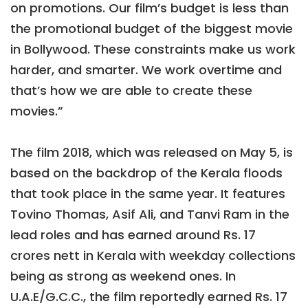
on promotions. Our film’s budget is less than
the promotional budget of the biggest movie
in Bollywood. These constraints make us work
harder, and smarter. We work overtime and
that’s how we are able to create these
movies.”
The film 2018, which was released on May 5, is
based on the backdrop of the Kerala floods
that took place in the same year. It features
Tovino Thomas, Asif Ali, and Tanvi Ram in the
lead roles and has earned around Rs. 17
crores nett in Kerala with weekday collections
being as strong as weekend ones. In
U.A.E/G.C.C., the film reportedly earned Rs. 17