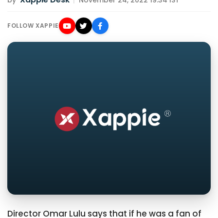
by
|
November 24, 2022 19:34 IST
FOLLOW XAPPIE
Director Omar Lulu says that if he was a fan of