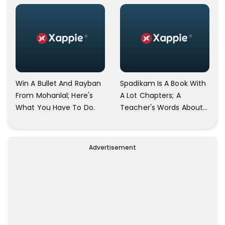
2 In All Languages Other
Than Indian
Win A Bullet And Rayban
Spadikam Is A Book With
From Mohanlal; Here's
A Lot Chapters; A
What You Have To Do.
Teacher's Words About
The Film Spadikam Goes
Viral.
Advertisement