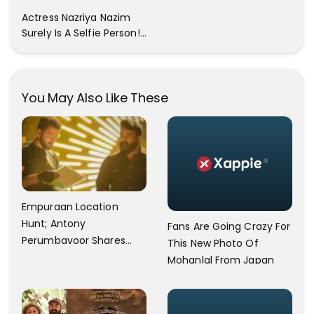
All The Pictures ! Click To
Actress Nazriya Nazim
View Images..
Surely Is A Selfie Person!!
These Selfies Of Nazriya
During Her Vacay Totally
Proves It..
You May Also Like These
Empuraan Location
Hunt; Antony
Fans Are Going Crazy For
Perumbavoor Shares
This New Photo Of
Video Update
Mohanlal From Japan