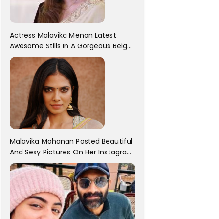
Actress Malavika Menon Latest
Awesome Stills In A Gorgeous Beige
Saree...
Malavika Mohanan Posted Beautiful
And Sexy Pictures On Her Instagram
Handles! Check Out Her Pictures..