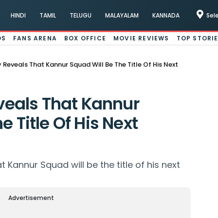
HINDI
TAMIL
TELUGU
MALAYALAM
KANNADA
Sel
OS
FANS ARENA
BOX OFFICE
MOVIE REVIEWS
TOP STORI
eveals That Kannur Squad Will Be The Title Of His Next
eals That Kannur
e Title Of His Next
annur Squad will be the title of his next
Advertisement