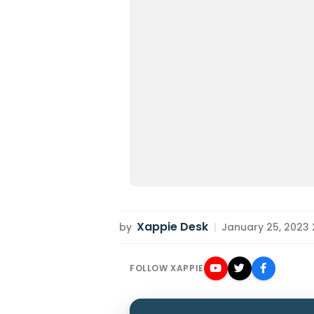
Xappie Desk
by
|
January 25, 2023 2
FOLLOW XAPPIE