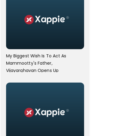
My Biggest Wish Is To Act As
Mammootty's Father,
Vijayarghavan Opens Up