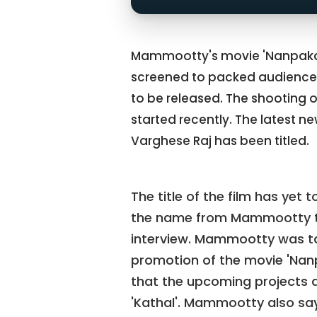
Mammootty's movie 'Nanpakal
screened to packed audiences.
to be released. The shooting 
started recently. The latest ne
Varghese Raj has been titled.
The title of the film has yet
the name from Mammootty tal
interview. Mammootty was tal
promotion of the movie 'Na
that the upcoming projects a
'Kathal'. Mammootty also says