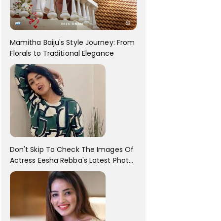
Mamitha Baiju's Style Journey: From
Florals to Traditional Elegance
Don't Skip To Check The Images Of
Actress Eesha Rebba's Latest Photo
Shoot !!