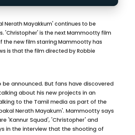
 Nerath Mayakkum' continues to be
 'Christopher' is the next Mammootty film
of the new film starring Mammootty has
ws is that the film directed by Robbie
 to be announced. But fans have discovered
king about his new projects in an
king to the Tamil media as part of the
npakal Nerath Mayakum'. Mammootty says
re 'Kannur Squad', 'Christopher' and
 in the interview that the shooting of