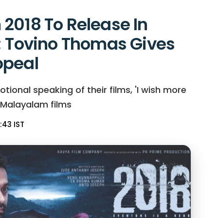
2018 To Release In
; Tovino Thomas Gives
ppeal
nal speaking of their films, 'I wish more
 Malayalam films
:43 IST