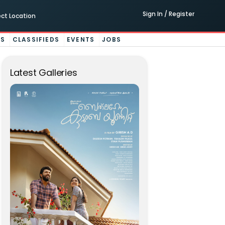
Sign In / Register
ect Location
ES
CLASSIFIEDS
EVENTS
JOBS
Latest Galleries