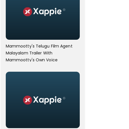
Mammootty's Telugu Film Agent
Malayalam Trailer With
Mammootty's Own Voice