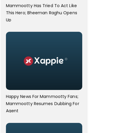
Mammootty Has Tried To Act Like
This Hero; Bheeman Raghu Opens
Up
Happy News For Mammootty Fans;
Mammootty Resumes Dubbing For
Agent