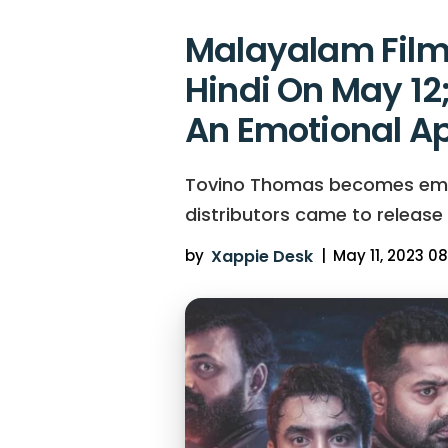
Malayalam Film 
Hindi On May 12
An Emotional A
Tovino Thomas becomes emotio
distributors came to release
by
Xappie Desk
|
May 11, 2023 08