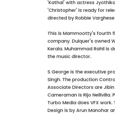
'Kathal' with actress Jyothik
'Christopher' is ready for rel
directed by Robbie Varghese 
This is Mammootty's fourth 
company. Dulquer's owned Wayf
Kerala. Muhammad Rahil is d
the music director.
S George is the executive prod
Singh. The production Contro
Associate Directors are Jibi
Cameraman is Rijo Nellivilla. P
Turbo Media does VFX work. 
Design is by Arun Manohar an