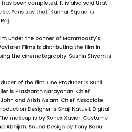
a has been completed. It is also said that
ease. Fans say that 'Kannur Squad' is
Raj.
film under the banner of Mammootty's
arer Films is distributing the film in
oing the cinematography. Sushin Shyam is
ucer of the film. Line Producer is Sunil
ller is Prashanth Narayanan. Chief
n John and Arish Aslam. Chief Associate
roduction Designer is Shaji Natuvil. Digital
The makeup is by Ronex Xavier. Costume
d Abhijith. Sound Design by Tony Babu