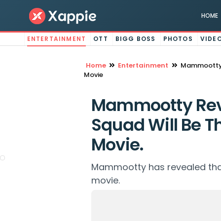
HOME
ENTERTAINMENT
OTT
BIGG BOSS
PHOTOS
VIDE
Home
Entertainment
Mammootty R
Movie
Mammootty Rev
Squad Will Be Th
Movie.
Mammootty has revealed that K
movie.