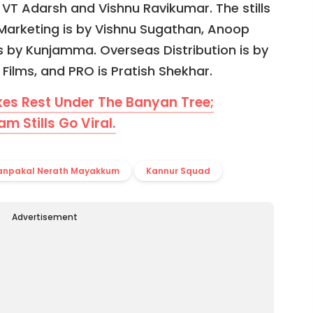
 VT Adarsh and Vishnu Ravikumar. The stills
l Marketing is by Vishnu Sugathan, Anoop
s by Kunjamma. Overseas Distribution is by
Films, and PRO is Pratish Shekhar.
s Rest Under The Banyan Tree;
 Stills Go Viral.
anpakal Nerath Mayakkum
Kannur Squad
Advertisement