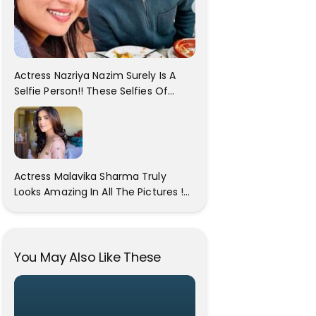
Actress Nazriya Nazim Surely Is A
Selfie Person!! These Selfies Of
Nazriya During Her Vacay Totally
Proves It..
Actress Malavika Sharma Truly
Looks Amazing In All The Pictures !
Click To View Images..
You May Also Like These