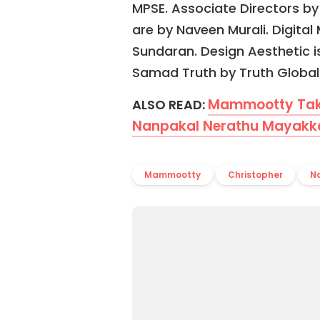
MPSE. Associate Directors by
are by Naveen Murali. Digita
Sundaran. Design Aesthetic i
Samad Truth by Truth Global 
Mammootty Take
ALSO READ:
Nanpakal Nerathu Mayakkam
Mammootty
Christopher
N