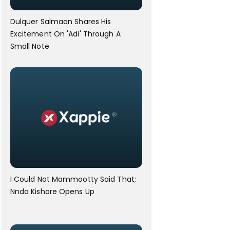
Dulquer Salmaan Shares His
Excitement On 'Adi' Through A
Small Note
I Could Not Mammootty Said That;
Nnda Kishore Opens Up