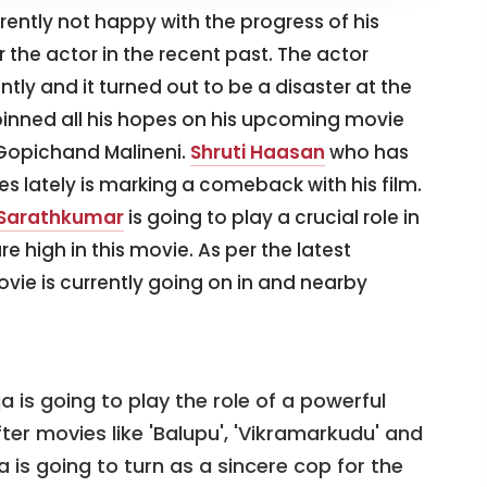
rrently not happy with the progress of his
or the actor in the recent past. The actor
tly and it turned out to be a disaster at the
 pinned all his hopes on his upcoming movie
f Gopichand Malineni.
Shruti Haasan
who has
 lately is marking a comeback with his film.
 Sarathkumar
is going to play a crucial role in
e high in this movie. As per the latest
ovie is currently going on in and nearby
 is going to play the role of a powerful
After movies like 'Balupu', 'Vikramarkudu' and
a is going to turn as a sincere cop for the