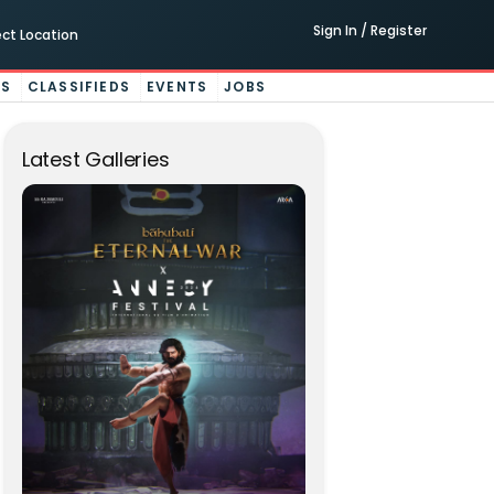
Sign In / Register
ect Location
ES
CLASSIFIEDS
EVENTS
JOBS
Latest Galleries