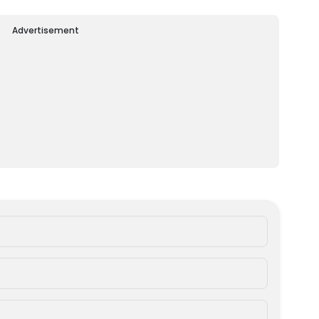
Advertisement