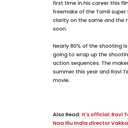
first time in his career this f
freemake of the Tamil super h
clarity on the same and the m
soon.
Nearly 80% of the shooting i
going to wrap up the shooti
action sequences. The makers
summer this year and Ravi Tej
movie.
Also Read
:
It's official: Rav
Naa Illu India director Va