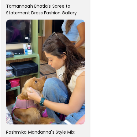
Tamannaah Bhatia's Saree to
Statement Dress Fashion Gallery
Rashmika Mandanna's Style Mix: