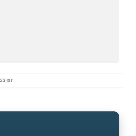
33 IST