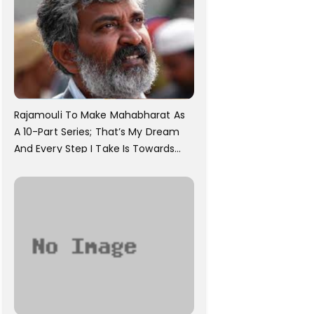
Rajamouli To Make Mahabharat As
A 10-Part Series; That’s My Dream
And Every Step I Take Is Towards
That