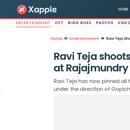
HOME
ENTERTAINMENT
OTT
BIGG BOSS
PHOTOS
VIDE
Home
Entertainment
Ravi Teja Sh
Ravi Teja shoots
at Rajajmundry 
Ravi Teja has now pinned all
under the direction of Gopich