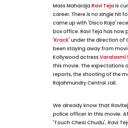
Mass Maharaja
Ravi Teja
is cu
career. There is no single hit f
came up with 'Disco Raja' recen
box office. Ravi Teja has now
'
Krack
' under the direction o
been staying away from movies
Kollywood actress
Varalaxmi
this movie. The expectations ar
reports, the shooting of the m
Rajahmundry Central Jail.
We already know that Raviteja
police officer in this movie. 
'Touch Chesi Chudu', Ravi Tej