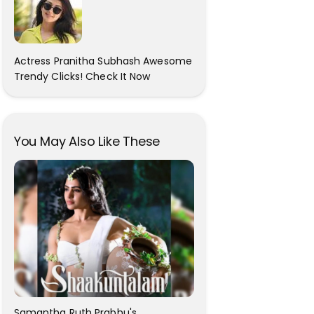
Actress Pranitha Subhash Awesome
Trendy Clicks! Check It Now
You May Also Like These
Samantha Ruth Prabhu's