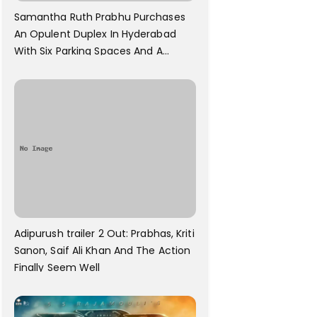
Samantha Ruth Prabhu Purchases
An Opulent Duplex In Hyderabad
With Six Parking Spaces And A
Swimming Pool For Rs. 7.8 Cr
Adipurush trailer 2 Out: Prabhas, Kriti
Sanon, Saif Ali Khan And The Action
Finally Seem Well