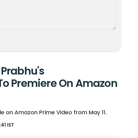
Prabhu's
To Premiere On Amazon
le on Amazon Prime Video from May 11.
:41 IST