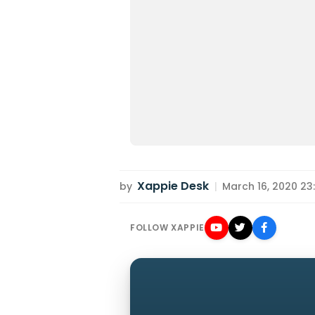
Xappie Desk
by
|
March 16, 2020 23:
FOLLOW XAPPIE