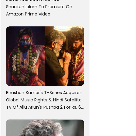
Shaakuntalam To Premiere On
Amazon Prime Video
Bhushan Kumar's T-Series Acquires
Global Music Rights & Hindi Satellite
TV Of Allu Arjun's Pushpa 2 For Rs. 60
Cr