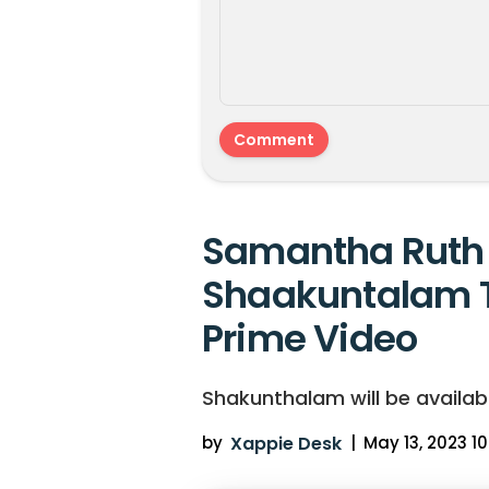
Samantha Ruth 
Shaakuntalam 
Prime Video
Shakunthalam will be availab
by
Xappie Desk
|
May 13, 2023 10