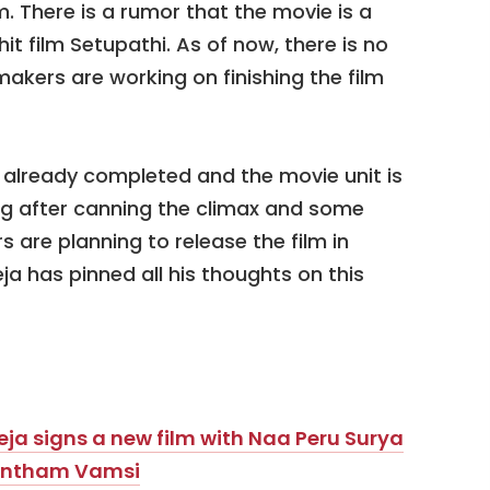
ilm. There is a rumor that the movie is a
it film Setupathi. As of now, there is no
akers are working on finishing the film
s already completed and the movie unit is
ng after canning the climax and some
 are planning to release the film in
a has pinned all his thoughts on this
i Teja signs a new film with Naa Peru Surya
kkantham Vamsi