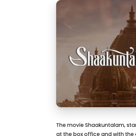
The movie Shaakuntalam, star
at the box office and with the 