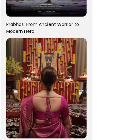
Prabhas: From Ancient Warrior to
Modern Hero