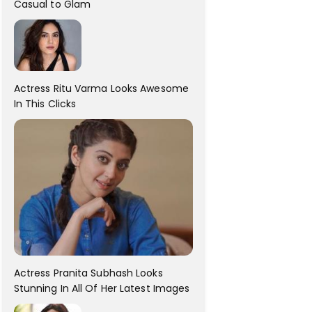
Casual to Glam
Actress Ritu Varma Looks Awesome
In This Clicks
Actress Pranita Subhash Looks
Stunning In All Of Her Latest Images