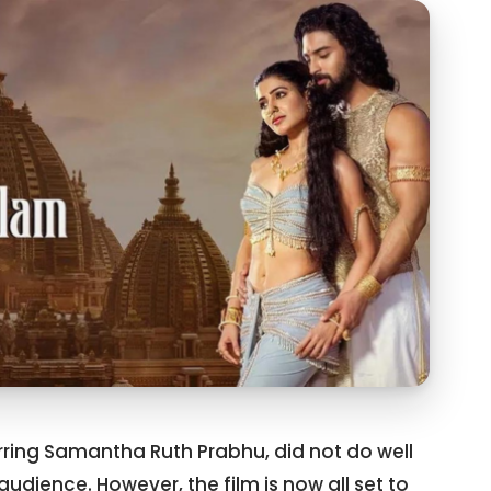
ring Samantha Ruth Prabhu, did not do well
audience. However, the film is now all set to