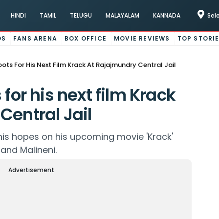
HINDI
TAMIL
TELUGU
MALAYALAM
KANNADA
Sel
OS
FANS ARENA
BOX OFFICE
MOVIE REVIEWS
TOP STORI
oots For His Next Film Krack At Rajajmundry Central Jail
 for his next film Krack
Central Jail
 his hopes on his upcoming movie 'Krack'
and Malineni.
Advertisement