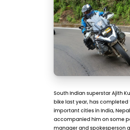
South Indian superstar Ajith 
bike last year, has completed t
important cities in India, Nep
accompanied him on some parts
manager and spokesperson an