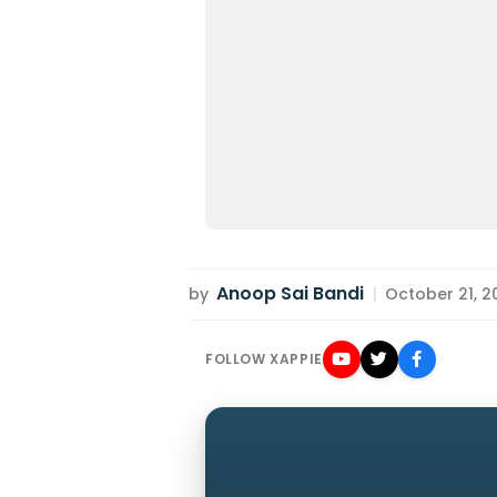
Anoop Sai Bandi
by
|
October 21, 20
FOLLOW XAPPIE