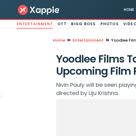
HOME
ENTERTAINMENT
OTT
BIGG BOSS
PHOTOS
VIDE
Home
Entertainment
Yoodlee Fil
Yoodlee Films To
Upcoming Film 
Nivin Pauly will be seen playin
directed by Liju Krishna.