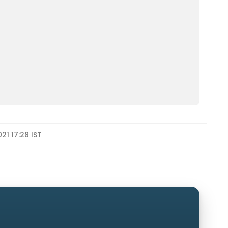
21 17:28 IST