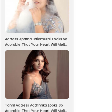
Actress Aparna Balamurali Looks So
Adorable That Your Heart Will Melt
For Her
Tamil Actress Aathmika Looks So
Adorable That Your Heart Will Melt