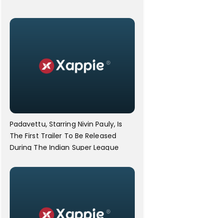
Padavettu, Starring Nivin Pauly, Is
The First Trailer To Be Released
During The Indian Super League