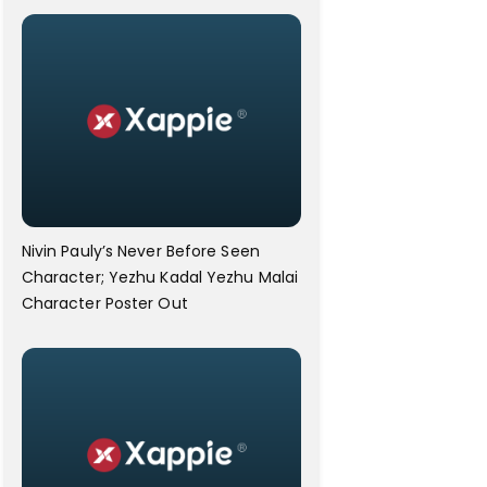
Nivin Pauly’s Never Before Seen
Character; Yezhu Kadal Yezhu Malai
Character Poster Out