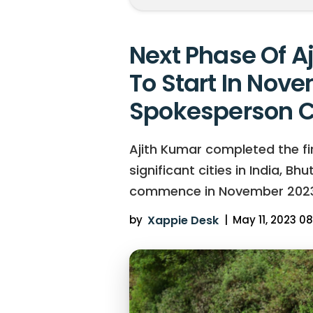
Next Phase Of A
To Start In Nove
Spokesperson C
Ajith Kumar completed the firs
significant cities in India, B
commence in November 2023
by
Xappie Desk
|
May 11, 2023 08