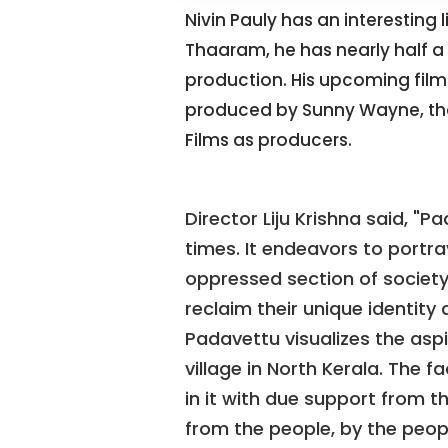
Nivin Pauly has an interesting
Thaaram, he has nearly half a 
production. His upcoming film 
produced by Sunny Wayne, th
Films as producers.
Director Liju Krishna said, "P
times. It endeavors to portra
oppressed section of society 
reclaim their unique identity 
Padavettu visualizes the aspira
village in North Kerala. The 
in it with due support from t
from the people, by the peop