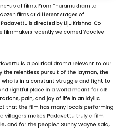
 line-up of films. From Thuramukham to
dozen films at different stages of
Padavettu is directed by Liju Krishna. Co-
e filmmakers recently welcomed Yoodlee
adavettu is a political drama relevant to our
y the relentless pursuit of the layman, the
who is in a constant struggle and fight to
and rightful place in a world meant for all!
tions, pain, and joy of life in an idyllic
fact that the film has many locals performing
he villagers makes Padavettu truly a film
le, and for the people.” Sunny Wayne said,