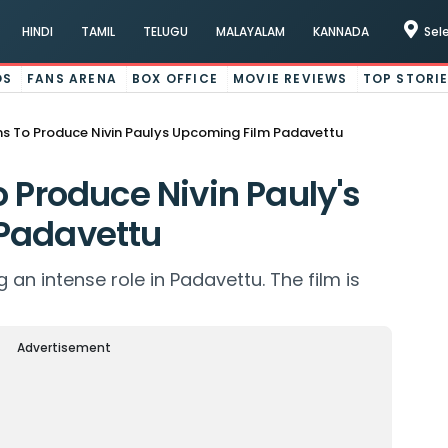
HINDI
TAMIL
TELUGU
MALAYALAM
KANNADA
Sel
OS
FANS ARENA
BOX OFFICE
MOVIE REVIEWS
TOP STORI
ms To Produce Nivin Paulys Upcoming Film Padavettu
 Produce Nivin Pauly's
Padavettu
g an intense role in Padavettu. The film is
Advertisement