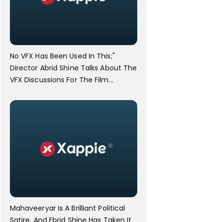
No VFX Has Been Used In This;"
Director Abrid Shine Talks About The
VFX Discussions For The Film
Mahaveeryar
Mahaveeryar Is A Brilliant Political
Satire, And Ebrid Shine Has Taken It