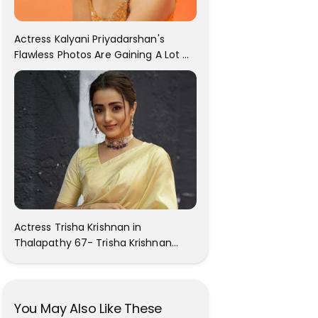
Actress Kalyani Priyadarshan's
Flawless Photos Are Gaining A Lot Of
Attention On The Social Media!
Actress Trisha Krishnan in
Thalapathy 67- Trisha Krishnan
Gorgeous Images
You May Also Like These