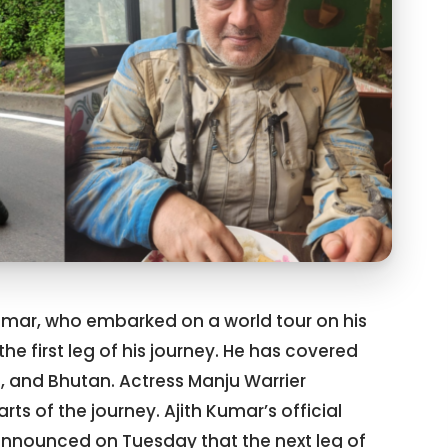
Kumar, who embarked on a world tour on his
he first leg of his journey. He has covered
al, and Bhutan. Actress Manju Warrier
 of the journey. Ajith Kumar’s official
nounced on Tuesday that the next leg of