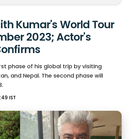
jith Kumar's World Tour
mber 2023; Actor's
onfirms
t phase of his global trip by visiting
hutan, and Nepal. The second phase will
.
:49 IST