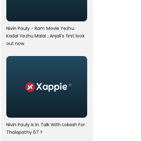
Nivin Pauly - Ram Movie Yezhu
Kadal Yezhu Malai ; Anjali's first look
out now
Nivin Pauly Is In Talk With Lokesh For
Thalapathy 67 ?