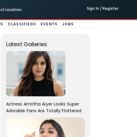
Sign In / Register
ect Location
ES
CLASSIFIEDS
EVENTS
JOBS
Latest Galleries
Actress Amritha Aiyer Looks Super
Adorable Fans Are Totally Flattered