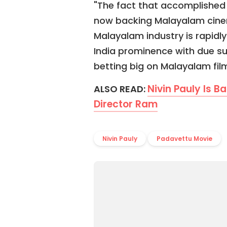
"The fact that accomplished 
now backing Malayalam cinem
Malayalam industry is rapidl
India prominence with due s
betting big on Malayalam film
Nivin Pauly Is B
ALSO READ:
Director Ram
Nivin Pauly
Padavettu Movie