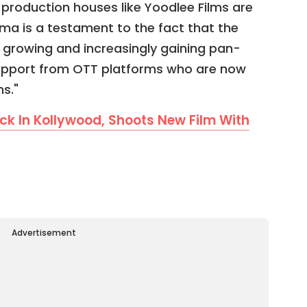
production houses like Yoodlee Films are
a is a testament to the fact that the
y growing and increasingly gaining pan-
upport from OTT platforms who are now
s."
ack In Kollywood, Shoots New Film With
Advertisement