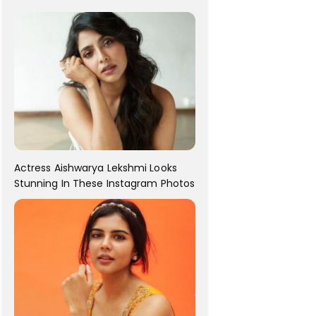
For Her!
Actress Aishwarya Lekshmi Looks
Stunning In These Instagram Photos