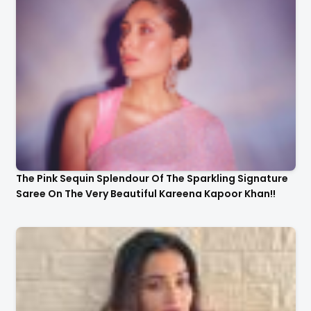
The Pink Sequin Splendour Of The Sparkling Signature
Saree On The Very Beautiful Kareena Kapoor Khan!!