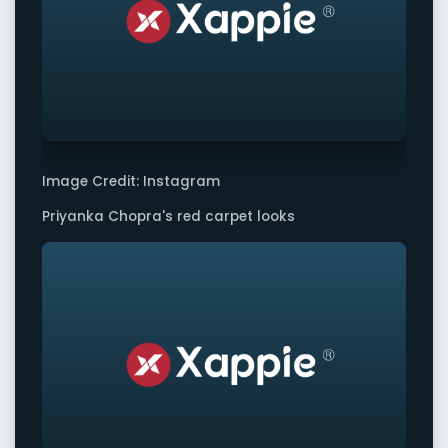
Image Credit: Instagram
Priyanka Chopra's red carpet looks