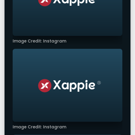
Image Credit: Instagram
Image Credit: Instagram