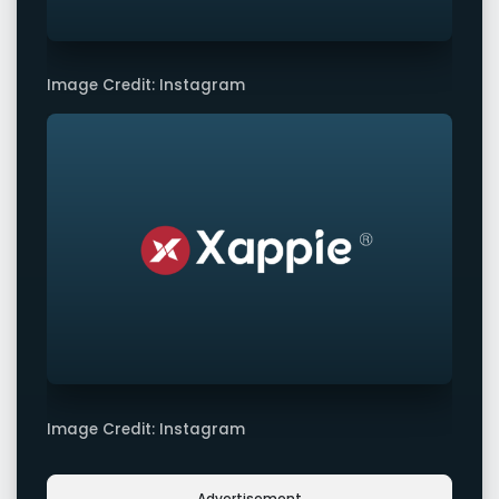
Image Credit: Instagram
Image Credit: Instagram
Advertisement