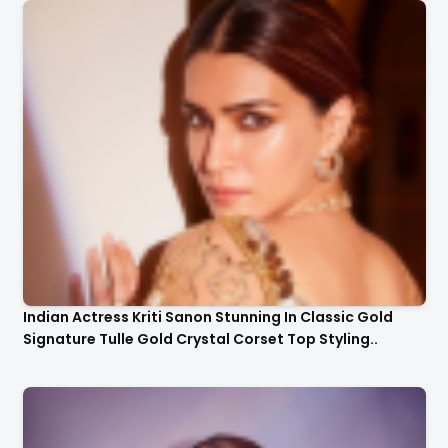
Indian Actress Kriti Sanon Stunning In Classic Gold
Signature Tulle Gold Crystal Corset Top Styling..