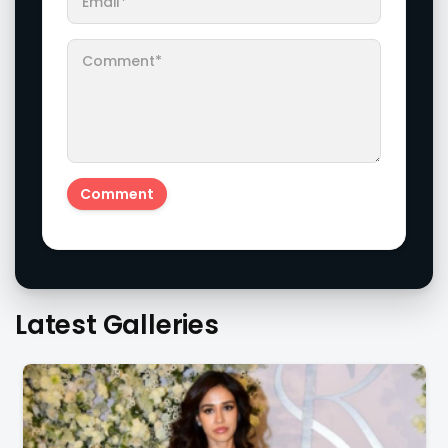
Latest Galleries