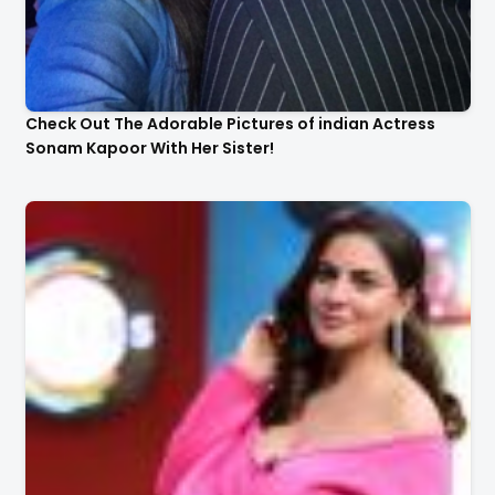
Check Out The Adorable Pictures of indian Actress
Sonam Kapoor With Her Sister!