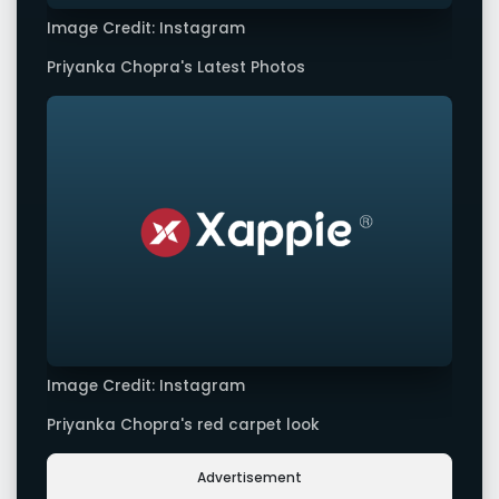
Image Credit: Instagram
Priyanka Chopra's Latest Photos
Image Credit: Instagram
Priyanka Chopra's red carpet look
Advertisement