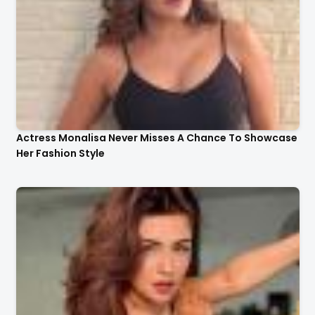
Actress Monalisa Never Misses A Chance To Showcase
Her Fashion Style