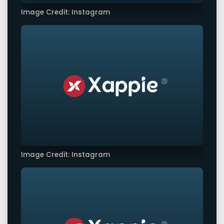
Image Credit: Instagram
Image Credit: Instagram