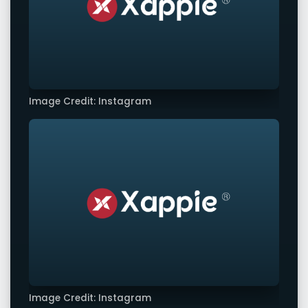
Image Credit: Instagram
Image Credit: Instagram