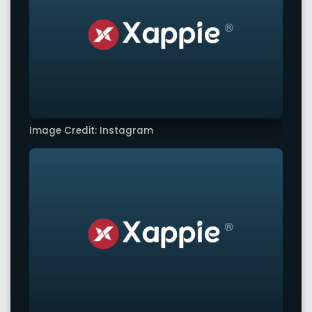
Image Credit: Instagram