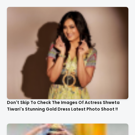
Don't Skip To Check The Images Of Actress Shweta
Tiwari's Stunning Gold Dress Latest Photo Shoot !!