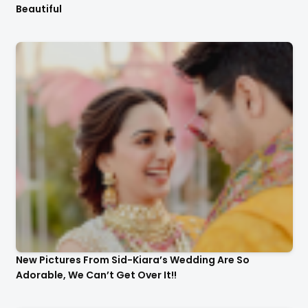
Beautiful
New Pictures From Sid-Kiara’s Wedding Are So
Adorable, We Can’t Get Over It!!