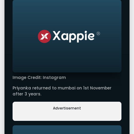
Image Credit: Instagram
Priyanka returned to mumbai on 1st November
after 3 years.
Advertisement