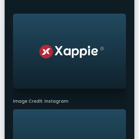
Image Credit: Instagram