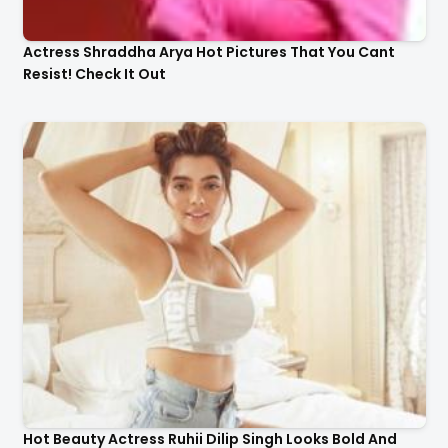
Actress Shraddha Arya Hot Pictures That You Cant
Resist! Check It Out
Hot Beauty Actress Ruhii Dilip Singh Looks Bold And