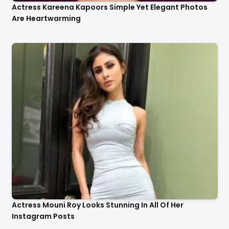
Actress Kareena Kapoors Simple Yet Elegant Photos
Are Heartwarming
Actress Mouni Roy Looks Stunning In All Of Her
Instagram Posts