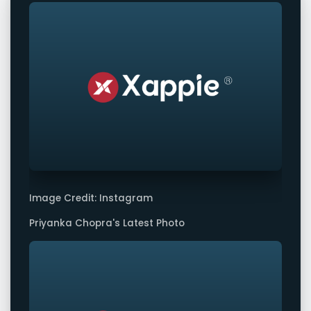
Image Credit: Instagram
Priyanka Chopra's Latest Photo