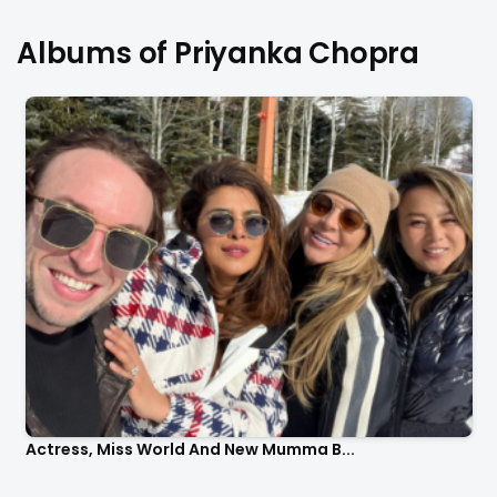
Albums of Priyanka Chopra
Actress, Miss World And New Mumma B...