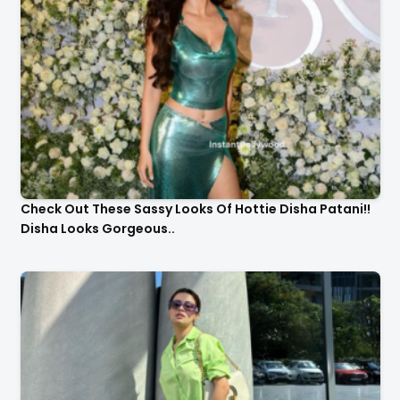
Check Out These Sassy Looks Of Hottie Disha Patani!!
Disha Looks Gorgeous..