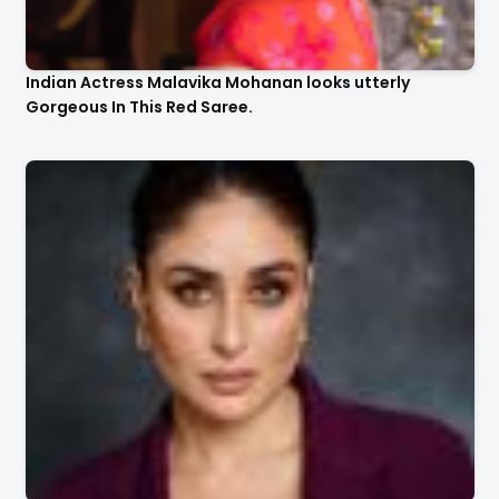
Indian Actress Malavika Mohanan looks utterly
Gorgeous In This Red Saree.