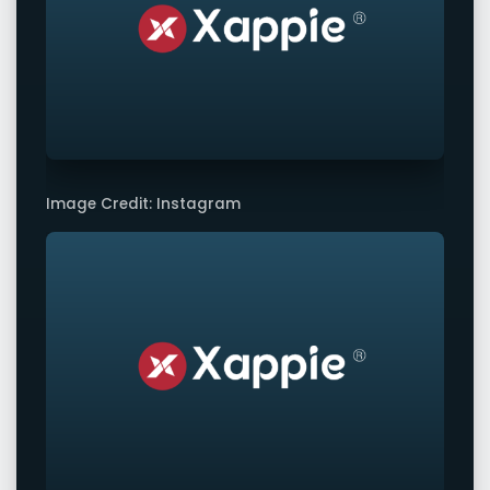
Image Credit: Instagram