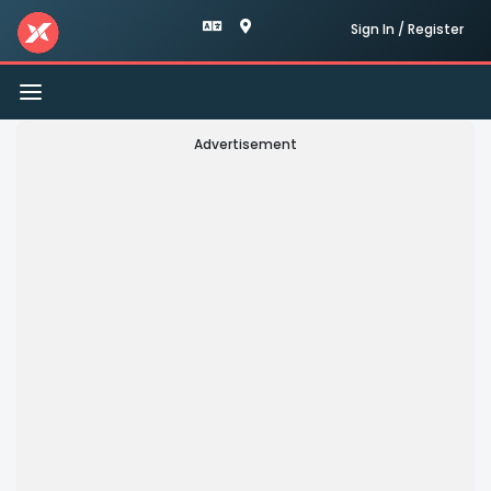
Sign In / Register
Toggle
navigation
Advertisement