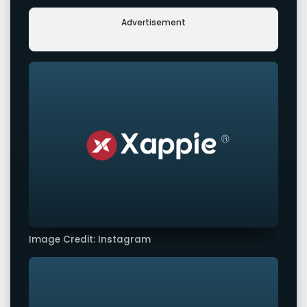
Advertisement
Image Credit: Instagram