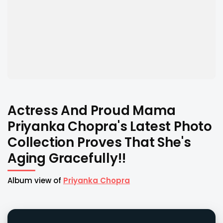
Actress And Proud Mama
Priyanka Chopra's Latest Photo
Collection Proves That She's
Aging Gracefully!!
Album view of
Priyanka Chopra