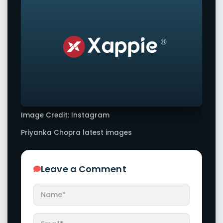
Image Credit: Instagram
Priyanka Chopra latest images
Leave a Comment