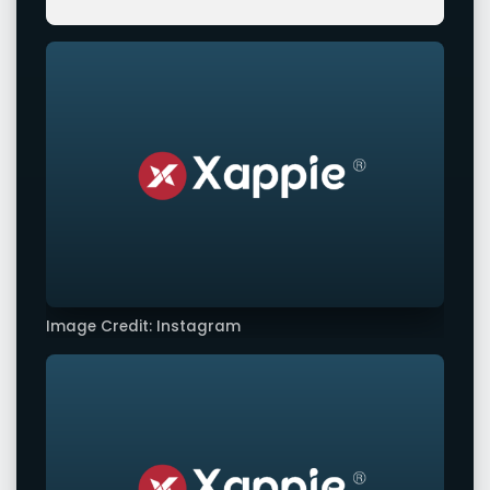
Image Credit: Instagram