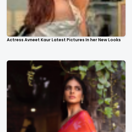
Actress Avneet Kaur Latest Pictures In her New Looks