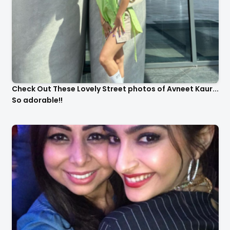
Check Out These Lovely Street photos of Avneet Kaur...
So adorable!!