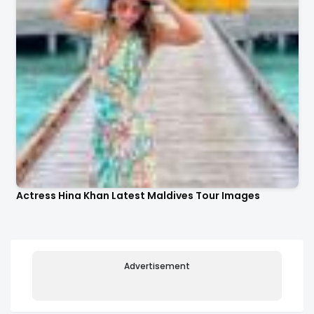
Actress Hina Khan Latest Maldives Tour Images
Advertisement