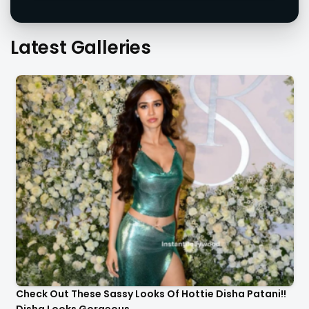
Latest Galleries
Check Out These Sassy Looks Of Hottie Disha Patani!!
Disha Looks Gorgeous..