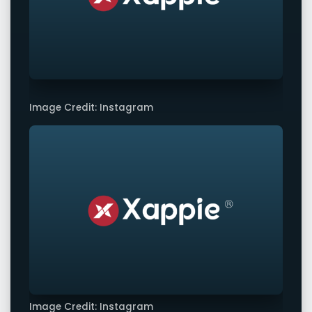
Image Credit: Instagram
Image Credit: Instagram