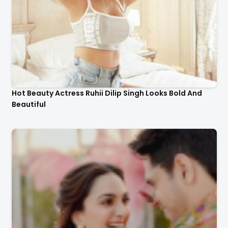
Hot Beauty Actress Ruhii Dilip Singh Looks Bold And
Beautiful