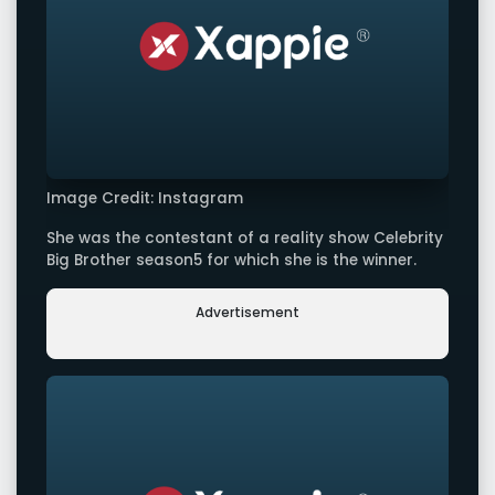
Image Credit: Instagram
She was the contestant of a reality show Celebrity
Big Brother season5 for which she is the winner.
Advertisement