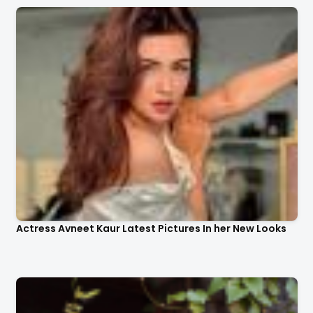
Actress Avneet Kaur Latest Pictures In her New Looks