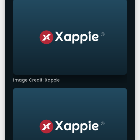
Image Credit: Xappie