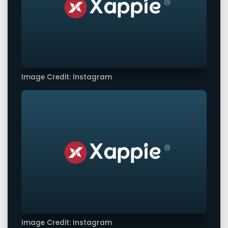
Image Credit: Instagram
Image Credit: Instagram