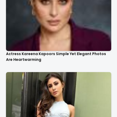
Actress Kareena Kapoors Simple Yet Elegant Photos
Are Heartwarming