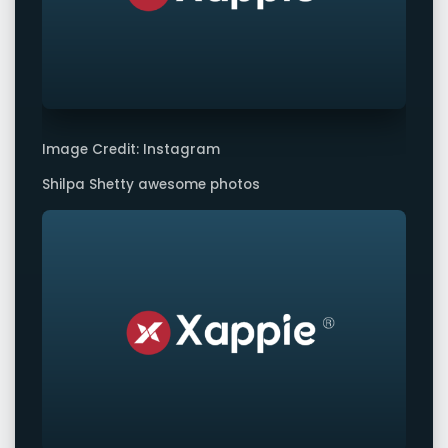
Image Credit: Instagram
Shilpa Shetty awesome photos