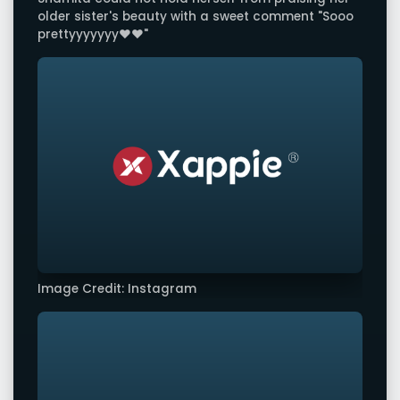
older sister's beauty with a sweet comment "Sooo
prettyyyyyyy❤️❤️"
Image Credit: Instagram