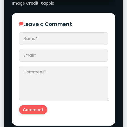
Image Credit: Xappie
Leave a Comment