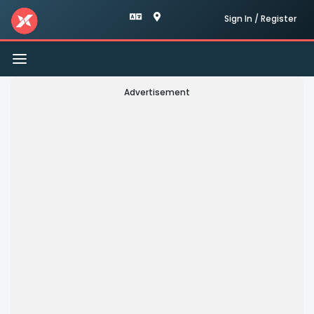
Sign In / Register
Toggle
navigation
Advertisement