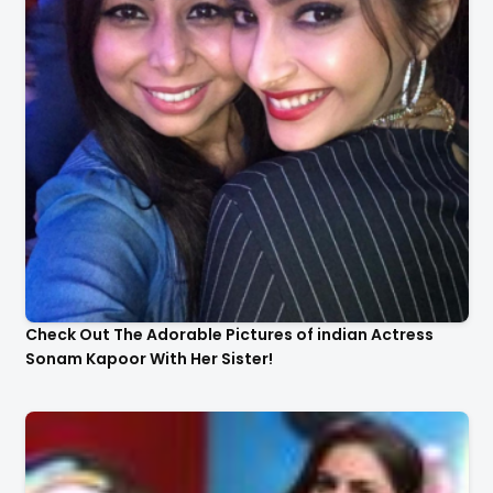
Check Out The Adorable Pictures of indian Actress
Sonam Kapoor With Her Sister!