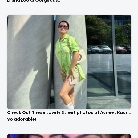
Check Out These Lovely Street photos of Avneet Kaur...
So adorable!!