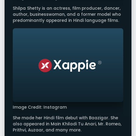
Shilpa Shetty is an actress, film producer, dancer,
author, businesswoman, and a former model who
predominantly appeared in Hindi language films.
Image Credit: Instagram
She made her Hindi film debut with Baazigar. She
also appeared in Main Khiladi Tu Anari, Mr. Romeo,
Prithvi, Auzaar, and many more.