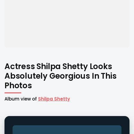
Actress Shilpa Shetty Looks
Absolutely Georgious In This
Photos
Album view of
Shilpa Shetty