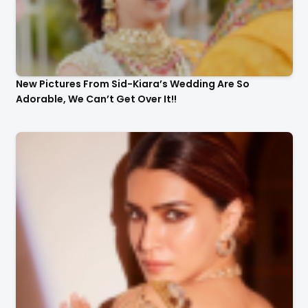
New Pictures From Sid-Kiara’s Wedding Are So
Adorable, We Can’t Get Over It!!