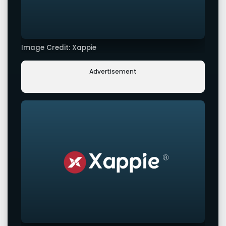
Image Credit: Xappie
Advertisement