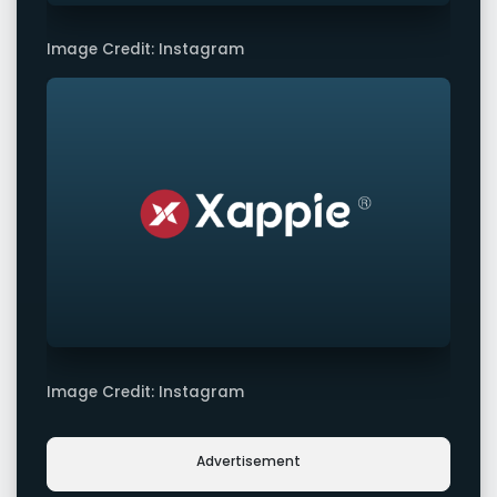
Image Credit: Instagram
Image Credit: Instagram
Advertisement