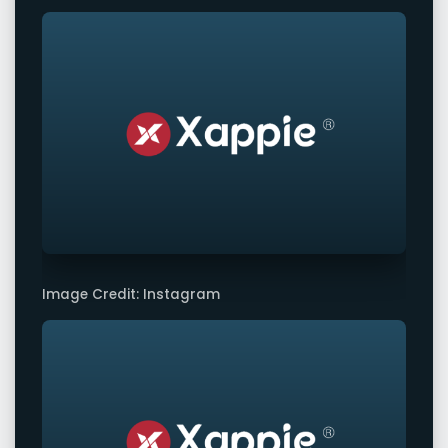
Image Credit: Instagram