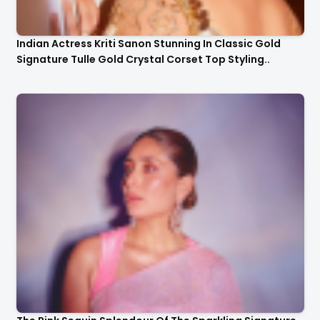
Indian Actress Kriti Sanon Stunning In Classic Gold
Signature Tulle Gold Crystal Corset Top Styling..