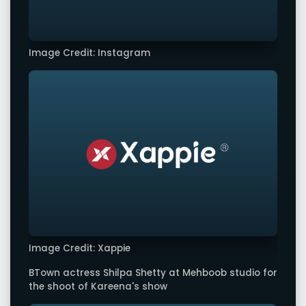
Image Credit: Instagram
Image Credit: Xappie
BTown actress Shilpa Shetty at Mehboob studio for
the shoot of Kareena's show