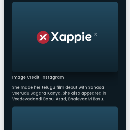
Image Credit: Instagram
She made her telugu film debut with Sahasa
Veerudu Sagara Kanya. She also appeared in
Veedevadandi Babu, Azad, Bhalevadivi Basu.