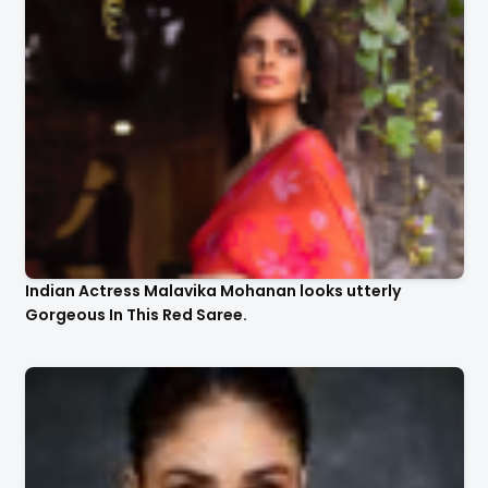
Indian Actress Malavika Mohanan looks utterly
Gorgeous In This Red Saree.