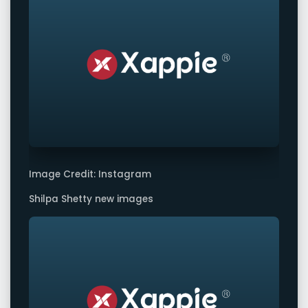
Image Credit: Instagram
Shilpa Shetty new images