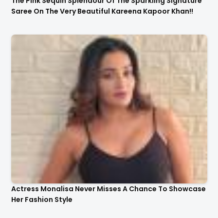
The Pink Sequin Splendour Of The Sparkling Signature
Saree On The Very Beautiful Kareena Kapoor Khan!!
Actress Monalisa Never Misses A Chance To Showcase
Her Fashion Style