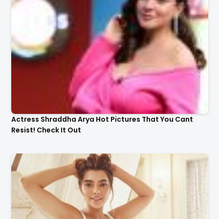
Actress Shraddha Arya Hot Pictures That You Cant
Resist! Check It Out