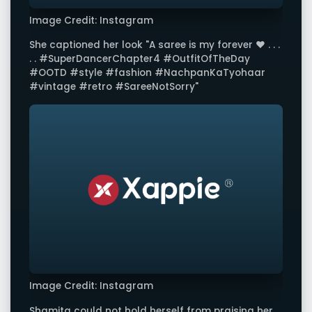
Image Credit: Instagram
She captioned her look "A saree is my forever ❤️ . . .
. . #SuperDancerChapter4 #OutfitOfTheDay
#OOTD #style #fashion #NachpanKaTyohaar
#vintage #retro #SareeNotSorry"
Image Credit: Instagram
Shamita could not hold herself from praising her