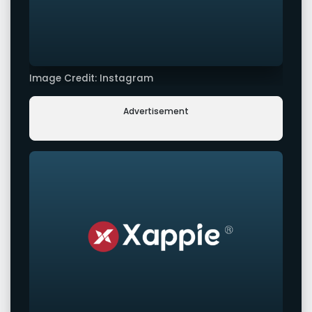
Image Credit: Instagram
Advertisement