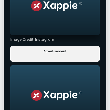
Image Credit: Instagram
Advertisement