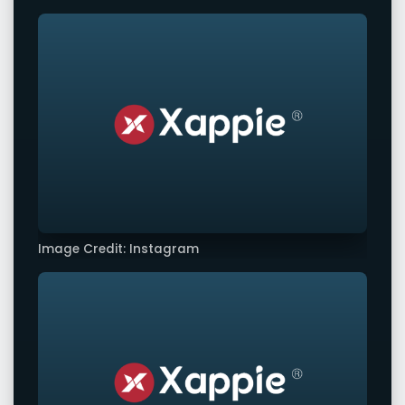
Image Credit: Instagram