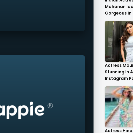
Indian Actre
Mohanan look
Gorgeous In 
Saree.
Actress Moun
Stunning In A
Instagram P
Actress Hina