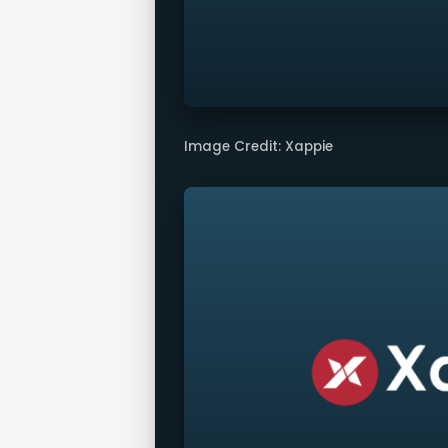
Image Credit: Xappie