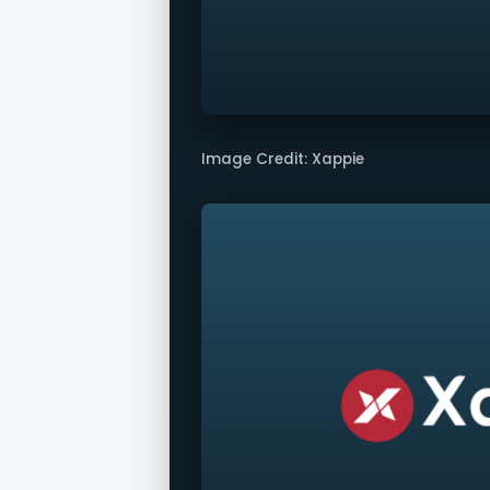
Image Credit: Xappie