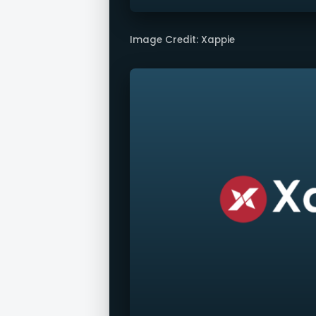
Image Credit: Xappie