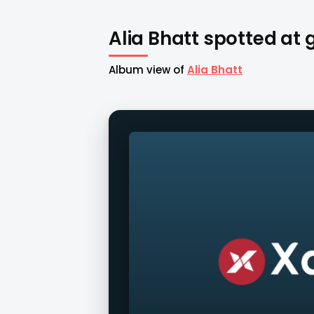
Alia Bhatt spotted at
Album view of
Alia Bhatt