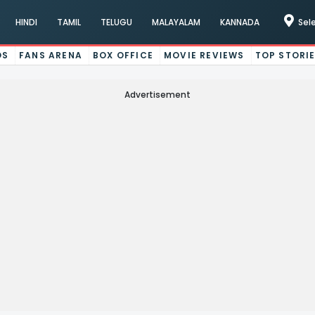
HINDI
TAMIL
TELUGU
MALAYALAM
KANNADA
Sel
OS
FANS ARENA
BOX OFFICE
MOVIE REVIEWS
TOP STORI
Advertisement