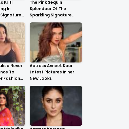
s Kriti
The Pink Sequin
ng In
Splendour Of The
 Signature
Sparkling Signature
ystal
Saree On The Very
yling..
Beautiful Kareena
Kapoor Khan!!
lisa Never
Actress Avneet Kaur
ance To
Latest Pictures In her
r Fashion
New Looks