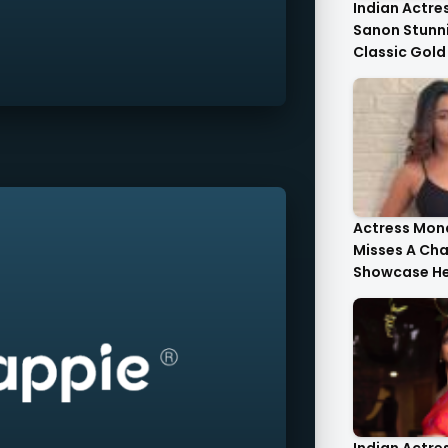
Indian Actres
Sanon Stunni
Classic Gold
Tulle Gold Cr
Corset Top St
Actress Mona
Misses A Ch
Showcase He
Style