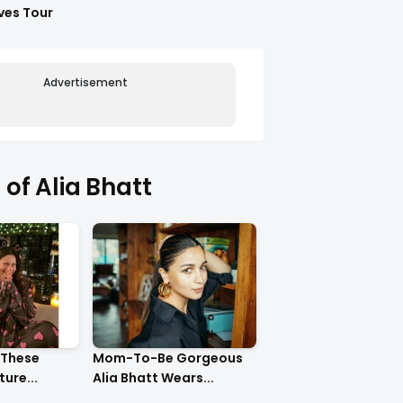
ves Tour
Advertisement
of Alia Bhatt
 These
Mom-To-Be Gorgeous
ure...
Alia Bhatt Wears...