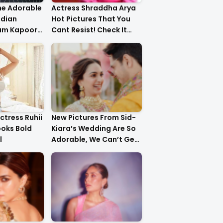
he Adorable
Actress Shraddha Arya
ndian
Hot Pictures That You
am Kapoor
Cant Resist! Check It
er!
Out
ctress Ruhii
New Pictures From Sid-
ooks Bold
Kiara’s Wedding Are So
l
Adorable, We Can’t Get
Over It!!