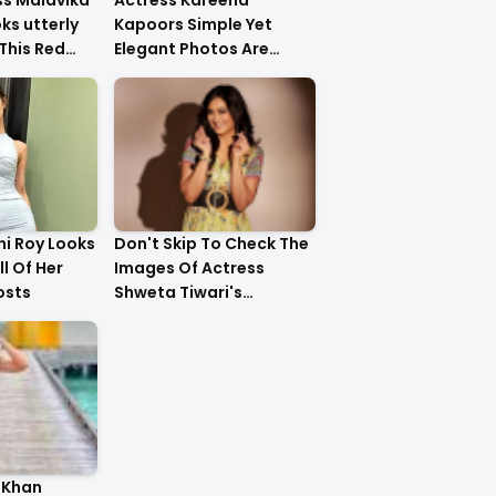
ss Malavika
Actress Kareena
s utterly
Kapoors Simple Yet
This Red
Elegant Photos Are
Heartwarming
i Roy Looks
Don't Skip To Check The
ll Of Her
Images Of Actress
osts
Shweta Tiwari's
Stunning Gold Dress
Latest Photo Shoot !!
 Khan