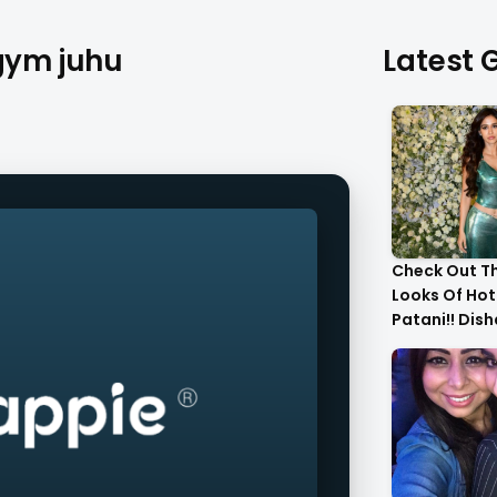
 gym juhu
Latest G
Check Out T
Looks Of Hot
Patani!! Dis
Gorgeous..