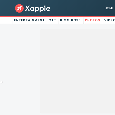
HOME
ENTERTAINMENT
OTT
BIGG BOSS
PHOTOS
VIDE