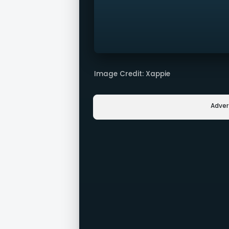
Image Credit: Xappie
Adve