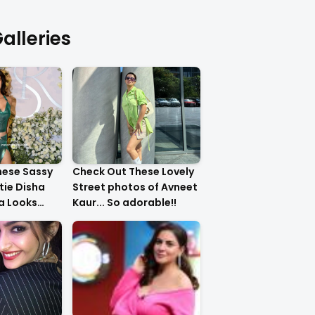
alleries
hese Sassy
Check Out These Lovely
tie Disha
Street photos of Avneet
ha Looks
Kaur... So adorable!!