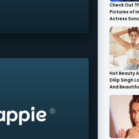
Check Out T
Pictures of i
Actress Son
With Her Sist
Hot Beauty A
Dilip Singh L
And Beautifu