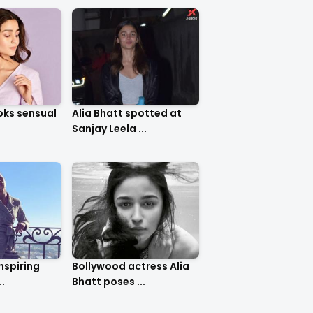
ooks sensual
Alia Bhatt spotted at
Sanjay Leela ...
inspiring
Bollywood actress Alia
..
Bhatt poses ...