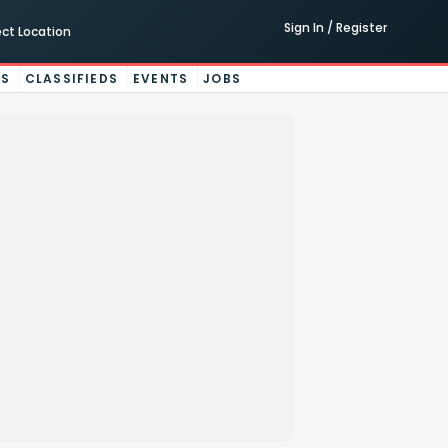
Sign In / Register
ect Location
ES
CLASSIFIEDS
EVENTS
JOBS