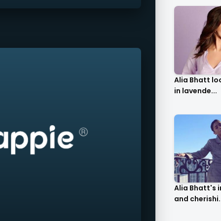
Alia Bhatt l
in lavende...
Alia Bhatt's 
and cherishi.