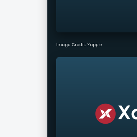
Image Credit: Xappie