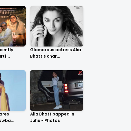
ecently
Glamorous actress Alia
tf...
Bhatt's char...
Alia Bhatt papped in
owba...
Juhu - Photos