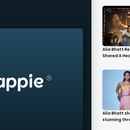
Alia Bhatt R
Shared A Hear
Alia Bhatt shares
stunning thr