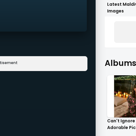
Latest Maldi
Images
Albums 
rtisement
Can't Ignore
Adorable Pict