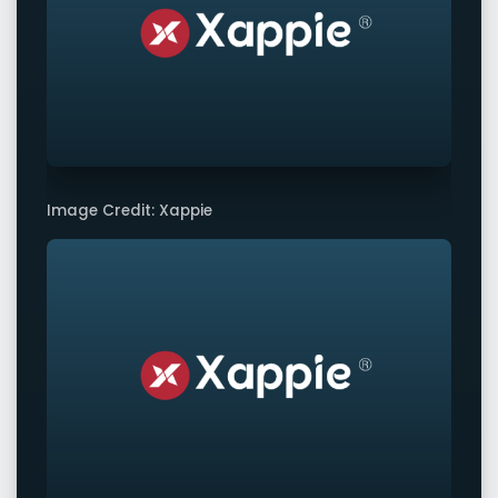
Image Credit: Xappie