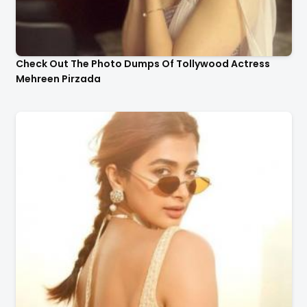
Check Out The Photo Dumps Of Tollywood Actress
Mehreen Pirzada