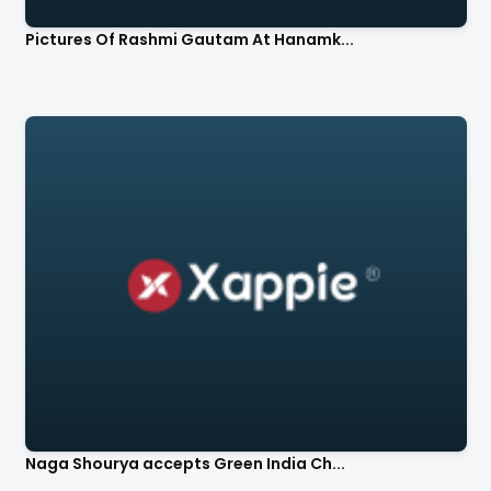
Pictures Of Rashmi Gautam At Hanamk...
Naga Shourya accepts Green India Ch...