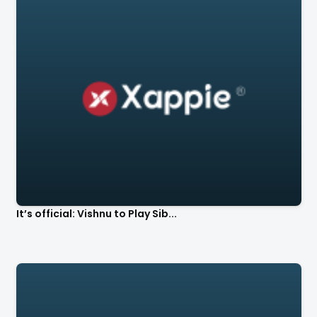
It’s official: Vishnu to Play Sib...