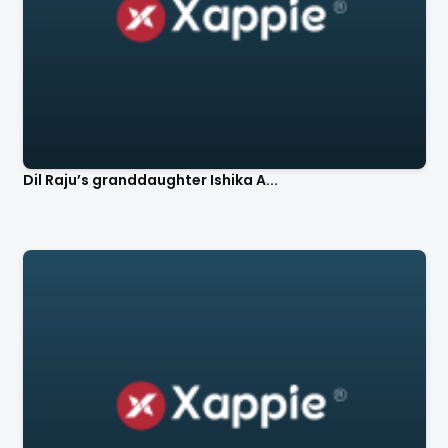
Dil Raju’s granddaughter Ishika A...