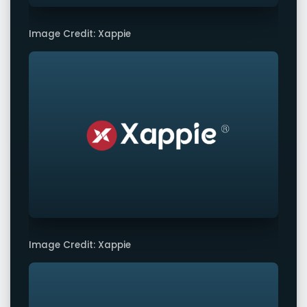
Image Credit: Xappie
Image Credit: Xappie