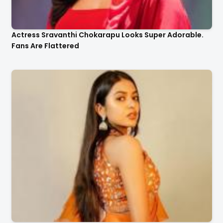
Actress Sravanthi Chokarapu Looks Super Adorable.
Fans Are Flattered