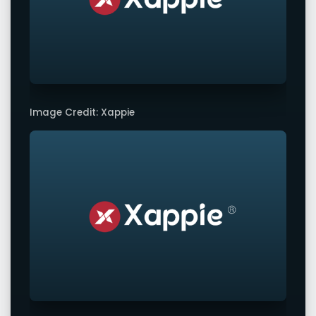
Image Credit: Xappie