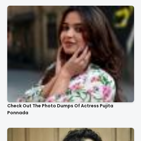
Check Out The Photo Dumps Of Actress Pujita
Ponnada