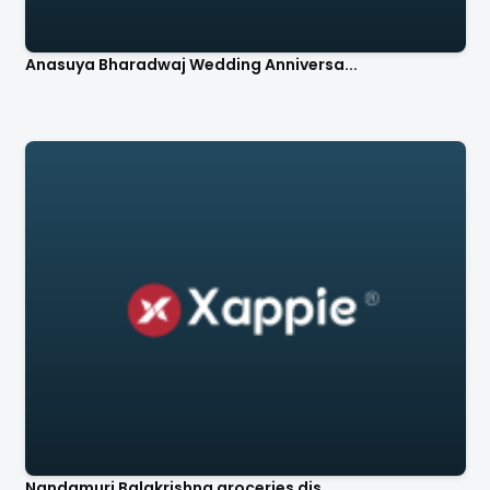
Anasuya Bharadwaj Wedding Anniversa...
Nandamuri Balakrishna groceries dis...