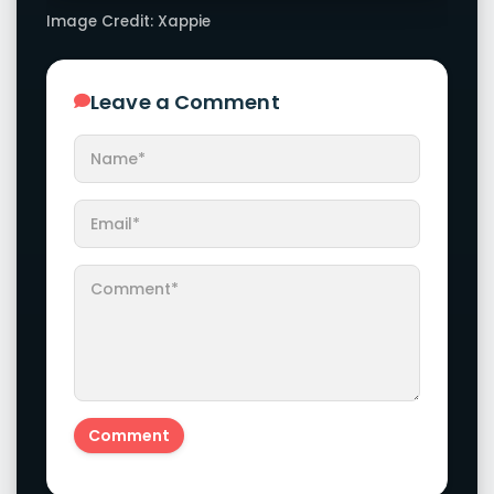
Image Credit: Xappie
Leave a Comment