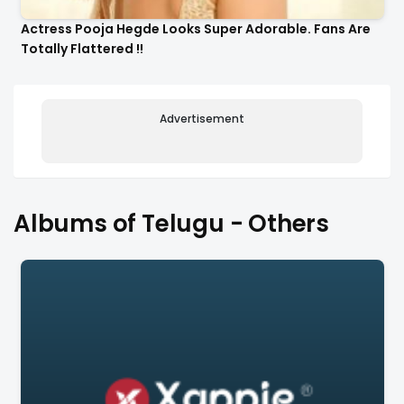
Actress Pooja Hegde Looks Super Adorable. Fans Are
Totally Flattered !!
Advertisement
Albums of Telugu - Others