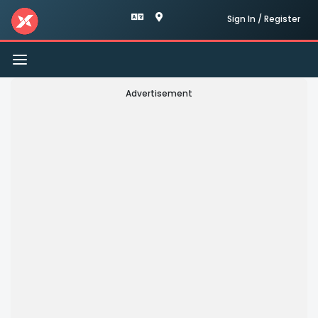
Sign In / Register
Toggle
navigation
Advertisement