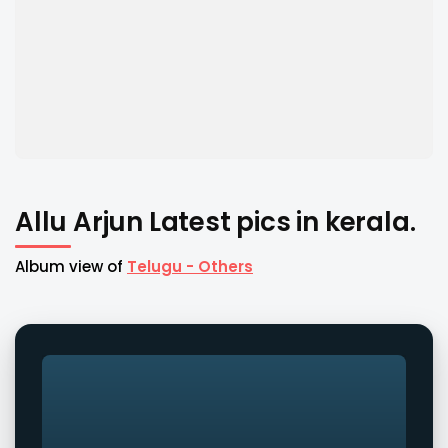
Allu Arjun Latest pics in kerala.
Album view of
Telugu - Others