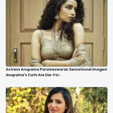
Actress Anupama Parameswaran Sensational Images!
Anupama's Curls Are Die-For..