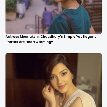
Actress Meenakshii Chaudhary's Simple Yet Elegant
Photos Are Heartwarming!!