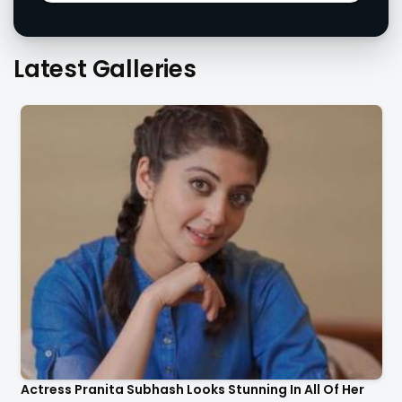
Latest Galleries
Actress Pranita Subhash Looks Stunning In All Of Her