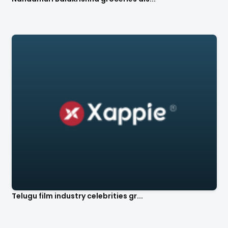
Telugu film industry celebrities gr...