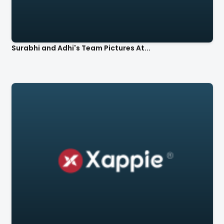
Surabhi and Adhi's Team Pictures At...