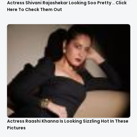
Actress Shivani Rajashekar Looking Soo Pretty .. Click
Here To Check Them Out
Actress Raashi Khanna Is Looking Sizzling Hot In These
Pictures