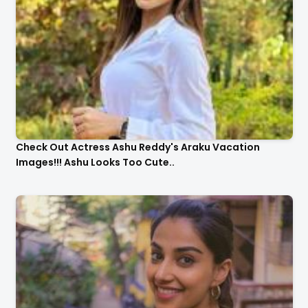
Check Out Actress Ashu Reddy's Araku Vacation
Images!!! Ashu Looks Too Cute..