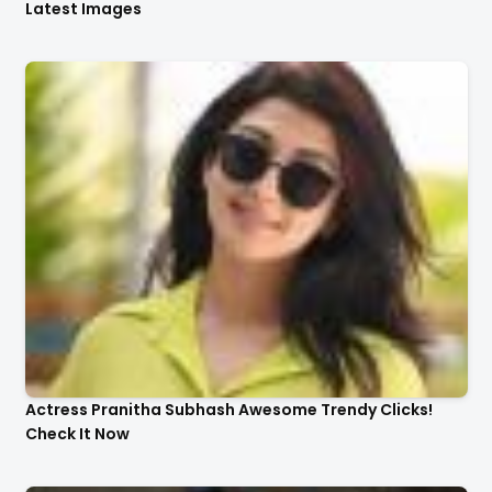
Latest Images
Actress Pranitha Subhash Awesome Trendy Clicks!
Check It Now