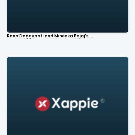
Rana Daggubati and Miheeka Bajaj's ...