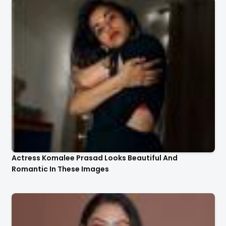
Actress Komalee Prasad Looks Beautiful And
Romantic In These Images