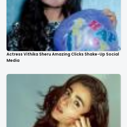
Actress Vithika Sheru Amazing Clicks Shake-Up Social
Media