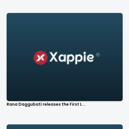
Rana Daggubati releases the First L...