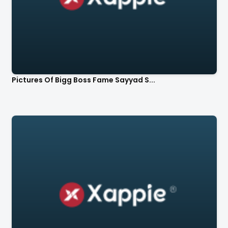
Pictures Of Bigg Boss Fame Sayyad S...