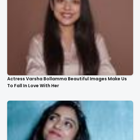
Actress Varsha Bollamma Beautiful Images Make Us
To Fall In Love With Her