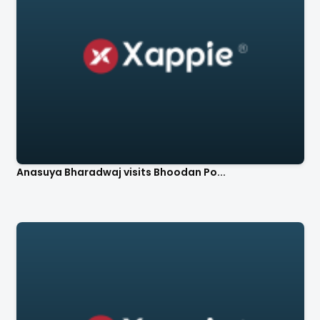
Anasuya Bharadwaj visits Bhoodan Po...