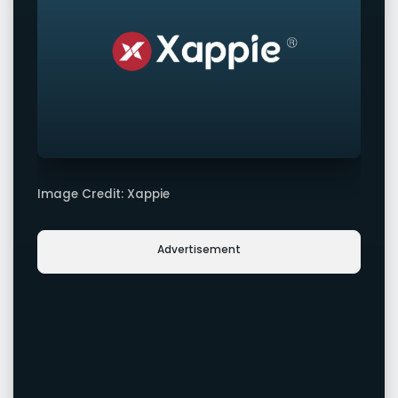
Image Credit: Xappie
Advertisement