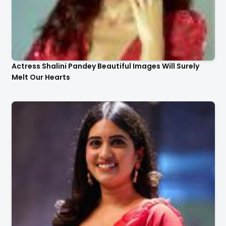
Actress Shalini Pandey Beautiful Images Will Surely
Melt Our Hearts