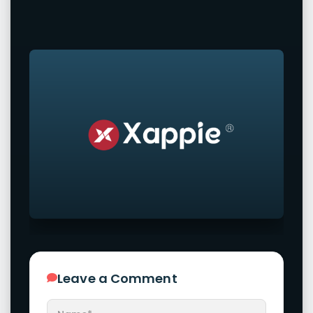
Leave a Comment