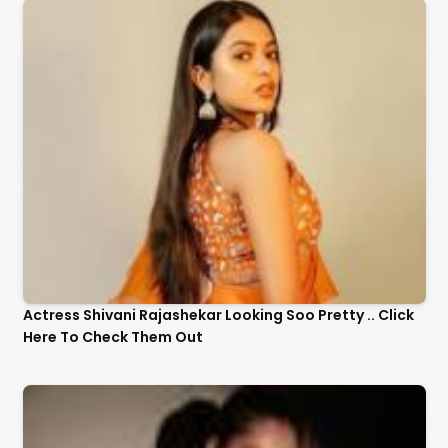
Actress Shivani Rajashekar Looking Soo Pretty .. Click
Here To Check Them Out