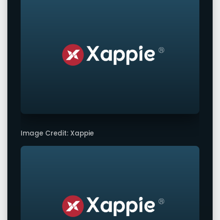
Image Credit: Xappie