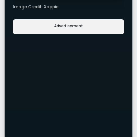
Image Credit: Xappie
Advertisement