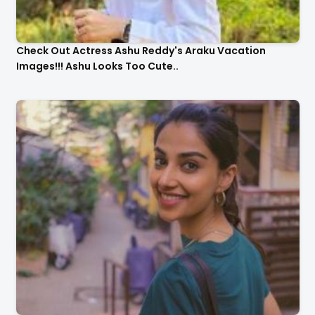
Check Out Actress Ashu Reddy's Araku Vacation
Images!!! Ashu Looks Too Cute..