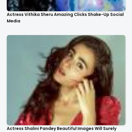
Actress Vithika Sheru Amazing Clicks Shake-Up Social
Media
Actress Shalini Pandey Beautiful Images Will Surely