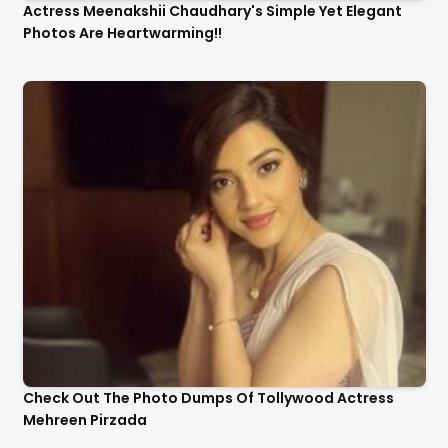
Actress Meenakshii Chaudhary's Simple Yet Elegant
Photos Are Heartwarming!!
Check Out The Photo Dumps Of Tollywood Actress
Mehreen Pirzada