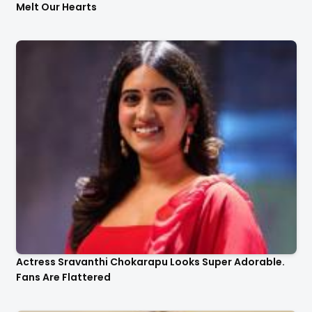
Melt Our Hearts
Actress Sravanthi Chokarapu Looks Super Adorable.
Fans Are Flattered