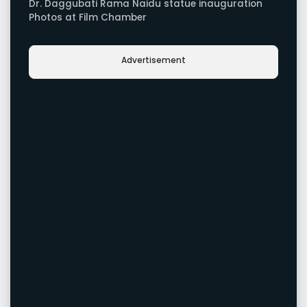
Dr. Daggubati Rama Naidu statue inauguration
Photos at Film Chamber
Advertisement