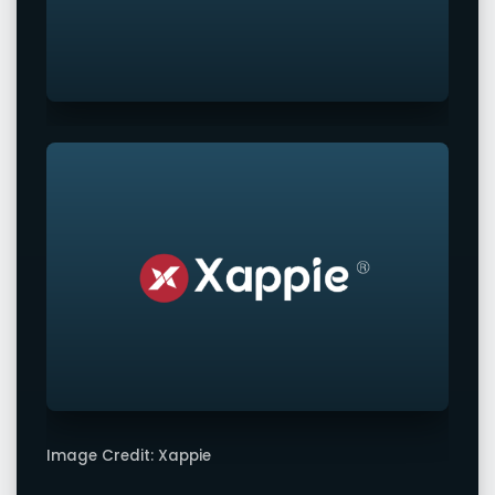
Image Credit: Xappie