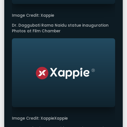
Image Credit: Xappie
Dr. Daggubati Rama Naidu statue inauguration
Photos at Film Chamber
Image Credit: XappieXappie