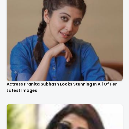
Actress Pranita Subhash Looks Stunning In All Of Her
Latest Images