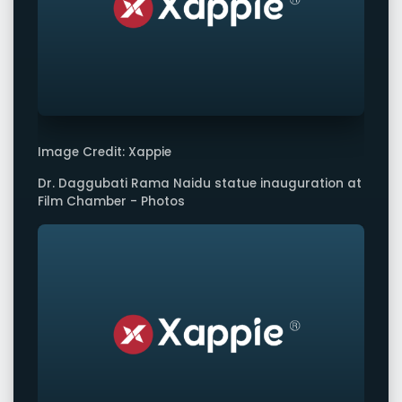
Image Credit: Xappie
Dr. Daggubati Rama Naidu statue inauguration at
Film Chamber - Photos