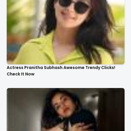
Actress Pranitha Subhash Awesome Trendy Clicks!
Check It Now