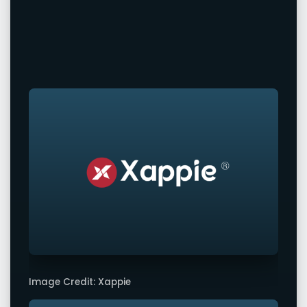
Image Credit: Xappie