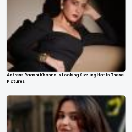
Actress Raashi Khanna Is Looking Sizzling Hot In These
Pictures