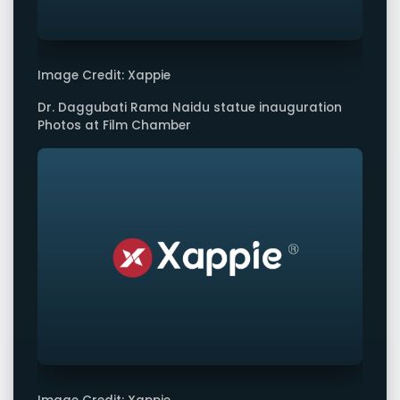
Image Credit: Xappie
Dr. Daggubati Rama Naidu statue inauguration
Photos at Film Chamber