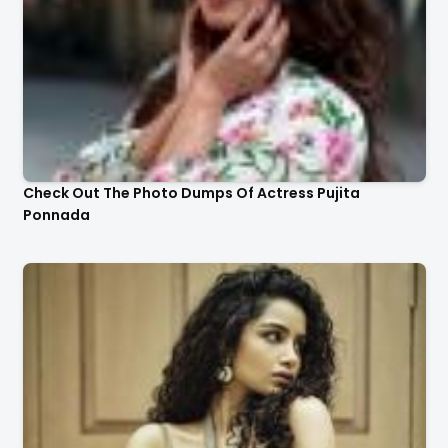
Check Out The Photo Dumps Of Actress Pujita
Ponnada