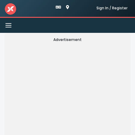
Sign In / Register
Toggle
navigation
Advertisement