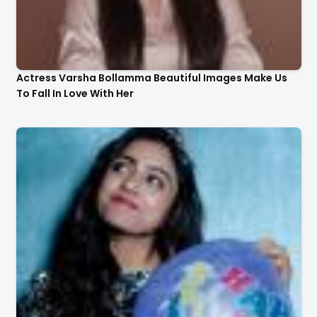
Actress Varsha Bollamma Beautiful Images Make Us
To Fall In Love With Her