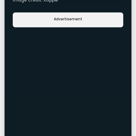
Image Credit: Xappie
Advertisement