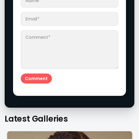
Latest Galleries