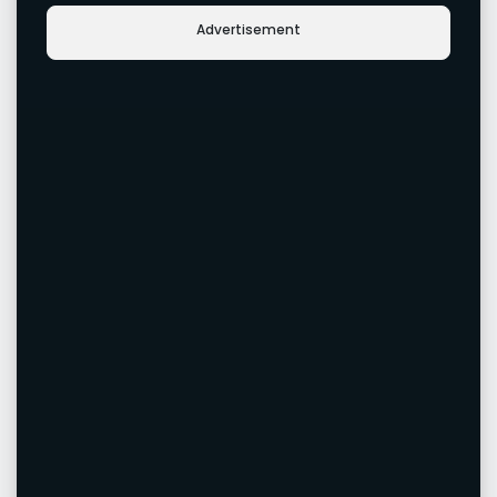
Advertisement