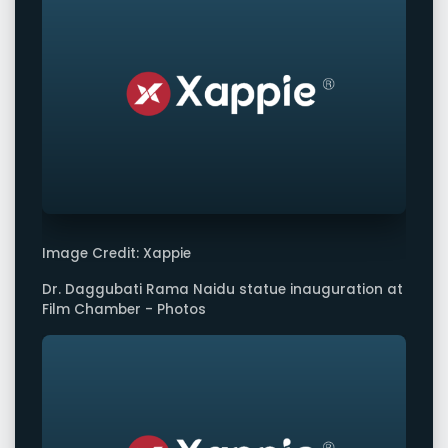
Image Credit: Xappie
Dr. Daggubati Rama Naidu statue inauguration at
Film Chamber - Photos