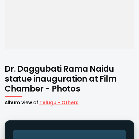
Dr. Daggubati Rama Naidu
statue inauguration at Film
Chamber - Photos
Album view of
Telugu - Others