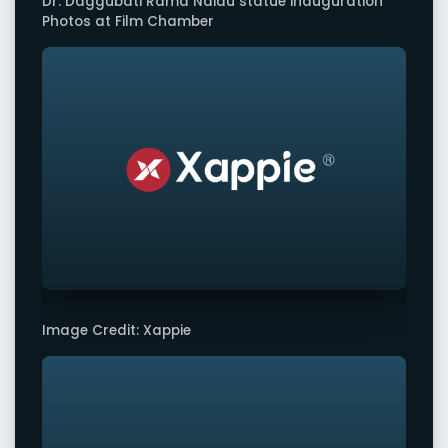
Dr. Daggubati Rama Naidu statue inauguration
Photos at Film Chamber
Image Credit: Xappie