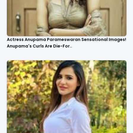
Actress Anupama Parameswaran Sensational Images!
Anupama's Curls Are Die-For..