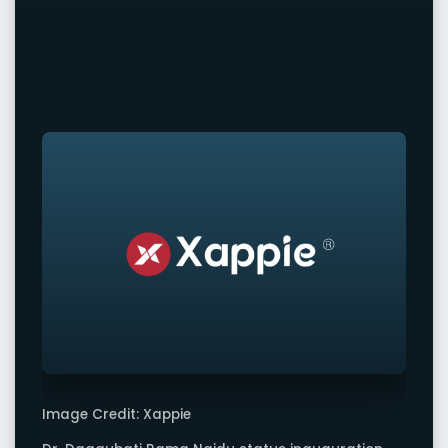
Image Credit: Xappie