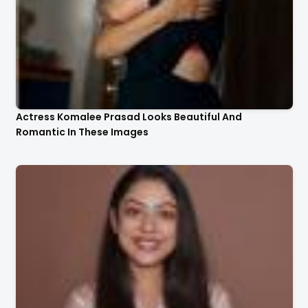
Actress Komalee Prasad Looks Beautiful And
Romantic In These Images