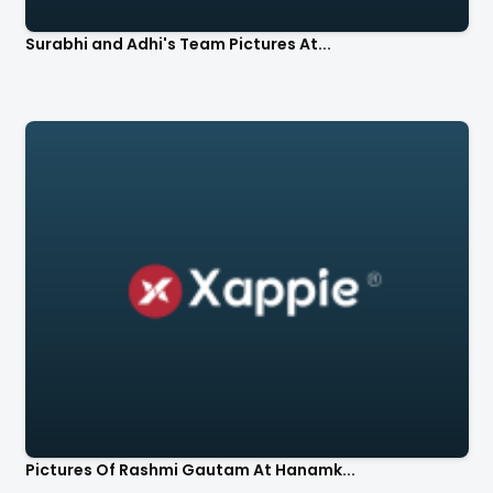
Surabhi and Adhi's Team Pictures At...
Pictures Of Rashmi Gautam At Hanamk...