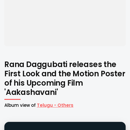
Rana Daggubati releases the
First Look and the Motion Poster
of his Upcoming Film
'Aakashavani'
Album view of
Telugu - Others