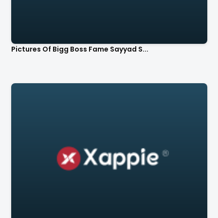
Pictures Of Bigg Boss Fame Sayyad S...