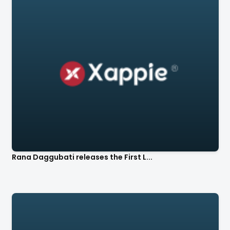
Rana Daggubati releases the First L...