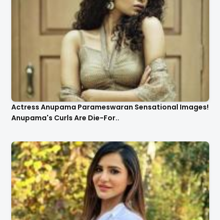
Actress Anupama Parameswaran Sensational Images!
Anupama's Curls Are Die-For..