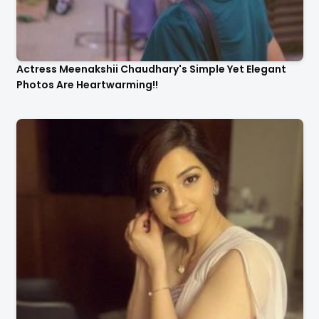
Actress Meenakshii Chaudhary's Simple Yet Elegant
Photos Are Heartwarming!!