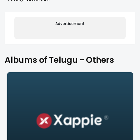
Advertisement
Albums of Telugu - Others