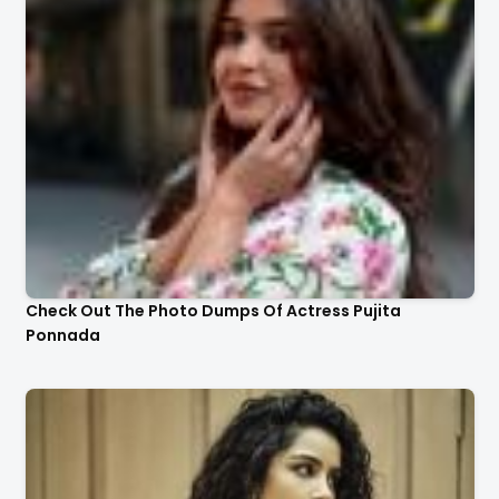
Check Out The Photo Dumps Of Actress Pujita
Ponnada