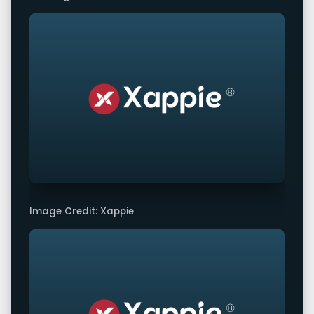
Image Credit: Xappie