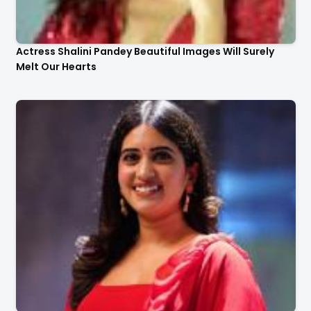
Actress Shalini Pandey Beautiful Images Will Surely
Melt Our Hearts