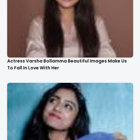
Actress Varsha Bollamma Beautiful Images Make Us
To Fall In Love With Her