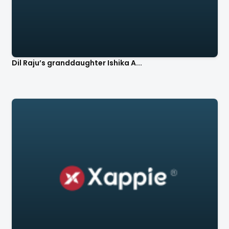
Dil Raju’s granddaughter Ishika A...