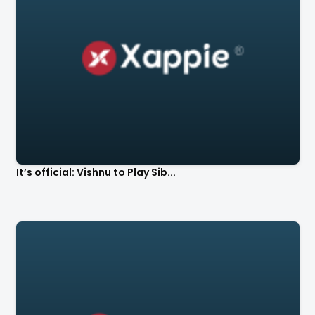
It’s official: Vishnu to Play Sib...