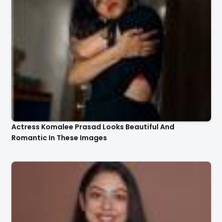
Actress Komalee Prasad Looks Beautiful And
Romantic In These Images