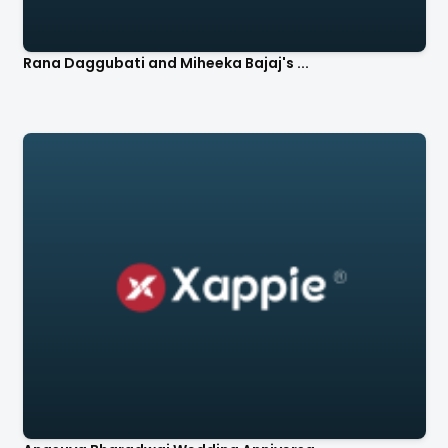
Rana Daggubati and Miheeka Bajaj's ...