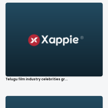
Telugu film industry celebrities gr...