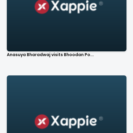
Anasuya Bharadwaj visits Bhoodan Po...