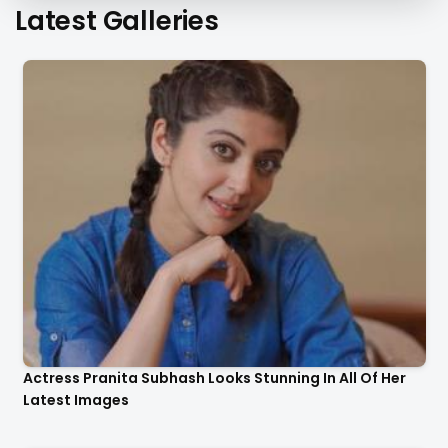
Latest Galleries
Actress Pranita Subhash Looks Stunning In All Of Her
Latest Images