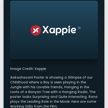
Image Credit: Xappie
Aakashavani Poster is showing a Glimpse of our
Childhood where a Boy is seen playing in the
Jungle with his Lovable friends, Hanging in the
roots of a Banyan Tree with a Hanging Radio. The
poster looks Surprising and Quite Interesting. Rana
plays the Leading Role in the Movie. Here are some
Working Stills from the Film.