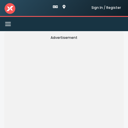
Sign In / Register
Toggle
navigation
Advertisement