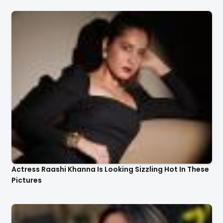
Actress Raashi Khanna Is Looking Sizzling Hot In These
Pictures