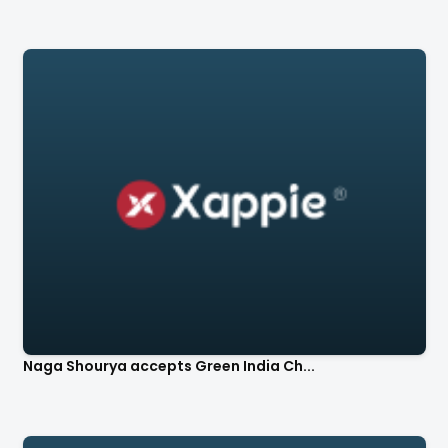
Naga Shourya accepts Green India Ch...