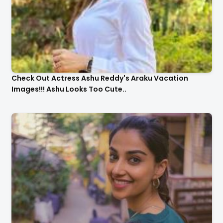
Check Out Actress Ashu Reddy's Araku Vacation
Images!!! Ashu Looks Too Cute..