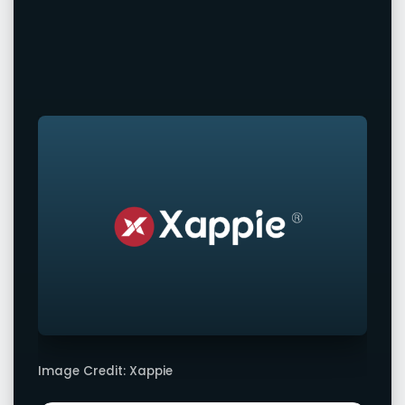
Image Credit: Xappie