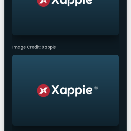
Image Credit: Xappie