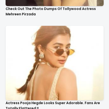
Check Out The Photo Dumps Of Tollywood Actress
Mehreen Pirzada
Actress Pooja Hegde Looks Super Adorable. Fans Are
Totally Flattered !!