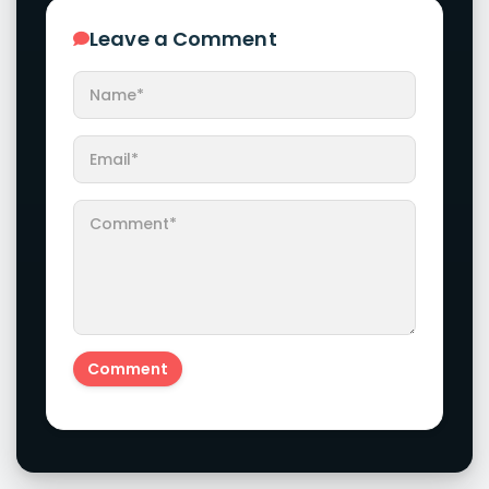
Leave a Comment