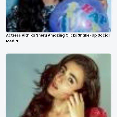
Actress Vithika Sheru Amazing Clicks Shake-Up Social
Media