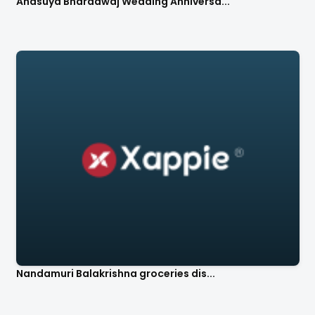
Anasuya Bharadwaj Wedding Anniversa...
Nandamuri Balakrishna groceries dis...