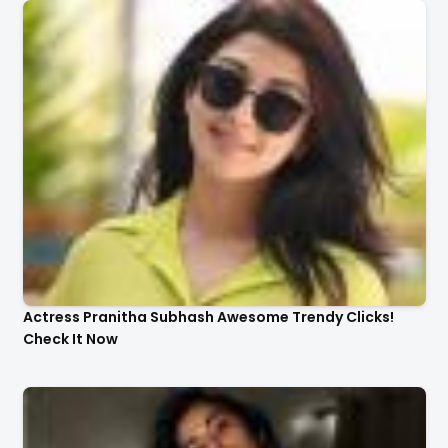
Actress Pranitha Subhash Awesome Trendy Clicks!
Check It Now