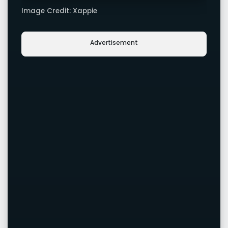
Image Credit: Xappie
Advertisement