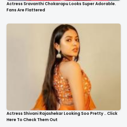
Actress Sravanthi Chokarapu Looks Super Adorable.
Fans Are Flattered
Actress Shivani Rajashekar Looking Soo Pretty .. Click
Here To Check Them Out