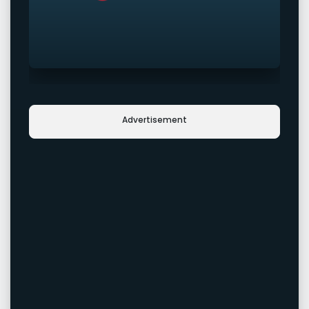
Advertisement