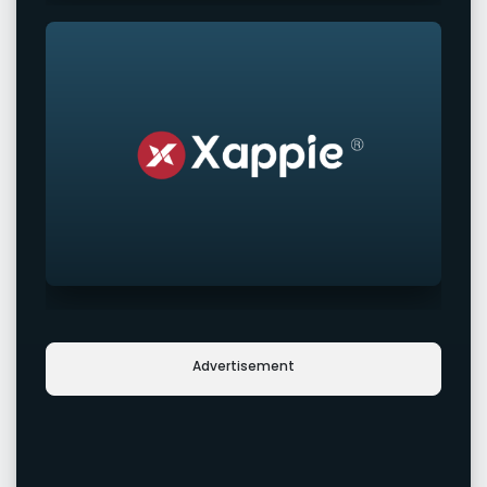
Advertisement