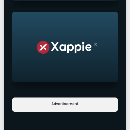
Advertisement