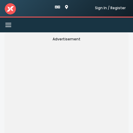
Sign In / Register
Toggle
navigation
Advertisement