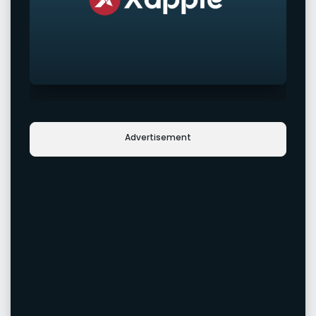
Advertisement