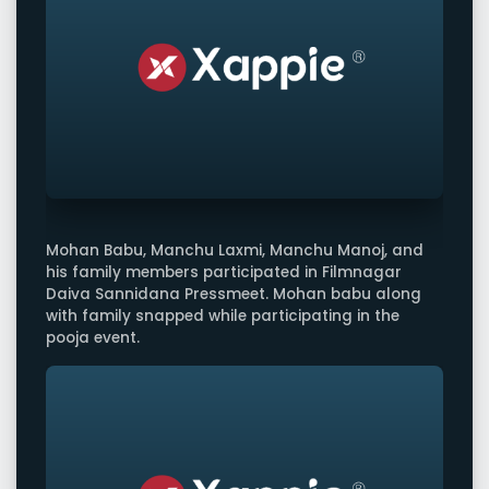
Mohan Babu, Manchu Laxmi, Manchu Manoj, and
his family members participated in Filmnagar
Daiva Sannidana Pressmeet. Mohan babu along
with family snapped while participating in the
pooja event.