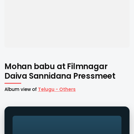
Mohan babu at Filmnagar
Daiva Sannidana Pressmeet
Album view of
Telugu - Others