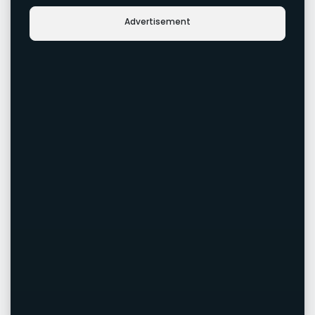
Advertisement