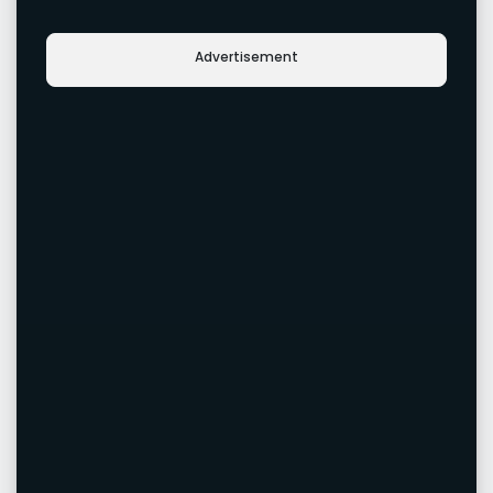
Advertisement