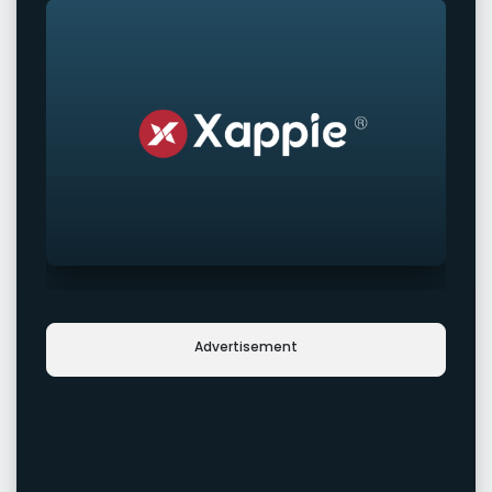
Advertisement