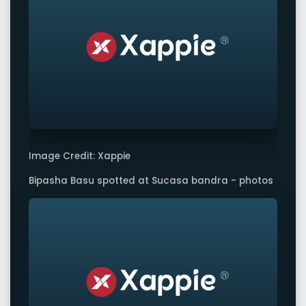
Image Credit: Xappie
Bipasha Basu spotted at Sucasa bandra - photos