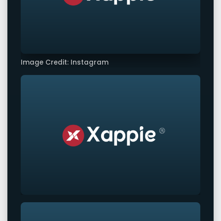
Image Credit: Instagram