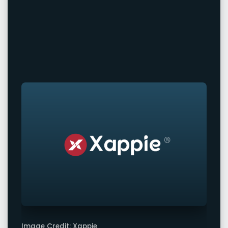
Image Credit: Xappie