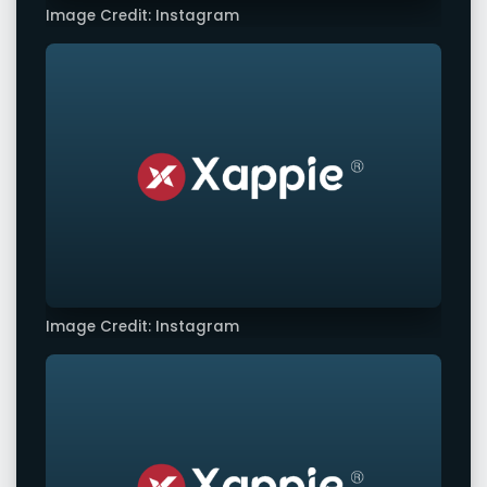
Image Credit: Instagram
Image Credit: Instagram