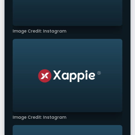
Image Credit: Instagram
Image Credit: Instagram