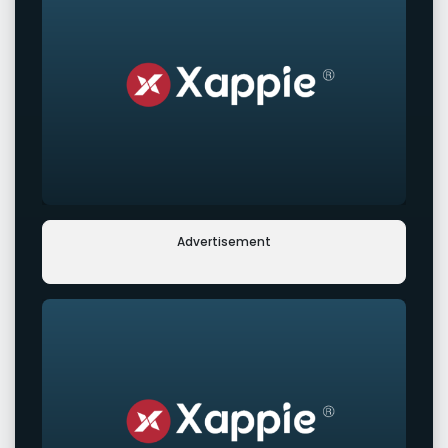
Advertisement