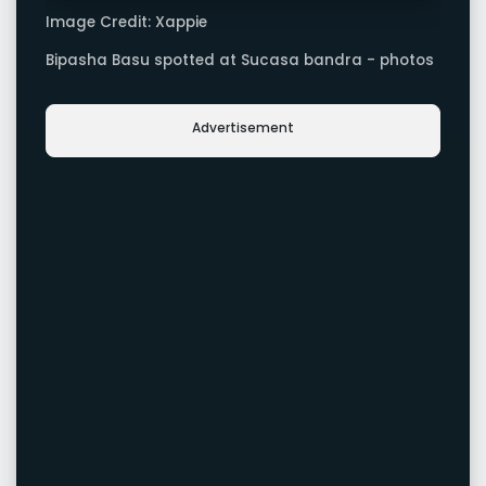
Image Credit: Xappie
Bipasha Basu spotted at Sucasa bandra - photos
Advertisement