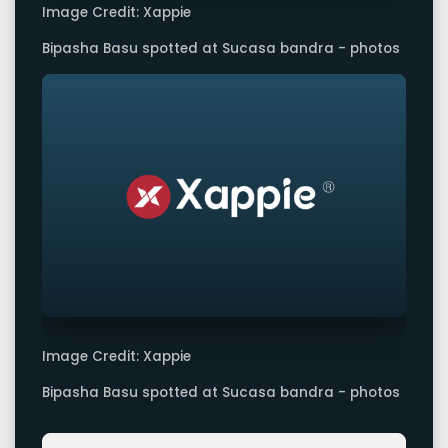
Image Credit: Xappie
Bipasha Basu spotted at Sucasa bandra - photos
Image Credit: Xappie
Bipasha Basu spotted at Sucasa bandra - photos