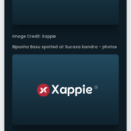
Image Credit: Xappie
Bipasha Basu spotted at Sucasa bandra - photos