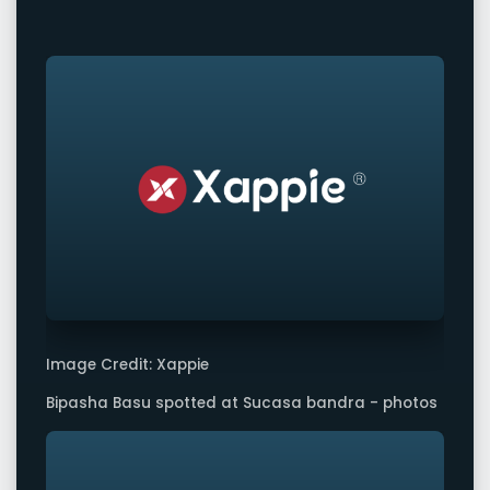
Image Credit: Xappie
Bipasha Basu spotted at Sucasa bandra - photos