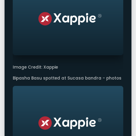
Image Credit: Xappie
Bipasha Basu spotted at Sucasa bandra - photos