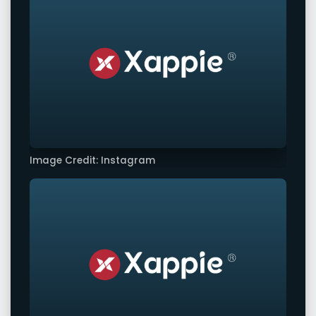
Image Credit: Instagram