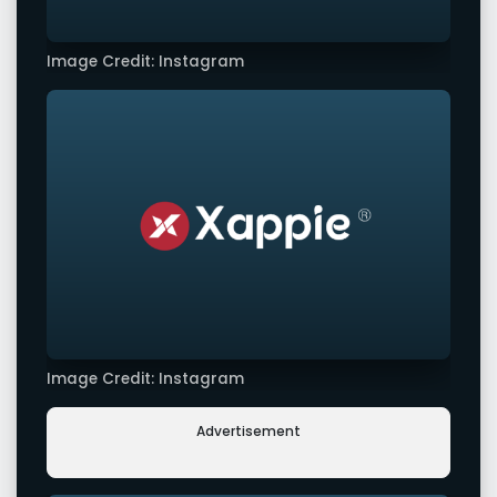
Image Credit: Instagram
Image Credit: Instagram
Advertisement