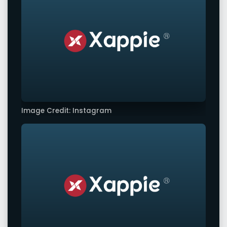
Image Credit: Instagram