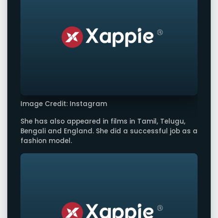
Image Credit: Instagram
She has also appeared in films in Tamil, Telugu,
Bengali and England. She did a successful job as a
fashion model.