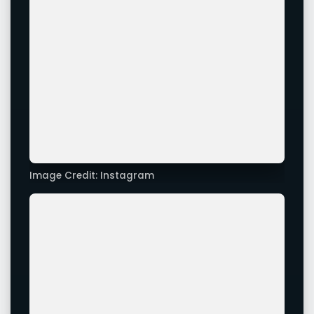
Image Credit: Instagram
Image Credit: Xappie