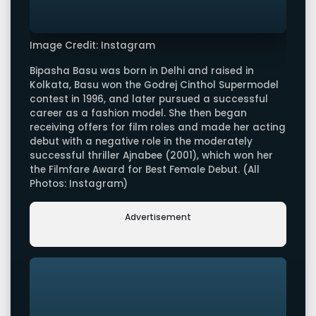
Image Credit: Instagram
Bipasha Basu was born in Delhi and raised in
Kolkata, Basu won the Godrej Cinthol Supermodel
contest in 1996, and later pursued a successful
career as a fashion model. She then began
receiving offers for film roles and made her acting
debut with a negative role in the moderately
successful thriller Ajnabee (2001), which won her
the Filmfare Award for Best Female Debut. (All
Photos: Instagram)
Advertisement