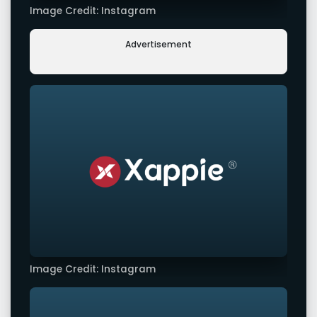
Image Credit: Instagram
Advertisement
Image Credit: Instagram