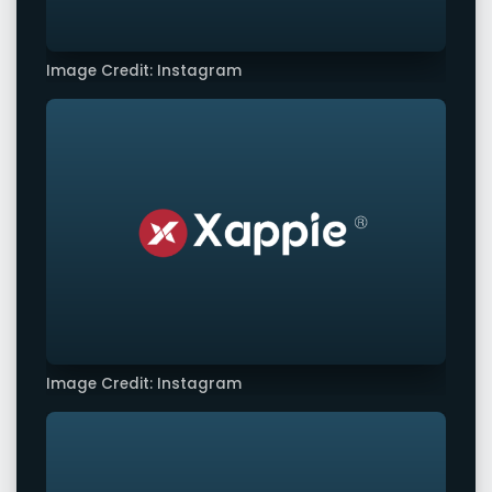
Image Credit: Instagram
Image Credit: Instagram