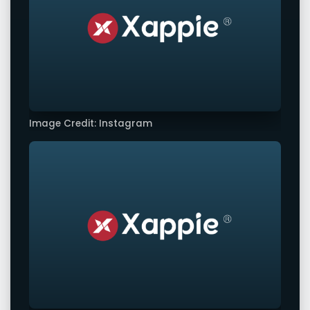
Image Credit: Instagram