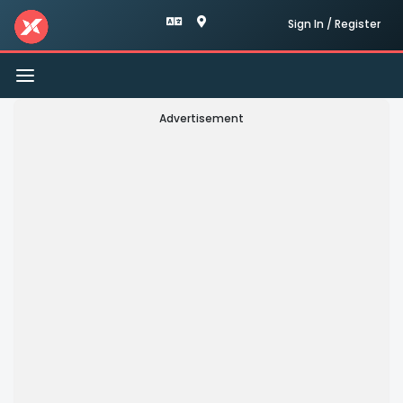
Sign In / Register
Toggle
navigation
Advertisement