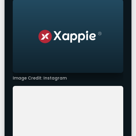
Image Credit: Instagram