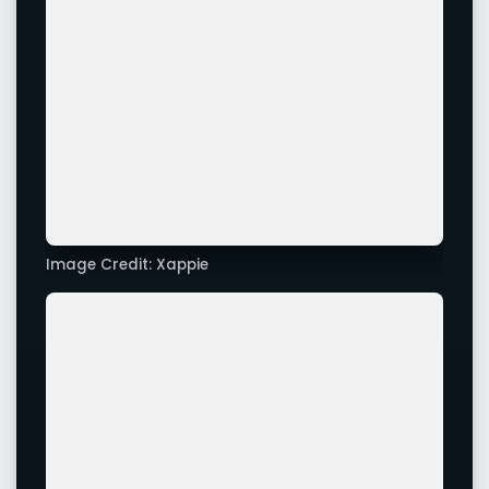
Image Credit: Xappie
Advertisement