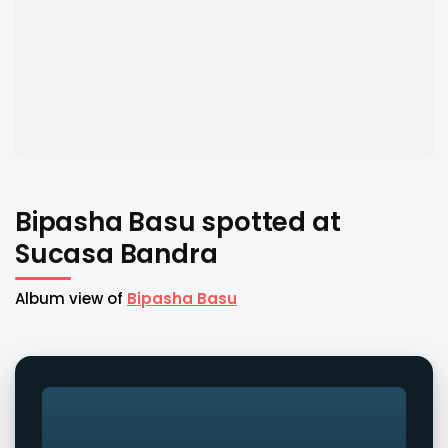
Bipasha Basu spotted at
Sucasa Bandra
Album view of
Bipasha Basu