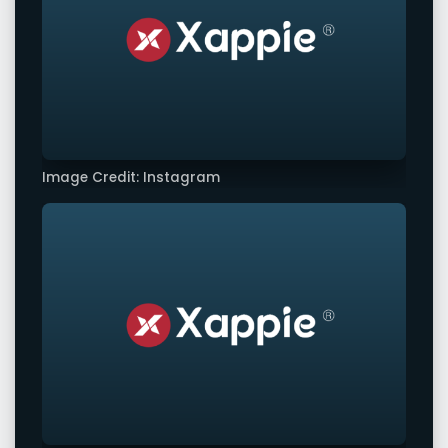
Image Credit: Instagram