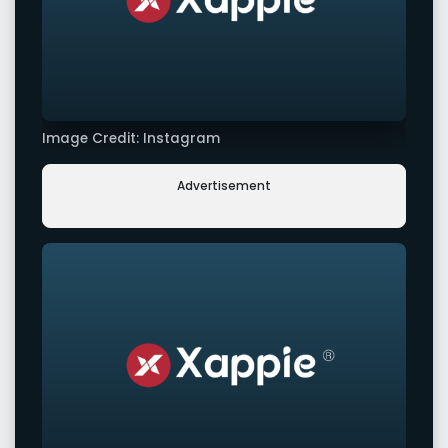
Image Credit: Instagram
Advertisement