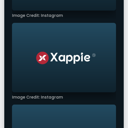
Image Credit: Instagram
Image Credit: Instagram