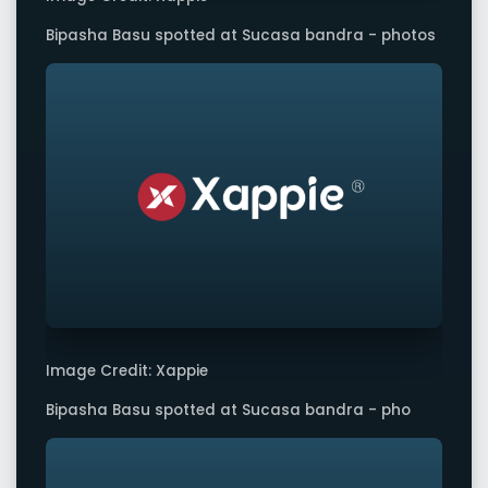
Bipasha Basu spotted at Sucasa bandra - photos
Image Credit: Xappie
Bipasha Basu spotted at Sucasa bandra - pho