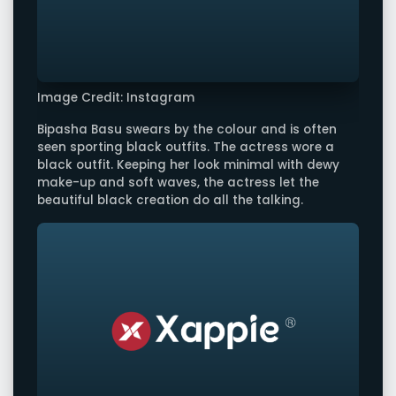
Image Credit: Instagram
Bipasha Basu swears by the colour and is often
seen sporting black outfits. The actress wore a
black outfit. Keeping her look minimal with dewy
make-up and soft waves, the actress let the
beautiful black creation do all the talking.