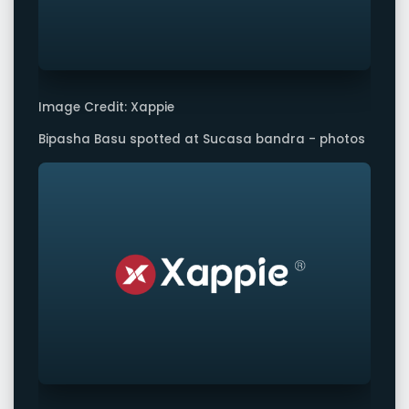
Image Credit: Xappie
Bipasha Basu spotted at Sucasa bandra - photos