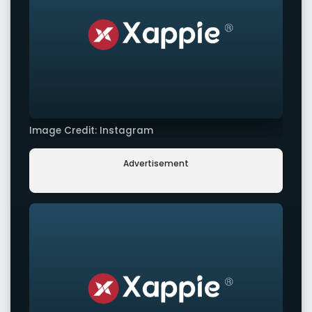
Image Credit: Instagram
Advertisement