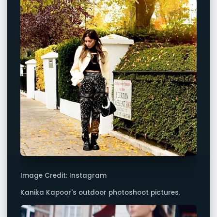
Image Credit: Instagram
Kanika Kapoor's outdoor photoshoot pictures.