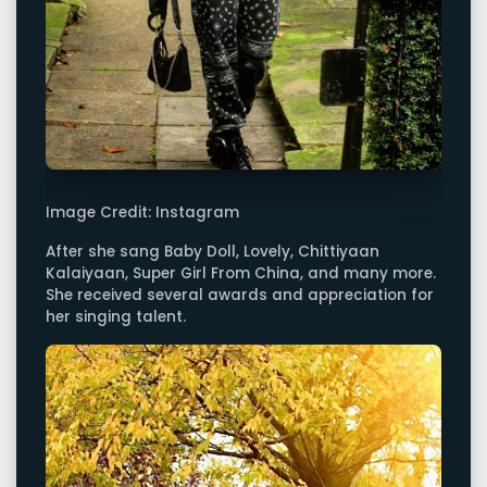
Image Credit: Instagram
After she sang Baby Doll, Lovely, Chittiyaan
Kalaiyaan, Super Girl From China, and many more.
She received several awards and appreciation for
her singing talent.