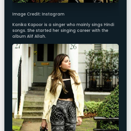
Image Credit: Instagram
Kanika Kapoor is a singer who mainly sings Hindi
songs. She started her singing career with the
album Alif Allah.