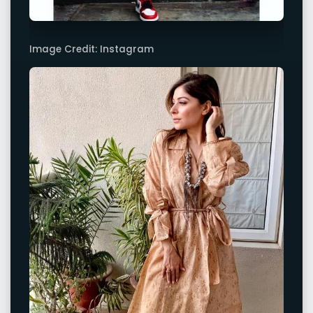
Image Credit: Instagram