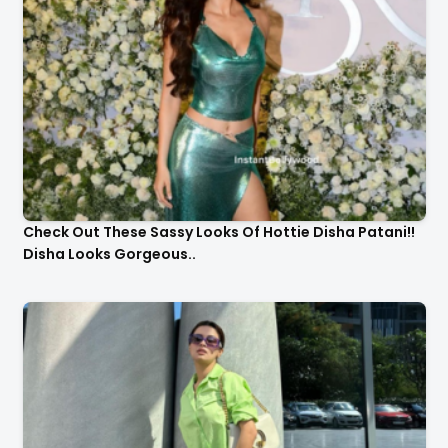
Check Out These Sassy Looks Of Hottie Disha Patani!!
Disha Looks Gorgeous..