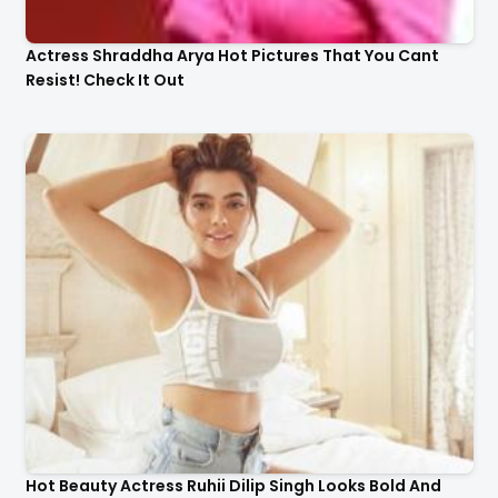
Actress Shraddha Arya Hot Pictures That You Cant
Resist! Check It Out
Hot Beauty Actress Ruhii Dilip Singh Looks Bold And