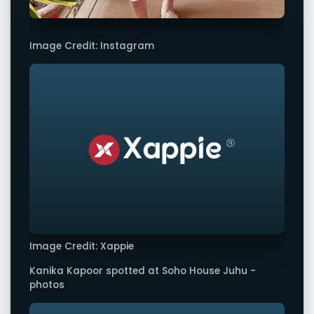
Image Credit: Instagram
Image Credit: Xappie
Kanika Kapoor spotted at Soho House Juhu -
photos