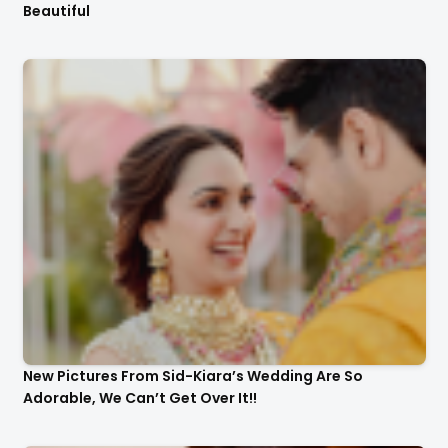
Beautiful
New Pictures From Sid-Kiara’s Wedding Are So
Adorable, We Can’t Get Over It!!