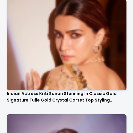
Indian Actress Kriti Sanon Stunning In Classic Gold
Signature Tulle Gold Crystal Corset Top Styling..