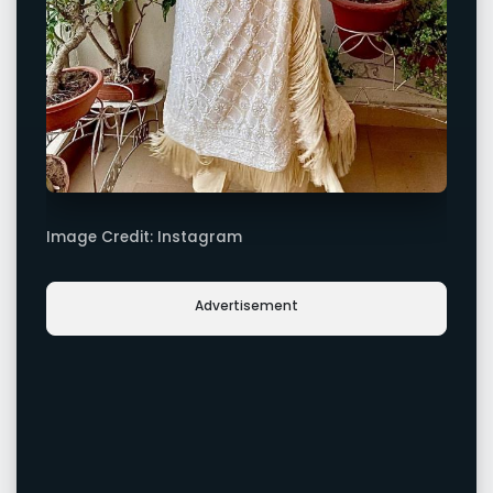
Image Credit: Instagram
Advertisement