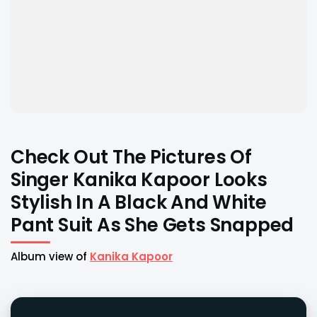
Check Out The Pictures Of
Singer Kanika Kapoor Looks
Stylish In A Black And White
Pant Suit As She Gets Snapped
Album view of
Kanika Kapoor