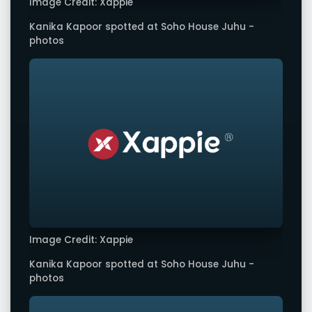
Image Credit: Xappie
Kanika Kapoor spotted at Soho House Juhu -
photos
Image Credit: Xappie
Kanika Kapoor spotted at Soho House Juhu -
photos