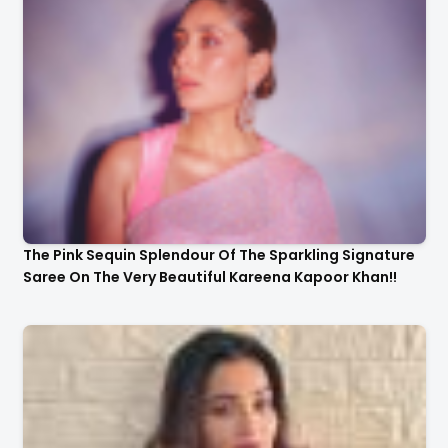
The Pink Sequin Splendour Of The Sparkling Signature
Saree On The Very Beautiful Kareena Kapoor Khan!!