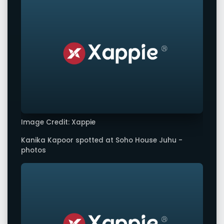
Image Credit: Xappie
Kanika Kapoor spotted at Soho House Juhu -
photos