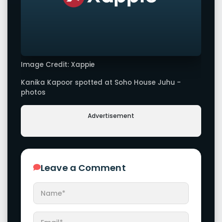
Image Credit: Xappie
Kanika Kapoor spotted at Soho House Juhu -
photos
Advertisement
Leave a Comment