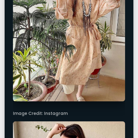
Image Credit: Instagram