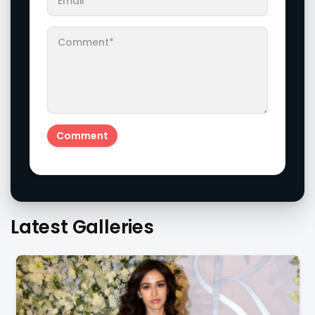
Latest Galleries