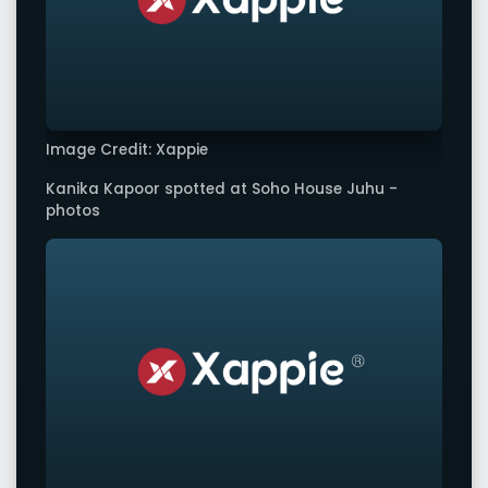
Image Credit: Xappie
Kanika Kapoor spotted at Soho House Juhu -
photos