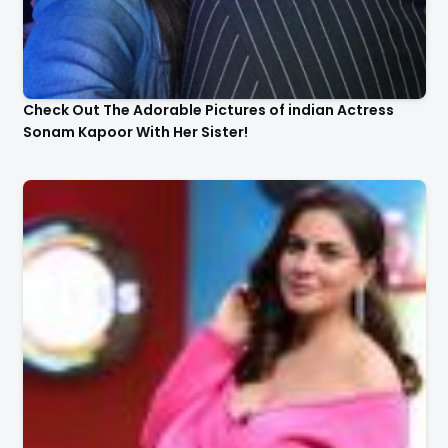
Check Out The Adorable Pictures of indian Actress
Sonam Kapoor With Her Sister!