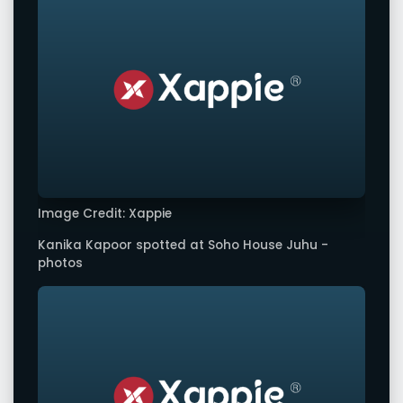
Image Credit: Xappie
Kanika Kapoor spotted at Soho House Juhu -
photos