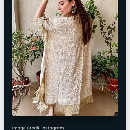
Image Credit: Instagram