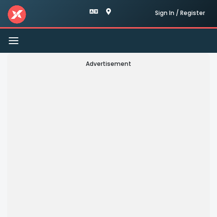
Sign In / Register
Toggle
navigation
Advertisement