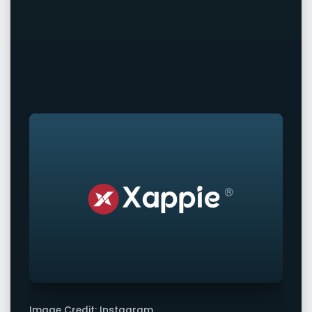
Image Credit: Instagram