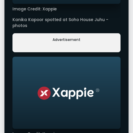
Image Credit: Xappie
Kanika Kapoor spotted at Soho House Juhu -
photos
Advertisement