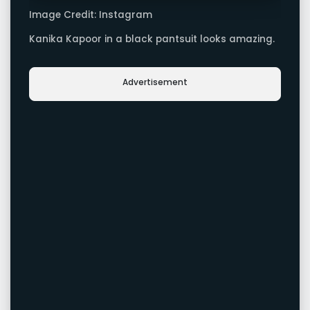
Image Credit: Instagram
Kanika Kapoor in a black pantsuit looks amazing.
Advertisement