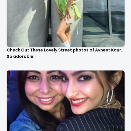
Check Out These Lovely Street photos of Avneet Kaur...
So adorable!!