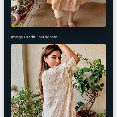
Image Credit: Instagram