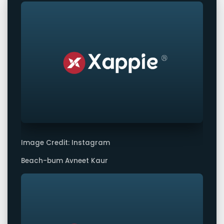
Image Credit: Instagram
Beach-bum Avneet Kaur