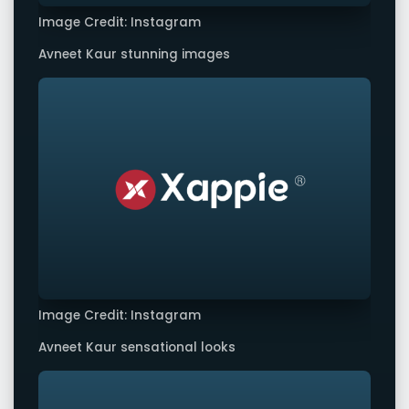
Image Credit: Instagram
Avneet Kaur stunning images
Image Credit: Instagram
Avneet Kaur sensational looks