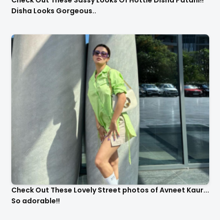
Check Out These Sassy Looks Of Hottie Disha Patani!!
Disha Looks Gorgeous..
Check Out These Lovely Street photos of Avneet Kaur...
So adorable!!