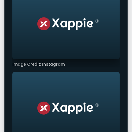
Image Credit: Instagram