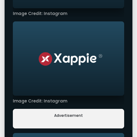
Image Credit: Instagram
Image Credit: Instagram
Advertisement