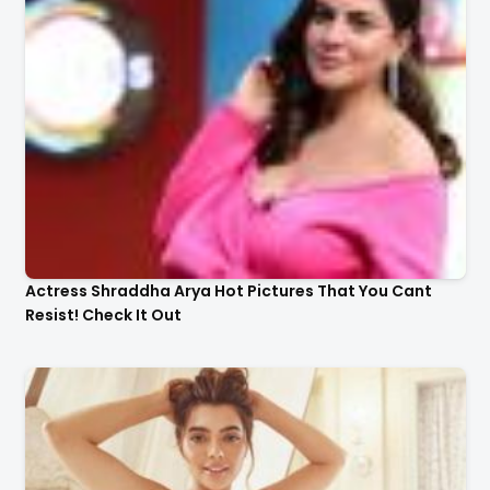
Actress Shraddha Arya Hot Pictures That You Cant
Resist! Check It Out