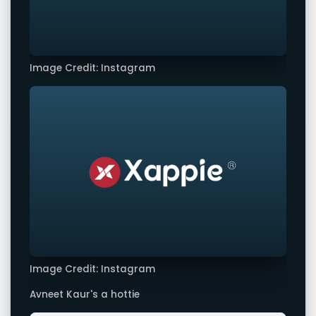
Image Credit: Instagram
Image Credit: Instagram
Avneet Kaur's a hottie