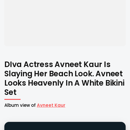
DIva Actress Avneet Kaur Is
Slaying Her Beach Look. Avneet
Looks Heavenly In A White Bikini
Set
Album view of
Avneet Kaur