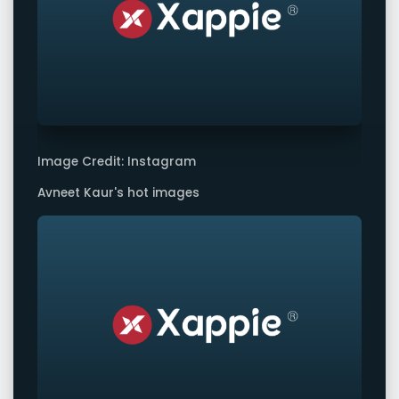
Image Credit: Instagram
Avneet Kaur's hot images