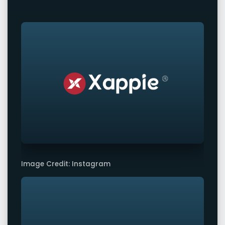
Image Credit: Instagram