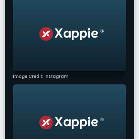
Image Credit: Instagram