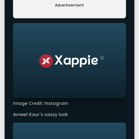
Advertisement
Image Credit: Instagram
Avneet Kaur's sassy look