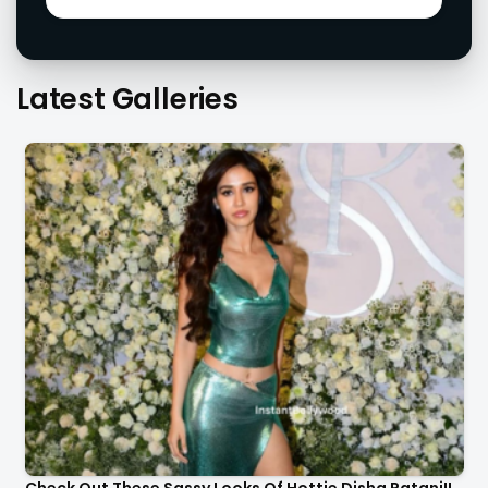
Latest Galleries