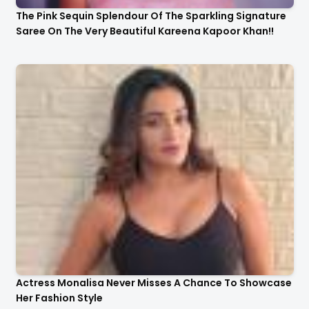
The Pink Sequin Splendour Of The Sparkling Signature
Saree On The Very Beautiful Kareena Kapoor Khan!!
Actress Monalisa Never Misses A Chance To Showcase
Her Fashion Style