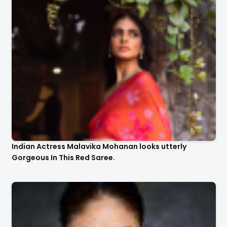
Indian Actress Malavika Mohanan looks utterly
Gorgeous In This Red Saree.