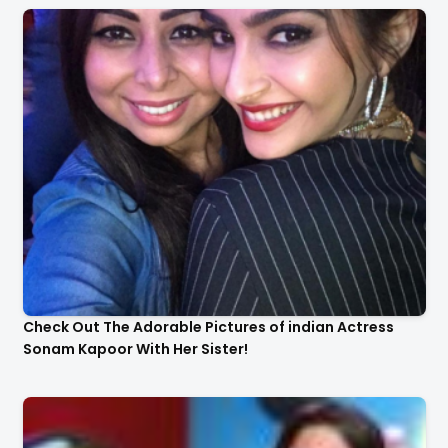
Check Out The Adorable Pictures of indian Actress
Sonam Kapoor With Her Sister!