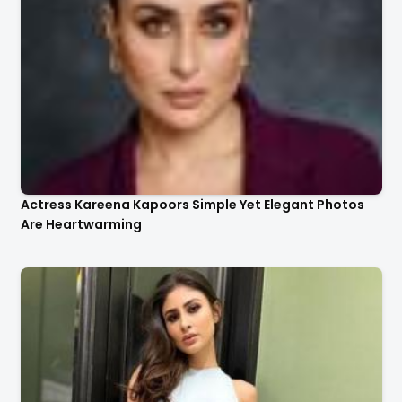
Actress Kareena Kapoors Simple Yet Elegant Photos
Are Heartwarming