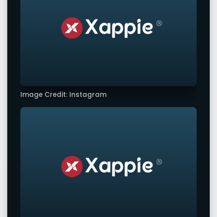
Image Credit: Instagram