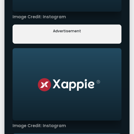
Image Credit: Instagram
Advertisement
Image Credit: Instagram