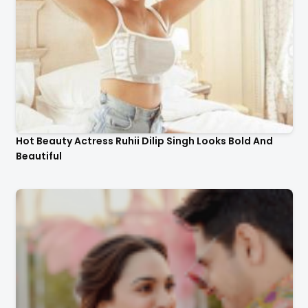
Hot Beauty Actress Ruhii Dilip Singh Looks Bold And
Beautiful