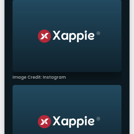
Image Credit: Instagram