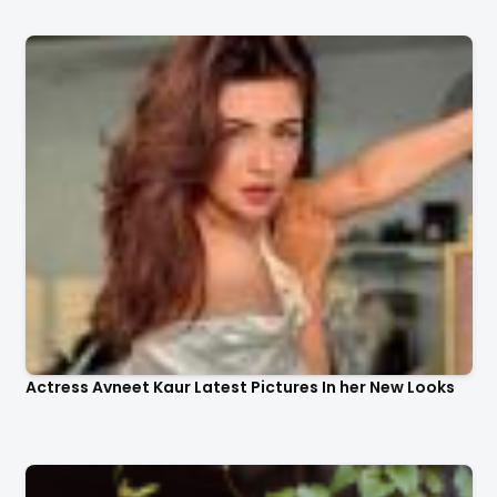
Actress Avneet Kaur Latest Pictures In her New Looks