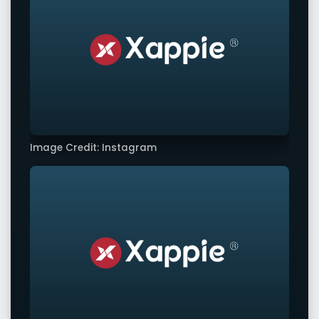
Image Credit: Instagram