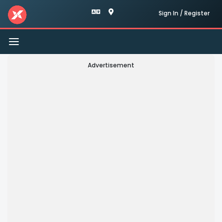
Sign In / Register
Toggle
navigation
Advertisement