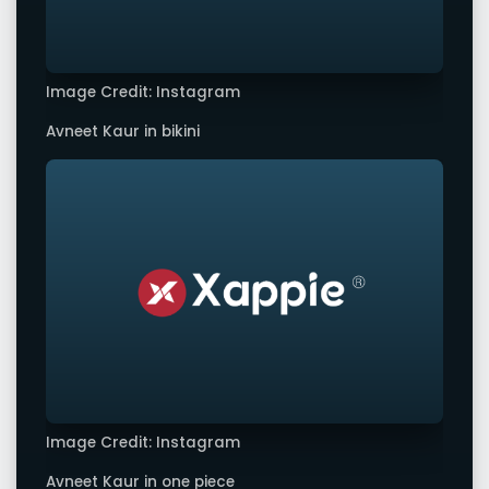
Image Credit: Instagram
Avneet Kaur in bikini
Image Credit: Instagram
Avneet Kaur in one piece