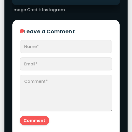
Image Credit: Instagram
Leave a Comment