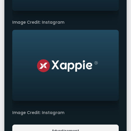
Image Credit: Instagram
Image Credit: Instagram
Advertisement