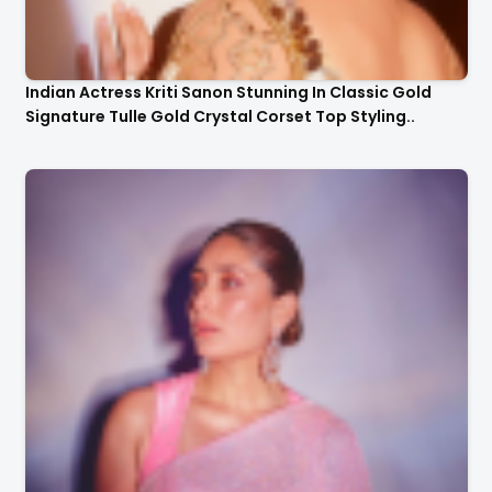
Indian Actress Kriti Sanon Stunning In Classic Gold
Signature Tulle Gold Crystal Corset Top Styling..