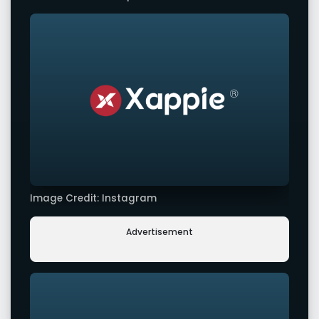
Image Credit: Instagram
Advertisement