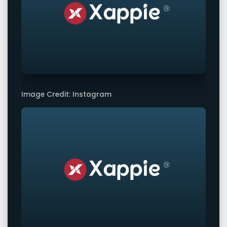
Image Credit: Instagram