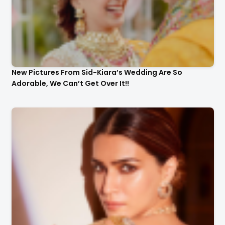
New Pictures From Sid-Kiara’s Wedding Are So
Adorable, We Can’t Get Over It!!