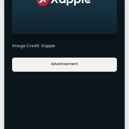
Image Credit: Xappie
Advertisement