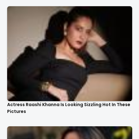
Actress Raashi Khanna Is Looking Sizzling Hot In These
Pictures