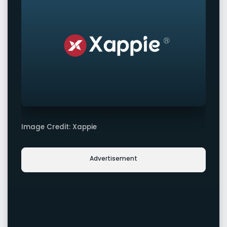
Image Credit: Xappie
Advertisement