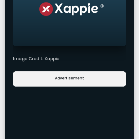
Image Credit: Xappie
Advertisement