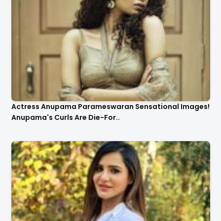
Actress Anupama Parameswaran Sensational Images!
Anupama's Curls Are Die-For..