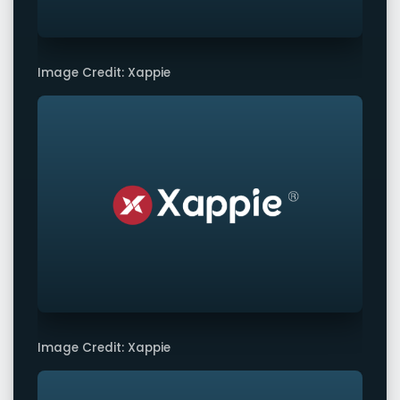
Image Credit: Xappie
Image Credit: Xappie