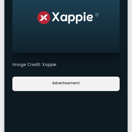
Image Credit: Xappie
Advertisement