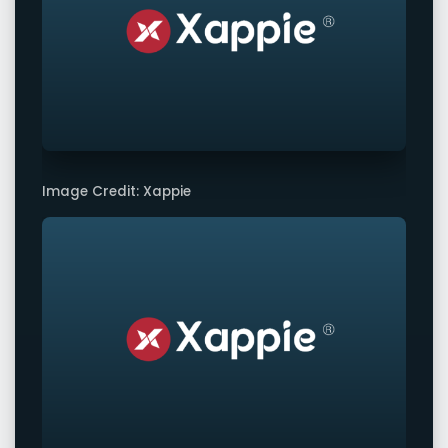
Image Credit: Xappie