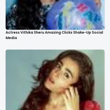
Actress Vithika Sheru Amazing Clicks Shake-Up Social
Media