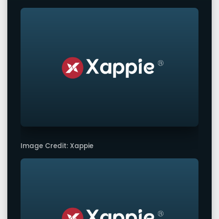
Image Credit: Xappie