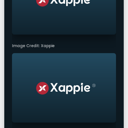
Image Credit: Xappie