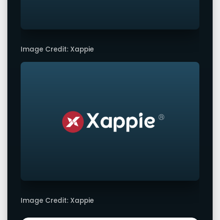
Image Credit: Xappie
Image Credit: Xappie