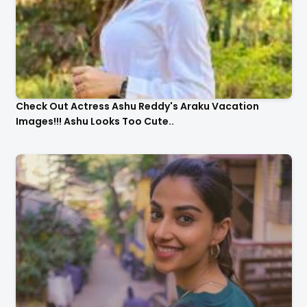
Check Out Actress Ashu Reddy's Araku Vacation
Images!!! Ashu Looks Too Cute..