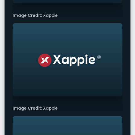
Image Credit: Xappie
Image Credit: Xappie