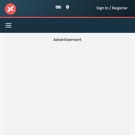
Sign In / Register
Toggle
navigation
Advertisement