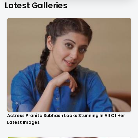
Latest Galleries
Actress Pranita Subhash Looks Stunning In All Of Her
Latest Images