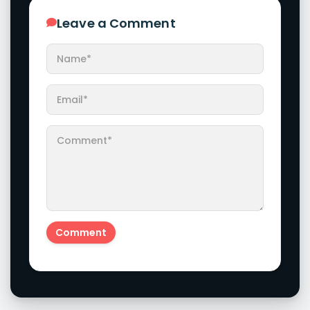
Leave a Comment