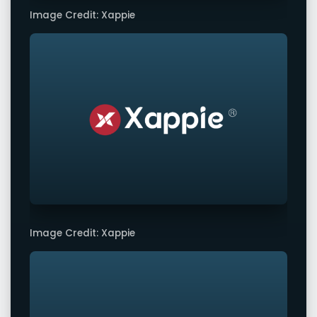
Image Credit: Xappie
Image Credit: Xappie