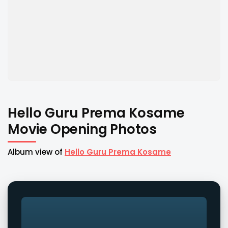
Hello Guru Prema Kosame
Movie Opening Photos
Album view of
Hello Guru Prema Kosame