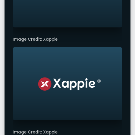
Image Credit: Xappie
Image Credit: Xappie