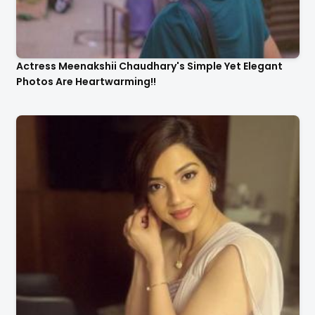
Actress Meenakshii Chaudhary's Simple Yet Elegant
Photos Are Heartwarming!!