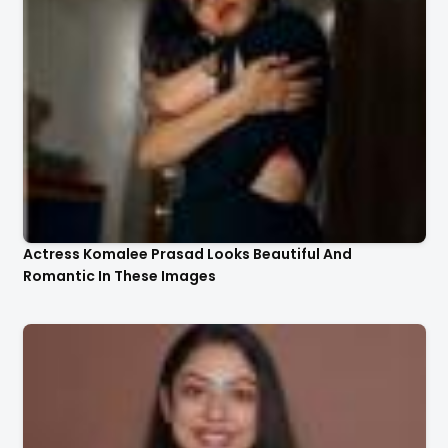
Actress Komalee Prasad Looks Beautiful And
Romantic In These Images