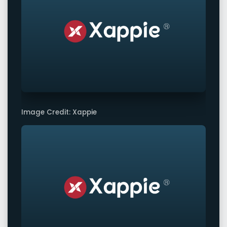
Image Credit: Xappie