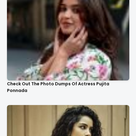
Check Out The Photo Dumps Of Actress Pujita
Ponnada