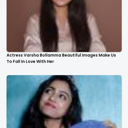
Actress Varsha Bollamma Beautiful Images Make Us
To Fall In Love With Her