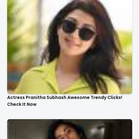
Actress Pranitha Subhash Awesome Trendy Clicks!
Check It Now