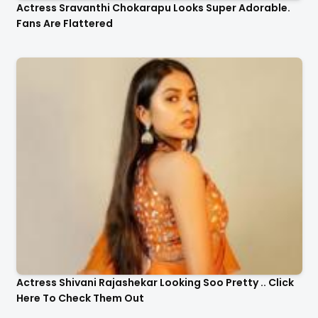
Actress Sravanthi Chokarapu Looks Super Adorable.
Fans Are Flattered
Actress Shivani Rajashekar Looking Soo Pretty .. Click
Here To Check Them Out