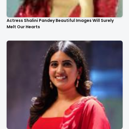
Actress Shalini Pandey Beautiful Images Will Surely
Melt Our Hearts