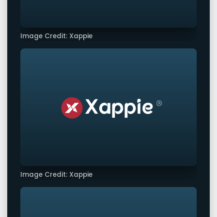
Image Credit: Xappie
Image Credit: Xappie