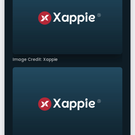
Image Credit: Xappie