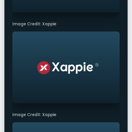
Image Credit: Xappie
Image Credit: Xappie