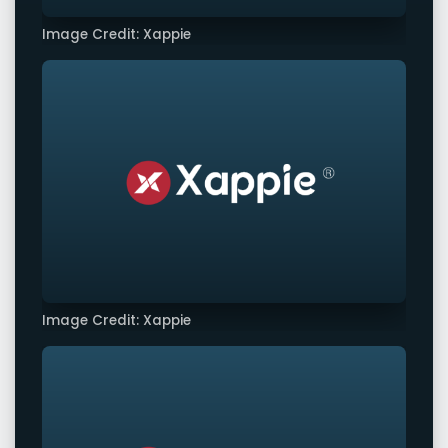
Image Credit: Xappie
Image Credit: Xappie