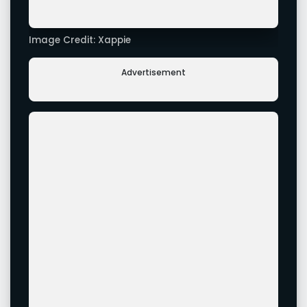
Image Credit: Xappie
Image Credit: Xappie