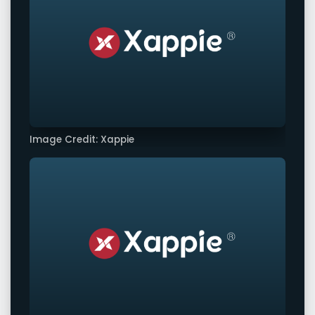
Image Credit: Xappie