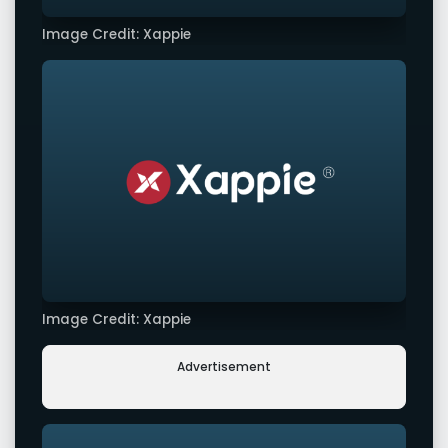
Image Credit: Xappie
Image Credit: Xappie
Advertisement