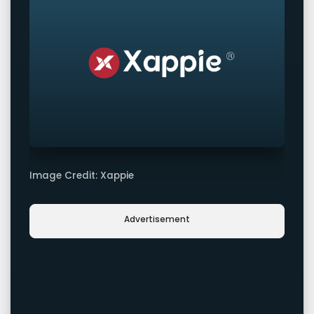
Image Credit: Xappie
Advertisement