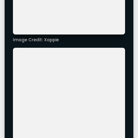
Image Credit: Xappie