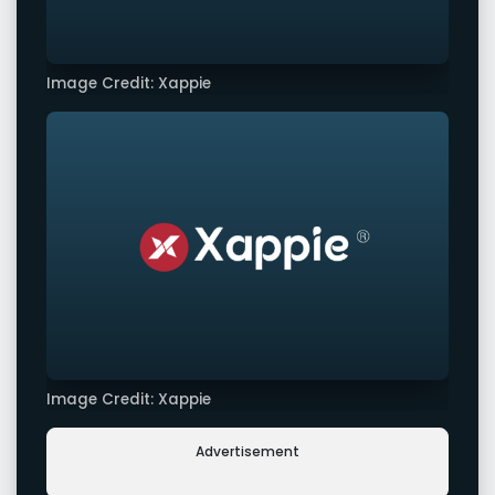
Image Credit: Xappie
Image Credit: Xappie
Advertisement