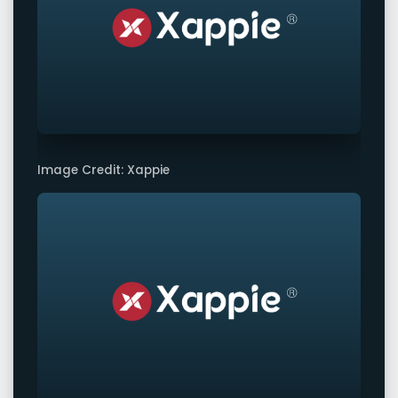
Image Credit: Xappie