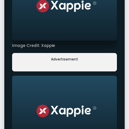
Image Credit: Xappie
Advertisement