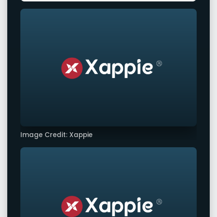
Image Credit: Xappie