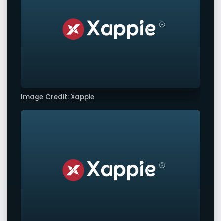
Image Credit: Xappie