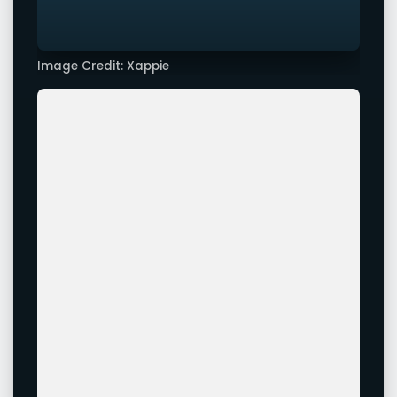
Image Credit: Xappie
Image Credit: Xappie