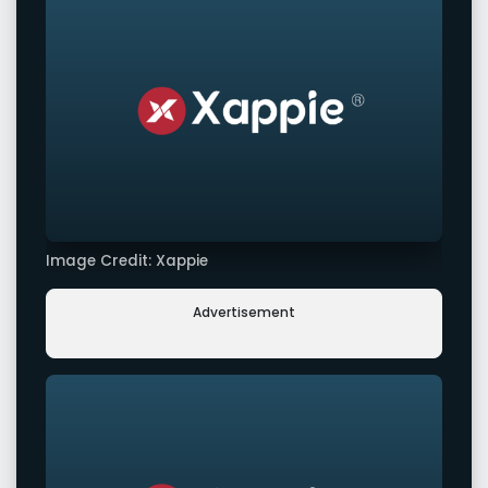
Image Credit: Xappie
Advertisement