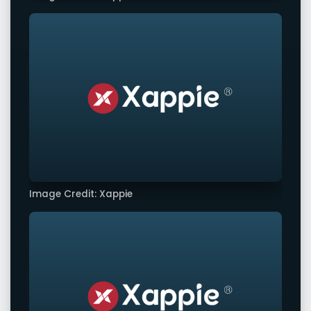
Image Credit: Xappie