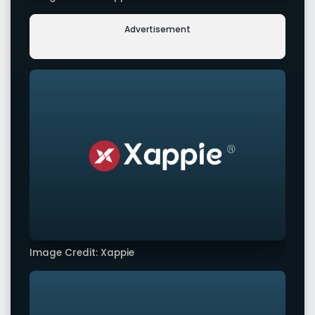
Advertisement
Image Credit: Xappie