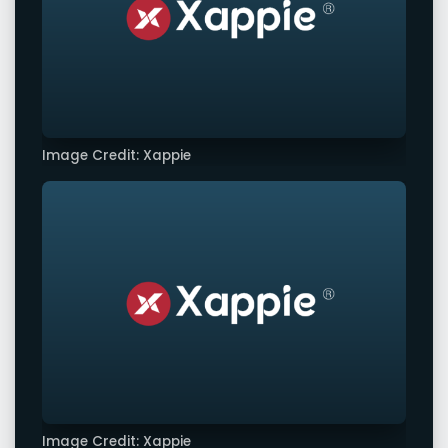
Image Credit: Xappie
Image Credit: Xappie