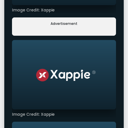
Image Credit: Xappie
Advertisement
Image Credit: Xappie