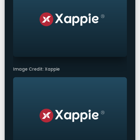
Image Credit: Xappie