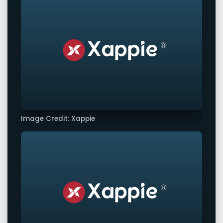
Image Credit: Xappie