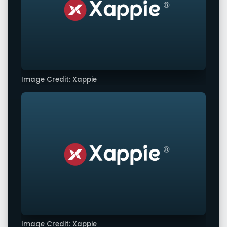
Image Credit: Xappie
Image Credit: Xappie