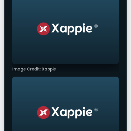
Image Credit: Xappie