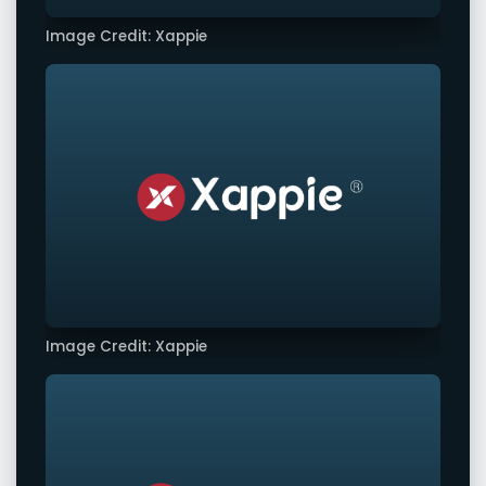
Image Credit: Xappie
Image Credit: Xappie