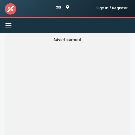
Sign In / Register
Toggle
navigation
Advertisement