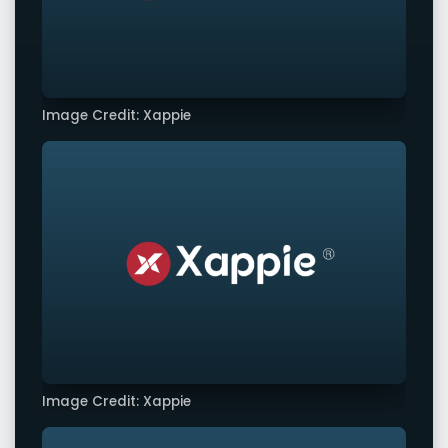
Image Credit: Xappie
Image Credit: Xappie