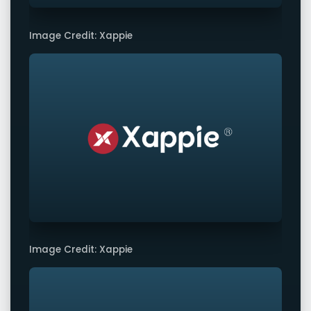
Image Credit: Xappie
Image Credit: Xappie