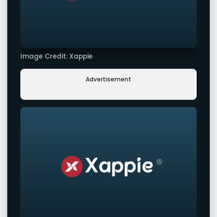
Image Credit: Xappie
Advertisement