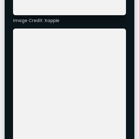
Image Credit: Xappie
Advertisement