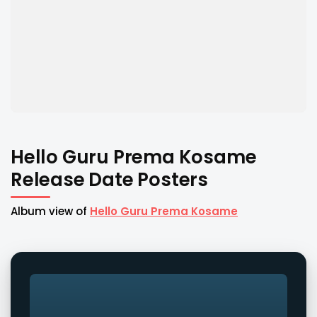
Hello Guru Prema Kosame
Release Date Posters
Album view of
Hello Guru Prema Kosame