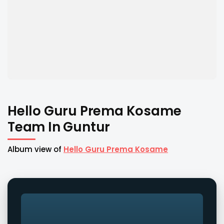
Hello Guru Prema Kosame
Team In Guntur
Album view of
Hello Guru Prema Kosame