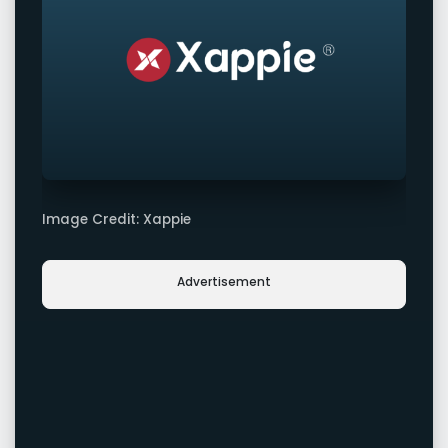
Image Credit: Xappie
Advertisement