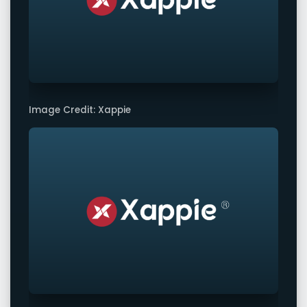
Image Credit: Xappie