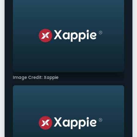
Image Credit: Xappie