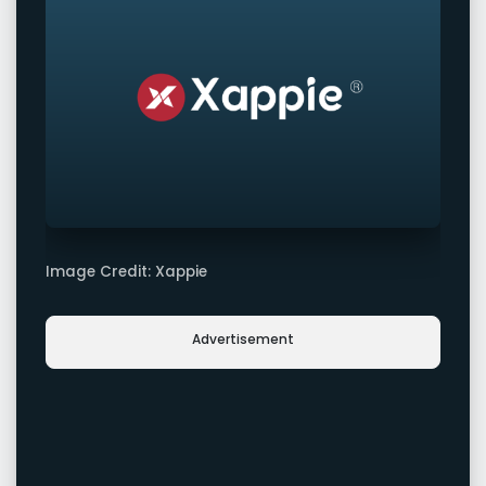
Image Credit: Xappie
Advertisement