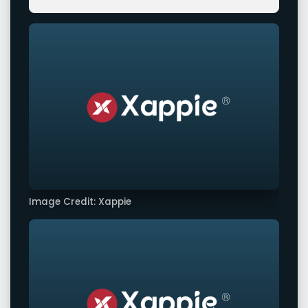
Image Credit: Xappie