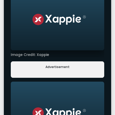
Image Credit: Xappie
Advertisement