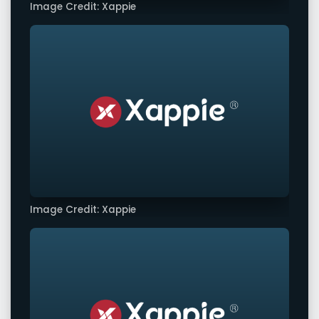
Image Credit: Xappie
Image Credit: Xappie