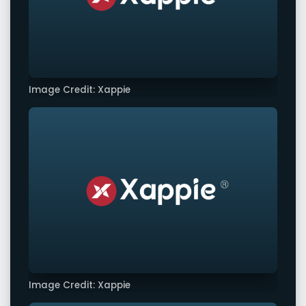
Image Credit: Xappie
Image Credit: Xappie