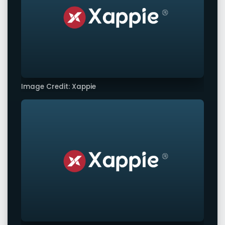
Image Credit: Xappie