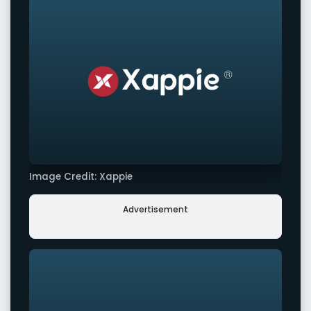
Image Credit: Xappie
Advertisement