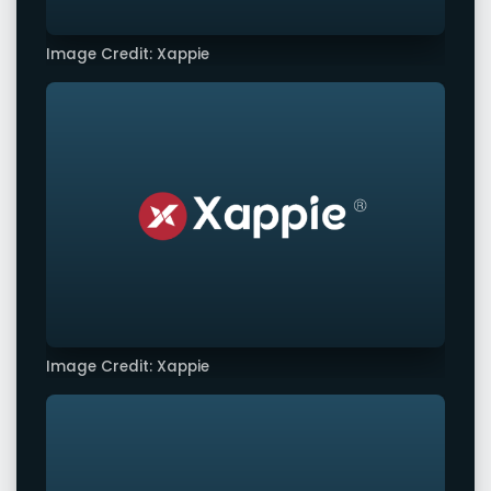
Image Credit: Xappie
Image Credit: Xappie