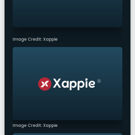
Image Credit: Xappie
Image Credit: Xappie