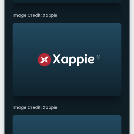
Image Credit: Xappie
Image Credit: Xappie