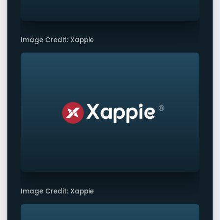
Image Credit: Xappie
Image Credit: Xappie