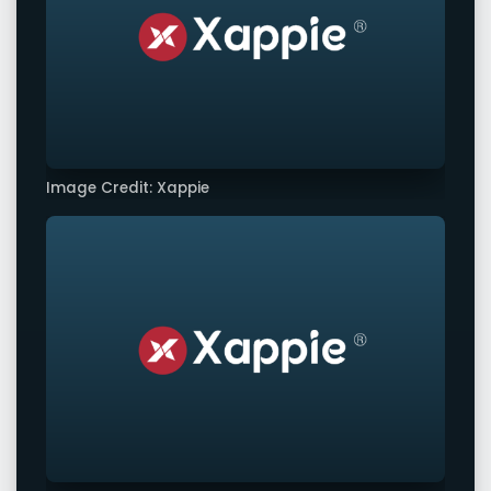
Image Credit: Xappie