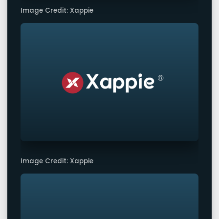
Image Credit: Xappie
Image Credit: Xappie