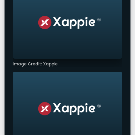
Image Credit: Xappie