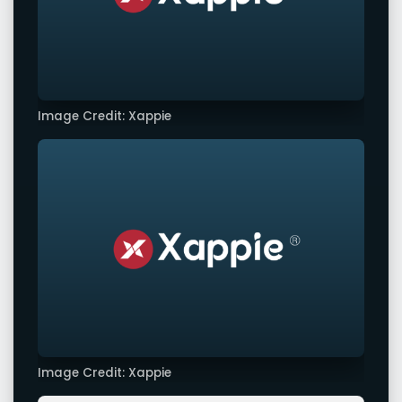
Image Credit: Xappie
Image Credit: Xappie