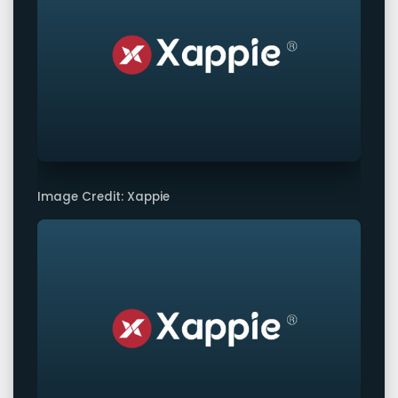
Image Credit: Xappie