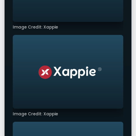
Image Credit: Xappie
Image Credit: Xappie