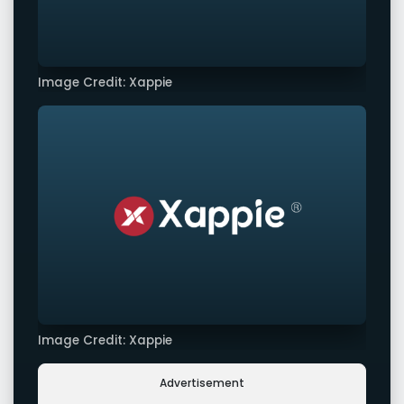
Image Credit: Xappie
Image Credit: Xappie
Advertisement