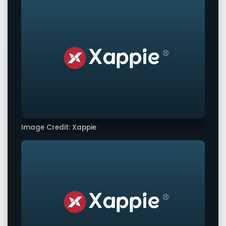
Image Credit: Xappie