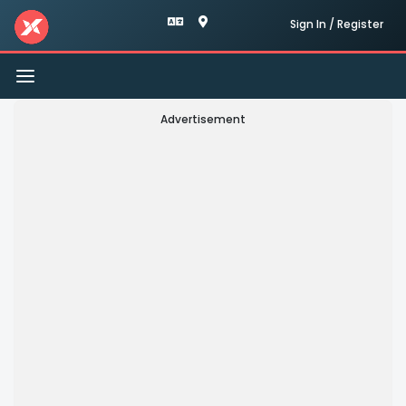
Sign In / Register
Toggle
navigation
Advertisement