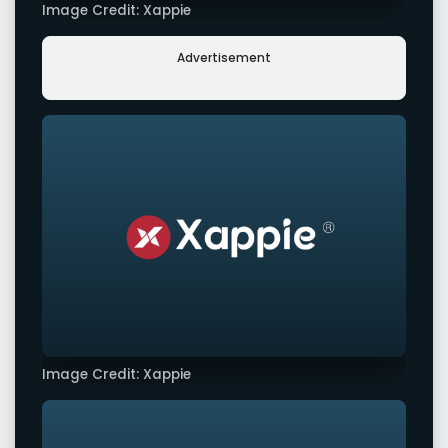
Image Credit: Xappie
Advertisement
Image Credit: Xappie