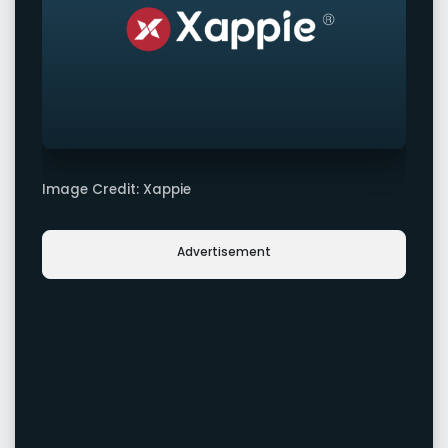
Image Credit: Xappie
Advertisement