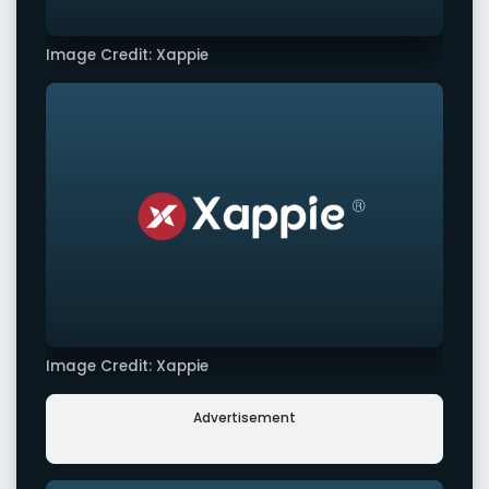
Image Credit: Xappie
Image Credit: Xappie
Advertisement