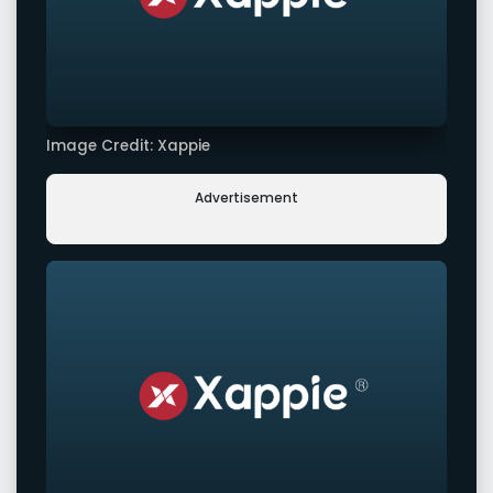
Image Credit: Xappie
Advertisement