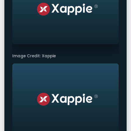
Image Credit: Xappie