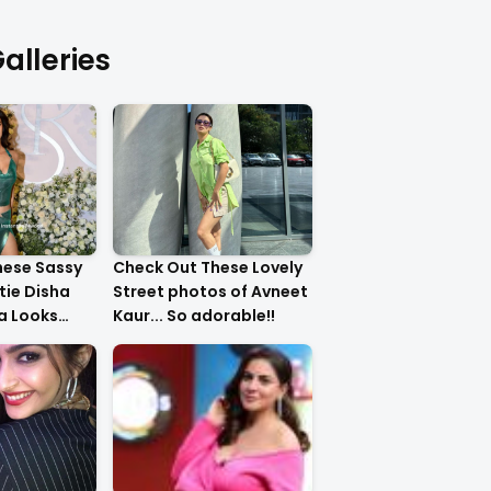
alleries
hese Sassy
Check Out These Lovely
tie Disha
Street photos of Avneet
ha Looks
Kaur... So adorable!!