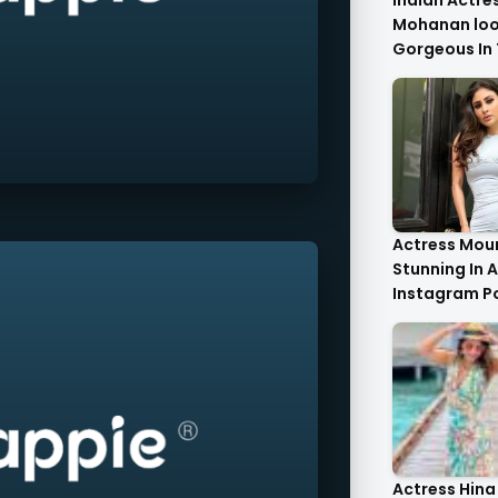
Indian Actre
Mohanan look
Gorgeous In 
Saree.
Actress Moun
Stunning In A
Instagram P
Actress Hina