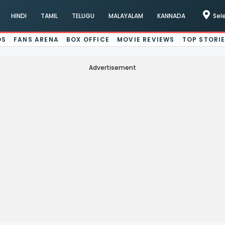
HINDI
TAMIL
TELUGU
MALAYALAM
KANNADA
Sel
OS
FANS ARENA
BOX OFFICE
MOVIE REVIEWS
TOP STORI
Advertisement