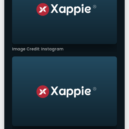
Image Credit: Instagram