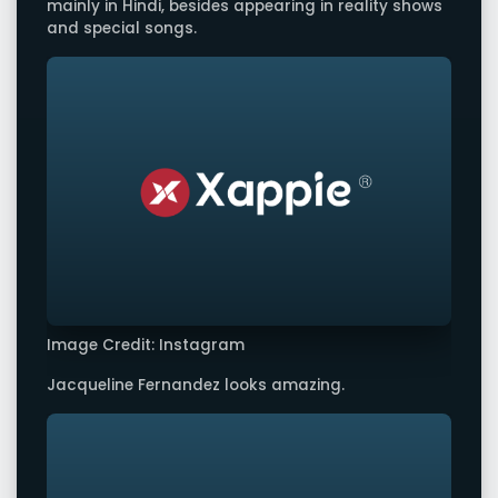
mainly in Hindi, besides appearing in reality shows
and special songs.
Image Credit: Instagram
Jacqueline Fernandez looks amazing.