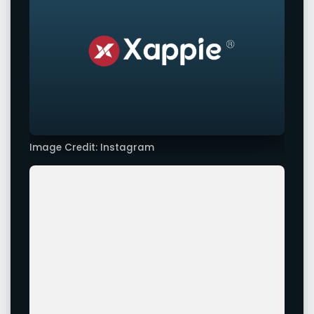
Image Credit: Instagram