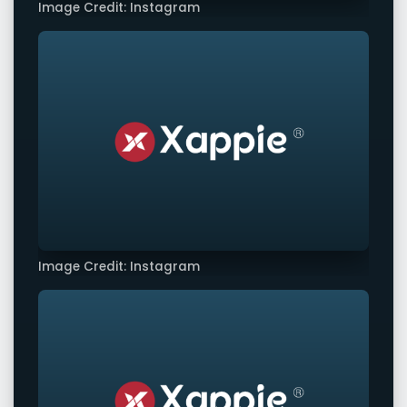
Image Credit: Instagram
Image Credit: Instagram