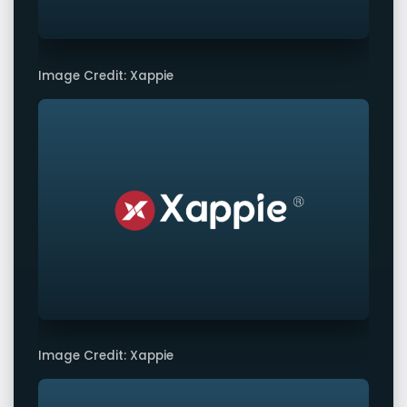
Image Credit: Xappie
Image Credit: Xappie