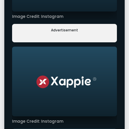
Image Credit: Instagram
Advertisement
Image Credit: Instagram