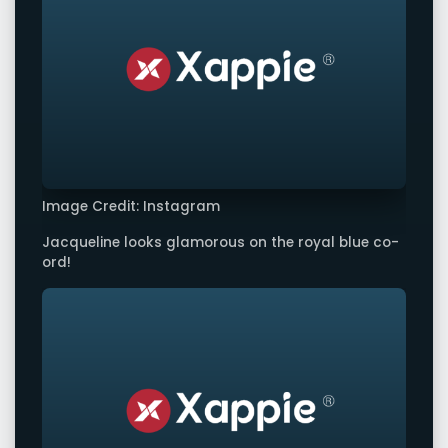
Image Credit: Instagram
Jacqueline looks glamorous on the royal blue co-
ord!