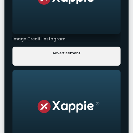
Image Credit: Instagram
Advertisement