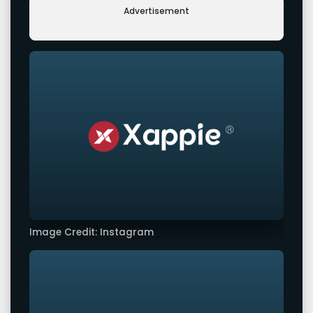
Advertisement
Image Credit: Instagram