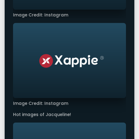
Image Credit: Instagram
Image Credit: Instagram
Hot images of Jacqueline!