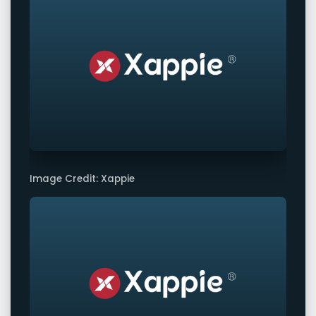
Image Credit: Xappie