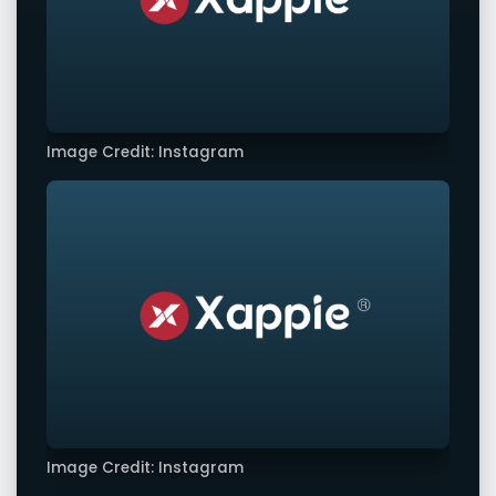
Image Credit: Instagram
Image Credit: Instagram