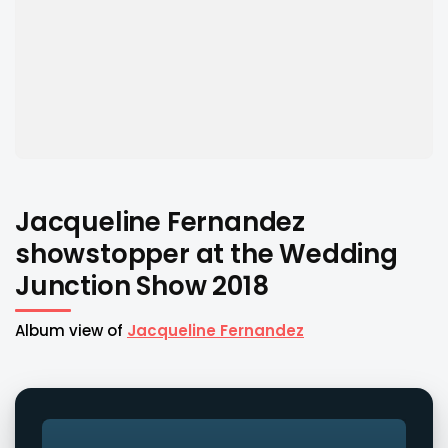
Jacqueline Fernandez
showstopper at the Wedding
Junction Show 2018
Album view of
Jacqueline Fernandez