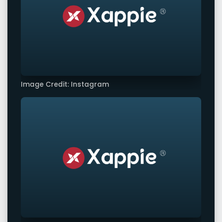
Image Credit: Instagram