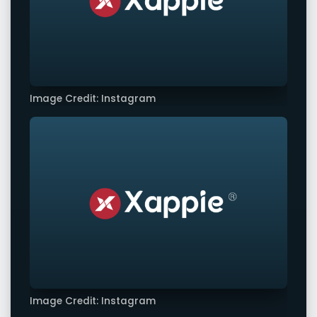
Image Credit: Instagram
Image Credit: Instagram