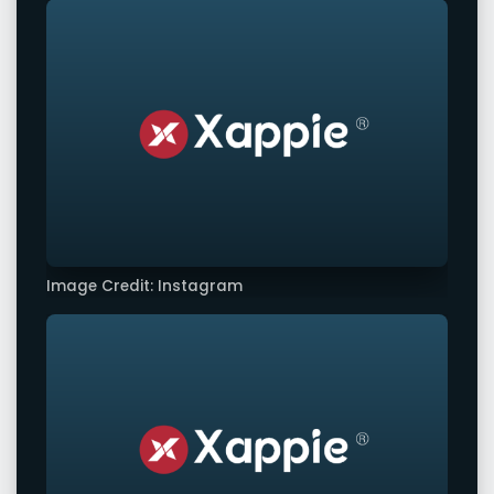
Image Credit: Instagram