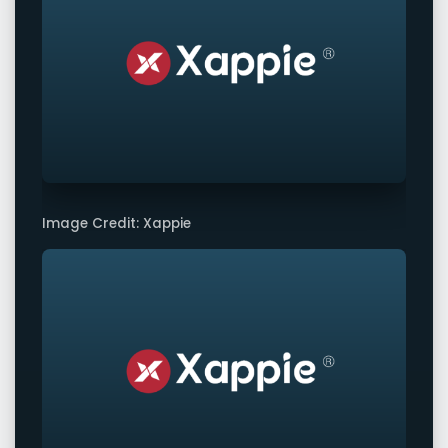
Image Credit: Xappie