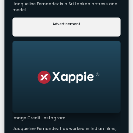
Jacqueline Fernandez is a Sri Lankan actress and
model.
Advertisement
Image Credit: Instagram
Jacqueline Fernandez has worked in Indian films,