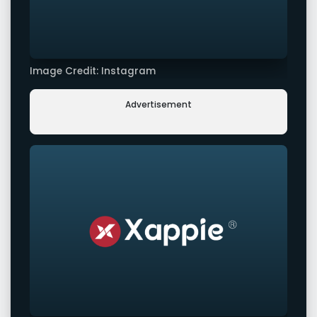
Image Credit: Instagram
Advertisement