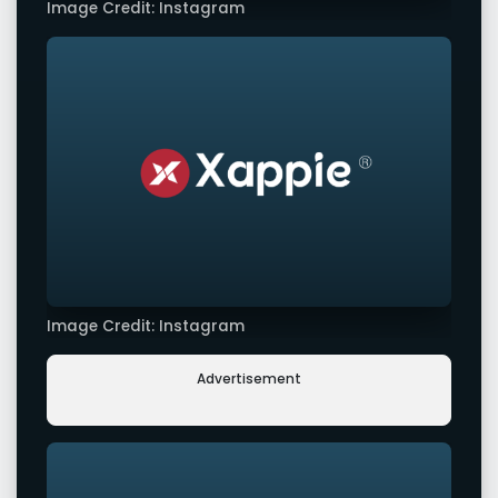
Image Credit: Instagram
Image Credit: Instagram
Advertisement