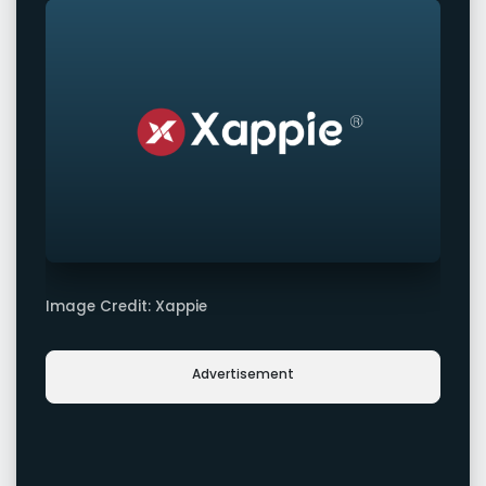
Image Credit: Xappie
Advertisement