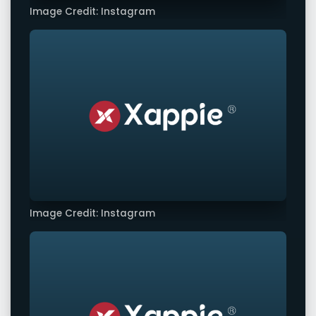
Image Credit: Instagram
Image Credit: Instagram