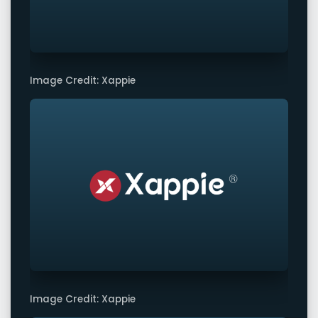
Image Credit: Xappie
Image Credit: Xappie