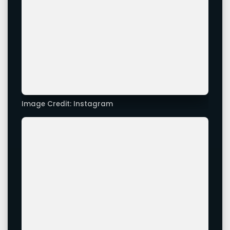
Image Credit: Instagram
Image Credit: Instagram