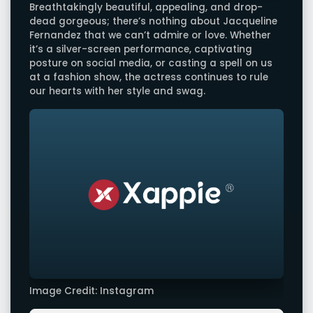
Breathtakingly beautiful, appealing, and drop-
dead gorgeous; there’s nothing about Jacqueline
Fernandez that we can’t admire or love. Whether
it’s a silver-screen performance, captivating
posture on social media, or casting a spell on us
at a fashion show, the actress continues to rule
our hearts with her style and swag.
Image Credit: Instagram