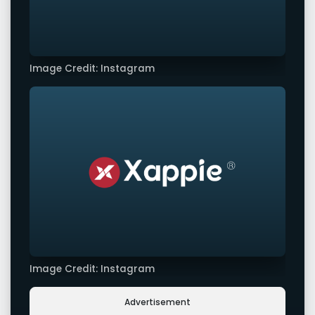
Image Credit: Instagram
Image Credit: Instagram
Advertisement