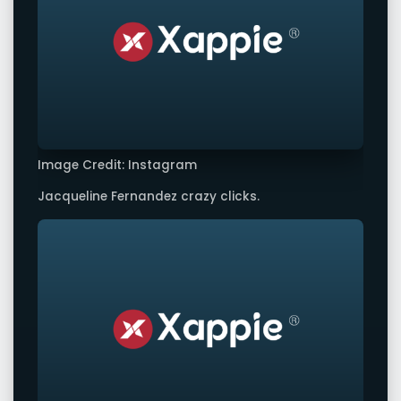
Image Credit: Instagram
Jacqueline Fernandez crazy clicks.