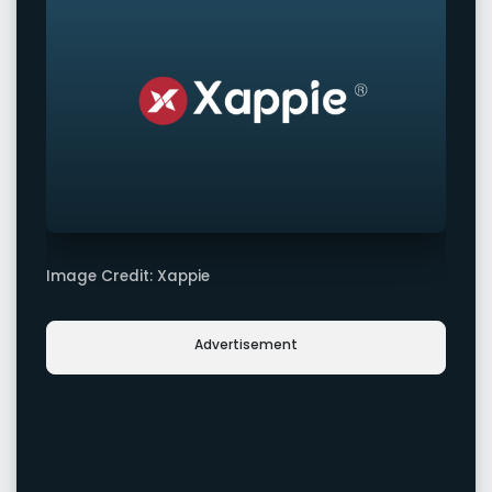
Image Credit: Xappie
Advertisement