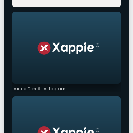
Image Credit: Instagram