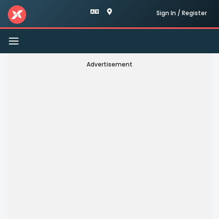
Sign In / Register
Toggle
navigation
Advertisement