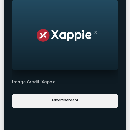
Image Credit: Xappie
Advertisement