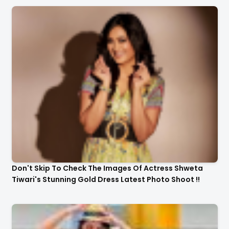
Don't Skip To Check The Images Of Actress Shweta
Tiwari's Stunning Gold Dress Latest Photo Shoot !!