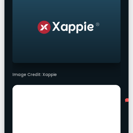
Image Credit: Xappie
Advertisement
L