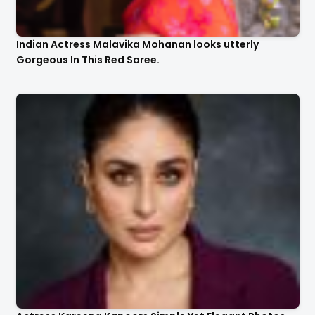
Indian Actress Malavika Mohanan looks utterly
Gorgeous In This Red Saree.