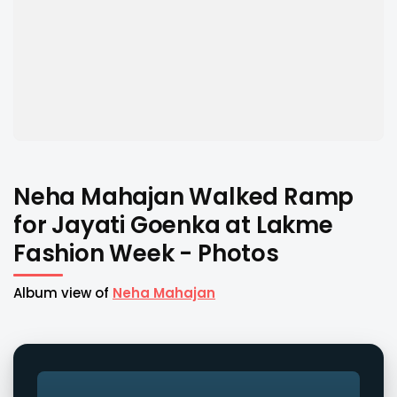
Neha Mahajan Walked Ramp
for Jayati Goenka at Lakme
Fashion Week - Photos
Album view of
Neha Mahajan