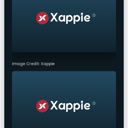
Image Credit: Xappie