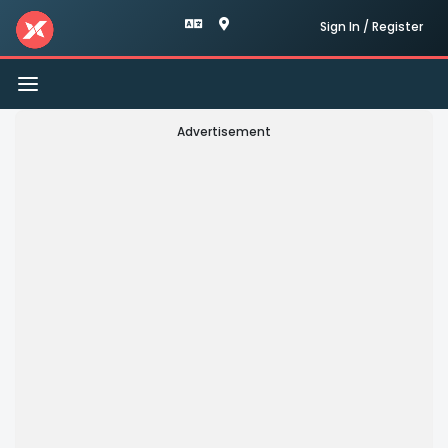
Sign In / Register
Toggle
navigation
Advertisement