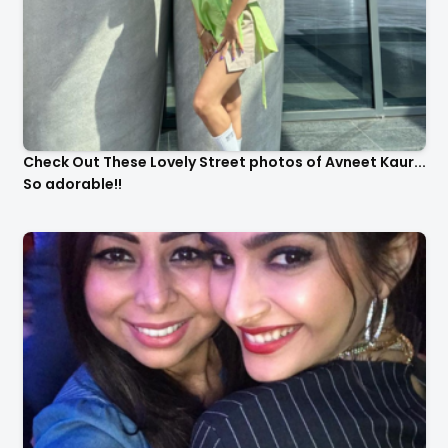
Check Out These Lovely Street photos of Avneet Kaur...
So adorable!!