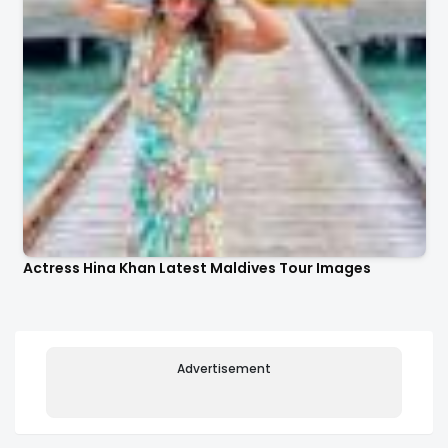
Actress Hina Khan Latest Maldives Tour Images
Advertisement