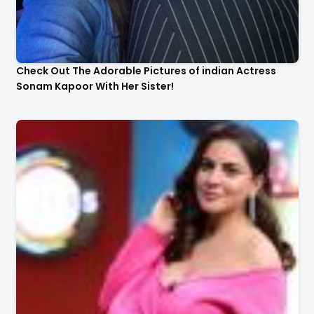
Check Out The Adorable Pictures of indian Actress
Sonam Kapoor With Her Sister!