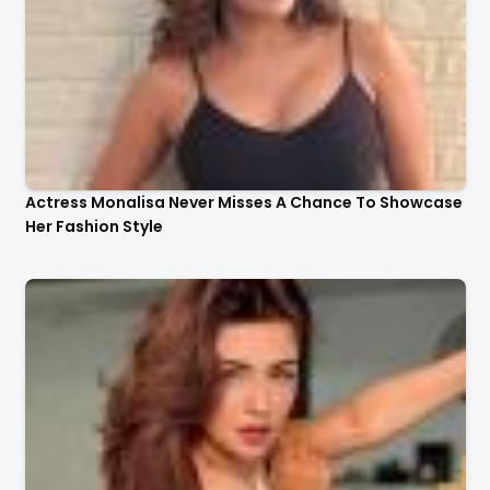
Actress Monalisa Never Misses A Chance To Showcase
Her Fashion Style