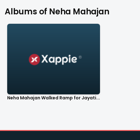
Albums of Neha Mahajan
Neha Mahajan Walked Ramp for Jayati...