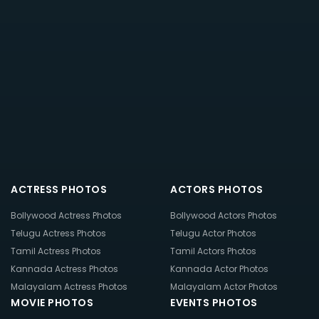
ACTRESS PHOTOS
ACTORS PHOTOS
Bollywood Actress Photos
Bollywood Actors Photos
Telugu Actress Photos
Telugu Actor Photos
Tamil Actress Photos
Tamil Actors Photos
Kannada Actress Photos
Kannada Actor Photos
Malayalam Actress Photos
Malayalam Actor Photos
MOVIE PHOTOS
EVENTS PHOTOS