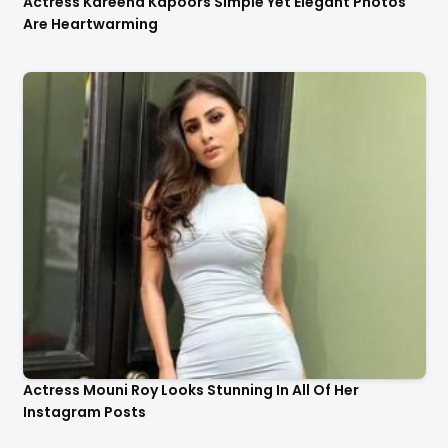
Actress Kareena Kapoors Simple Yet Elegant Photos
Are Heartwarming
Actress Mouni Roy Looks Stunning In All Of Her
Instagram Posts