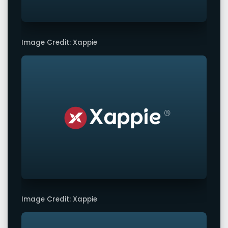
Image Credit: Xappie
Image Credit: Xappie