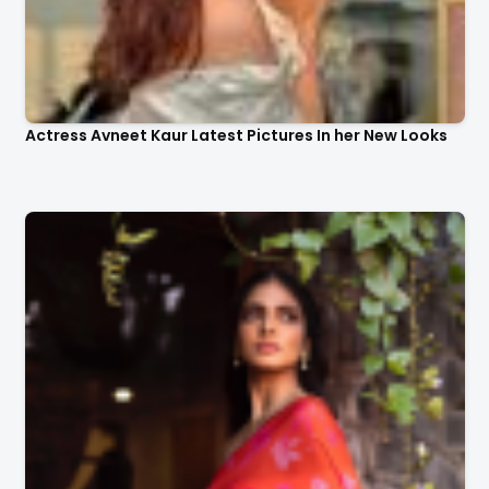
Actress Avneet Kaur Latest Pictures In her New Looks