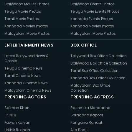
Bollywood Movies Photos
Bollywood Events Photos
Telugu Movie Photos
Telugu Movie Events Photos
Tamil Movie Photos
Kannada Events Photos
Kannada Movies Photos
Kannada Movies Photos
Malayalam Movie Photos
Malayalam Movie Photos
ENTERTAINMENT NEWS
BOX OFFICE
Latest Bollywood News &
Tollywood Box Office Collection
Gossip
Bollywood Box Office Collection
Telugu Cinema News
Tamil Box Office Collection
Tamil Cinema News
Kannada Box Office Collection
Kannada Cinema News
Malayalam Box Office
Malayalam Cinema News
Collection
TRENDING ACTORS
TRENDING ACTRESS
Salman Khan
Rashmika Mandanna
Jr. NTR
Shraddha Kapoor
Pawan Kalyan
Kangana Ranaut
Hrithik Roshan
Alia Bhatt