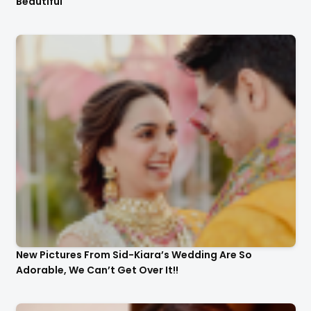
Beautiful
New Pictures From Sid-Kiara’s Wedding Are So
Adorable, We Can’t Get Over It!!