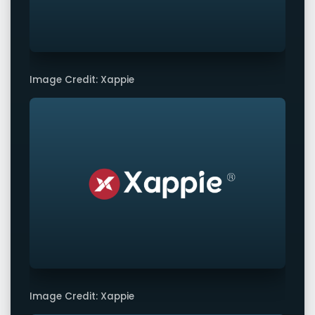
Image Credit: Xappie
Image Credit: Xappie