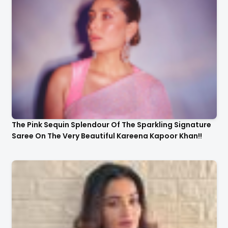
The Pink Sequin Splendour Of The Sparkling Signature
Saree On The Very Beautiful Kareena Kapoor Khan!!