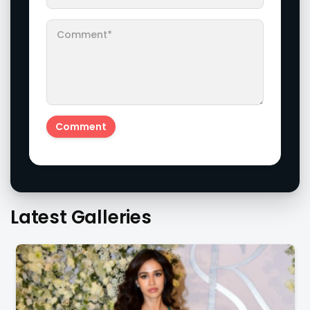
Latest Galleries