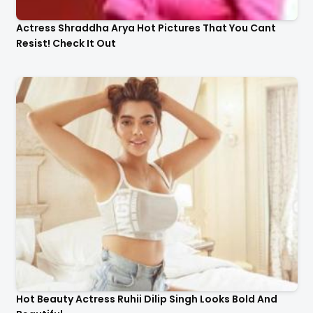
Actress Shraddha Arya Hot Pictures That You Cant
Resist! Check It Out
Hot Beauty Actress Ruhii Dilip Singh Looks Bold And