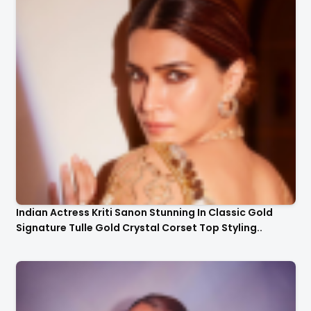
Indian Actress Kriti Sanon Stunning In Classic Gold
Signature Tulle Gold Crystal Corset Top Styling..