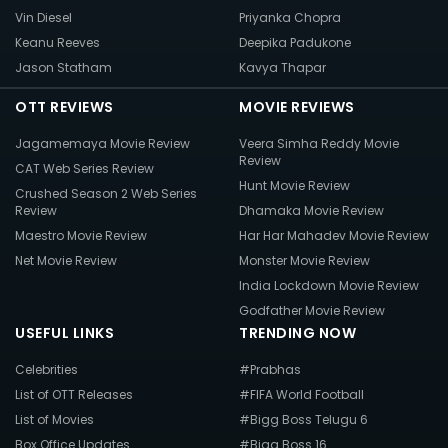
Vin Diesel
Priyanka Chopra
Keanu Reeves
Deepika Padukone
Jason Statham
Kavya Thapar
OTT REVIEWS
MOVIE REVIEWS
Jagamemaya Movie Review
Veera Simha Reddy Movie
Review
CAT Web Series Review
Hunt Movie Review
Crushed Season 2 Web Series
Review
Dhamaka Movie Review
Maestro Movie Review
Har Har Mahadev Movie Review
Net Movie Review
Monster Movie Review
India Lockdown Movie Review
Godfather Movie Review
USEFUL LINKS
TRENDING NOW
Celebrities
#Prabhas
List of OTT Releases
#FIFA World Football
List of Movies
#Bigg Boss Telugu 6
Box Office Updates
#Bigg Boss 16