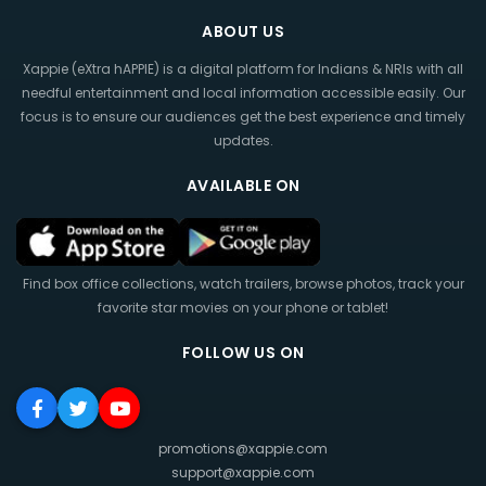
ABOUT US
Xappie (eXtra hAPPIE) is a digital platform for Indians & NRIs with all
needful entertainment and local information accessible easily. Our
focus is to ensure our audiences get the best experience and timely
updates.
AVAILABLE ON
Find box office collections, watch trailers, browse photos, track your
favorite star movies on your phone or tablet!
FOLLOW US ON
promotions@xappie.com
support@xappie.com