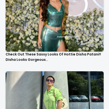
Check Out These Sassy Looks Of Hottie Disha Patani!!
Disha Looks Gorgeous..