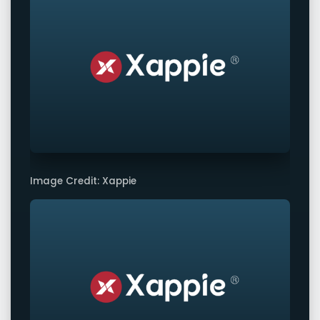
Image Credit: Xappie