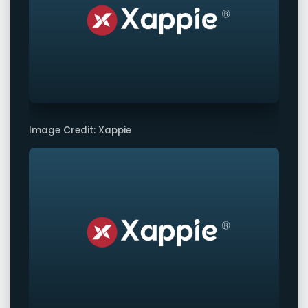
Image Credit: Xappie