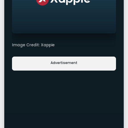
Image Credit: Xappie
Advertisement