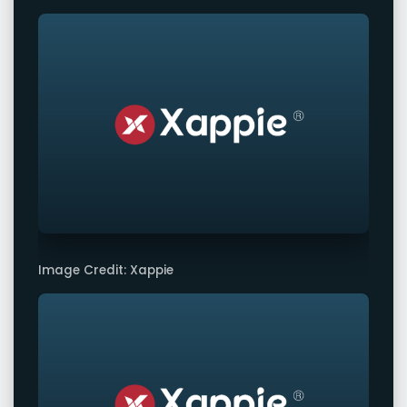
Image Credit: Xappie