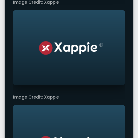
Image Credit: Xappie
Image Credit: Xappie