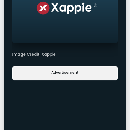
Image Credit: Xappie
Advertisement