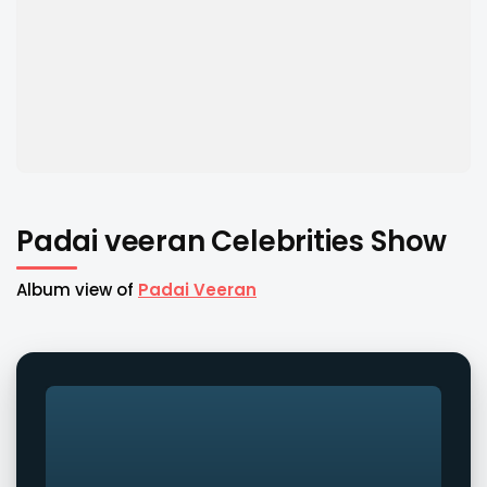
Padai veeran Celebrities Show
Album view of
Padai Veeran