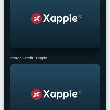
Image Credit: Xappie