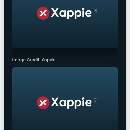
Image Credit: Xappie