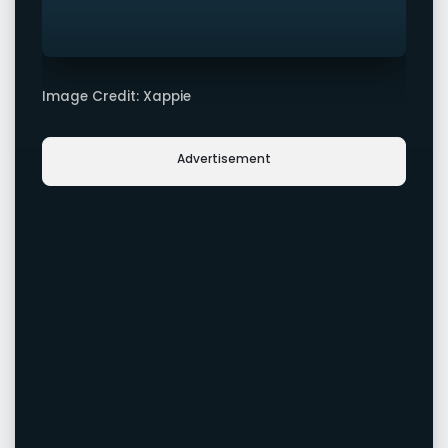
Image Credit: Xappie
Advertisement