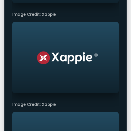
Image Credit: Xappie
Image Credit: Xappie