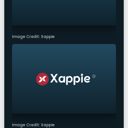
Image Credit: Xappie
Image Credit: Xappie