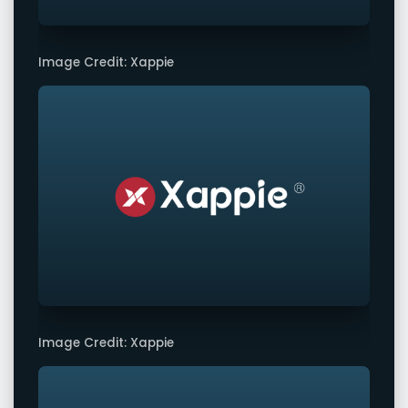
Image Credit: Xappie
Image Credit: Xappie