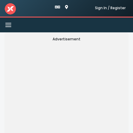
Sign In / Register
Toggle
navigation
Advertisement