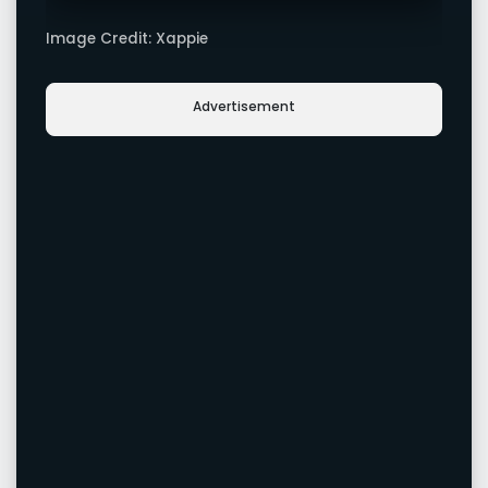
Image Credit: Xappie
Advertisement