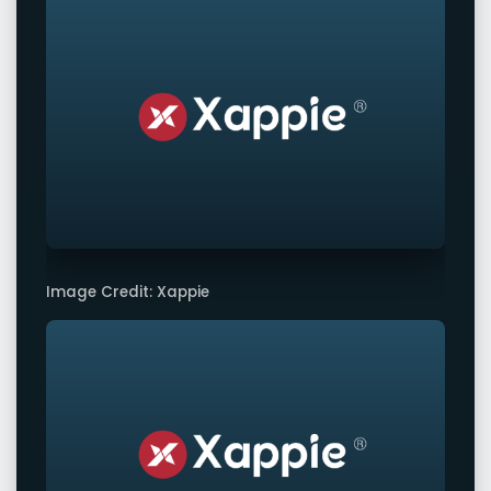
Image Credit: Xappie