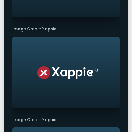
Image Credit: Xappie
Image Credit: Xappie