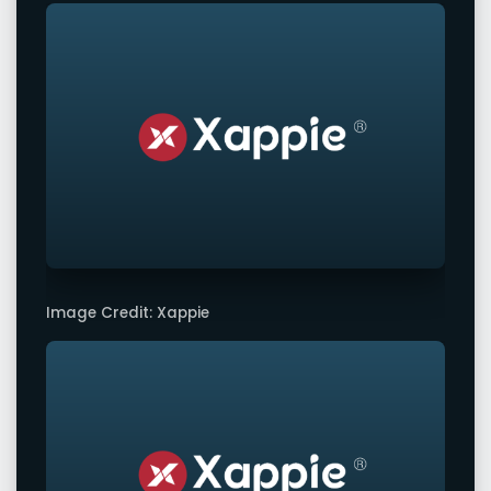
Image Credit: Xappie