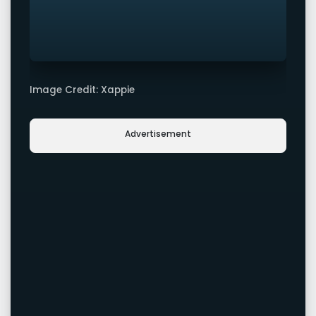
Image Credit: Xappie
Advertisement