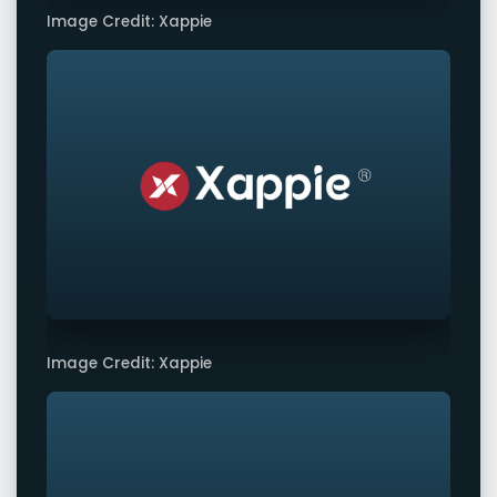
Image Credit: Xappie
Image Credit: Xappie