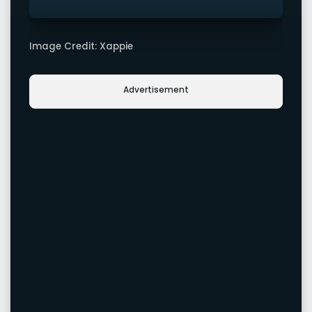
Image Credit: Xappie
Advertisement