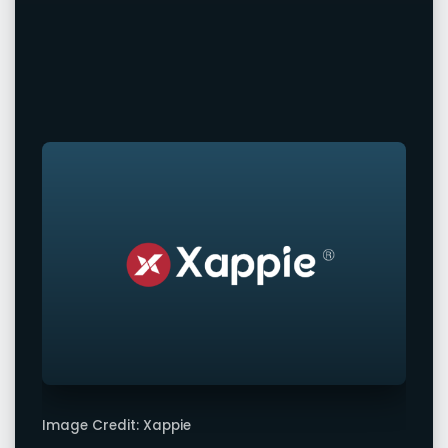
Image Credit: Xappie