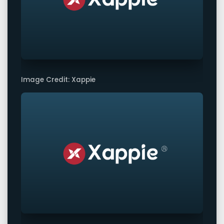
Image Credit: Xappie