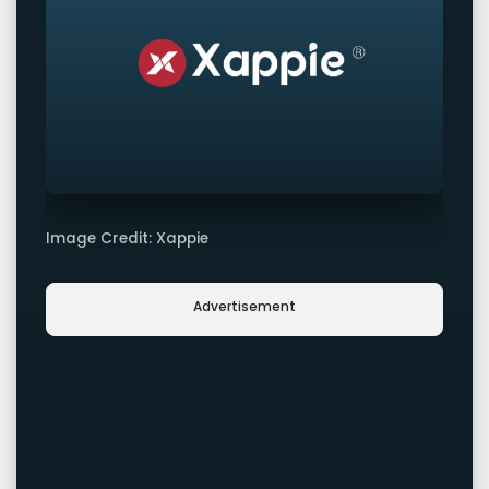
Image Credit: Xappie
Advertisement