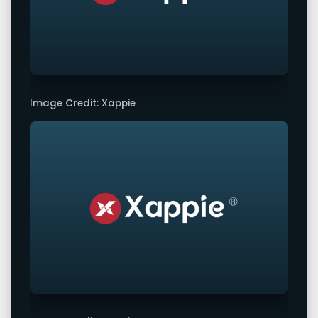
Image Credit: Xappie