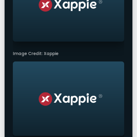
Image Credit: Xappie