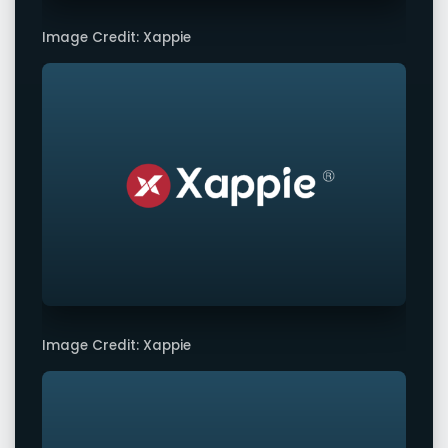
Image Credit: Xappie
Image Credit: Xappie