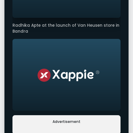
Radhika Apte at the launch of Van Heusen store in
Bandra
Advertisement