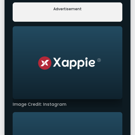
Advertisement
Image Credit: Instagram