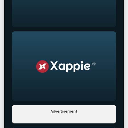
Advertisement