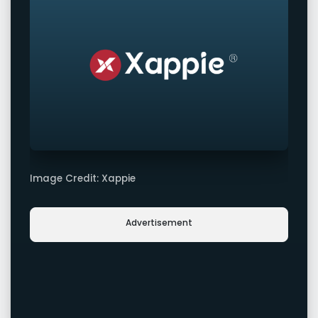
Image Credit: Xappie
Advertisement