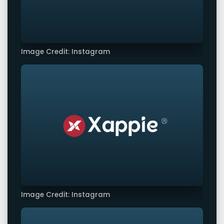
Image Credit: Instagram
Image Credit: Instagram