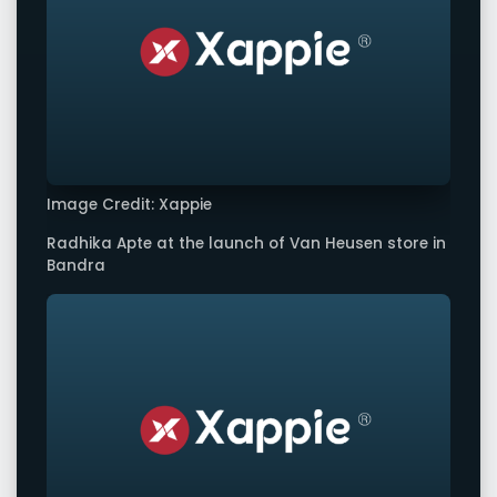
Image Credit: Xappie
Radhika Apte at the launch of Van Heusen store in
Bandra