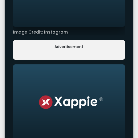
Image Credit: Instagram
Advertisement