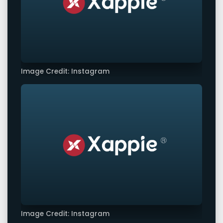
Image Credit: Instagram
Image Credit: Instagram