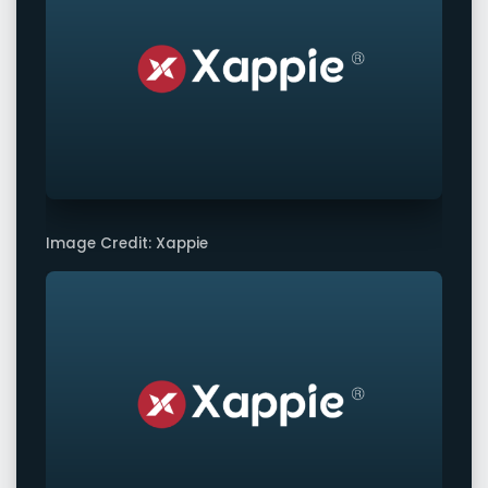
Image Credit: Xappie