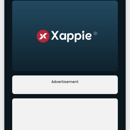
Advertisement