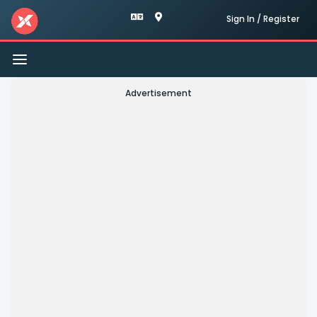
Sign In / Register
Toggle
navigation
Advertisement