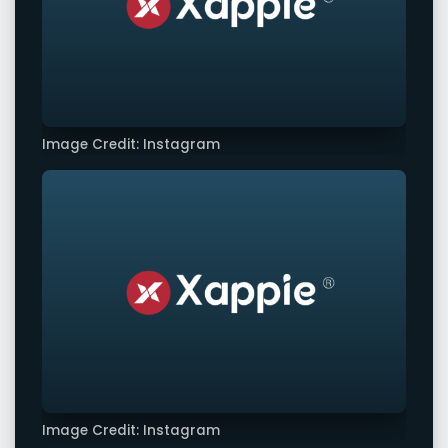
Image Credit: Instagram
Image Credit: Instagram