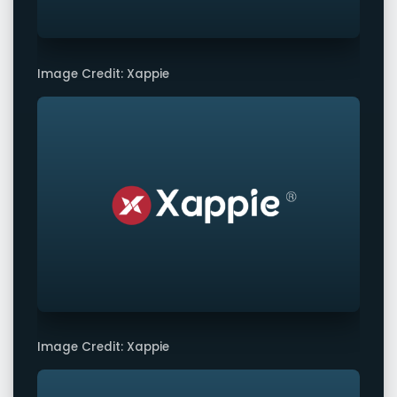
Image Credit: Xappie
Image Credit: Xappie