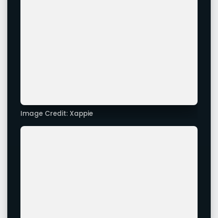
Image Credit: Xappie
Advertisement