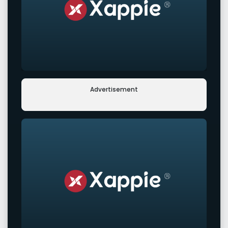
Advertisement