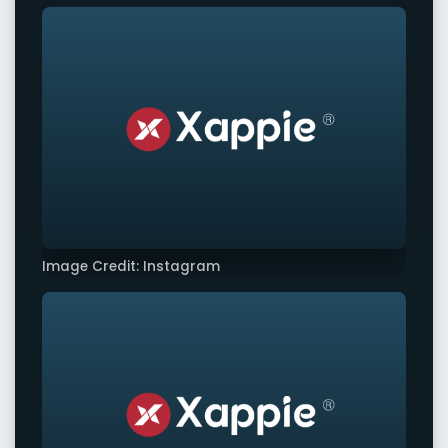
Image Credit: Instagram