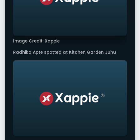
Image Credit: Xappie
Radhika Apte spotted at Kitchen Garden Juhu