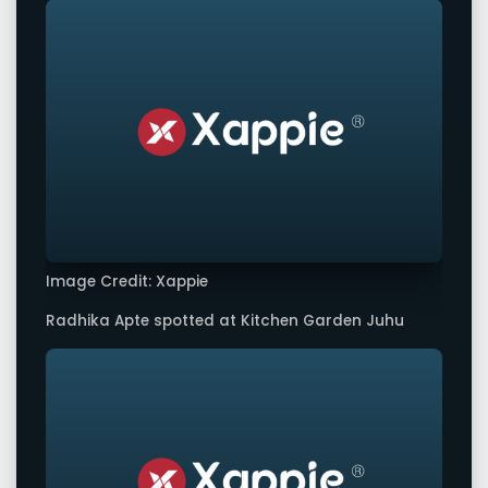
Image Credit: Xappie
Radhika Apte spotted at Kitchen Garden Juhu