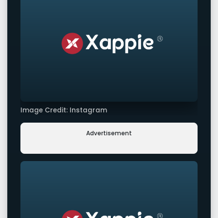
Image Credit: Instagram
Advertisement