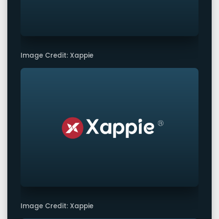
Image Credit: Xappie
Image Credit: Xappie