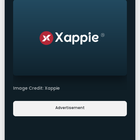
Image Credit: Xappie
Advertisement