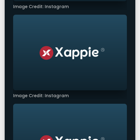
Image Credit: Instagram
Image Credit: Instagram