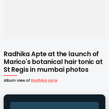
Radhika Apte at the launch of
Marico's botanical hair tonic at
St Regis in mumbai photos
Album view of
Radhika Apte