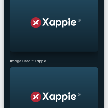
Image Credit: Xappie