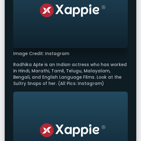
Image Credit: Instagram
Radhika Apte is an Indian actress who has worked
in Hindi, Marathi, Tamil, Telugu, Malayalam,
Bengali, and English Language Films. Look at the
Sultry Snaps of her. (All Pics: Instagram)