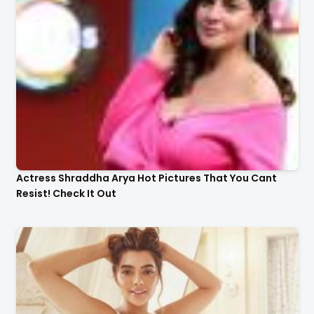
Actress Shraddha Arya Hot Pictures That You Cant
Resist! Check It Out