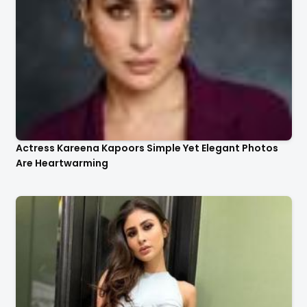
Actress Kareena Kapoors Simple Yet Elegant Photos
Are Heartwarming