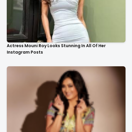
Actress Mouni Roy Looks Stunning In All Of Her
Instagram Posts