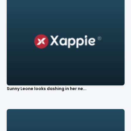
Sunny Leone looks dashing in her ne...