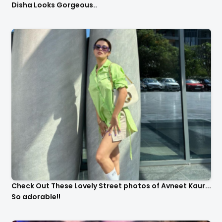
Disha Looks Gorgeous..
Check Out These Lovely Street photos of Avneet Kaur...
So adorable!!