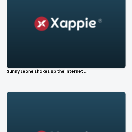
Sunny Leone shakes up the internet ...