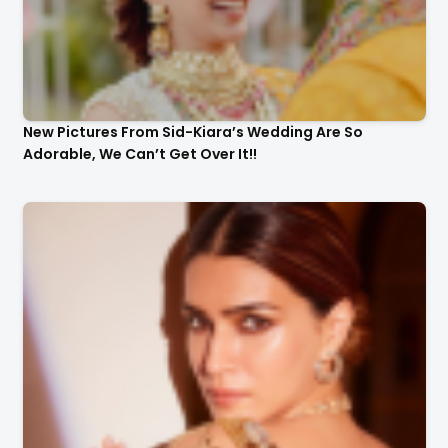
New Pictures From Sid-Kiara’s Wedding Are So
Adorable, We Can’t Get Over It!!