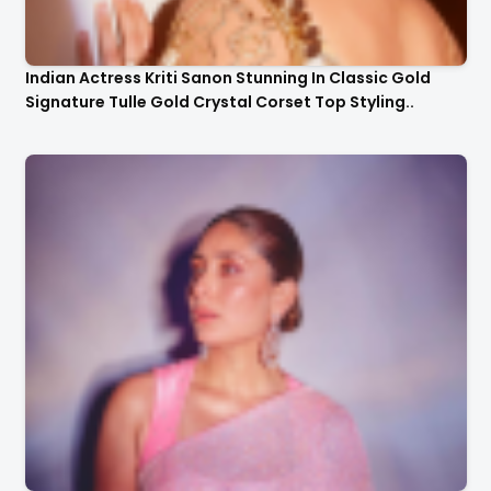
Indian Actress Kriti Sanon Stunning In Classic Gold
Signature Tulle Gold Crystal Corset Top Styling..