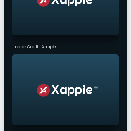
Image Credit: Xappie