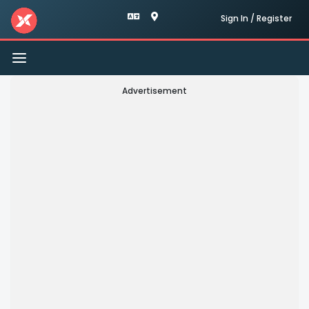
Sign In / Register
Toggle
navigation
Advertisement