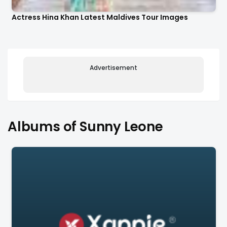
Actress Hina Khan Latest Maldives Tour Images
Advertisement
Albums of Sunny Leone