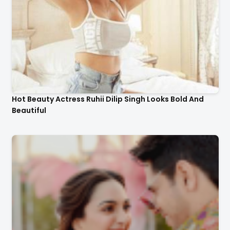
Hot Beauty Actress Ruhii Dilip Singh Looks Bold And
Beautiful