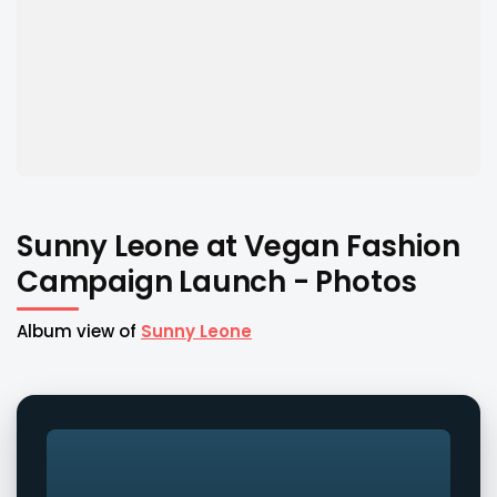
Sunny Leone at Vegan Fashion
Campaign Launch - Photos
Album view of
Sunny Leone