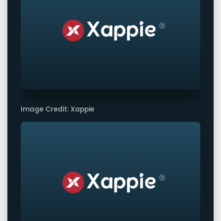
Image Credit: Xappie