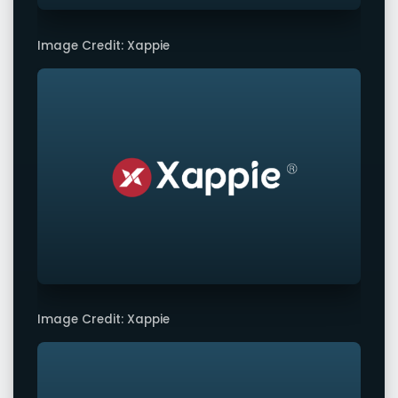
Image Credit: Xappie
Image Credit: Xappie