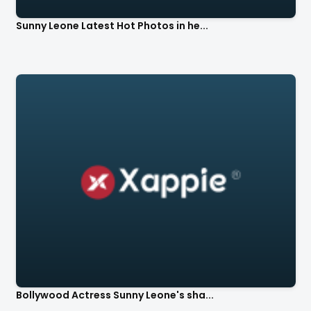
Sunny Leone Latest Hot Photos in he...
Bollywood Actress Sunny Leone's sha...