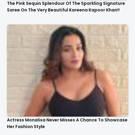
The Pink Sequin Splendour Of The Sparkling Signature
Saree On The Very Beautiful Kareena Kapoor Khan!!
Actress Monalisa Never Misses A Chance To Showcase
Her Fashion Style