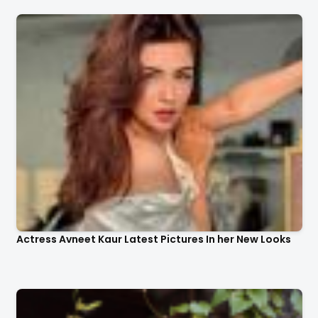
Actress Avneet Kaur Latest Pictures In her New Looks