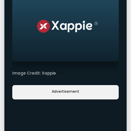
Image Credit: Xappie
Advertisement