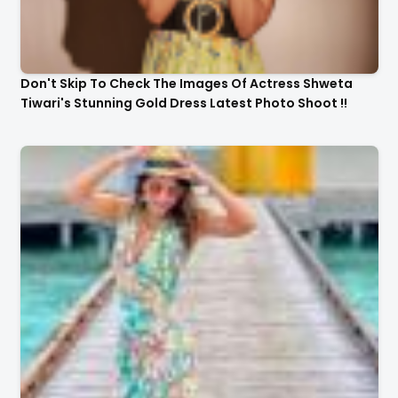
Don't Skip To Check The Images Of Actress Shweta
Tiwari's Stunning Gold Dress Latest Photo Shoot !!