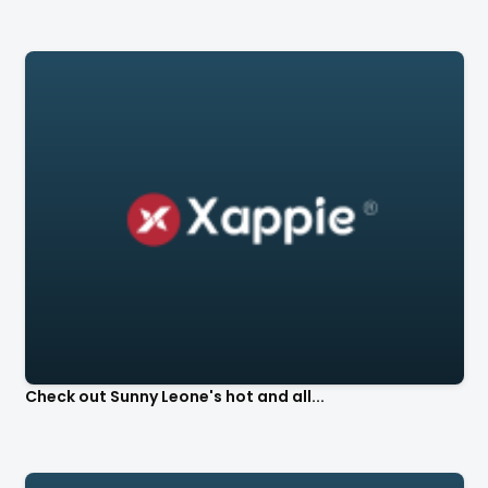
Check out Sunny Leone's hot and all...