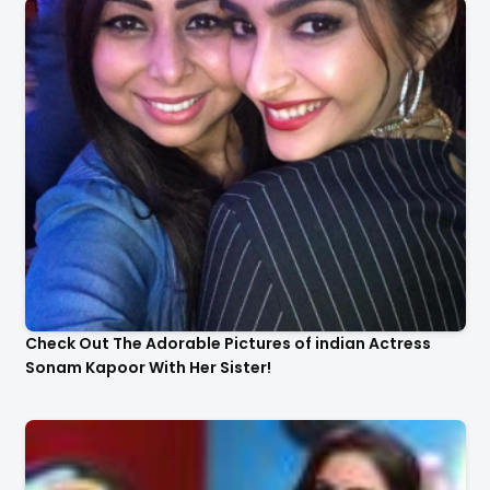
Check Out The Adorable Pictures of indian Actress
Sonam Kapoor With Her Sister!