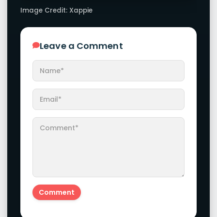
Image Credit: Xappie
Leave a Comment