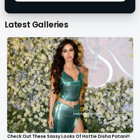
Latest Galleries
Check Out These Sassy Looks Of Hottie Disha Patani!!