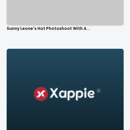
Sunny Leone's Hot Photoshoot With A...