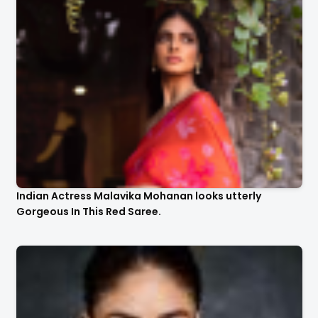
Indian Actress Malavika Mohanan looks utterly
Gorgeous In This Red Saree.