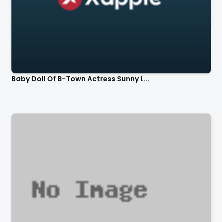
Baby Doll Of B-Town Actress Sunny L...