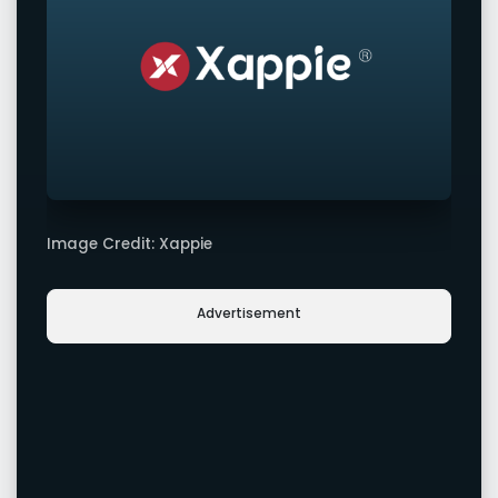
Image Credit: Xappie
Advertisement