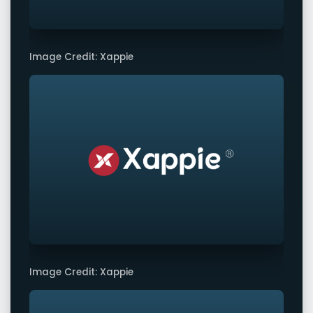
Image Credit: Xappie
Image Credit: Xappie