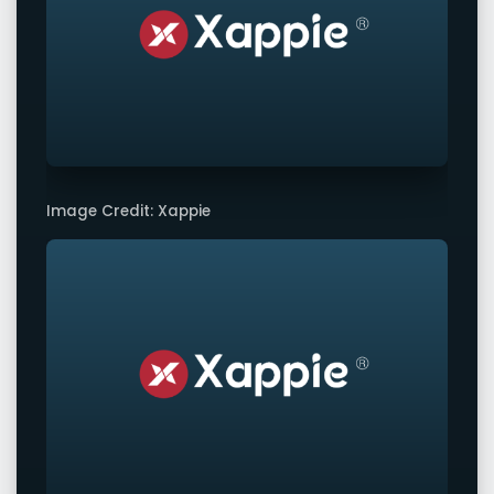
Image Credit: Xappie