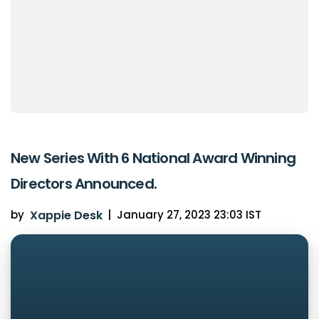
New Series With 6 National Award Winning
Directors Announced.
by
Xappie Desk
|
January 27, 2023 23:03 IST