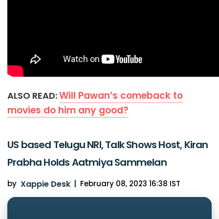
Will Pawan’s comeback to
ALSO READ:
movies do him any good?
US based Telugu NRI, Talk Shows Host, Kiran
Prabha Holds Aatmiya Sammelan
by
Xappie Desk
|
February 08, 2023 16:38 IST