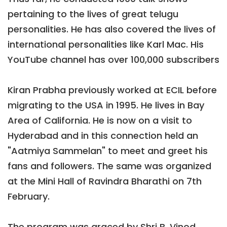
pertaining to the lives of great telugu
personalities. He has also covered the lives of
international personalities like Karl Mac. His
YouTube channel has over 100,000 subscribers
Kiran Prabha previously worked at ECIL before
migrating to the USA in 1995. He lives in Bay
Area of California. He is now on a visit to
Hyderabad and in this connection held an
"Aatmiya Sammelan" to meet and greet his
fans and followers. The same was organized
at the Mini Hall of Ravindra Bharathi on 7th
February.
The program was graced by Shri B. Vinod