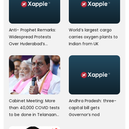
Anti- Prophet Remarks:
World’s largest cargo
Widespread Protests
carries oxygen plants to
Over Hyderabad’s
Indian from UK
Charminar Area.
Andhra Pradesh: three-
Cabinet Meeting: More
capital bill gets
than 40,000 COVID tests
Governor’s nod
to be done in Telangana;
10 lakh isolation kits to be
kept ready