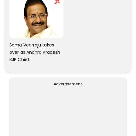
Soma Veerraju takes
over as Andhra Pradesh
BJP Chief.
Advertisement