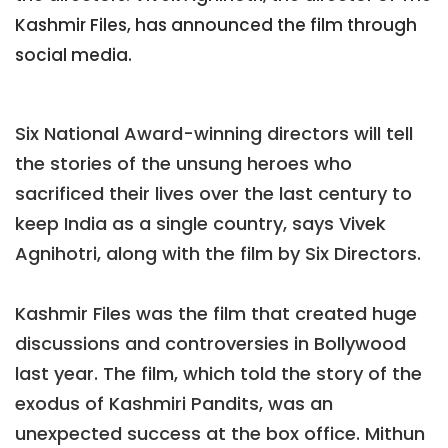
Kashmir Files, has announced the film through
social media.
Six National Award-winning directors will tell
the stories of the unsung heroes who
sacrificed their lives over the last century to
keep India as a single country, says Vivek
Agnihotri, along with the film by Six Directors.
Kashmir Files was the film that created huge
discussions and controversies in Bollywood
last year. The film, which told the story of the
exodus of Kashmiri Pandits, was an
unexpected success at the box office. Mithun