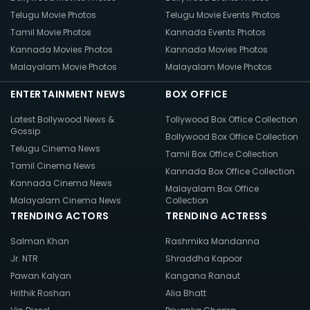
Telugu Movie Photos
Telugu Movie Events Photos
Tamil Movie Photos
Kannada Events Photos
Kannada Movies Photos
Kannada Movies Photos
Malayalam Movie Photos
Malayalam Movie Photos
ENTERTAINMENT NEWS
BOX OFFICE
Latest Bollywood News &
Tollywood Box Office Collection
Gossip
Bollywood Box Office Collection
Telugu Cinema News
Tamil Box Office Collection
Tamil Cinema News
Kannada Box Office Collection
Kannada Cinema News
Malayalam Box Office
Malayalam Cinema News
Collection
TRENDING ACTORS
TRENDING ACTRESS
Salman Khan
Rashmika Mandanna
Jr. NTR
Shraddha Kapoor
Pawan Kalyan
Kangana Ranaut
Hrithik Roshan
Alia Bhatt