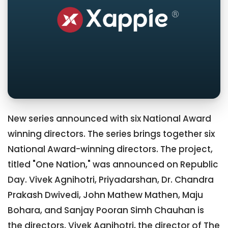
New series announced with six National Award
winning directors. The series brings together six
National Award-winning directors. The project,
titled "One Nation," was announced on Republic
Day. Vivek Agnihotri, Priyadarshan, Dr. Chandra
Prakash Dwivedi, John Mathew Mathen, Maju
Bohara, and Sanjay Pooran Simh Chauhan is
the directors. Vivek Agnihotri, the director of The