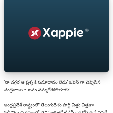
'నా దగ్గర ఆ ప్రశ్న కి సమాధానం లేదు' ఓపెన్ గా చెప్పేసిన
చంద్రబాబు - జనం నమ్మలేకపోయారు!
ఆంధ్రప్రదేశ్ రాష్ట్రంలో తెలుగుదేశం పార్టీ చిత్తు చిత్తుగా
ఓడిపోయిన క్రమంలో భవిష్యత్తులో టీడీపీ ఇక కోరుకునే ప్రసక్తే