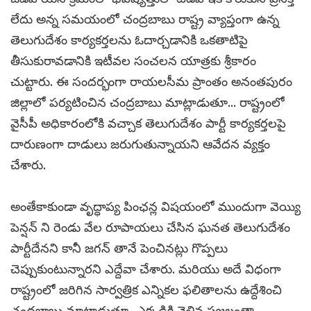
లేదు అన్న సమయంలో చంద్రబాబు రాష్ట్ర వ్యాప్తంగా ఉన్న
తెలుగుదేశం కార్యకర్తలను ఓదార్చడానికి ఒకతాటిపై
తీసుకురావడానికి ఇటీవల సంచలన యాత్రకు శ్రీకారం
చుట్టారు. ఈ సందర్భంగా రాయలసీమ ప్రాంతం అనంతపురం
జిల్లాలో పర్యటించిన చంద్రబాబు మాట్లాడుతూ... రాష్ట్రంలో
వైసీపీ అధికారంలోకి వచ్చాక తెలుగుదేశం పార్టీ కార్యకర్తలపై
దారుణంగా దాడులు జరుగుతున్నాయని ఆవేదన వ్యక్తం
చేశారు.
అంతేకాకుండా వృద్ధాప్య పింఛన్ల విషయంలో ముందుగా వెయ్యి
పెన్షన్ ని రెండు వేల రూపాయలు చేసిన ఘనత తెలుగుదేశం
పార్టీదేనని కానీ జగన్ తానే పెంచినట్లు గొప్పలు
చెప్పుకుంటున్నారని ఎద్దేవా చేశారు. మరియు అదే విధంగా
రాష్ట్రంలో జరిగిన సార్వత్రిక ఎన్నికల ఫలితాలను ఉద్దేశించి
చంద్రబాబు మాట్లాడుతూ...ఎక్కడికి వెళ్లిన ప్రజలంతా