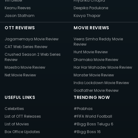
Vin Diesel
Priyanka Chopra
Keanu Reeves
Deepika Padukone
Jason Statham
Kavya Thapar
OTT REVIEWS
MOVIE REVIEWS
Jagamemaya Movie Review
Veera Simha Reddy Movie
Review
CAT Web Series Review
Hunt Movie Review
Crushed Season 2 Web Series
Review
Dhamaka Movie Review
Maestro Movie Review
Har Har Mahadev Movie Review
Net Movie Review
Monster Movie Review
India Lockdown Movie Review
Godfather Movie Review
USEFUL LINKS
TRENDING NOW
Celebrities
#Prabhas
List of OTT Releases
#FIFA World Football
List of Movies
#Bigg Boss Telugu 6
Box Office Updates
#Bigg Boss 16