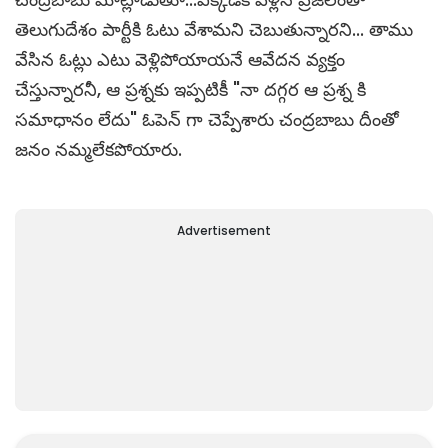
తెలుగుదేశం పార్టీకి ఓటు వేశామని చెబుతున్నారని... తాము
వేసిన ఓట్లు ఎటు వెళ్లిపోయాయ‌నే ఆవేద‌న వ్య‌క్తం
చేస్తున్నార‌నీ, ఆ ప్ర‌శ్న‌కు ఇప్ప‌టికీ "నా దగ్గర ఆ ప్రశ్న కి
సమాధానం లేదు" ఓపెన్ గా చెప్పేశారు చంద్రబాబు దీంతో
జనం నమ్మలేకపోయారు.
Advertisement