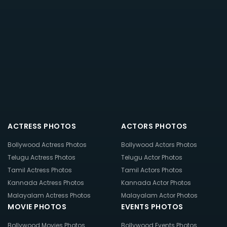
ACTRESS PHOTOS
ACTORS PHOTOS
Bollywood Actress Photos
Bollywood Actors Photos
Telugu Actress Photos
Telugu Actor Photos
Tamil Actress Photos
Tamil Actors Photos
Kannada Actress Photos
Kannada Actor Photos
Malayalam Actress Photos
Malayalam Actor Photos
MOVIE PHOTOS
EVENTS PHOTOS
Bollywood Movies Photos
Bollywood Events Photos