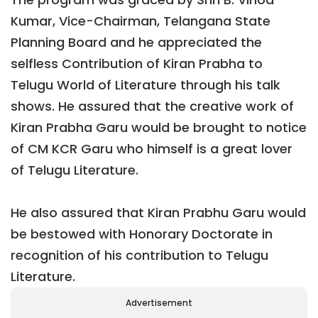
Kumar, Vice-Chairman, Telangana State
Planning Board and he appreciated the
selfless Contribution of Kiran Prabha to
Telugu World of Literature through his talk
shows. He assured that the creative work of
Kiran Prabha Garu would be brought to notice
of CM KCR Garu who himself is a great lover
of Telugu Literature.
He also assured that Kiran Prabhu Garu would
be bestowed with Honorary Doctorate in
recognition of his contribution to Telugu
Literature.
Advertisement