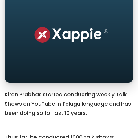
Kiran Prabhas started conducting weekly Talk
Shows on YouTube in Telugu language and has
been doing so for last 10 years.
Thus far, he conducted 1000 talk shows