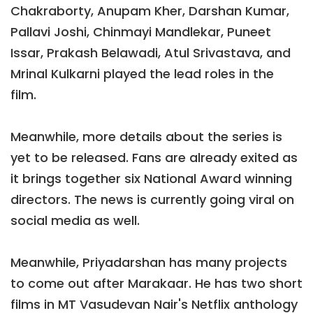
Chakraborty, Anupam Kher, Darshan Kumar,
Pallavi Joshi, Chinmayi Mandlekar, Puneet
Issar, Prakash Belawadi, Atul Srivastava, and
Mrinal Kulkarni played the lead roles in the
film.
Meanwhile, more details about the series is
yet to be released. Fans are already exited as
it brings together six National Award winning
directors. The news is currently going viral on
social media as well.
Meanwhile, Priyadarshan has many projects
to come out after Marakaar. He has two short
films in MT Vasudevan Nair's Netflix anthology