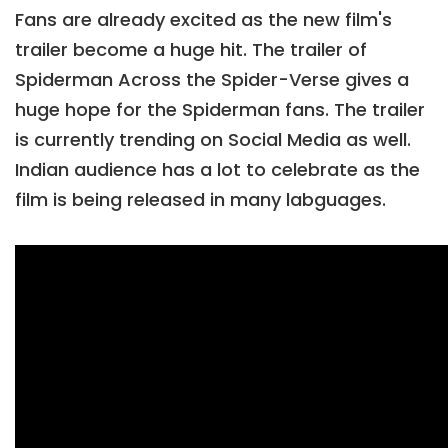
Fans are already excited as the new film's
trailer become a huge hit. The trailer of
Spiderman Across the Spider-Verse gives a
huge hope for the Spiderman fans. The trailer
is currently trending on Social Media as well.
Indian audience has a lot to celebrate as the
film is being released in many labguages.