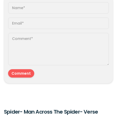
Spider- Man Across The Spider- Verse