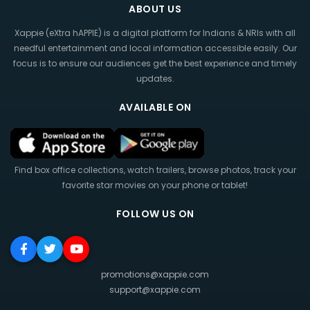
ABOUT US
Xappie (eXtra hAPPIE) is a digital platform for Indians & NRIs with all
needful entertainment and local information accessible easily. Our
focus is to ensure our audiences get the best experience and timely
updates.
AVAILABLE ON
Find box office collections, watch trailers, browse photos, track your
favorite star movies on your phone or tablet!
FOLLOW US ON
promotions@xappie.com
support@xappie.com