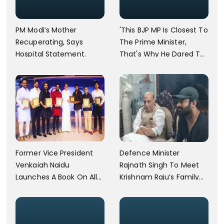
PM Modi’s Mother
'This BJP MP Is Closest To
Recuperating, Says
The Prime Minister,
Hospital Statement.
That's Why He Dared To
Say That,' Asaduddin
Owaisi Lashes Out
Former Vice President
Defence Minister
Venkaiah Naidu
Rajnath Singh To Meet
Launches A Book On Allu
Krishnam Raju’s Family
Arjun's Grandfather Allu
Today
Ramalingaiah On His
Birth Centenary