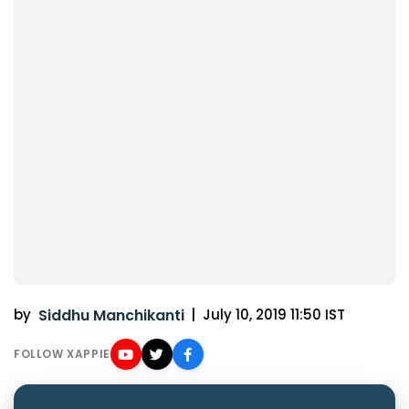
by
Siddhu Manchikanti
|
July 10, 2019 11:50 IST
FOLLOW XAPPIE