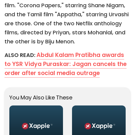
film. "Corona Papers," starring Shane Nigam,
and the Tamil film "Appatha," starring Urvashi
are those. One of the two Netflix anthology
films, directed by Priyan, stars Mohanlal, and
the other is by Biju Menon.
Abdul Kalam Pratibha awards
ALSO READ:
to YSR Vidya Puraskar: Jagan cancels the
order after social media outrage
You May Also Like These