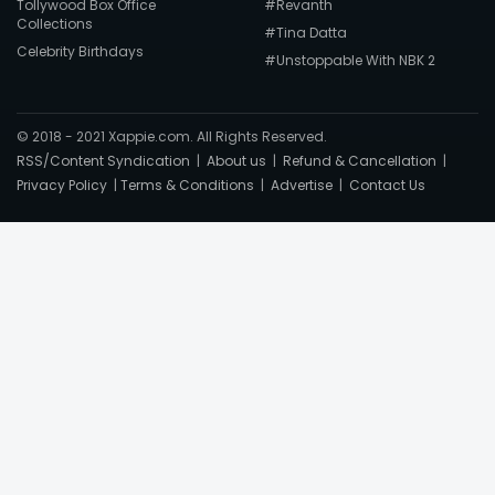
Tollywood Box Office
#Revanth
Collections
#Tina Datta
Celebrity Birthdays
#Unstoppable With NBK 2
© 2018 - 2021 Xappie.com. All Rights Reserved.
RSS/Content Syndication
|
About us
|
Refund & Cancellation
|
Privacy Policy
|
Terms & Conditions
|
Advertise
|
Contact Us