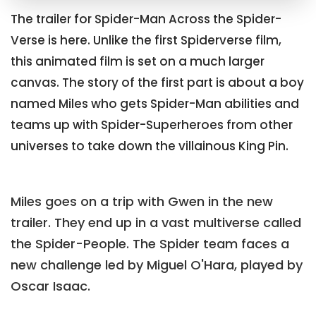
The trailer for Spider-Man Across the Spider-
Verse is here. Unlike the first Spiderverse film,
this animated film is set on a much larger
canvas. The story of the first part is about a boy
named Miles who gets Spider-Man abilities and
teams up with Spider-Superheroes from other
universes to take down the villainous King Pin.
Miles goes on a trip with Gwen in the new
trailer. They end up in a vast multiverse called
the Spider-People. The Spider team faces a
new challenge led by Miguel O'Hara, played by
Oscar Isaac.