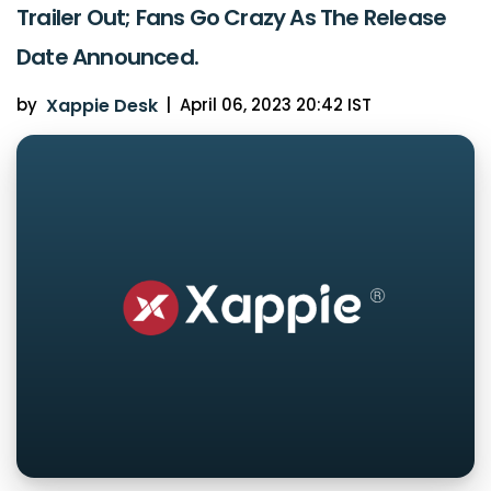
Trailer Out; Fans Go Crazy As The Release
Date Announced.
by
Xappie Desk
|
April 06, 2023 20:42 IST