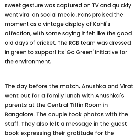
sweet gesture was captured on TV and quickly
went viral on social media. Fans praised the
moment as a vintage display of Kohli's
affection, with some saying it felt like the good
old days of cricket. The RCB team was dressed
in green to support its 'Go Green' initiative for
the environment.
The day before the match, Anushka and Virat
went out for a family lunch with Anushka's
parents at the Central Tiffin Room in
Bangalore. The couple took photos with the
staff. They also left a message in the guest
book expressing their gratitude for the