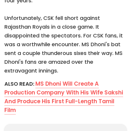
four years.
Unfortunately, CSK fell short against
Rajasthan Royals in a close game. It
disappointed the spectators. For CSK fans, it
was a worthwhile encounter. MS Dhoni's bat
sent a couple thunderous sixes their way. MS
Dhoni's fans are amazed over the
extravagant innings.
MS Dhoni Will Create A
ALSO READ:
Production Company With His Wife Sakshi
And Produce His First Full-Length Tamil
Film