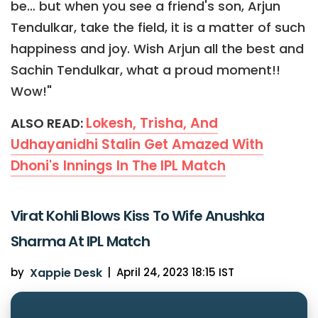
be… but when you see a friend's son, Arjun
Tendulkar, take the field, it is a matter of such
happiness and joy. Wish Arjun all the best and
Sachin Tendulkar, what a proud moment!!
Wow!"
Lokesh, Trisha, And
ALSO READ:
Udhayanidhi Stalin Get Amazed With
Dhoni's Innings In The IPL Match
Virat Kohli Blows Kiss To Wife Anushka
Sharma At IPL Match
by
Xappie Desk
|
April 24, 2023 18:15 IST