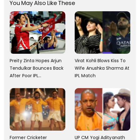
You May Also Like These
Virat Kohli Blows Kiss To
Preity Zinta Hopes Arjun
Wife Anushka Sharma At
Tendulkar Bounces Back
IPL Match
After Poor IPL
Performance
Former Cricketer
UP CM Yogi Adityanath