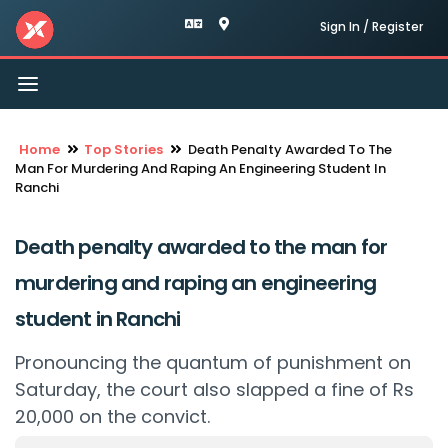
Sign In / Register
Toggle
navigation
Home
Top Stories
Death Penalty Awarded To The
Man For Murdering And Raping An Engineering Student In
Ranchi
Death penalty awarded to the man for
murdering and raping an engineering
student in Ranchi
Pronouncing the quantum of punishment on
Saturday, the court also slapped a fine of Rs
20,000 on the convict.