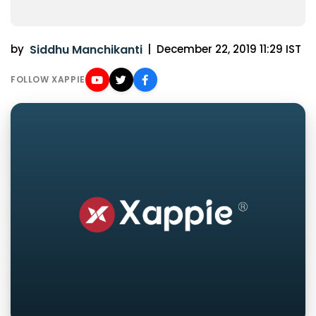
by
Siddhu Manchikanti
|
December 22, 2019 11:29 IST
FOLLOW XAPPIE