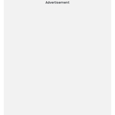
Advertisement