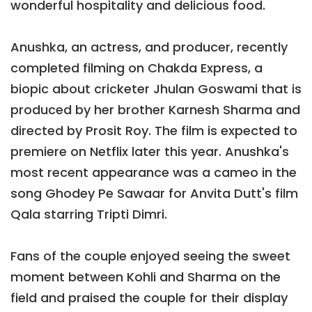
wonderful hospitality and delicious food.
Anushka, an actress, and producer, recently
completed filming on Chakda Express, a
biopic about cricketer Jhulan Goswami that is
produced by her brother Karnesh Sharma and
directed by Prosit Roy. The film is expected to
premiere on Netflix later this year. Anushka's
most recent appearance was a cameo in the
song Ghodey Pe Sawaar for Anvita Dutt's film
Qala starring Tripti Dimri.
Fans of the couple enjoyed seeing the sweet
moment between Kohli and Sharma on the
field and praised the couple for their display