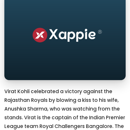
Virat Kohli celebrated a victory against the
Rajasthan Royals by blowing a kiss to his wife,
Anushka Sharma, who was watching from the
stands. Virat is the captain of the Indian Premier
League team Royal Challengers Bangalore. The