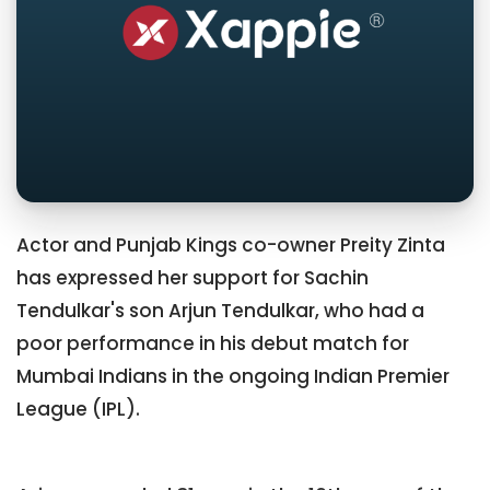
Actor and Punjab Kings co-owner Preity Zinta
has expressed her support for Sachin
Tendulkar's son Arjun Tendulkar, who had a
poor performance in his debut match for
Mumbai Indians in the ongoing Indian Premier
League (IPL).