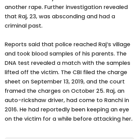
another rape. Further investigation revealed
that Raj, 23, was absconding and had a
criminal past.
Reports said that police reached Raj’s village
and took blood samples of his parents. The
DNA test revealed a match with the samples
lifted off the victim. The CBI filed the charge
sheet on September 13, 2019, and the court
framed the charges on October 25. Raj, an
auto-rickshaw driver, had come to Ranchi in
2016. He had reportedly been keeping an eye
on the victim for a while before attacking her.