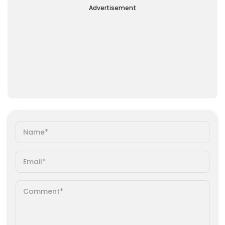
Advertisement