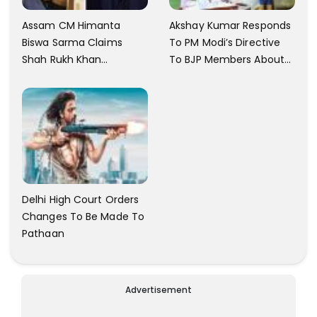
Assam CM Himanta
Akshay Kumar Responds
Biswa Sarma Claims
To PM Modi’s Directive
Shah Rukh Khan
To BJP Members About
Messaged Him After He
Comments On Films
Claimed To Not Know
Him
Delhi High Court Orders
Changes To Be Made To
Pathaan
Advertisement