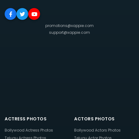
promotions@xappie.com
support@xappie.com
ACTRESS PHOTOS
ACTORS PHOTOS
Bollywood Actress Photos
Bollywood Actors Photos
Telugu Actress Photos
Telugu Actor Photos