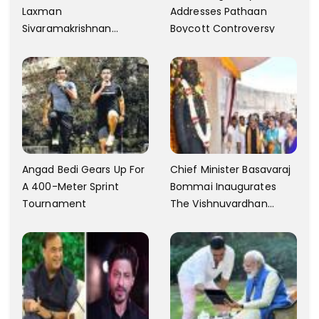
Laxman
Addresses Pathaan
Sivaramakrishnan
Boycott Controversy
Criticizes The Song
Yentamma From Kisi Ka
Bhai Kisi Ki Jaan
Angad Bedi Gears Up For
Chief Minister Basavaraj
A 400-Meter Sprint
Bommai Inaugurates
Tournament
The Vishnuvardhan
Memorial In Mysore