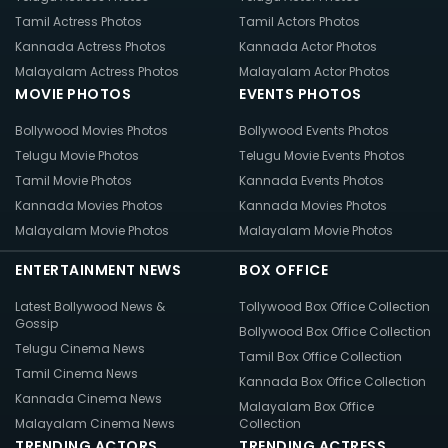
Tamil Actress Photos
Tamil Actors Photos
Kannada Actress Photos
Kannada Actor Photos
Malayalam Actress Photos
Malayalam Actor Photos
MOVIE PHOTOS
EVENTS PHOTOS
Bollywood Movies Photos
Bollywood Events Photos
Telugu Movie Photos
Telugu Movie Events Photos
Tamil Movie Photos
Kannada Events Photos
Kannada Movies Photos
Kannada Movies Photos
Malayalam Movie Photos
Malayalam Movie Photos
ENTERTAINMENT NEWS
BOX OFFICE
Latest Bollywood News &
Tollywood Box Office Collection
Gossip
Bollywood Box Office Collection
Telugu Cinema News
Tamil Box Office Collection
Tamil Cinema News
Kannada Box Office Collection
Kannada Cinema News
Malayalam Box Office
Malayalam Cinema News
Collection
TRENDING ACTORS
TRENDING ACTRESS