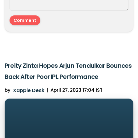
Preity Zinta Hopes Arjun Tendulkar Bounces
Back After Poor IPL Performance
by
Xappie Desk
|
April 27, 2023 17:04 IST