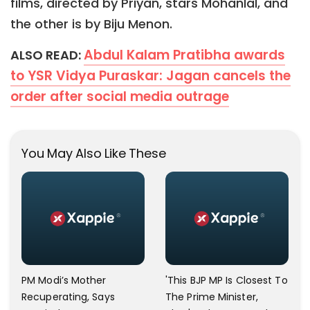
films, directed by Priyan, stars Mohanlal, and
the other is by Biju Menon.
Abdul Kalam Pratibha awards
ALSO READ:
to YSR Vidya Puraskar: Jagan cancels the
order after social media outrage
You May Also Like These
PM Modi’s Mother
'This BJP MP Is Closest To
Recuperating, Says
The Prime Minister,