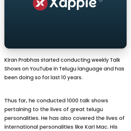
Kiran Prabhas started conducting weekly Talk
Shows on YouTube in Telugu language and has
been doing so for last 10 years.
Thus far, he conducted 1000 talk shows
pertaining to the lives of great telugu
personalities. He has also covered the lives of
international personalities like Karl Mac. His