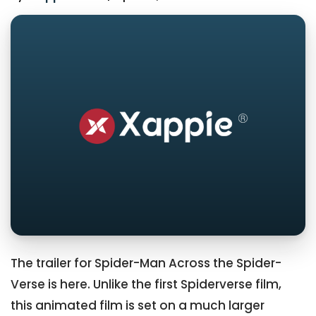
The trailer for Spider-Man Across the Spider-
Verse is here. Unlike the first Spiderverse film,
this animated film is set on a much larger