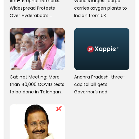
Anti- Prophet Remarks:
World’s largest cargo
Widespread Protests
carries oxygen plants to
Over Hyderabad’s
Indian from UK
Charminar Area.
Andhra Pradesh: three-
Cabinet Meeting: More
capital bill gets
than 40,000 COVID tests
Governor’s nod
to be done in Telangana;
10 lakh isolation kits to be
kept ready