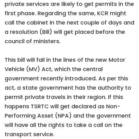
private services are likely to get permits in the
first phase. Regarding the same, KCR might
call the cabinet in the next couple of days and
a resolution (Bill) will get placed before the
council of ministers.
This bill will fall in the lines of the new Motor
Vehicle (MV) Act, which the central
government recently introduced. As per this
act, a state government has the authority to
permit private travels in their region. If this
happens TSRTC will get declared as Non-
Performing Asset (NPA) and the government
will have all the rights to take a call on the
transport service.