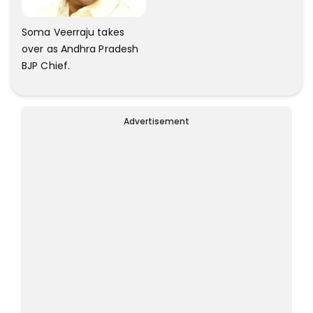
Soma Veerraju takes
over as Andhra Pradesh
BJP Chief.
Advertisement