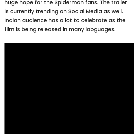
huge hope for the Spiderman fans. The trailer
is currently trending on Social Media as well.
Indian audience has a lot to celebrate as the
film is being released in many labguages.