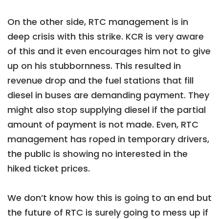
On the other side, RTC management is in
deep crisis with this strike. KCR is very aware
of this and it even encourages him not to give
up on his stubbornness. This resulted in
revenue drop and the fuel stations that fill
diesel in buses are demanding payment. They
might also stop supplying diesel if the partial
amount of payment is not made. Even, RTC
management has roped in temporary drivers,
the public is showing no interested in the
hiked ticket prices.
We don’t know how this is going to an end but
the future of RTC is surely going to mess up if