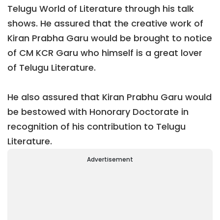
Telugu World of Literature through his talk
shows. He assured that the creative work of
Kiran Prabha Garu would be brought to notice
of CM KCR Garu who himself is a great lover
of Telugu Literature.
He also assured that Kiran Prabhu Garu would
be bestowed with Honorary Doctorate in
recognition of his contribution to Telugu
Literature.
Advertisement