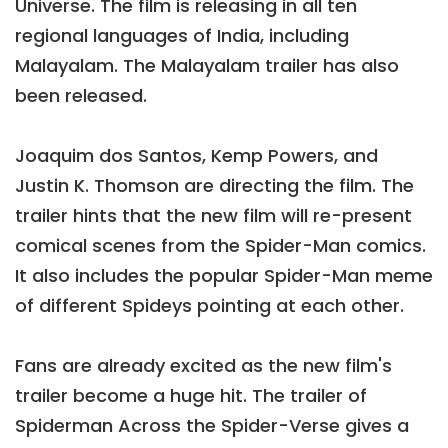
Universe. The film is releasing in all ten
regional languages of India, including
Malayalam. The Malayalam trailer has also
been released.
Joaquim dos Santos, Kemp Powers, and
Justin K. Thomson are directing the film. The
trailer hints that the new film will re-present
comical scenes from the Spider-Man comics.
It also includes the popular Spider-Man meme
of different Spideys pointing at each other.
Fans are already excited as the new film's
trailer become a huge hit. The trailer of
Spiderman Across the Spider-Verse gives a