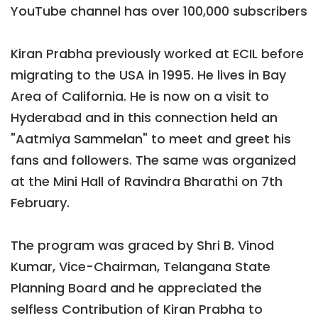
YouTube channel has over 100,000 subscribers
Kiran Prabha previously worked at ECIL before
migrating to the USA in 1995. He lives in Bay
Area of California. He is now on a visit to
Hyderabad and in this connection held an
"Aatmiya Sammelan" to meet and greet his
fans and followers. The same was organized
at the Mini Hall of Ravindra Bharathi on 7th
February.
The program was graced by Shri B. Vinod
Kumar, Vice-Chairman, Telangana State
Planning Board and he appreciated the
selfless Contribution of Kiran Prabha to