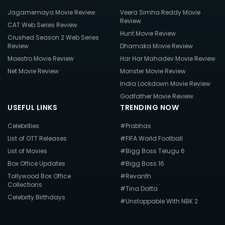
Jagamemaya Movie Review
Veera Simha Reddy Movie
Review
CAT Web Series Review
Hunt Movie Review
Crushed Season 2 Web Series
Review
Dhamaka Movie Review
Maestro Movie Review
Har Har Mahadev Movie Review
Net Movie Review
Monster Movie Review
India Lockdown Movie Review
Godfather Movie Review
USEFUL LINKS
TRENDING NOW
Celebrities
#Prabhas
List of OTT Releases
#FIFA World Football
List of Movies
#Bigg Boss Telugu 6
Box Office Updates
#Bigg Boss 16
Tollywood Box Office
#Revanth
Collections
#Tina Datta
Celebrity Birthdays
#Unstoppable With NBK 2