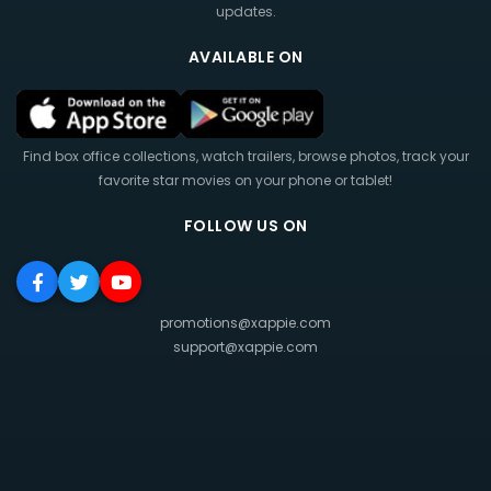
updates.
AVAILABLE ON
Find box office collections, watch trailers, browse photos, track your
favorite star movies on your phone or tablet!
FOLLOW US ON
promotions@xappie.com
support@xappie.com