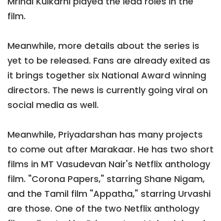
Mrinal Kulkarni played the lead roles in the
film.
Meanwhile, more details about the series is
yet to be released. Fans are already exited as
it brings together six National Award winning
directors. The news is currently going viral on
social media as well.
Meanwhile, Priyadarshan has many projects
to come out after Marakaar. He has two short
films in MT Vasudevan Nair's Netflix anthology
film. "Corona Papers," starring Shane Nigam,
and the Tamil film "Appatha," starring Urvashi
are those. One of the two Netflix anthology