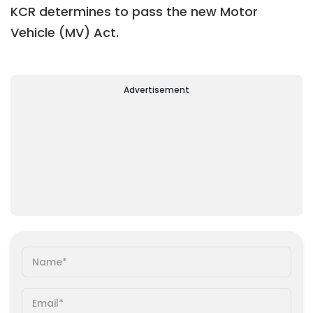
KCR determines to pass the new Motor
Vehicle (MV) Act.
Advertisement