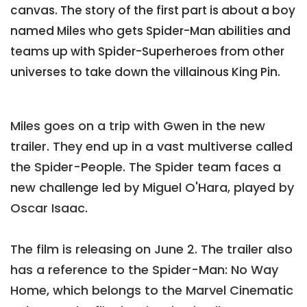
canvas. The story of the first part is about a boy
named Miles who gets Spider-Man abilities and
teams up with Spider-Superheroes from other
universes to take down the villainous King Pin.
Miles goes on a trip with Gwen in the new
trailer. They end up in a vast multiverse called
the Spider-People. The Spider team faces a
new challenge led by Miguel O'Hara, played by
Oscar Isaac.
The film is releasing on June 2. The trailer also
has a reference to the Spider-Man: No Way
Home, which belongs to the Marvel Cinematic