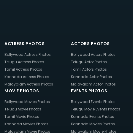
ACTRESS PHOTOS
ACTORS PHOTOS
Bollywood Actress Photos
Bollywood Actors Photos
Telugu Actress Photos
Telugu Actor Photos
Tamil Actress Photos
Tamil Actors Photos
Kannada Actress Photos
Kannada Actor Photos
Malayalam Actress Photos
Malayalam Actor Photos
MOVIE PHOTOS
EVENTS PHOTOS
Bollywood Movies Photos
Bollywood Events Photos
Telugu Movie Photos
Telugu Movie Events Photos
Tamil Movie Photos
Kannada Events Photos
Kannada Movies Photos
Kannada Movies Photos
Malayalam Movie Photos
Malayalam Movie Photos