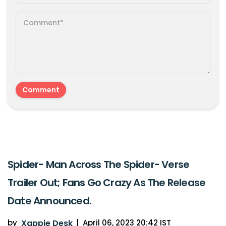
Spider- Man Across The Spider- Verse
Trailer Out; Fans Go Crazy As The Release
Date Announced.
by
Xappie Desk
|
April 06, 2023 20:42 IST