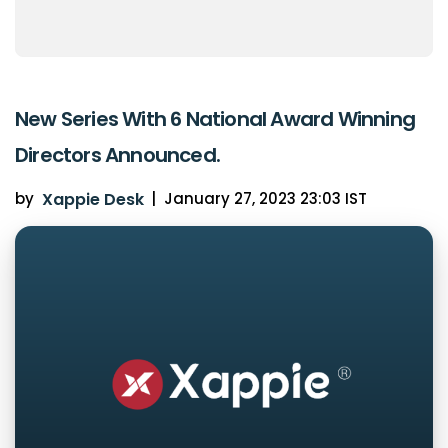
New Series With 6 National Award Winning
Directors Announced.
by
Xappie Desk
|
January 27, 2023 23:03 IST