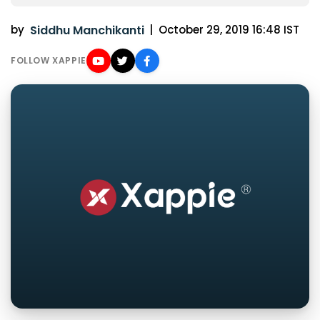
by
Siddhu Manchikanti
|
October 29, 2019 16:48 IST
FOLLOW XAPPIE