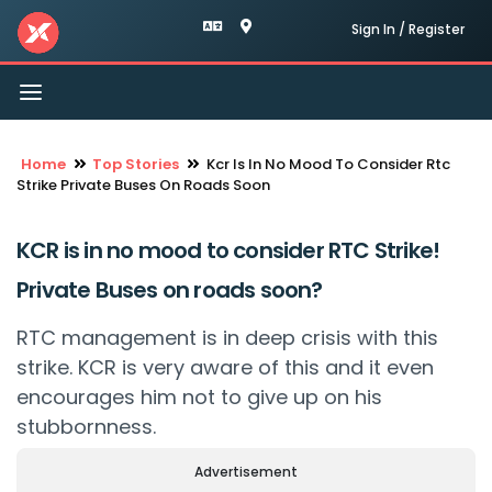
Sign In / Register
Toggle
navigation
Home
Top Stories
Kcr Is In No Mood To Consider Rtc
Strike Private Buses On Roads Soon
KCR is in no mood to consider RTC Strike!
Private Buses on roads soon?
RTC management is in deep crisis with this
strike. KCR is very aware of this and it even
encourages him not to give up on his
stubbornness.
Advertisement