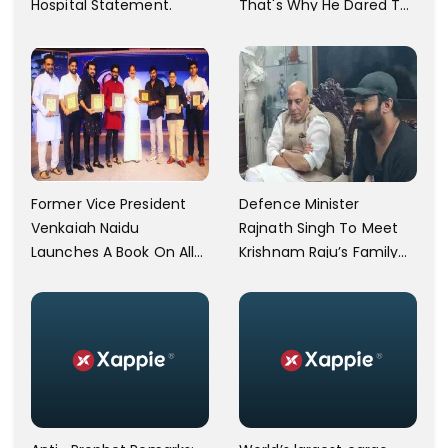
Hospital Statement.
That's Why He Dared To
Say That,' Asaduddin
Owaisi Lashes Out
Former Vice President
Defence Minister
Venkaiah Naidu
Rajnath Singh To Meet
Launches A Book On Allu
Krishnam Raju’s Family
Arjun's Grandfather Allu
Today
Ramalingaiah On His
Birth Centenary