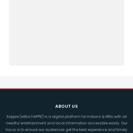
ABOUT US
Xappie (eXtra hAPPIE) is a digital platform for Indians & NRIs with all
needful entertainment and local information accessible easily. Our
focus is to ensure our audiences get the best experience and timely