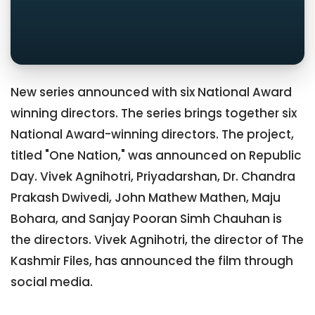
New series announced with six National Award
winning directors. The series brings together six
National Award-winning directors. The project,
titled "One Nation," was announced on Republic
Day. Vivek Agnihotri, Priyadarshan, Dr. Chandra
Prakash Dwivedi, John Mathew Mathen, Maju
Bohara, and Sanjay Pooran Simh Chauhan is
the directors. Vivek Agnihotri, the director of The
Kashmir Files, has announced the film through
social media.