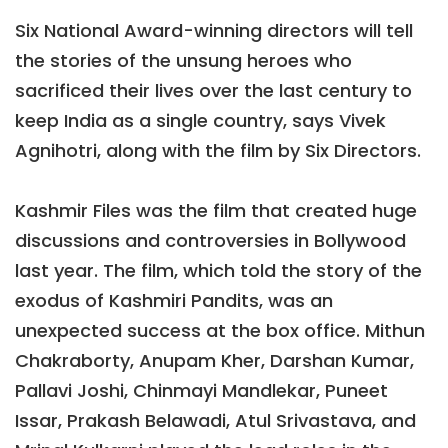
Six National Award-winning directors will tell
the stories of the unsung heroes who
sacrificed their lives over the last century to
keep India as a single country, says Vivek
Agnihotri, along with the film by Six Directors.
Kashmir Files was the film that created huge
discussions and controversies in Bollywood
last year. The film, which told the story of the
exodus of Kashmiri Pandits, was an
unexpected success at the box office. Mithun
Chakraborty, Anupam Kher, Darshan Kumar,
Pallavi Joshi, Chinmayi Mandlekar, Puneet
Issar, Prakash Belawadi, Atul Srivastava, and