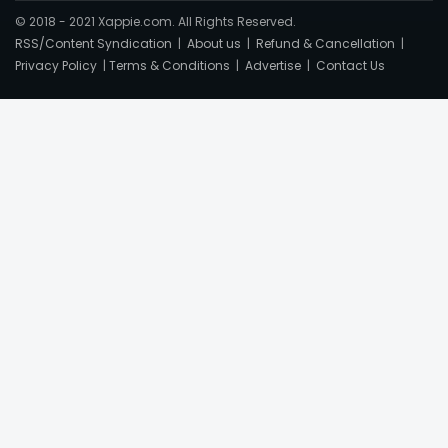
© 2018 - 2021 Xappie.com. All Rights Reserved.
RSS/Content Syndication
|
About us
|
Refund & Cancellation
|
Privacy Policy
|
Terms & Conditions
|
Advertise
|
Contact Us