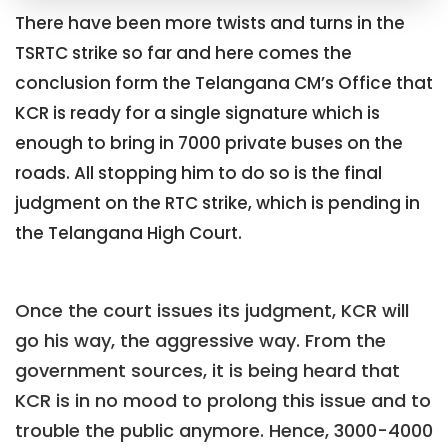
There have been more twists and turns in the
TSRTC strike so far and here comes the
conclusion form the Telangana CM’s Office that
KCR is ready for a single signature which is
enough to bring in 7000 private buses on the
roads. All stopping him to do so is the final
judgment on the RTC strike, which is pending in
the Telangana High Court.
Once the court issues its judgment, KCR will
go his way, the aggressive way. From the
government sources, it is being heard that
KCR is in no mood to prolong this issue and to
trouble the public anymore. Hence, 3000-4000