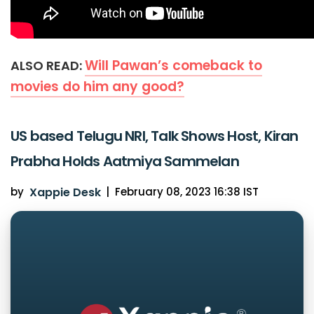
Will Pawan’s comeback to
ALSO READ:
movies do him any good?
US based Telugu NRI, Talk Shows Host, Kiran
Prabha Holds Aatmiya Sammelan
by
Xappie Desk
|
February 08, 2023 16:38 IST