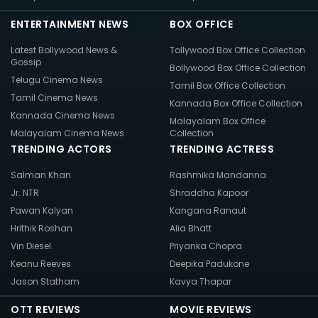
ENTERTAINMENT NEWS
BOX OFFICE
Latest Bollywood News &
Tollywood Box Office Collection
Gossip
Bollywood Box Office Collection
Telugu Cinema News
Tamil Box Office Collection
Tamil Cinema News
Kannada Box Office Collection
Kannada Cinema News
Malayalam Box Office
Malayalam Cinema News
Collection
TRENDING ACTORS
TRENDING ACTRESS
Salman Khan
Rashmika Mandanna
Jr. NTR
Shraddha Kapoor
Pawan Kalyan
Kangana Ranaut
Hrithik Roshan
Alia Bhatt
Vin Diesel
Priyanka Chopra
Keanu Reeves
Deepika Padukone
Jason Statham
Kavya Thapar
OTT REVIEWS
MOVIE REVIEWS