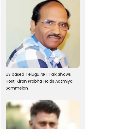
US based Telugu NRI, Talk Shows
Host, Kiran Prabha Holds Aatmiya
Sammelan