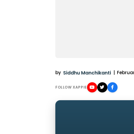
by
Siddhu Manchikanti
|
Februar
FOLLOW XAPPIE