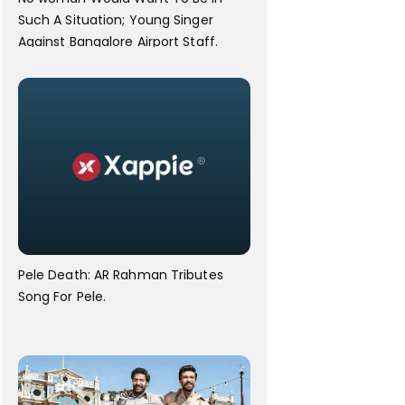
Such A Situation; Young Singer
Against Bangalore Airport Staff.
Pele Death: AR Rahman Tributes
Song For Pele.