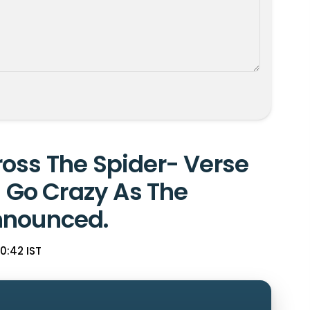
oss The Spider- Verse
s Go Crazy As The
nnounced.
20:42 IST