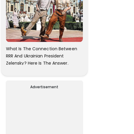
What Is The Connection Between
RRR And Ukrainian President
Zelensky? Here Is The Answer.
Advertisement