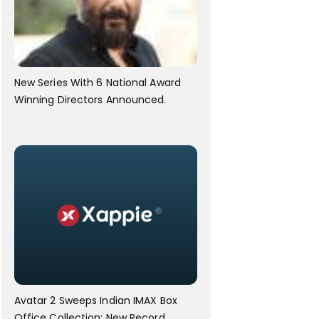
New Series With 6 National Award
Winning Directors Announced.
Avatar 2 Sweeps Indian IMAX Box
Office Collection; New Record.