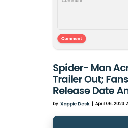
Spider- Man Acr
Trailer Out; Fan
Release Date A
by
Xappie Desk
|
April 06, 2023 