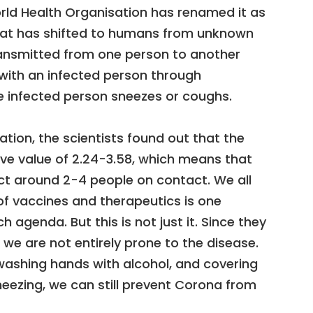
orld Health Organisation has renamed it as
that has shifted to humans from unknown
ransmitted from one person to another
 with an infected person through
e infected person sneezes or coughs.
ation, the scientists found out that the
ive value of 2.24-3.58, which means that
ct around 2-4 people on contact. We all
f vaccines and therapeutics is one
 agenda. But this is not just it. Since they
, we are not entirely prone to the disease.
washing hands with alcohol, and covering
eezing, we can still prevent Corona from