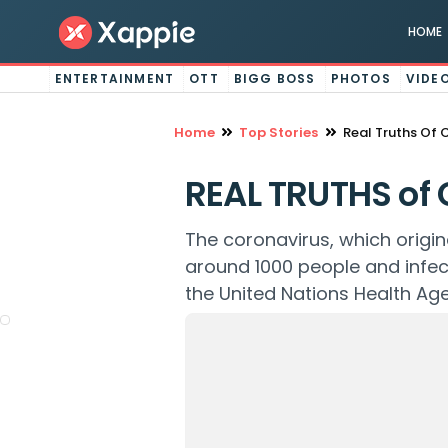
HOME
ENTERTAINMENT
OTT
BIGG BOSS
PHOTOS
VIDE
Home
Top Stories
Real Truths Of 
REAL TRUTHS of 
The coronavirus, which origi
around 1000 people and infe
the United Nations Health Ag