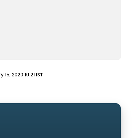
y 15, 2020 10:21 IST