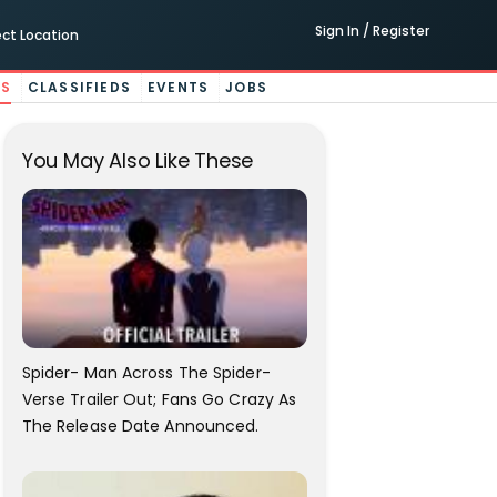
Sign In / Register
ect Location
ES
CLASSIFIEDS
EVENTS
JOBS
You May Also Like These
Spider- Man Across The Spider-
Verse Trailer Out; Fans Go Crazy As
The Release Date Announced.