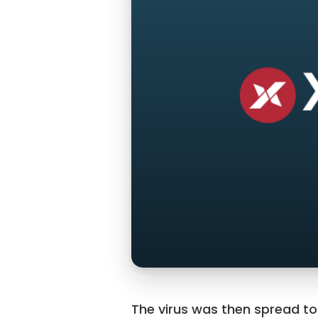
The virus was then spread t