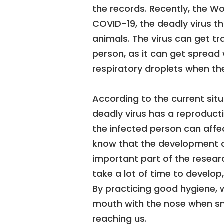
the records. Recently, the W
COVID-19, the deadly virus 
animals. The virus can get t
person, as it can get spread
respiratory droplets when th
According to the current situ
deadly virus has a reproduct
the infected person can affe
know that the development o
important part of the research
take a lot of time to develop
By practicing good hygiene, 
mouth with the nose when sn
reaching us.