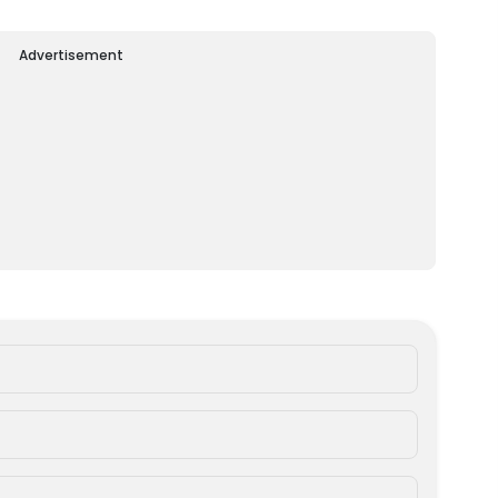
Advertisement