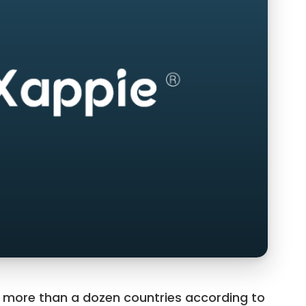
o more than a dozen countries according to