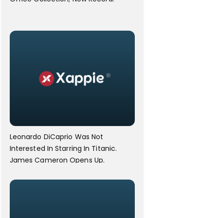
Leonardo DiCaprio Was Not
Interested In Starring In Titanic.
James Cameron Opens Up.