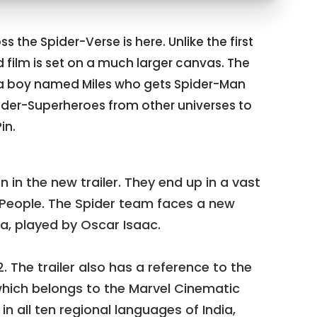
s the Spider-Verse is here. Unlike the first
d film is set on a much larger canvas. The
ut a boy named Miles who gets Spider-Man
pider-Superheroes from other universes to
in.
 in the new trailer. They end up in a vast
-People. The Spider team faces a new
ra, played by Oscar Isaac.
2. The trailer also has a reference to the
ich belongs to the Marvel Cinematic
 in all ten regional languages of India,