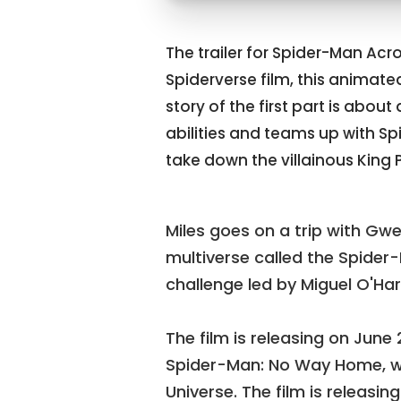
The trailer for Spider-Man Acros
Spiderverse film, this animate
story of the first part is abo
abilities and teams up with S
take down the villainous King P
Miles goes on a trip with Gwen
multiverse called the Spider
challenge led by Miguel O'Ha
The film is releasing on June 
Spider-Man: No Way Home, wh
Universe. The film is releasing