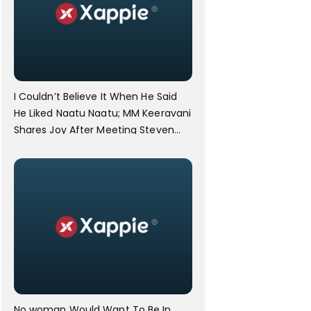
I Couldn’t Believe It When He Said
He Liked Naatu Naatu; MM Keeravani
Shares Joy After Meeting Steven
Spielberg.
No woman Would Want To Be In