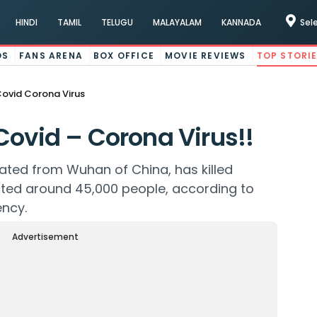
HINDI
TAMIL
TELUGU
MALAYALAM
KANNADA
Sel
OS
FANS ARENA
BOX OFFICE
MOVIE REVIEWS
TOP STORI
Covid Corona Virus
Covid – Corona Virus!!
nated from Wuhan of China, has killed
cted around 45,000 people, according to
ency.
Advertisement