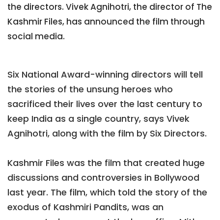
the directors. Vivek Agnihotri, the director of The
Kashmir Files, has announced the film through
social media.
Six National Award-winning directors will tell
the stories of the unsung heroes who
sacrificed their lives over the last century to
keep India as a single country, says Vivek
Agnihotri, along with the film by Six Directors.
Kashmir Files was the film that created huge
discussions and controversies in Bollywood
last year. The film, which told the story of the
exodus of Kashmiri Pandits, was an