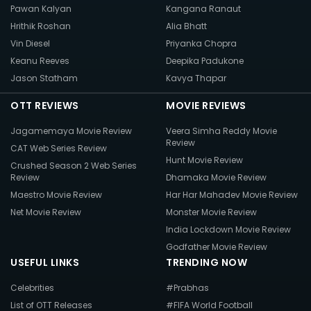
Pawan Kalyan
Kangana Ranaut
Hrithik Roshan
Alia Bhatt
Vin Diesel
Priyanka Chopra
Keanu Reeves
Deepika Padukone
Jason Statham
Kavya Thapar
OTT REVIEWS
MOVIE REVIEWS
Jagamemaya Movie Review
Veera Simha Reddy Movie
Review
CAT Web Series Review
Hunt Movie Review
Crushed Season 2 Web Series
Review
Dhamaka Movie Review
Maestro Movie Review
Har Har Mahadev Movie Review
Net Movie Review
Monster Movie Review
India Lockdown Movie Review
Godfather Movie Review
USEFUL LINKS
TRENDING NOW
Celebrities
#Prabhas
List of OTT Releases
#FIFA World Football