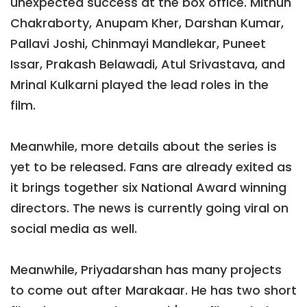
unexpected success at the box office. Mithun
Chakraborty, Anupam Kher, Darshan Kumar,
Pallavi Joshi, Chinmayi Mandlekar, Puneet
Issar, Prakash Belawadi, Atul Srivastava, and
Mrinal Kulkarni played the lead roles in the
film.
Meanwhile, more details about the series is
yet to be released. Fans are already exited as
it brings together six National Award winning
directors. The news is currently going viral on
social media as well.
Meanwhile, Priyadarshan has many projects
to come out after Marakaar. He has two short