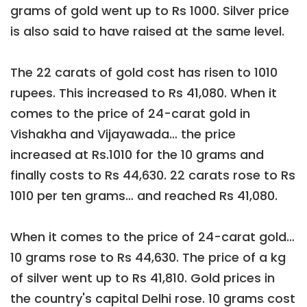
grams of gold went up to Rs 1000. Silver price
is also said to have raised at the same level.
The 22 carats of gold cost has risen to 1010
rupees. This increased to Rs 41,080. When it
comes to the price of 24-carat gold in
Vishakha and Vijayawada… the price
increased at Rs.1010 for the 10 grams and
finally costs to Rs 44,630. 22 carats rose to Rs
1010 per ten grams… and reached Rs 41,080.
When it comes to the price of 24-carat gold…
10 grams rose to Rs 44,630. The price of a kg
of silver went up to Rs 41,810. Gold prices in
the country's capital Delhi rose. 10 grams cost