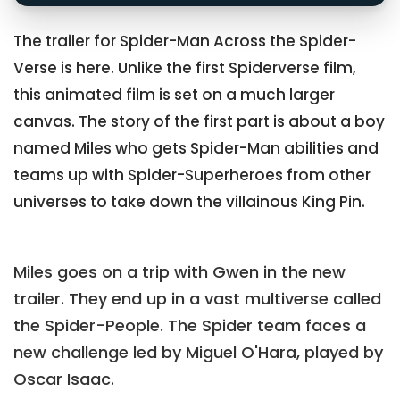
The trailer for Spider-Man Across the Spider-
Verse is here. Unlike the first Spiderverse film,
this animated film is set on a much larger
canvas. The story of the first part is about a boy
named Miles who gets Spider-Man abilities and
teams up with Spider-Superheroes from other
universes to take down the villainous King Pin.
Miles goes on a trip with Gwen in the new
trailer. They end up in a vast multiverse called
the Spider-People. The Spider team faces a
new challenge led by Miguel O'Hara, played by
Oscar Isaac.