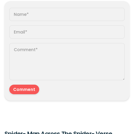
Spider- Man Across The Spider- Verse