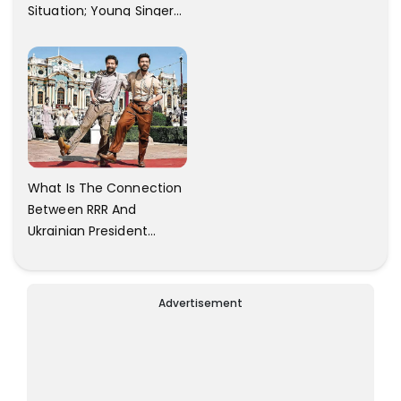
Situation; Young Singer
Against Bangalore
Airport Staff.
What Is The Connection
Between RRR And
Ukrainian President
Zelensky? Here Is The
Answer.
Advertisement