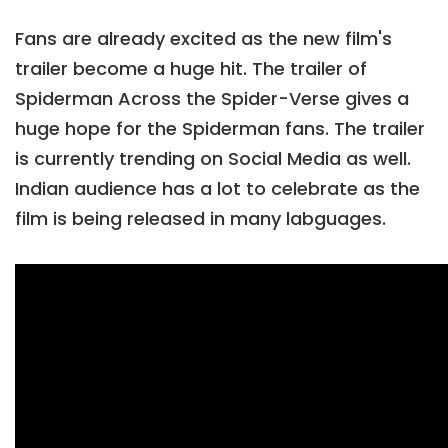
Fans are already excited as the new film's
trailer become a huge hit. The trailer of
Spiderman Across the Spider-Verse gives a
huge hope for the Spiderman fans. The trailer
is currently trending on Social Media as well.
Indian audience has a lot to celebrate as the
film is being released in many labguages.