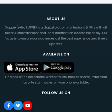
ABOUT US
Xappie (eXtra hAPPIE) is a digital platform for Indians & NRIs with all
needful entertainment and local information accessible easily. Our
focus is to ensure our audiences get the best experience and timely
updates.
AVAILABLE ON
Find box office collections, watch trailers, browse photos, track your
favorite star movies on your phone or tablet!
FOLLOW US ON