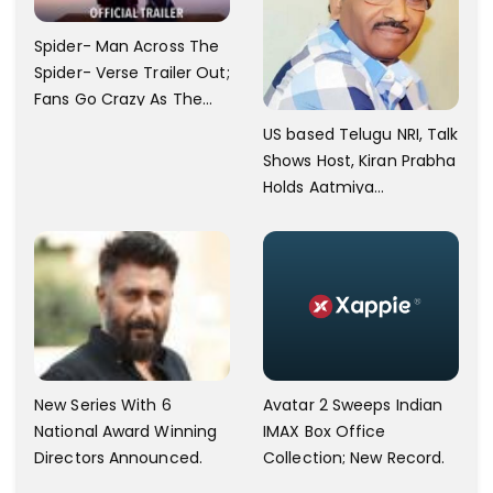
Spider- Man Across The
Spider- Verse Trailer Out;
Fans Go Crazy As The
Release Date
US based Telugu NRI, Talk
Announced.
Shows Host, Kiran Prabha
Holds Aatmiya
Sammelan
New Series With 6
Avatar 2 Sweeps Indian
National Award Winning
IMAX Box Office
Directors Announced.
Collection; New Record.