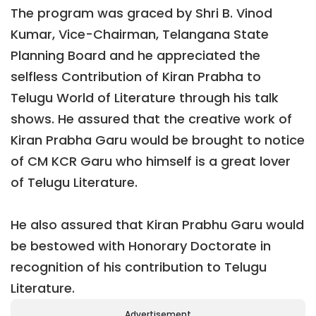
The program was graced by Shri B. Vinod
Kumar, Vice-Chairman, Telangana State
Planning Board and he appreciated the
selfless Contribution of Kiran Prabha to
Telugu World of Literature through his talk
shows. He assured that the creative work of
Kiran Prabha Garu would be brought to notice
of CM KCR Garu who himself is a great lover
of Telugu Literature.
He also assured that Kiran Prabhu Garu would
be bestowed with Honorary Doctorate in
recognition of his contribution to Telugu
Literature.
Advertisement