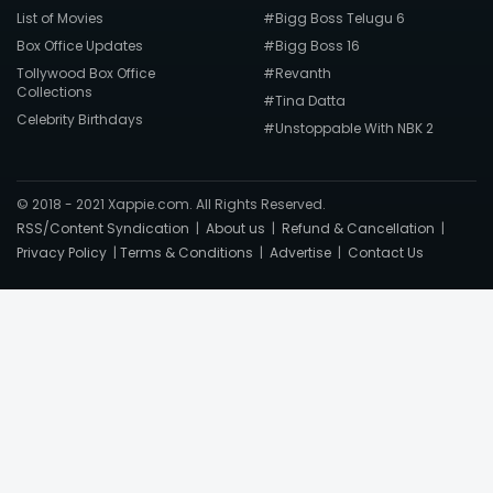
List of Movies
#Bigg Boss Telugu 6
Box Office Updates
#Bigg Boss 16
Tollywood Box Office
#Revanth
Collections
#Tina Datta
Celebrity Birthdays
#Unstoppable With NBK 2
© 2018 - 2021 Xappie.com. All Rights Reserved.
RSS/Content Syndication
|
About us
|
Refund & Cancellation
|
Privacy Policy
|
Terms & Conditions
|
Advertise
|
Contact Us