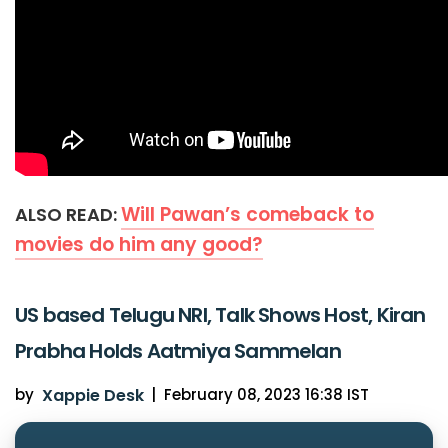
Will Pawan’s comeback to
ALSO READ:
movies do him any good?
US based Telugu NRI, Talk Shows Host, Kiran
Prabha Holds Aatmiya Sammelan
by
Xappie Desk
|
February 08, 2023 16:38 IST