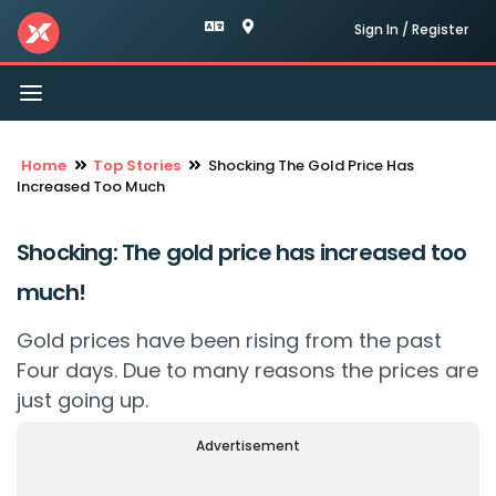
Sign In / Register
Toggle
navigation
Home
Top Stories
Shocking The Gold Price Has
Increased Too Much
Shocking: The gold price has increased too
much!
Gold prices have been rising from the past
Four days. Due to many reasons the prices are
just going up.
Advertisement