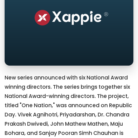
New series announced with six National Award
winning directors. The series brings together six
National Award-winning directors. The project,
titled "One Nation," was announced on Republic
Day. Vivek Agnihotri, Priyadarshan, Dr. Chandra
Prakash Dwivedi, John Mathew Mathen, Maju
Bohara, and Sanjay Pooran Simh Chauhan is