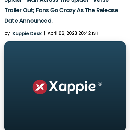
Trailer Out; Fans Go Crazy As The Release
Date Announced.
by
Xappie Desk
|
April 06, 2023 20:42 IST