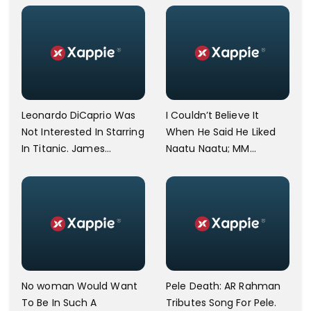
Leonardo DiCaprio Was
I Couldn’t Believe It
Not Interested In Starring
When He Said He Liked
In Titanic. James
Naatu Naatu; MM
Cameron Opens Up.
Keeravani Shares Joy
After Meeting Steven
Spielberg.
No woman Would Want
Pele Death: AR Rahman
To Be In Such A
Tributes Song For Pele.