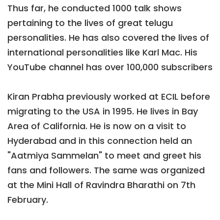
Thus far, he conducted 1000 talk shows
pertaining to the lives of great telugu
personalities. He has also covered the lives of
international personalities like Karl Mac. His
YouTube channel has over 100,000 subscribers
Kiran Prabha previously worked at ECIL before
migrating to the USA in 1995. He lives in Bay
Area of California. He is now on a visit to
Hyderabad and in this connection held an
"Aatmiya Sammelan" to meet and greet his
fans and followers. The same was organized
at the Mini Hall of Ravindra Bharathi on 7th
February.