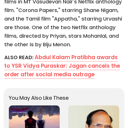
films in MT Vasudevan Nair's Netflix anthology
film. "Corona Papers," starring Shane Nigam,
and the Tamil film "Appatha," starring Urvashi
are those. One of the two Netflix anthology
films, directed by Priyan, stars Mohanlal, and
the other is by Biju Menon.
Abdul Kalam Pratibha awards
ALSO READ:
to YSR Vidya Puraskar: Jagan cancels the
order after social media outrage
You May Also Like These