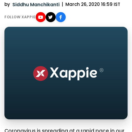
by
Siddhu Manchikanti
|
March 26, 2020 16:59 IST
FOLLOW XAPPIE
Coronavirus is spreading at a rapid pace in our