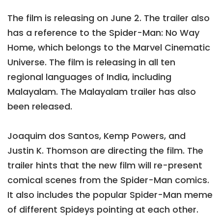
The film is releasing on June 2. The trailer also
has a reference to the Spider-Man: No Way
Home, which belongs to the Marvel Cinematic
Universe. The film is releasing in all ten
regional languages of India, including
Malayalam. The Malayalam trailer has also
been released.
Joaquim dos Santos, Kemp Powers, and
Justin K. Thomson are directing the film. The
trailer hints that the new film will re-present
comical scenes from the Spider-Man comics.
It also includes the popular Spider-Man meme
of different Spideys pointing at each other.