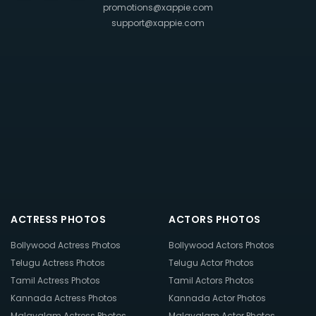
promotions@xappie.com
support@xappie.com
ACTRESS PHOTOS
ACTORS PHOTOS
Bollywood Actress Photos
Bollywood Actors Photos
Telugu Actress Photos
Telugu Actor Photos
Tamil Actress Photos
Tamil Actors Photos
Kannada Actress Photos
Kannada Actor Photos
Malayalam Actress Photos
Malayalam Actor Photos