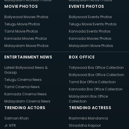
MOVIE PHOTOS
EVENTS PHOTOS
Bollywood Movies Photos
Bollywood Events Photos
Telugu Movie Photos
Telugu Movie Events Photos
Tamil Movie Photos
Kannada Events Photos
Kannada Movies Photos
Kannada Movies Photos
Malayalam Movie Photos
Malayalam Movie Photos
ENTERTAINMENT NEWS
BOX OFFICE
Latest Bollywood News &
Tollywood Box Office Collection
Gossip
Bollywood Box Office Collection
Telugu Cinema News
Tamil Box Office Collection
Tamil Cinema News
Kannada Box Office Collection
Kannada Cinema News
Malayalam Box Office
Malayalam Cinema News
Collection
TRENDING ACTORS
TRENDING ACTRESS
Salman Khan
Rashmika Mandanna
Jr. NTR
Shraddha Kapoor