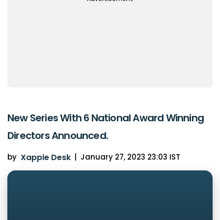
New Series With 6 National Award Winning
Directors Announced.
by
Xappie Desk
|
January 27, 2023 23:03 IST