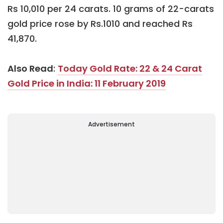
Rs 10,010 per 24 carats. 10 grams of 22-carats
gold price rose by Rs.1010 and reached Rs
41,870.
Also Read
:
Today Gold Rate: 22 & 24 Carat
Gold Price in India: 11 February 2019
Advertisement