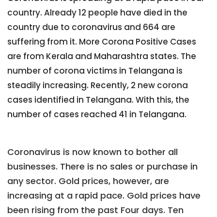
country. Already 12 people have died in the
country due to coronavirus and 664 are
suffering from it. More Corona Positive Cases
are from Kerala and Maharashtra states. The
number of corona victims in Telangana is
steadily increasing. Recently, 2 new corona
cases identified in Telangana. With this, the
number of cases reached 41 in Telangana.
Coronavirus is now known to bother all
businesses. There is no sales or purchase in
any sector. Gold prices, however, are
increasing at a rapid pace. Gold prices have
been rising from the past Four days. Ten