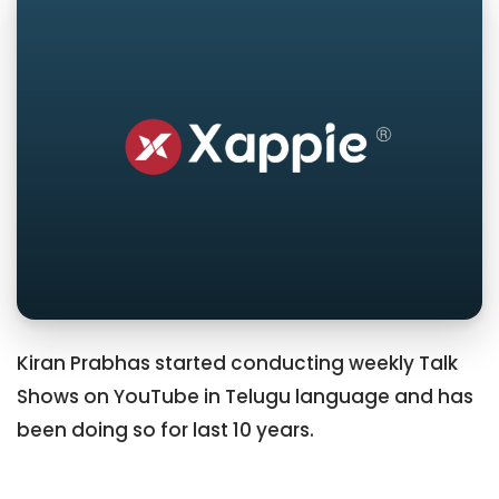
Kiran Prabhas started conducting weekly Talk
Shows on YouTube in Telugu language and has
been doing so for last 10 years.