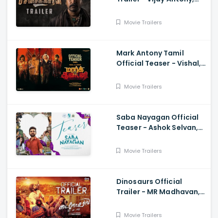
Kavya Thapar, Fatima
Movie Trailers
Mark Antony Tamil
Official Teaser - Vishal,
Suryah|, Prakash| Adhik
Ravichandran, SVinod
Movie Trailers
Kumar
Saba Nayagan Official
Teaser - Ashok Selvan,
Megha Akash, Karthika,
Chandini, Karthikeyan
Movie Trailers
Dinosaurs Official
Trailer - MR Madhavan,
Bobo Sasii
Movie Trailers