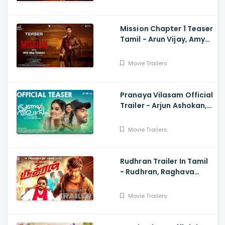
Mission Chapter 1 Teaser
Tamil - Arun Vijay, Amy
Jackson, Vijay,
Subaskaran
Movie Trailers
Pranaya Vilasam Official
Trailer - Arjun Ashokan,
Anaswara, Mamitha,
Shaan Rahman, Nikhil
Movie Trailers
Muraly
Rudhran Trailer In Tamil
- Rudhran, Raghava
Lawrence, Sarath
Kumar, G V Prakash
Movie Trailers