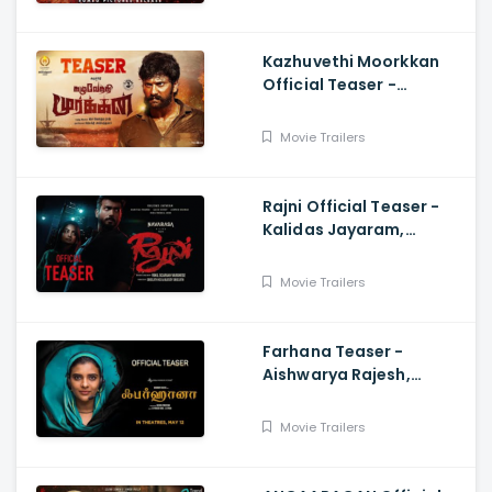
Kazhuvethi Moorkkan
Official Teaser -
Arulnithi, Imman,
Gowthama Raj
Movie Trailers
Rajni Official Teaser -
Kalidas Jayaram,
Namitha Pramod, Vinil
Scariah Varghese
Movie Trailers
Farhana Teaser -
Aishwarya Rajesh,
Selvaraghavan, Justin
Prabhakaran, Nelson
Movie Trailers
Venkatesan