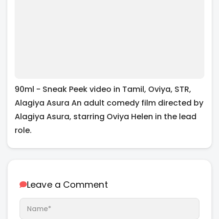
90ml - Sneak Peek video in Tamil, Oviya, STR,
Alagiya Asura An adult comedy film directed by
Alagiya Asura, starring Oviya Helen in the lead
role.
Leave a Comment