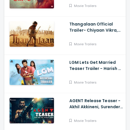
Shakthi
Movie Trailers
Thangalaan Official
Trailer- Chiyaan Vikra,
Pa Ranjith
Movie Trailers
LGM Lets Get Married
Teaser Trailer - Harish K,
Ivana, Nadhiya
Movie Trailers
AGENT Release Teaser -
Akhil Akkineni, Surender
Reddy
Movie Trailers