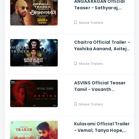
ANGAARAGAN Official
Teaser - Sathyaraj,
Sreepathy, Niya, Reina,
Mohan Dachu, Ku Karthik
Movie Trailers
Chaitra Official Trailer -
Yashika Aanand, Avitej
Reddy, M Jenithkumar
Movie Trailers
ASVINS Official Teaser
Tamil - Vasanth
Ravi,Tarun Teja
Movie Trailers
Kulasami Official Trailer
- Vemal, Tanya Hope,
Bose Venkat, Sharavana