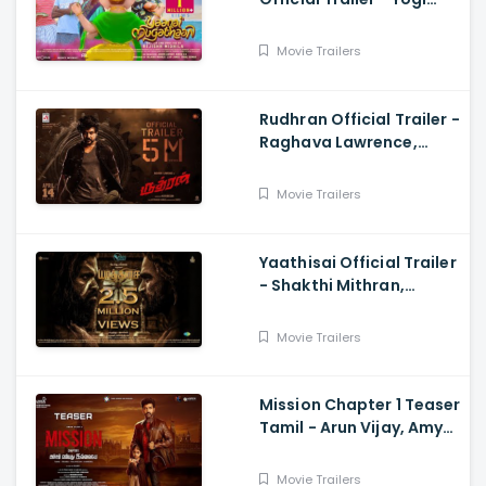
Babu, Sabeesh George,
Rejishh Midhila
Movie Trailers
Rudhran Official Trailer -
Raghava Lawrence,
Sarath Kumar, GV
Prakash, Kathiresan
Movie Trailers
Yaathisai Official Trailer
- Shakthi Mithran,
Seyon, Rajalakshmi,
Guru Somasundram
Movie Trailers
Mission Chapter 1 Teaser
Tamil - Arun Vijay, Amy
Jackson, Vijay,
Subaskaran
Movie Trailers