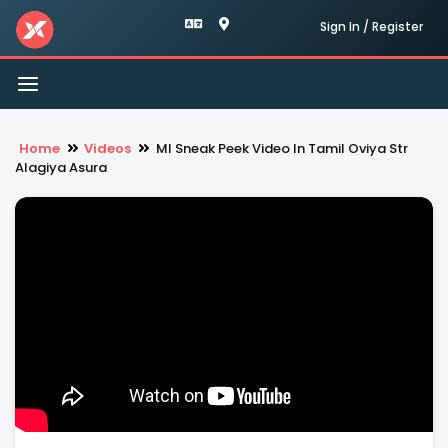
Sign In / Register
Toggle
navigation
Home
Videos
Ml Sneak Peek Video In Tamil Oviya Str
Alagiya Asura