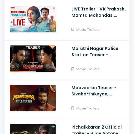
LIVE Trailer - VK Prakash,
Mamta Mohandas,
Soubin Shahir, Shine
Tom Chacko, Priya P
Movie Trailers
Varrier, Suresh Babu
Maruthi Nagar Police
Station Teaser -
Varalaxmi, Arav,
Santhosh
Movie Trailers
Maaveeran Teaser -
Sivakarthikeyan,
Madonne Ashwin
Movie Trailers
Pichaikkaran 2 Official
Trailer - Vijay Antony,