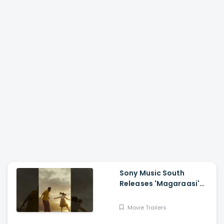
Sony Music South
Releases 'Magaraasi'
Song from Gatta Kusthi
2
Movie Trailers