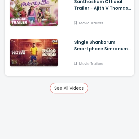
Santhosham Official
Trailer - Ajith V Thomas,
Anu Sithara , Amith
Chakkalakkal,
Movie Trailers
Kalabhavan Shajon
Single Shankarum
Smartphone Simranum
Trailer - Mirchi Shiva,
Anju Kurian, Megha
Movie Trailers
Akash, Vignesh Sha
See All Videos