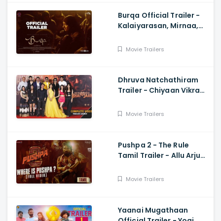
Burqa Official Trailer -
Kalaiyarasan, Mirnaa,
Sivatmikha, Sarjun KM,
Mohan
Movie Trailers
Dhruva Natchathiram
Trailer - Chiyaan Vikram,
Gautham Vasudev
Menon, Harris Jayaraj
Movie Trailers
Pushpa 2 - The Rule
Tamil Trailer - Allu Arjun,
Sukumar, Rashmika,
Fahadh Faasil
Movie Trailers
Yaanai Mugathaan
Official Trailer - Yogi