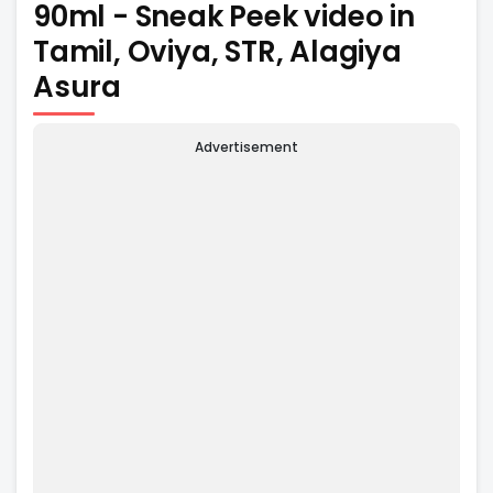
90ml - Sneak Peek video in
Tamil, Oviya, STR, Alagiya
Asura
Advertisement