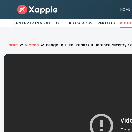
HOME
ENTERTAINMENT
OTT
BIGG BOSS
PHOTOS
VIDE
Home
Videos
Bengaluru Fire Break Out Defence Ministry K