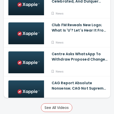
Celebrated, And Dulquer
Salmaan- Asif Ali Receives a
Rolex Watch From
News
Mammootty
Club FM Reveals New Logo;
What Is 'U'? Let's Hear It From
Club FM RJs
News
Centre Asks WhatsApp To
Withdraw Proposed Changes
To Privacy Policy
News
CAG Report Absolute
Nonsense; CAG Not Supreme
Court, Says Isaac
News
See All Videos
Kerala Legislative Assembly