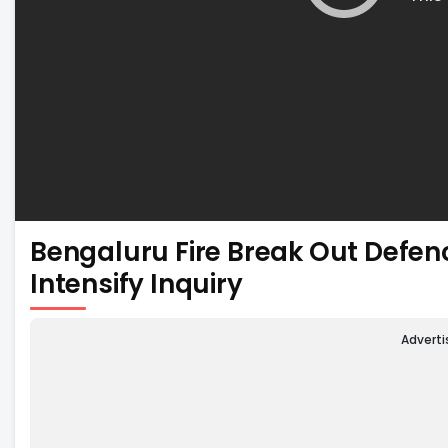
Bengaluru Fire Break Out Defen
Intensify Inquiry
Advert