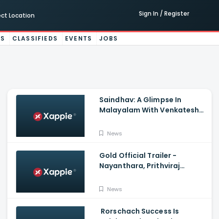
Sign In / Register
ect Location
ES
CLASSIFIEDS
EVENTS
JOBS
Saindhav: A Glimpse In
Malayalam With Venkatesh
Daggubati, Sailesh Kolanu,
Santhosh Narayanan
News
Gold Official Trailer -
Nayanthara, Prithviraj
Sukumaran
News
Rorschach Success Is