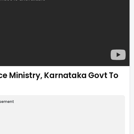
ce Ministry, Karnataka Govt To
isement