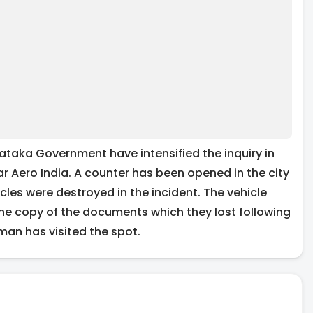
ataka Government have intensified the inquiry in
ar Aero India. A counter has been opened in the city
es were destroyed in the incident. The vehicle
he copy of the documents which they lost following
aman has visited the spot.