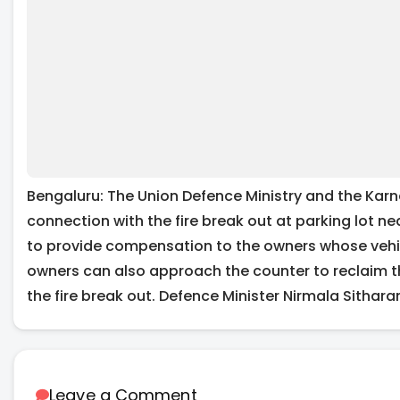
Bengaluru: The Union Defence Ministry and the Karn
connection with the fire break out at parking lot ne
to provide compensation to the owners whose vehicl
owners can also approach the counter to reclaim t
the fire break out. Defence Minister Nirmala Sithar
Leave a Comment