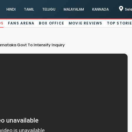
HINDI
TAMIL
TELUGU
MALAYALAM
KANNADA
Sel
OS
FANS ARENA
BOX OFFICE
MOVIE REVIEWS
TOP STORI
arnataka Govt To Intensify Inquiry