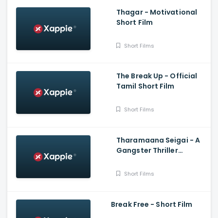
Thagar - Motivational
Short Film
Short Films
The Break Up - Official
Tamil Short Film
Short Films
Tharamaana Seigai - A
Gangster Thriller
Shortfilm
Short Films
Break Free - Short Film