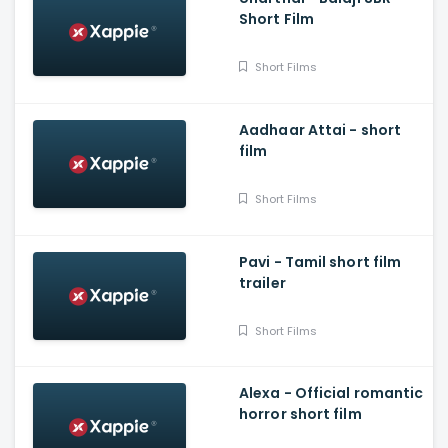
Short Film
Short Films
Aadhaar Attai - short
film
Short Films
Pavi - Tamil short film
trailer
Short Films
Alexa - Official romantic
horror short film