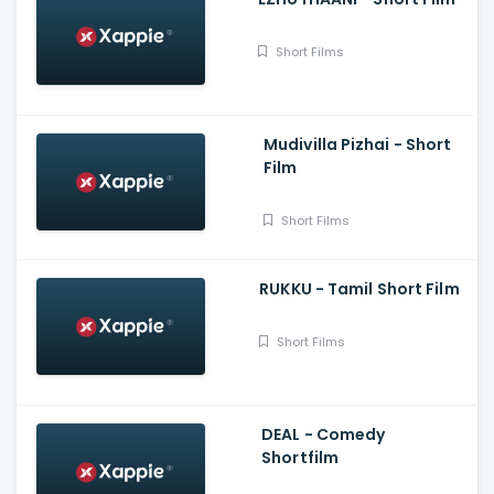
Short Films
Mudivilla Pizhai - Short
Film
Short Films
RUKKU - Tamil Short Film
Short Films
DEAL - Comedy
Shortfilm