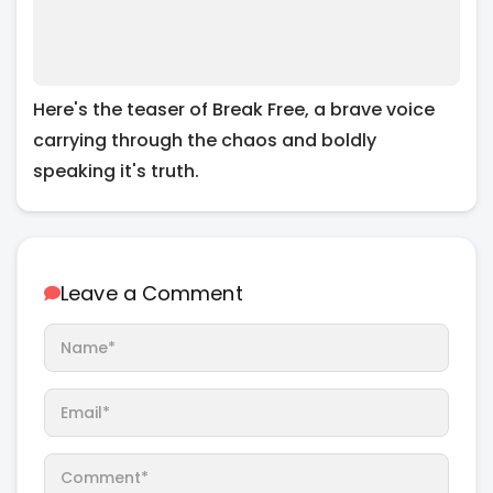
Here's the teaser of Break Free, a brave voice
carrying through the chaos and boldly
speaking it's truth.
Leave a Comment