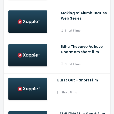
Making of Alumbunaties
Web Series
Short Films
Edhu Thevaiyo Adhuve
Dharmam short film
Short Films
Burst Out - Short Film
Short Films
EZHUTHAANI - Short Film