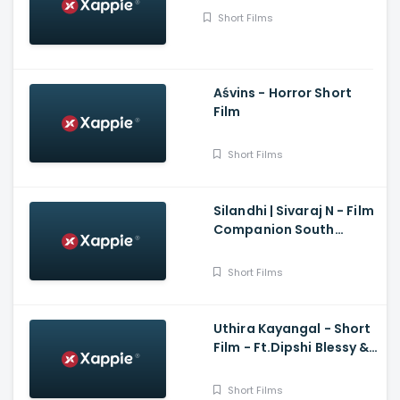
Short Films
Aśvins - Horror Short
Film
Short Films
Silandhi | Sivaraj N - Film
Companion South
Exclusive Short Film
Short Films
Uthira Kayangal - Short
Film - Ft.Dipshi Blessy &
Naren
Short Films