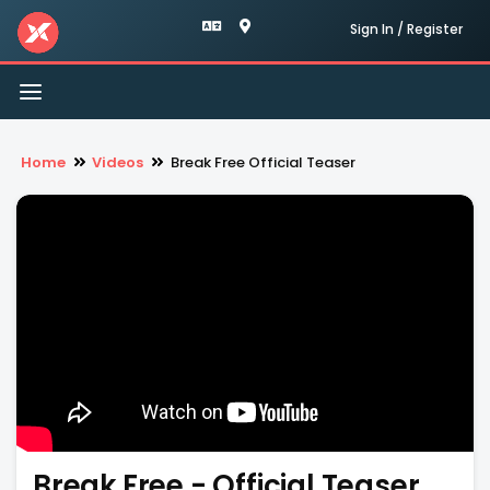
Sign In / Register
Toggle
navigation
Home
Videos
Break Free Official Teaser
Break Free - Official Teaser