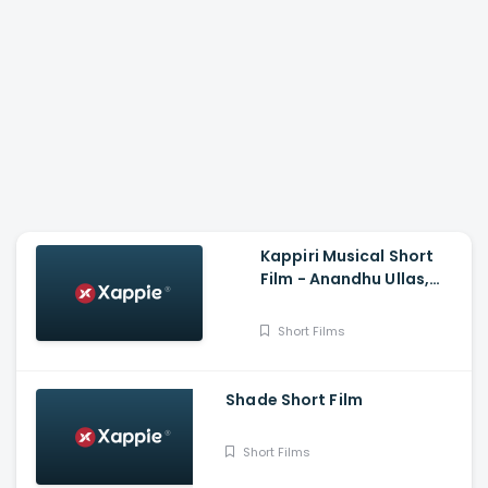
Kappiri Musical Short
Film - Anandhu Ullas,
Yedhu Krishna, Sreejith
Karanagappally
Short Films
Shade Short Film
Short Films