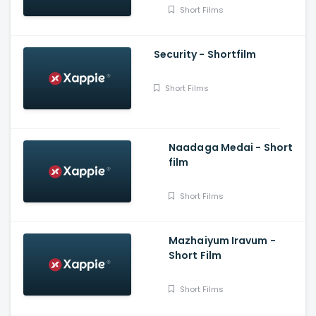
Short Films
Security - Shortfilm
Short Films
Naadaga Medai - Short
film
Short Films
Mazhaiyum Iravum -
Short Film
Short Films