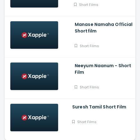
Short Films
Manase Namaha Official
Shortfilm
Short Films
Neeyum Naanum - Short
Film
Short Films
Suresh Tamil Short Film
Short Films