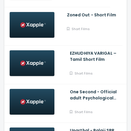
Zoned Out - Short Film
Short Films
EZHUDHIYA VARIGAL –
Tamil Short Film
Short Films
One Second - Official
adult Psychological
short film
Short Films
Unarthal - Balaji SBR