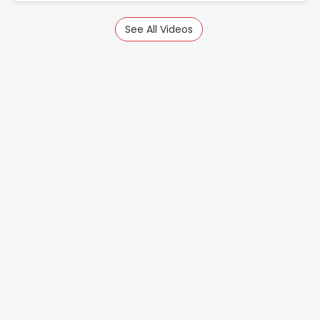
See All Videos