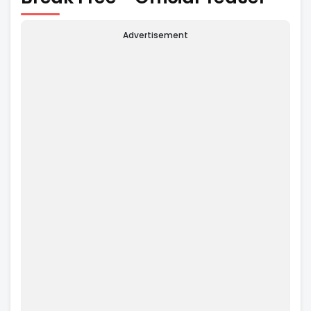
Advertisement