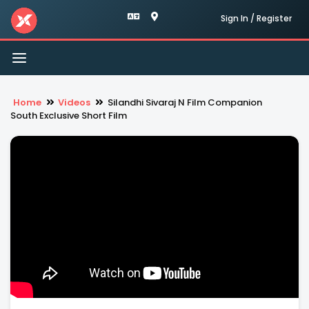
Sign In / Register
Toggle
navigation
Home
Videos
Silandhi Sivaraj N Film Companion
South Exclusive Short Film