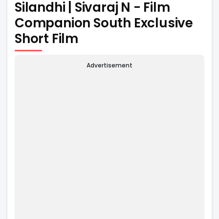
Silandhi | Sivaraj N - Film
Companion South Exclusive
Short Film
Advertisement