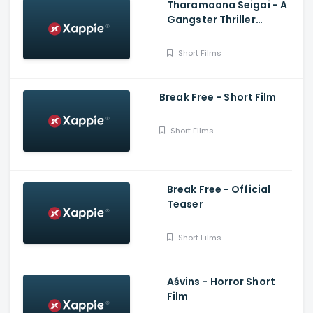
Tharamaana Seigai - A
Gangster Thriller
Shortfilm
Short Films
Break Free - Short Film
Short Films
Break Free - Official
Teaser
Short Films
Aśvins - Horror Short
Film