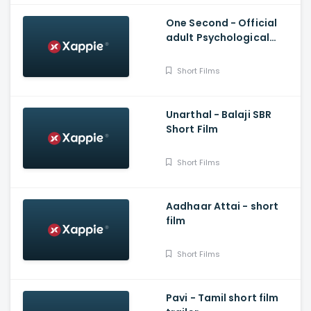
One Second - Official
adult Psychological
short film
Short Films
Unarthal - Balaji SBR
Short Film
Short Films
Aadhaar Attai - short
film
Short Films
Pavi - Tamil short film