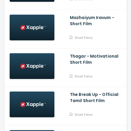
Mazhaiyum Iravum -
Short Film
Short Films
Thagar - Motivational
Short Film
Short Films
The Break Up - Official
Tamil Short Film
Short Films