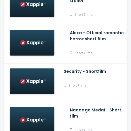
trailer
Short Films
Alexa - Official romantic
horror short film
Short Films
Security - Shortfilm
Short Films
Naadaga Medai - Short
film
Short Films