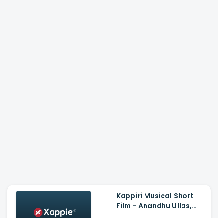
Kappiri Musical Short
Film - Anandhu Ullas,
Yedhu Krishna, Sreejith