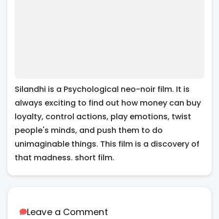
Silandhi is a Psychological neo-noir film. It is
always exciting to find out how money can buy
loyalty, control actions, play emotions, twist
people's minds, and push them to do
unimaginable things. This film is a discovery of
that madness. short film.
Leave a Comment