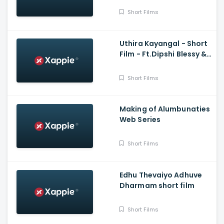
Short Films
Uthira Kayangal - Short
Film - Ft.Dipshi Blessy &
Naren
Short Films
Making of Alumbunaties
Web Series
Short Films
Edhu Thevaiyo Adhuve
Dharmam short film
Short Films