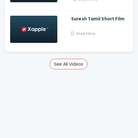
Suresh Tamil Short Film
Short Films
See All Videos