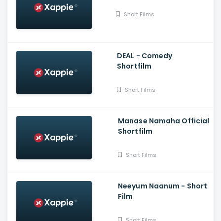
Short Films
DEAL - Comedy
Shortfilm
Short Films
Manase Namaha Official
Shortfilm
Short Films
Neeyum Naanum - Short
Film
Short Films