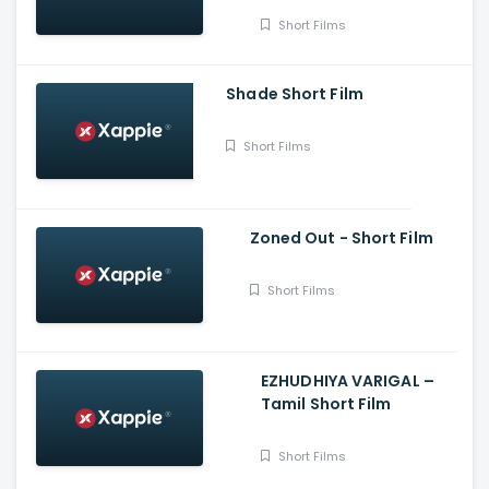
Karanagappally
Short Films
Shade Short Film
Short Films
Zoned Out - Short Film
Short Films
EZHUDHIYA VARIGAL –
Tamil Short Film
Short Films