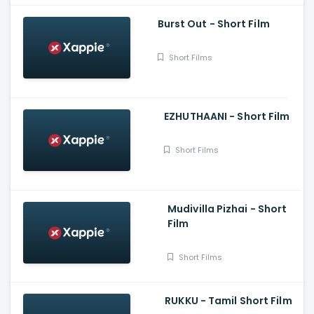
Burst Out - Short Film
Short Films
EZHUTHAANI - Short Film
Short Films
Mudivilla Pizhai - Short
Film
Short Films
RUKKU - Tamil Short Film