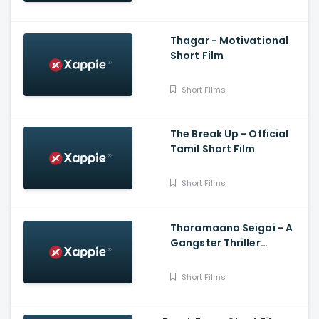
Thagar - Motivational
Short Film
Short Films
The Break Up - Official
Tamil Short Film
Short Films
Tharamaana Seigai - A
Gangster Thriller
Shortfilm
Short Films