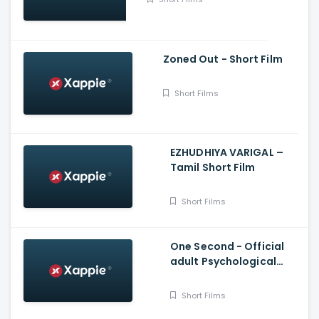
Zoned Out - Short Film
Short Films
EZHUDHIYA VARIGAL –
Tamil Short Film
Short Films
One Second - Official
adult Psychological
short film
Short Films