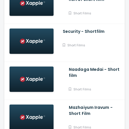
Short Films
Security - Shortfilm
Short Films
Naadaga Medai - Short
film
Short Films
Mazhaiyum Iravum -
Short Film
Short Films