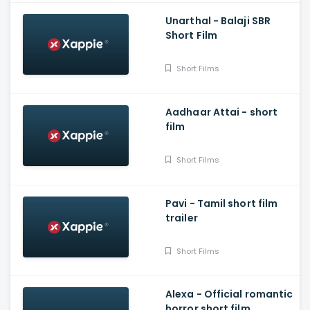
Unarthal - Balaji SBR
Short Film
Short Films
Aadhaar Attai - short
film
Short Films
Pavi - Tamil short film
trailer
Short Films
Alexa - Official romantic
horror short film