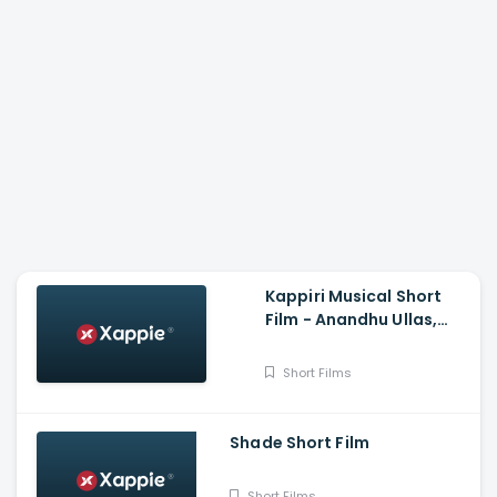
Kappiri Musical Short
Film - Anandhu Ullas,
Yedhu Krishna, Sreejith
Karanagappally
Short Films
Shade Short Film
Short Films