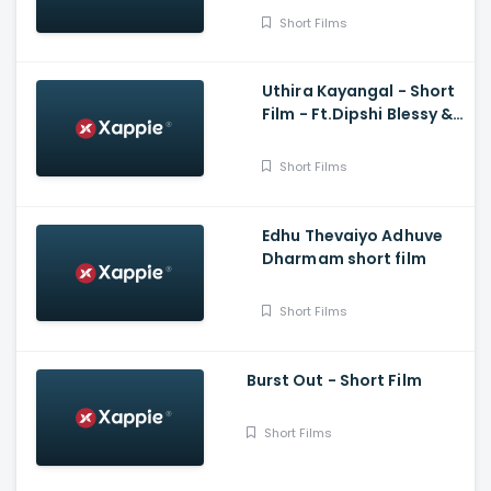
Short Films
Uthira Kayangal - Short
Film - Ft.Dipshi Blessy &
Naren
Short Films
Edhu Thevaiyo Adhuve
Dharmam short film
Short Films
Burst Out - Short Film
Short Films