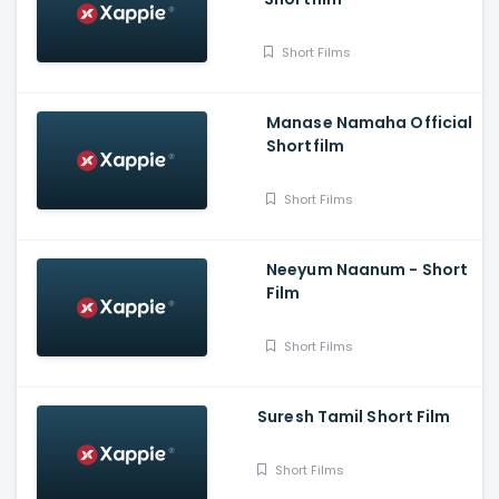
Short Films
Manase Namaha Official
Shortfilm
Short Films
Neeyum Naanum - Short
Film
Short Films
Suresh Tamil Short Film
Short Films