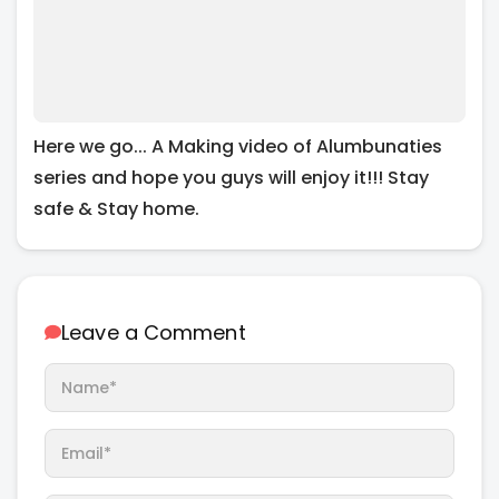
Here we go... A Making video of Alumbunaties
series and hope you guys will enjoy it!!! Stay
safe & Stay home.
Leave a Comment