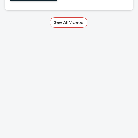
See All Videos