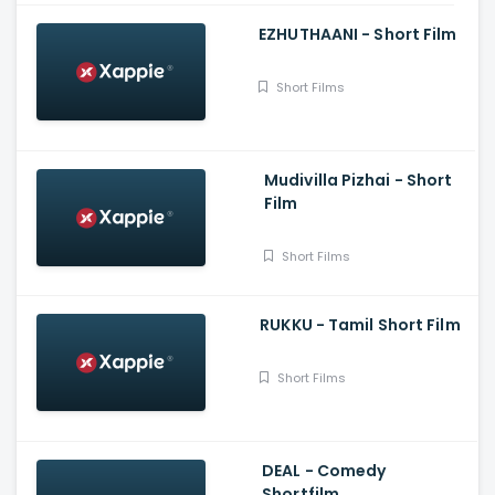
EZHUTHAANI - Short Film
Short Films
Mudivilla Pizhai - Short
Film
Short Films
RUKKU - Tamil Short Film
Short Films
DEAL - Comedy
Shortfilm