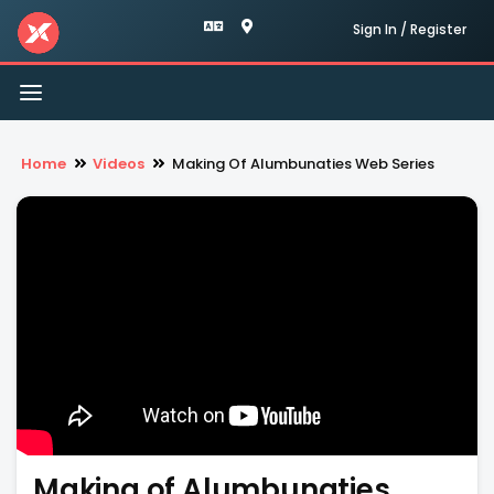
Sign In / Register
Toggle
navigation
Home
Videos
Making Of Alumbunaties Web Series
Making of Alumbunaties