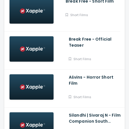
Break Free - Short Film
Short Films
Break Free - Official
Teaser
Short Films
Aśvins - Horror Short
Film
Short Films
Silandhi | Sivaraj N - Film
Companion South
Exclusive Short Film