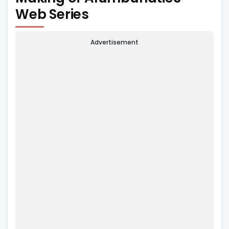
Web Series
Advertisement