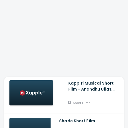
Kappiri Musical Short
Film - Anandhu Ullas,
Yedhu Krishna, Sreejith
Karanagappally
Short Films
Shade Short Film