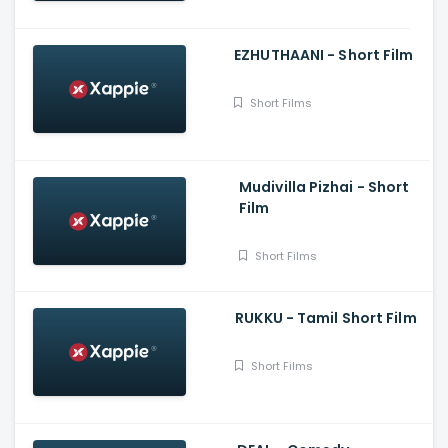
EZHUTHAANI - Short Film
Short Films
Mudivilla Pizhai - Short
Film
Short Films
RUKKU - Tamil Short Film
Short Films