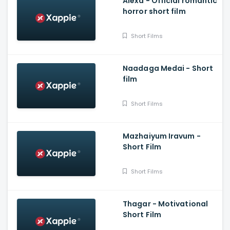
Alexa - Official romantic
horror short film
Short Films
Naadaga Medai - Short
film
Short Films
Mazhaiyum Iravum -
Short Film
Short Films
Thagar - Motivational
Short Film