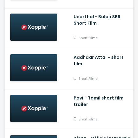
Unarthal - Balaji SBR
Short Film
Short Films
Aadhaar Attai - short
film
Short Films
Pavi - Tamil short film
trailer
Short Films