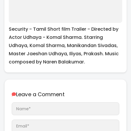
Security - Tamil Short film Trailer - Directed by
Actor Udhaya - Komal Sharma. Starring
Udhaya, Komal Sharma, Manikandan Sivadas,
Master Jaeshan Udhaya, Iliyas, Prakash. Music
composed by Naren Balakumar.
Leave a Comment