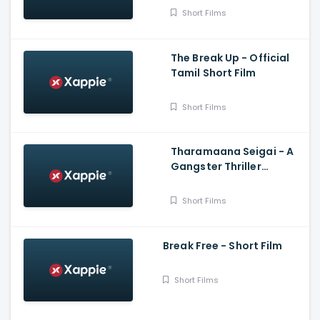
Short Films
The Break Up - Official
Tamil Short Film
Short Films
Tharamaana Seigai - A
Gangster Thriller
Shortfilm
Short Films
Break Free - Short Film
Short Films