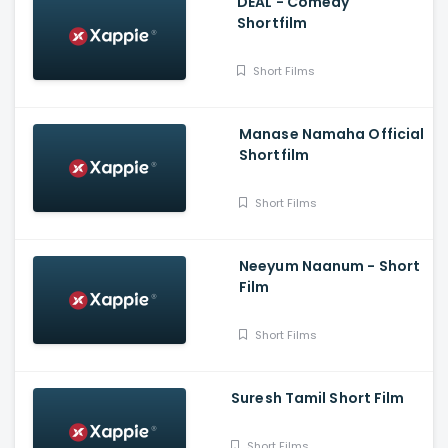
DEAL - Comedy
Shortfilm
Short Films
Manase Namaha Official
Shortfilm
Short Films
Neeyum Naanum - Short
Film
Short Films
Suresh Tamil Short Film
Short Films