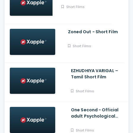
Short Films
Zoned Out - Short Film
Short Films
EZHUDHIYA VARIGAL –
Tamil Short Film
Short Films
One Second - Official
adult Psychological
short film
Short Films