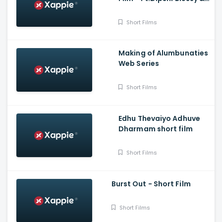
Naren
Short Films
Making of Alumbunaties
Web Series
Short Films
Edhu Thevaiyo Adhuve
Dharmam short film
Short Films
Burst Out - Short Film
Short Films