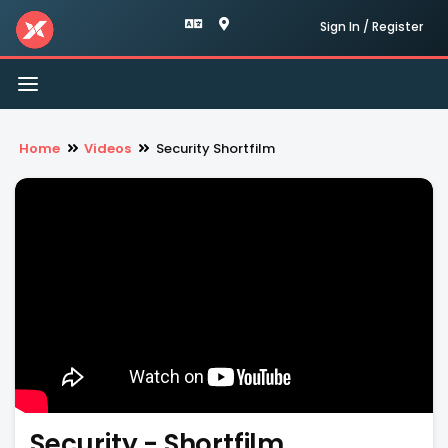
Sign In / Register
Toggle
navigation
Home
Videos
Security Shortfilm
Security - Shortfilm