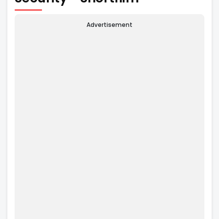
Advertisement