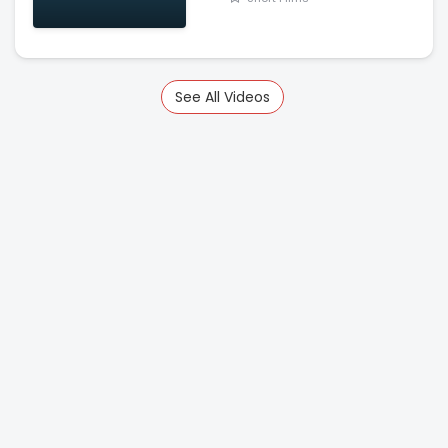
See All Videos