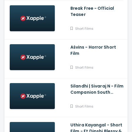
Break Free - Official
Teaser
Short Films
Aśvins - Horror Short
Film
Short Films
Silandhi | Sivaraj N - Film
Companion South
Exclusive Short Film
Short Films
Uthira Kayangal - Short
Film - Ft.Dipshi Blessy &