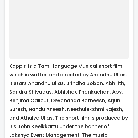
Kappiri is a Tamil language Musical short film
which is written and directed by Anandhu Ullas.
It stars Anandhu Ullas, Brindha Boban, Abhijith,
Sandra Shivadas, Abhishek Thankachan, Aby,
Renjima Calicut, Devananda Ratheesh, Arjun
Suresh, Nandu Aneesh, Neethulekshmi Rajesh,
and Athulya Ullas. The short film is produced by
Jis John Keelkkattu under the banner of
Lakshya Event Management. The music