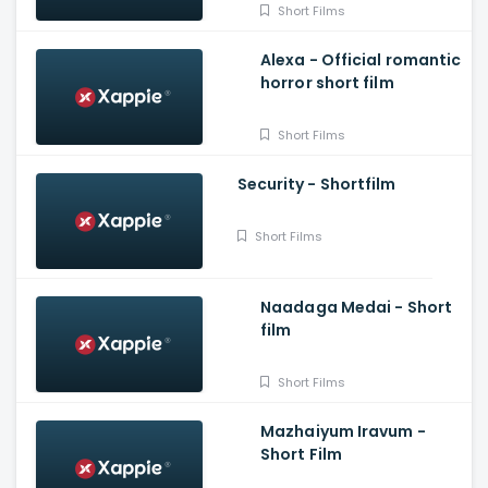
Short Films
Alexa - Official romantic
horror short film
Short Films
Security - Shortfilm
Short Films
Naadaga Medai - Short
film
Short Films
Mazhaiyum Iravum -
Short Film