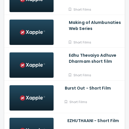
Naren
Short Films
Making of Alumbunaties
Web Series
Short Films
Edhu Thevaiyo Adhuve
Dharmam short film
Short Films
Burst Out - Short Film
Short Films
EZHUTHAANI - Short Film