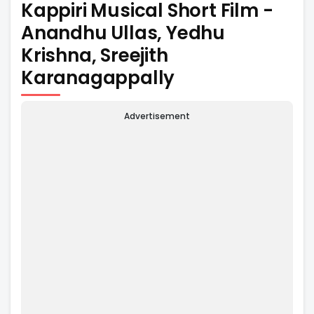
Kappiri Musical Short Film -
Anandhu Ullas, Yedhu
Krishna, Sreejith
Karanagappally
Advertisement