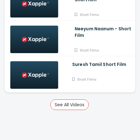
Short Films
Neeyum Naanum - Short
Film
Short Films
Suresh Tamil Short Film
Short Films
See All Videos