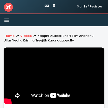
Sign In / Register
Toggle
navigation
Home
Videos
Kappiri Musical Short Film Anandhu
Ullas Yedhu Krishna Sreejith Karanagappally