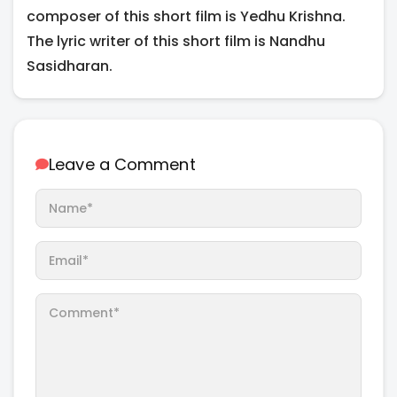
composer of this short film is Yedhu Krishna.
The lyric writer of this short film is Nandhu
Sasidharan.
Leave a Comment