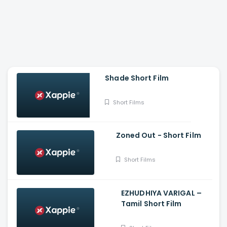
Shade Short Film
Short Films
Zoned Out - Short Film
Short Films
EZHUDHIYA VARIGAL –
Tamil Short Film