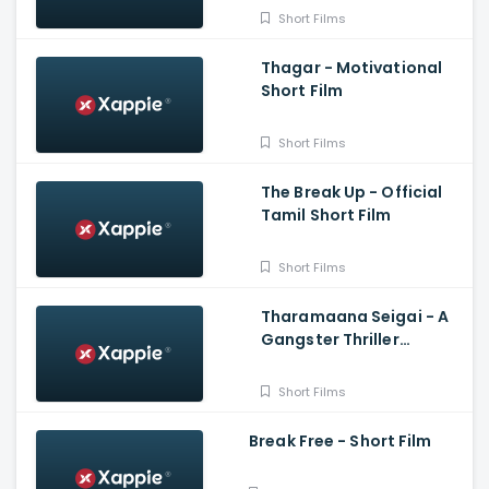
Short Films
Thagar - Motivational
Short Film
Short Films
The Break Up - Official
Tamil Short Film
Short Films
Tharamaana Seigai - A
Gangster Thriller
Shortfilm
Short Films
Break Free - Short Film