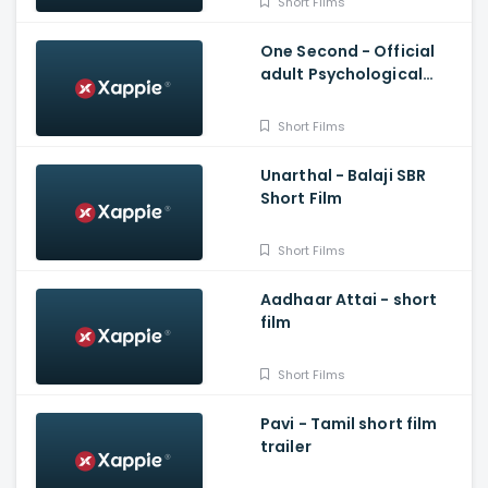
Short Films
One Second - Official
adult Psychological
short film
Short Films
Unarthal - Balaji SBR
Short Film
Short Films
Aadhaar Attai - short
film
Short Films
Pavi - Tamil short film
trailer