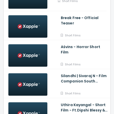
Short Films
Break Free - Official
Teaser
Short Films
Aśvins - Horror Short
Film
Short Films
Silandhi | Sivaraj N - Film
Companion South
Exclusive Short Film
Short Films
Uthira Kayangal - Short
Film - Ft.Dipshi Blessy &