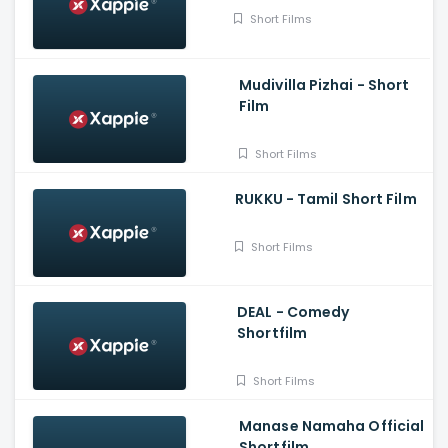
Short Films
Mudivilla Pizhai - Short
Film
Short Films
RUKKU - Tamil Short Film
Short Films
DEAL - Comedy
Shortfilm
Short Films
Manase Namaha Official
Shortfilm