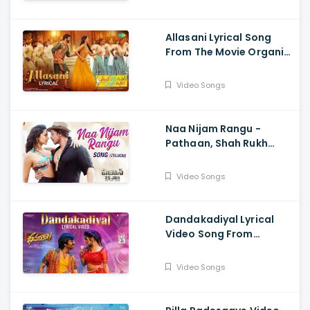
Rameswar
Allasani Lyrical Song
From The Movie Organic
Mama Hybrid Alludu -
Sohel, Mrinalini Ravi
Video Songs
Naa Nijam Rangu -
Pathaan, Shah Rukh
Khan, Deepika
Padukone,| Vishal,
Video Songs
Sheykhar, Shilpa,
Chaitanya
Dandakadiyal Lyrical
Video Song From
Dhamaka - Raviteja,
Sreeleela
Video Songs