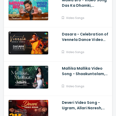
Mawa Bro - Video Song
Das Ka Dhamki,
Vishwaksen, Ram
Miriyala, Kasarla Shyam
Video Songs
Dasara - Celebration of
Vennela Dance Video
Keerthy Suresh, Nani,
Santhosh Narayanan
Video Songs
Mallika Mallika Video
Song - Shaakuntalam,
Samantha, Ramya
Behara, Mani Sharma
Video Songs
Deveri Video Song -
Ugram, Allari Naresh,
Mirnaa, Vijay