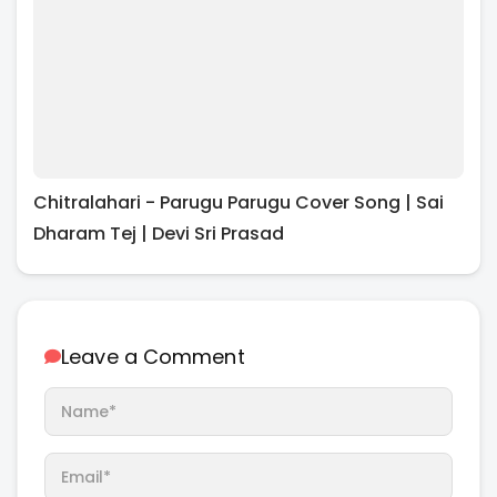
Chitralahari - Parugu Parugu Cover Song | Sai
Dharam Tej | Devi Sri Prasad
Leave a Comment