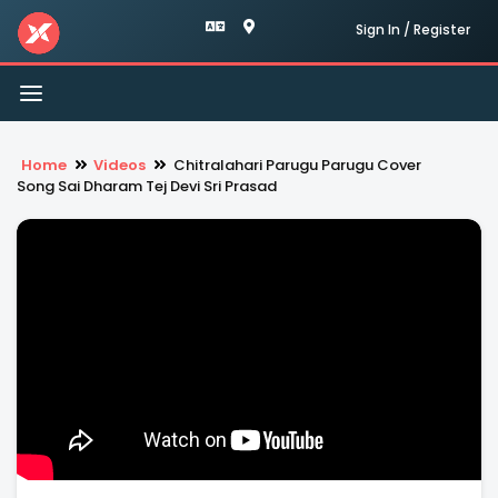
Sign In / Register
Toggle
navigation
Home
Videos
Chitralahari Parugu Parugu Cover
Song Sai Dharam Tej Devi Sri Prasad