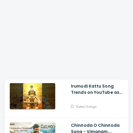
Irumudi Kattu Song
Trends on YouTube as
Mythri Movie Makers
Releases Ravi Teja Track
Video Songs
Chinnoda O Chinnoda
Song - Vimanam,