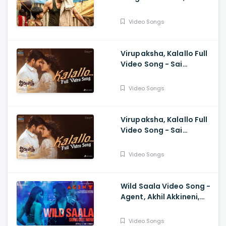
Samuthirakani,
Anasuya, Siva Prasad,
Video Songs
Mangli, Charan Arjun
Virupaksha, Kalallo Full
Video Song - Sai
Dharam Tej, Samyuktha,
Sukumar B, Karthik
Video Songs
Dandu, Ajaneesh
Virupaksha, Kalallo Full
Video Song - Sai
Dharam Tej, Samyuktha,
Sukumar, Karthik Dandu,
Video Songs
Ajaneesh
Wild Saala Video Song -
Agent, Akhil Akkineni,
Urvashi Rautela,
Surender Reddy, Bheems
Video Songs