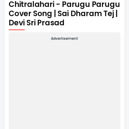
Chitralahari - Parugu Parugu
Cover Song | Sai Dharam Tej |
Devi Sri Prasad
Advertisement