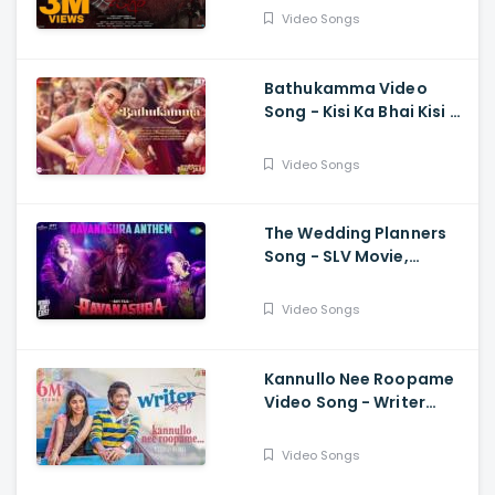
Kanakamedala, Sri
Video Songs
Charan Pakala
Bathukamma Video
Song - Kisi Ka Bhai Kisi Ki
Jaan, Salman Khan,
Pooja Hegde, Venkatesh
Video Songs
, Santhosh, Ravi
The Wedding Planners
Song - SLV Movie,
Vyasraj Sosale,
Aishwarya Rangarajan,
Video Songs
Sourabh Kulkarni
Kannullo Nee Roopame
Video Song - Writer
Padmabhushan, Suhas,
Tina Shilparaj, Shekar
Video Songs
Chandra