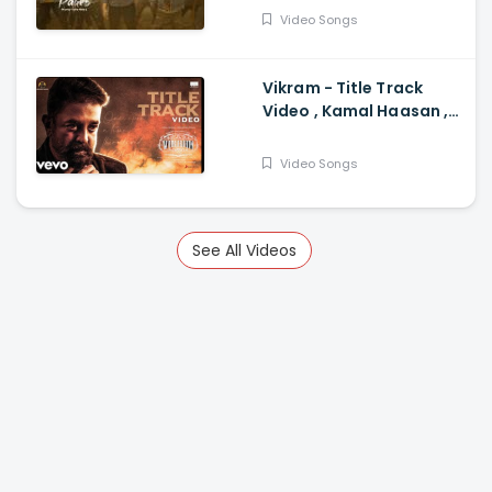
Siddhartha, Anupama
Video Songs
Parameswaran
Vikram - Title Track
Video , Kamal Haasan ,
Anirudh Anirudh
Ravichander
Video Songs
See All Videos