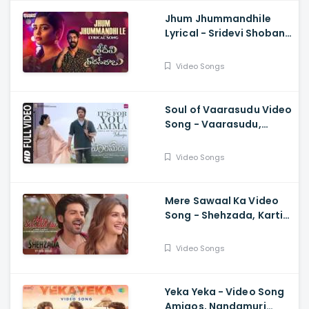
Jhum Jhummandhile
Lyrical - Sridevi Shoban
Babu, Santosh Shoban,
Gouri G Kishan,
Video Songs
Prasanth, Kamran
Soul of Vaarasudu Video
Song - Vaarasudu,
Thalapathy Vijay,
Vamshi Paidipally,
Video Songs
Chitra, Thaman
Mere Sawaal Ka Video
Song - Shehzada, Kartik,
Kriti, Shashwat,
Shalmali, Pritam, Shloke
Video Songs
L, Bhushan K
Yeka Yeka - Video Song
Amigos, Nandamuri