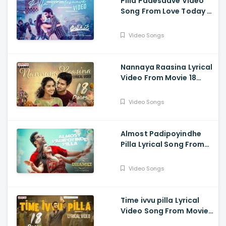
Pilla Padesaave Video
Song From Love Today -
Pradeep Ranganathan,
Sathyaraj, Yogi Babu,
Video Songs
Ivana, Radhika
Sarathkumar
Nannaya Raasina Lyrical
Video From Movie 18
Pages - Nikhil
Siddhartha, Anupama
Video Songs
Parameswaran
Almost Padipoyindhe
Pilla Lyrical Song From
Das Ka Dhamki Movie -
Vishwaksen, Nivetha
Video Songs
Pethuraj
Time ivvu pilla Lyrical
Video Song From Movie
18 Pages - Nikhil