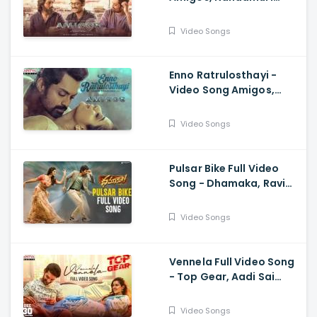
Kalyan Ram, Ghibran,
Anurag Kulkarni
Video Songs
Enno Ratrulosthayi -
Video Song Amigos,
Nandamuri Kalyan Ram,
Ashika, Ilaiyaraaja,
Video Songs
Ghibran
Pulsar Bike Full Video
Song - Dhamaka, Ravi
Teja, Sreeleela,
Thrinadha Rao
Video Songs
Vennela Full Video Song
- Top Gear, Aadi Sai
Kumar, Riya Suman, Sid
Sriram, Harshavardhan
Video Songs