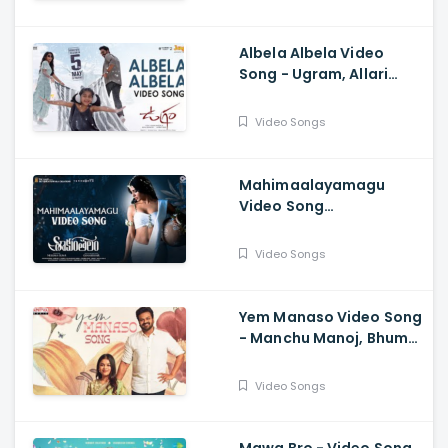
Ceciroleo
Albela Albela Video
Song - Ugram, Allari
Naresh, Mirnaa, Vijay
Kanakamedala, Sri
Video Songs
Charan Pakala
Mahimaalayamagu
Video Song
Shaakuntalam -
Samantha, Dev, Anurag
Video Songs
Kulkarni, Mani Sharma
Yem Manaso Video Song
- Manchu Manoj, Bhuma
Mounika, Achu
Rajamani, Ananth Sriram
Video Songs