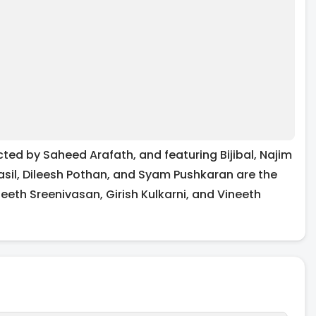
ted by Saheed Arafath, and featuring Bijibal, Najim
asil, Dileesh Pothan, and Syam Pushkaran are the
eeth Sreenivasan, Girish Kulkarni, and Vineeth