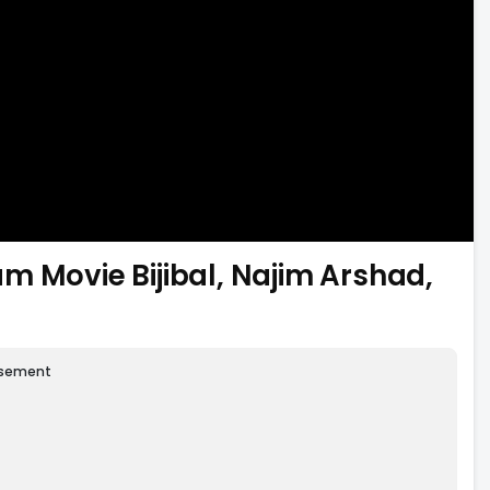
m Movie Bijibal, Najim Arshad,
isement