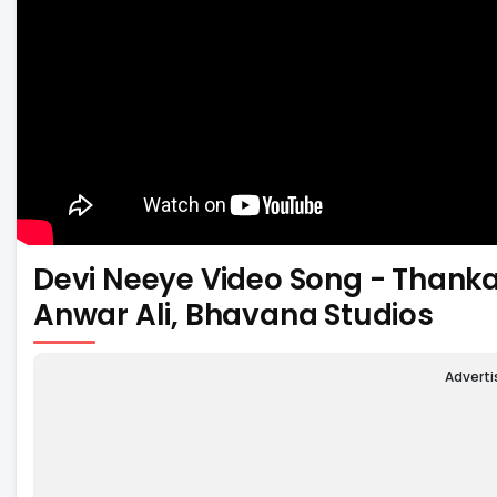
Devi Neeye Video Song - Thanka
Anwar Ali, Bhavana Studios
Advert