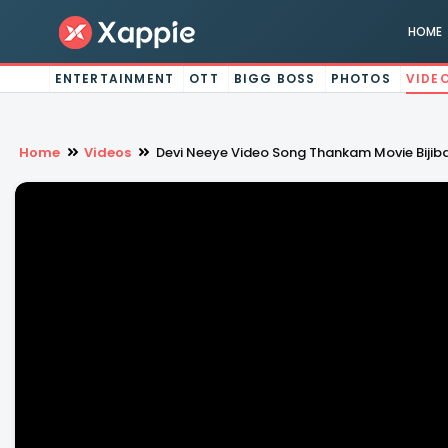
HOME
ENTERTAINMENT
OTT
BIGG BOSS
PHOTOS
VIDE
Home
Videos
Devi Neeye Video Song Thankam Movie Bijiba