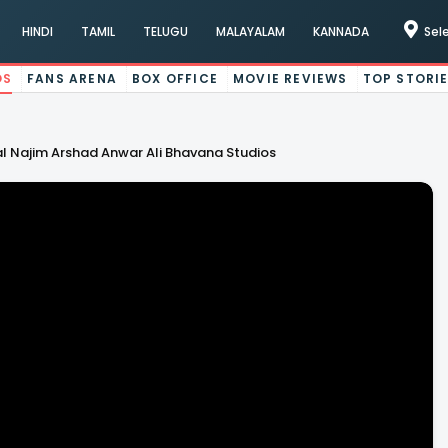
HINDI
TAMIL
TELUGU
MALAYALAM
KANNADA
Sel
OS
FANS ARENA
BOX OFFICE
MOVIE REVIEWS
TOP STORI
l Najim Arshad Anwar Ali Bhavana Studios