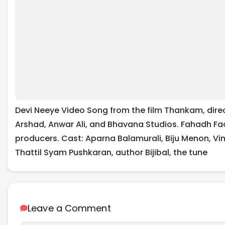
Devi Neeye Video Song from the film Thankam, direc
Arshad, Anwar Ali, and Bhavana Studios. Fahadh Fa
producers. Cast: Aparna Balamurali, Biju Menon, Vin
Thattil Syam Pushkaran, author Bijibal, the tune
Leave a Comment