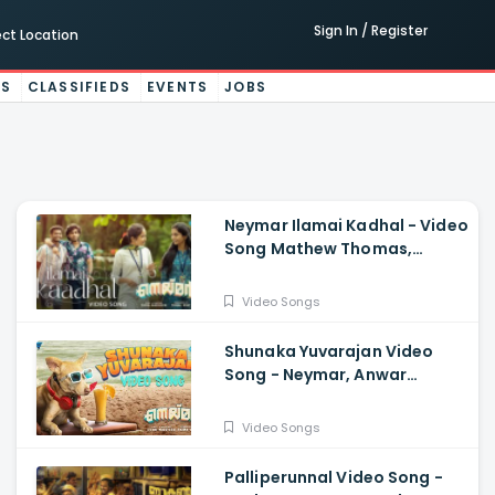
Sign In / Register
ect Location
ES
CLASSIFIEDS
EVENTS
JOBS
Neymar Ilamai Kadhal - Video
Song Mathew Thomas,
Naslen, Shaan Rahman, Sudhi
Maddison
Video Songs
Shunaka Yuvarajan Video
Song - Neymar, Anwar
Sadath, Shaan Rahman,
Mathew,Naslen, Sudhi
Video Songs
Maddison
Palliperunnal Video Song -