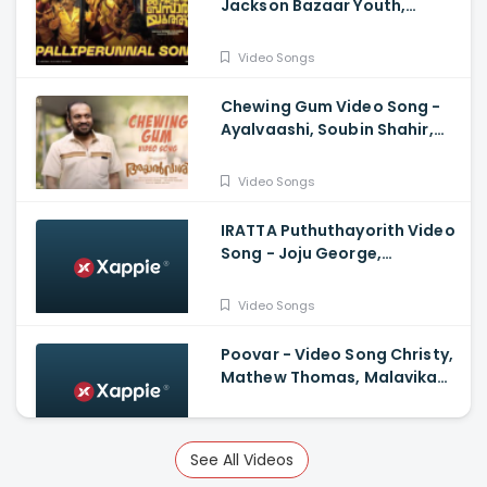
Jackson Bazaar Youth,
Lukman| Shamal Sulaiman,
Govind Vasantha, Suhail
Video Songs
Koya
Chewing Gum Video Song -
Ayalvaashi, Soubin Shahir,
Jakes Bejoy, Irshad Parari ,
Ashiq Usman
Video Songs
IRATTA Puthuthayorith Video
Song - Joju George,
Shahabaz Aman, Jakes Bejoy,
Muhsin Parari|
Video Songs
Poovar - Video Song Christy,
Mathew Thomas, Malavika
Mohanan, Govind Vasantha,
Alvin Henry
Video Songs
See All Videos
Kaathal Marangal Pookkane