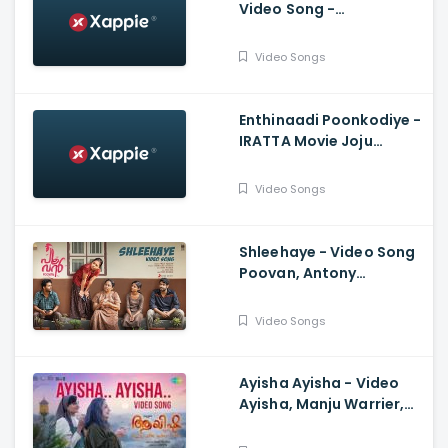
Video Song -
Malikappuram, Vishnu
Sasi Shankar, Unni
Video Songs
Mukundan, Ranjin Raj
Enthinaadi Poonkodiye -
IRATTA Movie Joju
George, Martin Prakkat,
Anjali, Rohit MG Krishnan
Video Songs
Shleehaye - Video Song
Poovan, Antony
Varghese, Vineeth
Vasudevan, Midhun
Video Songs
Mukundan
Ayisha Ayisha - Video
Ayisha, Manju Warrier,
Shreya Ghoshal, M
Jayachandran, Aamir