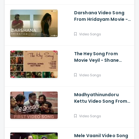
Darshana Video Song
From Hridayam Movie -
Pranav Mohanlal,
Kalyani Priyadarshan,
Video Songs
Darshana Rajendran
The Hey Song From
Movie Veyil - Shane
Nigam, Shine Tom
Chacko, James Elia
Video Songs
Madhyathinundoru
Kettu Video Song From
Movie Sholay Movie -
Siju Kamar
Video Songs
Mele Vaanil Video Song