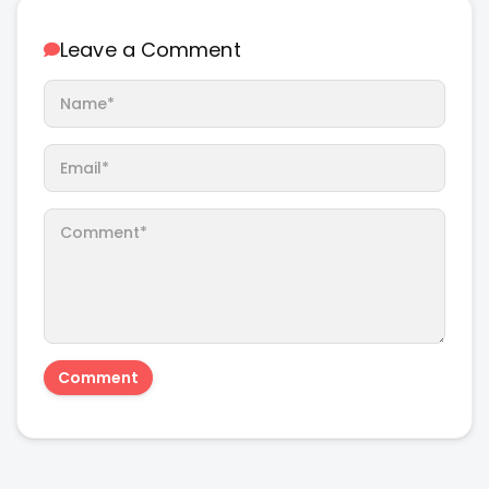
Leave a Comment