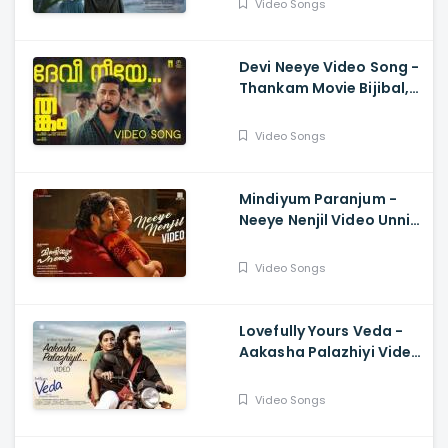
Video Songs
Pallikkal
Devi Neeye Video Song -
Thankam Movie Bijibal,
Najim Arshad, Anwar Ali,
Bhavana Studios
Video Songs
Mindiyum Paranjum -
Neeye Nenjil Video Unni
Mukundan, Aparna
Balamurali, Sooraj S
Video Songs
Kurup, Arun Bose
Lovefully Yours Veda -
Aakasha Palazhiyi Video
Venkitesh, Rajisha
Vijayan, Rahul Raj
Video Songs