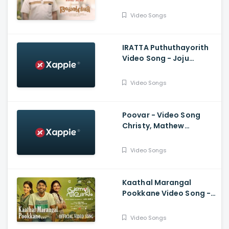
Soubin Shahir, Jakes
Bejoy, Irshad Parari ,
Video Songs
Ashiq Usman
IRATTA Puthuthayorith
Video Song - Joju
George, Shahabaz
Aman, Jakes Bejoy,
Video Songs
Muhsin Parari|
Poovar - Video Song
Christy, Mathew
Thomas, Malavika
Mohanan, Govind
Video Songs
Vasantha, Alvin Henry
Kaathal Marangal
Pookkane Video Song -
Pranaya Vilasam, Arjun
Ashokan, Anaswara,
Video Songs
Mamitha, Shaan