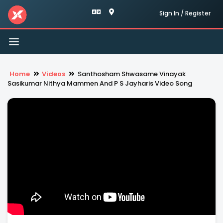
Sign In / Register
Toggle
navigation
Home
Videos
Santhosham Shwasame Vinayak
Sasikumar Nithya Mammen And P S Jayharis Video Song