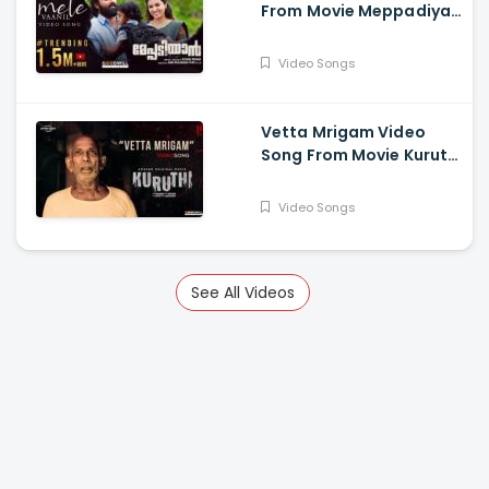
From Movie Meppadiyan
- Unni Mukundan, Saiju
Kurup, Aju Vargese,
Video Songs
Indrans, Kottayam
Ramesh
Vetta Mrigam Video
Song From Movie Kuruthi
- Prithviraj Sukumaran,
Roshan Mathew,
Video Songs
Mamukkoya, Srindaa
See All Videos