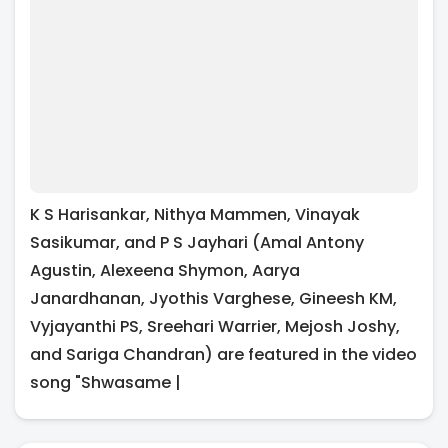
K S Harisankar, Nithya Mammen, Vinayak
Sasikumar, and P S Jayhari (Amal Antony
Agustin, Alexeena Shymon, Aarya
Janardhanan, Jyothis Varghese, Gineesh KM,
Vyjayanthi PS, Sreehari Warrier, Mejosh Joshy,
and Sariga Chandran) are featured in the video
song "Shwasame |