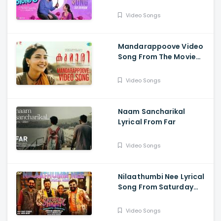
Meri Laila
Video Songs
Mandarappoove Video
Song From The Movie
Kumari
Video Songs
Naam Sancharikal
Lyrical From Far
Video Songs
Nilaathumbi Nee Lyrical
Song From Saturday
Night -Rosshan
Andrrews , Vijay Yesudas
Video Songs
,Jakes Bejoy,Nivin Pauly