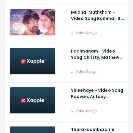
Rahman
Mudhal Muththam -
Video Song Bommai, S J
Suryah, Priya
Bhavanishankar, Yuvan
Video Songs
Shankar Raja
Paalmanam - Video
Song Christy, Mathew
Thomas, Malavika
Mohanan, Govind
Video Songs
Vasantha, Alvin Henry
Shleehaye - Video Song
Poovan, Antony
Varghese, Vineeth
Vasudevan, Midhun
Video Songs
Mukundan
Tharakaambarame