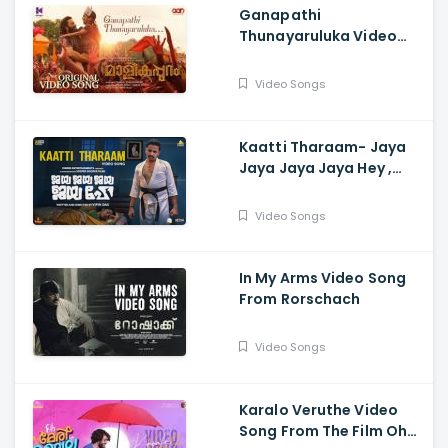
Ganapathi
Thunayaruluka Video
Song - Malikappuram,
Vishnu Sasi Shankar,
Video Songs
Unni Mukunda, Ranjin Raj
Kaatti Tharaam- Jaya
Jaya Jaya Jaya Hey ,
Ankit Menon , Darshana
Rajendran , Basil Joseph
Video Songs
, Marthyan
In My Arms Video Song
From Rorschach
Video Songs
Karalo Veruthe Video
Song From The Film Oh