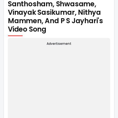
Santhosham, Shwasame,
Vinayak Sasikumar, Nithya
Mammen, And P S Jayhari's
Video Song
Advertisement