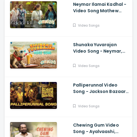
Neymar Ilamai Kadhal -
Video Song Mathew
Thomas, Naslen, Shaan
Rahman, Sudhi
Video Songs
Maddison
Shunaka Yuvarajan
Video Song - Neymar,
Anwar Sadath, Shaan
Rahman,
Video Songs
Mathew,Naslen, Sudhi
Maddison
Palliperunnal Video
Song - Jackson Bazaar
Youth, Lukman| Shamal
Sulaiman, Govind
Video Songs
Vasantha, Suhail Koya
Chewing Gum Video
Song - Ayalvaashi,