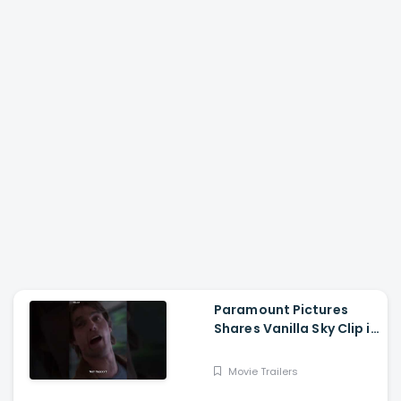
Paramount Pictures
Shares Vanilla Sky Clip in
Hindi
Movie Trailers