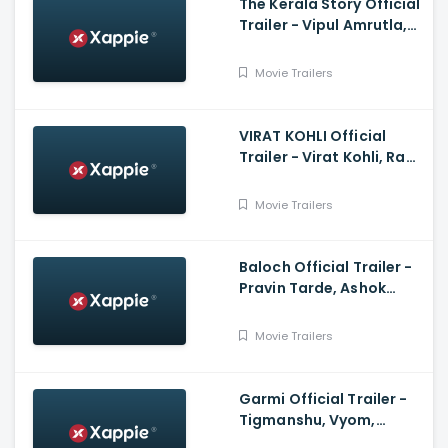
The Kerala Story Official
Trailer - Vipul Amrutla,
Shah, Sudipto Sen, Adah
Sharma, Aashin A Shah
Movie Trailers
VIRAT KOHLI Official
Trailer - Virat Kohli, Ram
Charan, Anushka
Sharma
Movie Trailers
Baloch Official Trailer -
Pravin Tarde, Ashok
Samarth, Prakash Pawar
Movie Trailers
Garmi Official Trailer -
Tigmanshu, Vyom,
Mukesh, Vineet,Puneet,