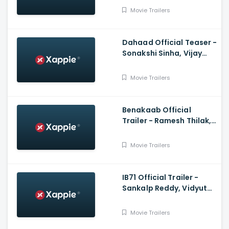
Jatin
Movie Trailers
Dahaad Official Teaser -
Sonakshi Sinha, Vijay
Varma, Gulshan
Devaiah, Sohum Shah
Movie Trailers
Benakaab Official
Trailer - Ramesh Thilak,
Alasandra Johnson
Movie Trailers
IB71 Official Trailer -
Sankalp Reddy, Vidyut
Jammwal, Anupam Kher
Movie Trailers