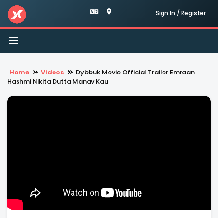
Sign In / Register
Toggle
navigation
Home
Videos
Dybbuk Movie Official Trailer Emraan
Hashmi Nikita Dutta Manav Kaul