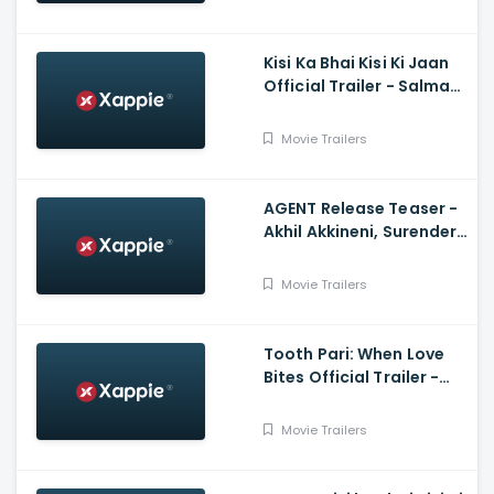
Kisi Ka Bhai Kisi Ki Jaan
Official Trailer - Salman
Khan, Venkatesh D,
Pooja Hegde, Farhad
Movie Trailers
Samji
AGENT Release Teaser -
Akhil Akkineni, Surender
Reddy
Movie Trailers
Tooth Pari: When Love
Bites Official Trailer -
Shantanu Maheshwari,
Tanya Maniktala
Movie Trailers