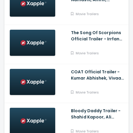
Rajkumar Santoshi,
Himesh Reshammiya
Movie Trailers
The Song Of Scorpions
Official Trailer - Irrfan
Khan, Golshifteh
Farahani, Anup Singh
Movie Trailers
COAT Official Trailer -
Kumar Abhishek, Vivaan
Shah, Sanjay Mishra,
Naseeruddin Shah
Movie Trailers
Bloody Daddy Trailer -
Shahid Kapoor, Ali
Abbas Zafar
Movie Trailers