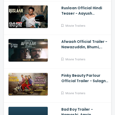
Ruslaan Official Hindi
Teaser - Aayush
Sharma, Jagapathi
Babu, Sushrii
Movie Trailers
Afwaah Official Trailer -
Nawazuddin, Bhumi,
Sumeet, Sudhir M,
Anubhav S
Movie Trailers
Pinky Beauty Parlour
Official Trailer - Sulagna
Panigrahi, Khushboo
Gupta, Akshay Singh
Movie Trailers
Bad Boy Trailer -
Namashi, Amrin,