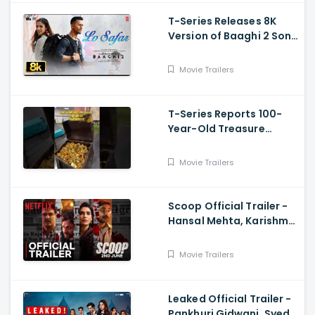
T-Series Releases 8K
Version of Baaghi 2 Song
Lo Safar
Movie Trailers
T-Series Reports 100-
Year-Old Treasure
Discovery at Surat
Airport
Movie Trailers
Scoop Official Trailer -
Hansal Mehta, Karishma
Tanna, Prosenjit
Chatterjee, Harman
Movie Trailers
Baweja
Leaked Official Trailer -
Pankhuri Gidwani, Syed