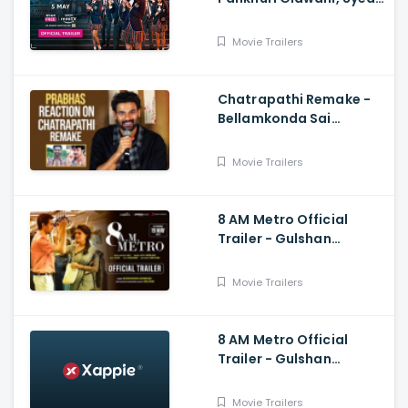
Raza
Movie Trailers
Chatrapathi Remake -
Bellamkonda Sai
Sreenivas Shares
Prabhas and Rajamouli
Movie Trailers
Reaction
8 AM Metro Official
Trailer - Gulshan
Devaiah, Saiyami Kher,
Raj R, Mark Robin
Movie Trailers
8 AM Metro Official
Trailer - Gulshan
Devaiah, Saiyami Kher,
Raj R, Mark Robin
Movie Trailers