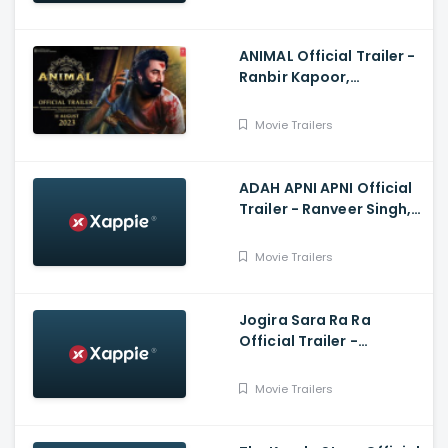
ANIMAL Official Trailer -
Ranbir Kapoor,
Rashmika Mandanna,
Anil K, Bobby
Movie Trailers
ADAH APNI APNI Official
Trailer - Ranveer Singh,
Kartik Aryan, Salman
Khan, Amir Khan
Movie Trailers
Jogira Sara Ra Ra
Official Trailer -
Nawazuddin Siddiqui,
Neha Sharma, Kushan
Movie Trailers
Nandy