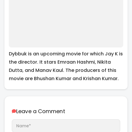
Dybbuk is an upcoming movie for which Jay K is
the director. It stars Emraan Hashmi, Nikita
Dutta, and Manav Kaul. The producers of this
movie are Bhushan Kumar and Krishan Kumar.
Leave a Comment