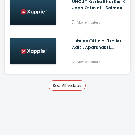
UNCUT Kisi ka Bhai Kisi Ki
Jaan Official - Salman
Khan, Shehnaz Gill,
Prajapati Babuk
Movie Trailers
Jubilee Official Trailer -
Aditi, Aparshakti,
Prosenjit, Ram, Sidhant,
Wamiqa
Movie Trailers
See All Videos