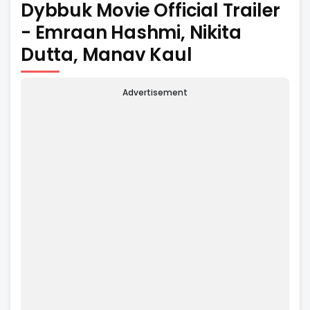
Dybbuk Movie Official Trailer
- Emraan Hashmi, Nikita
Dutta, Manav Kaul
Advertisement