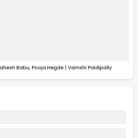
ahesh Babu, Pooja Hegde | Vamshi Paidipally