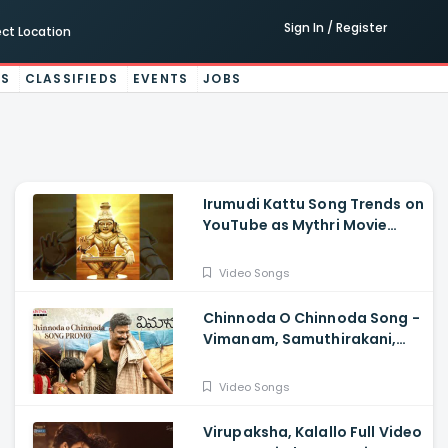
Sign In / Register
ect Location
ES
CLASSIFIEDS
EVENTS
JOBS
Irumudi Kattu Song Trends on
YouTube as Mythri Movie
Makers Releases Ravi Teja
Track
Video Songs
Chinnoda O Chinnoda Song -
Vimanam, Samuthirakani,
Anasuya, Siva Prasad, Mangli,
Charan Arjun
Video Songs
Virupaksha, Kalallo Full Video