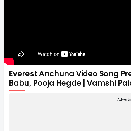
Everest Anchuna Video Song Pr
Babu, Pooja Hegde | Vamshi Pai
Advert