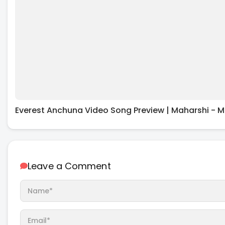
Everest Anchuna Video Song Preview | Maharshi - M
Leave a Comment