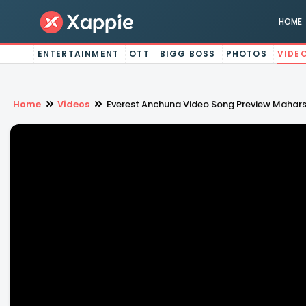
HOME
ENTERTAINMENT
OTT
BIGG BOSS
PHOTOS
VIDE
Home
Videos
Everest Anchuna Video Song Preview Mahars