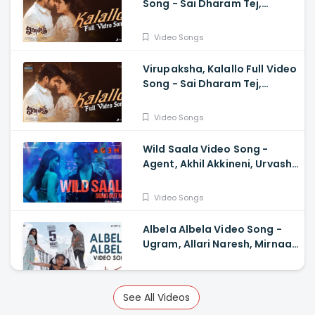
Song - Sai Dharam Tej,
Samyuktha, Sukumar B,
Karthik Dandu, Ajaneesh
Video Songs
Virupaksha, Kalallo Full Video
Song - Sai Dharam Tej,
Samyuktha, Sukumar, Karthik
Dandu, Ajaneesh
Video Songs
Wild Saala Video Song -
Agent, Akhil Akkineni, Urvashi
Rautela, Surender Reddy,
Bheems Ceciroleo
Video Songs
Albela Albela Video Song -
Ugram, Allari Naresh, Mirnaa,
Vijay Kanakamedala, Sri
Charan Pakala
Video Songs
See All Videos
Mahimaalayamagu Video