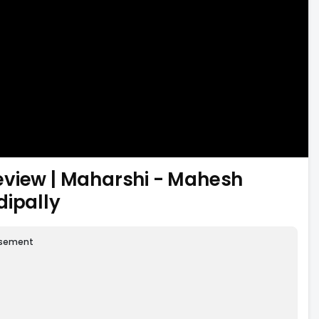
eview | Maharshi - Mahesh
dipally
isement