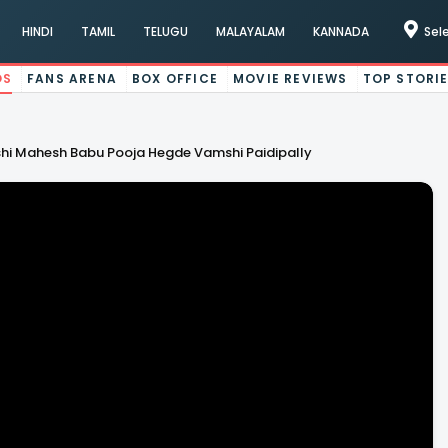
HINDI
TAMIL
TELUGU
MALAYALAM
KANNADA
Sel
OS
FANS ARENA
BOX OFFICE
MOVIE REVIEWS
TOP STORI
hi Mahesh Babu Pooja Hegde Vamshi Paidipally