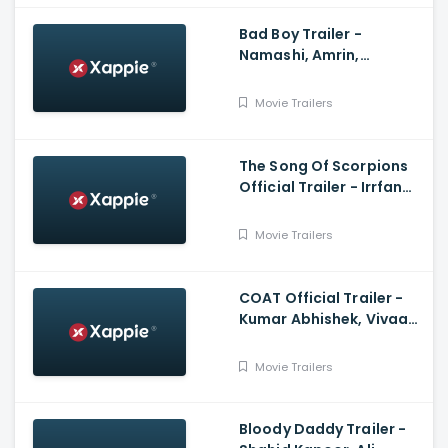
Bad Boy Trailer -
Namashi, Amrin,
Rajkumar Santoshi,
Himesh Reshammiya
Movie Trailers
The Song Of Scorpions
Official Trailer - Irrfan
Khan, Golshifteh
Farahani, Anup Singh
Movie Trailers
COAT Official Trailer -
Kumar Abhishek, Vivaan
Shah, Sanjay Mishra,
Naseeruddin Shah
Movie Trailers
Bloody Daddy Trailer -