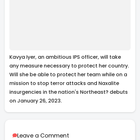
Kavya Iyer, an ambitious IPS officer, will take
any measure necessary to protect her country.
Will she be able to protect her team while on a
mission to stop terror attacks and Naxalite
insurgencies in the nation's Northeast? debuts
on January 26, 2023.
Leave a Comment