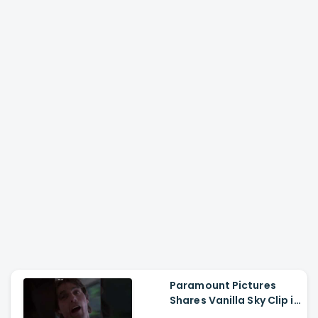
Paramount Pictures
Shares Vanilla Sky Clip in
Hindi