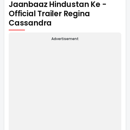
Jaanbaaz Hindustan Ke -
Official Trailer Regina
Cassandra
Advertisement