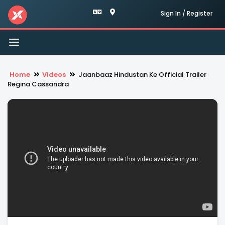
Sign In / Register
Toggle
navigation
Home
Videos
Jaanbaaz Hindustan Ke Official Trailer
Regina Cassandra