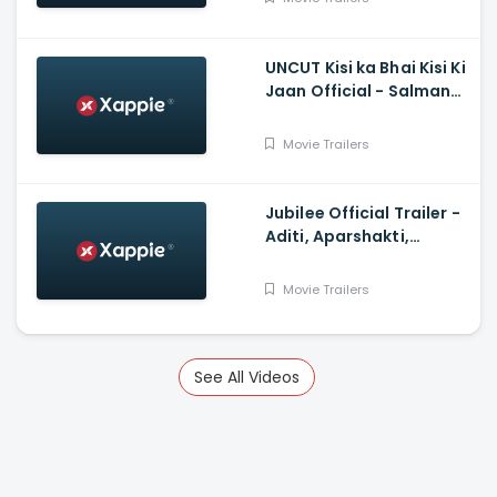
UNCUT Kisi ka Bhai Kisi Ki
Jaan Official - Salman
Khan, Shehnaz Gill,
Prajapati Babuk
Movie Trailers
Jubilee Official Trailer -
Aditi, Aparshakti,
Prosenjit, Ram, Sidhant,
Wamiqa
Movie Trailers
See All Videos