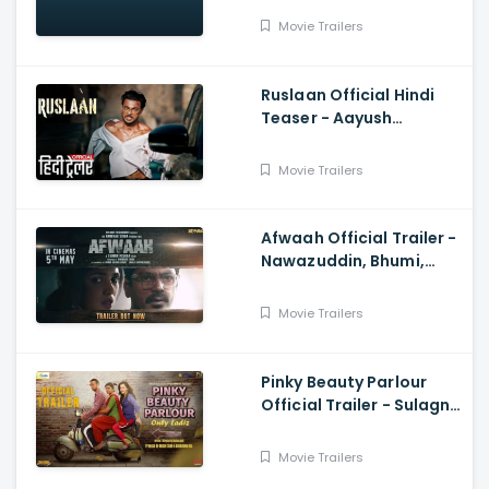
Movie Trailers
Ruslaan Official Hindi
Teaser - Aayush
Sharma, Jagapathi
Babu, Sushrii
Movie Trailers
Afwaah Official Trailer -
Nawazuddin, Bhumi,
Sumeet, Sudhir M,
Anubhav S
Movie Trailers
Pinky Beauty Parlour
Official Trailer - Sulagna
Panigrahi, Khushboo
Gupta, Akshay Singh
Movie Trailers