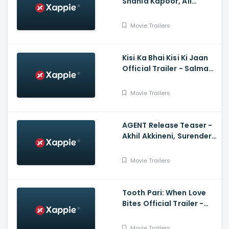
Shahid Kapoor, Ali
Abbas Zafar
Movie Trailers
Kisi Ka Bhai Kisi Ki Jaan
Official Trailer - Salman
Khan, Venkatesh D,
Pooja Hegde, Farhad
Movie Trailers
Samji
AGENT Release Teaser -
Akhil Akkineni, Surender
Reddy
Movie Trailers
Tooth Pari: When Love
Bites Official Trailer -
Shantanu Maheshwari,
Tanya Maniktala
Movie Trailers