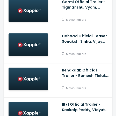
Garmi Official Trailer -
Tigmanshu, Vyom,
Mukesh, Vineet,Puneet,
Jatin
Movie Trailers
Dahaad Official Teaser -
Sonakshi Sinha, Vijay
Varma, Gulshan
Devaiah, Sohum Shah
Movie Trailers
Benakaab Official
Trailer - Ramesh Thilak,
Alasandra Johnson
Movie Trailers
IB71 Official Trailer -
Sankalp Reddy, Vidyut
Jammwal, Anupam Kher