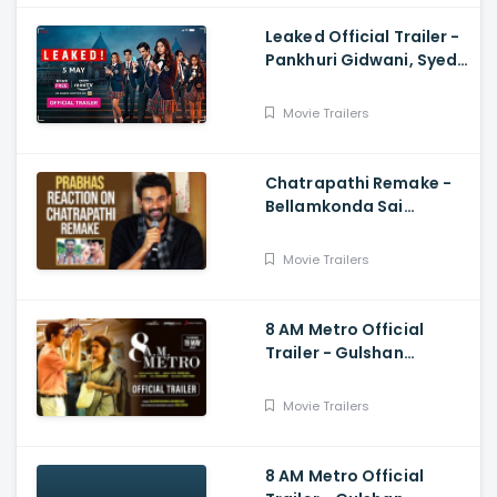
Leaked Official Trailer -
Pankhuri Gidwani, Syed
Raza
Movie Trailers
Chatrapathi Remake -
Bellamkonda Sai
Sreenivas Shares
Prabhas and Rajamouli
Movie Trailers
Reaction
8 AM Metro Official
Trailer - Gulshan
Devaiah, Saiyami Kher,
Raj R, Mark Robin
Movie Trailers
8 AM Metro Official