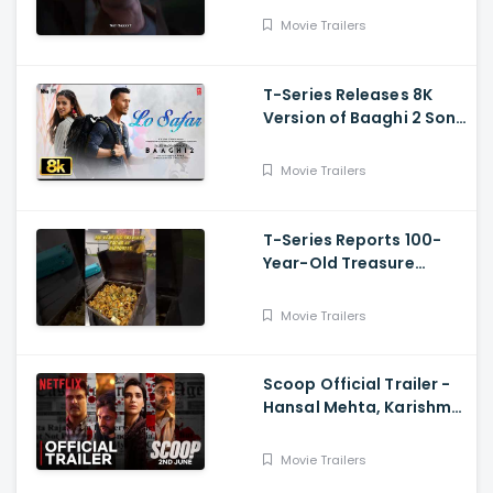
Movie Trailers
T-Series Releases 8K
Version of Baaghi 2 Song
Lo Safar
Movie Trailers
T-Series Reports 100-
Year-Old Treasure
Discovery at Surat
Airport
Movie Trailers
Scoop Official Trailer -
Hansal Mehta, Karishma
Tanna, Prosenjit
Chatterjee, Harman
Movie Trailers
Baweja