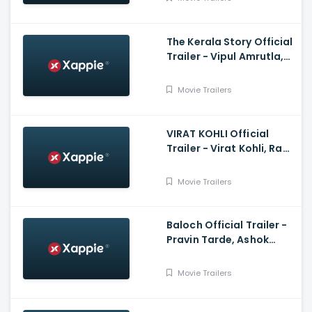
Nandy
The Kerala Story Official
Trailer - Vipul Amrutla,
Shah, Sudipto Sen, Adah
Sharma, Aashin A Shah
Movie Trailers
VIRAT KOHLI Official
Trailer - Virat Kohli, Ram
Charan, Anushka
Sharma
Movie Trailers
Baloch Official Trailer -
Pravin Tarde, Ashok
Samarth, Prakash Pawar
Movie Trailers