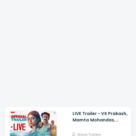
LIVE Trailer - VK Prakash,
Mamta Mohandas,
Soubin Shahir, Shine
Tom Chacko, Priya P
Movie Trailers