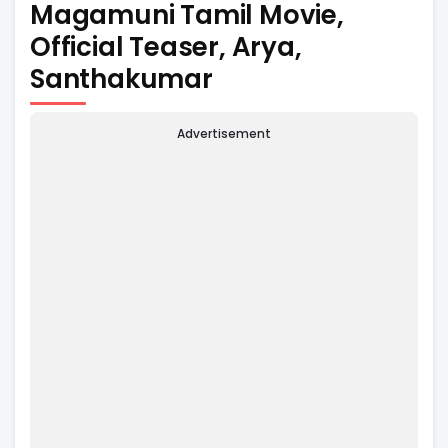
Magamuni Tamil Movie,
Official Teaser, Arya,
Santhakumar
Advertisement