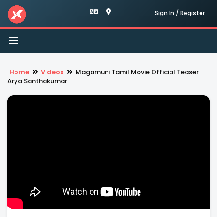
Sign In / Register
Toggle
navigation
Home
Videos
Magamuni Tamil Movie Official Teaser
Arya Santhakumar