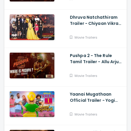
Dhruva Natchathiram
Trailer - Chiyaan Vikram,
Gautham Vasudev
Menon, Harris Jayaraj
Movie Trailers
Pushpa 2 - The Rule
Tamil Trailer - Allu Arjun,
Sukumar, Rashmika,
Fahadh Faasil
Movie Trailers
Yaanai Mugathaan
Official Trailer - Yogi
Babu, Sabeesh George,
Rejishh Midhila
Movie Trailers