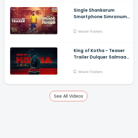
Single Shankarum
Smartphone Simranum
Trailer - Mirchi Shiva,
Anju Kurian, Megha
Movie Trailers
Akash, Vignesh Sha
King of Kotha - Teaser
Trailer Dulquer Salmaan,
Aishwarya Lekshmi,
Abhilash Joshiy
Movie Trailers
See All Videos