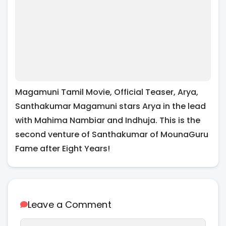
Magamuni Tamil Movie, Official Teaser, Arya,
Santhakumar Magamuni stars Arya in the lead
with Mahima Nambiar and Indhuja. This is the
second venture of Santhakumar of MounaGuru
Fame after Eight Years!
Leave a Comment