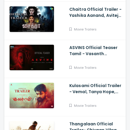
Chaitra Official Trailer -
Yashika Aanand, Avitej
Reddy, M Jenithkumar
Movie Trailers
ASVINS Official Teaser
Tamil - Vasanth
Ravi,Tarun Teja
Movie Trailers
Kulasami Official Trailer
- Vemal, Tanya Hope,
Bose Venkat, Sharavana
Shakthi
Movie Trailers
Thangalaan Official