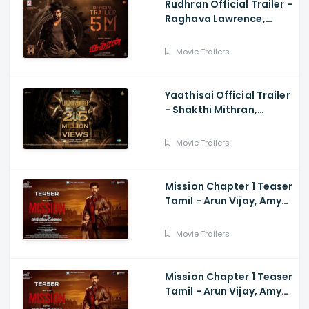
Rudhran Official Trailer -
Raghava Lawrence,
Sarath Kumar, GV
Prakash, Kathiresan
Movie Trailers
Yaathisai Official Trailer
- Shakthi Mithran,
Seyon, Rajalakshmi,
Guru Somasundram
Movie Trailers
Mission Chapter 1 Teaser
Tamil - Arun Vijay, Amy
Jackson, Vijay,
Subaskaran
Movie Trailers
Mission Chapter 1 Teaser
Tamil - Arun Vijay, Amy
Jackson, Vijay,