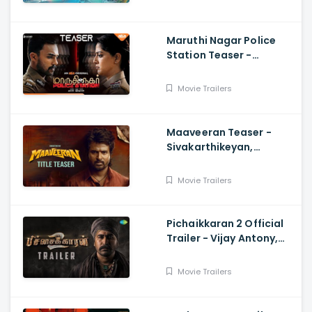
Varrier, Suresh Babu
Maruthi Nagar Police
Station Teaser -
Varalaxmi, Arav,
Santhosh
Movie Trailers
Maaveeran Teaser -
Sivakarthikeyan,
Madonne Ashwin
Movie Trailers
Pichaikkaran 2 Official
Trailer - Vijay Antony,
Kavya Thapar, Fatima
Movie Trailers