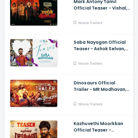
Mark Antony Tamil
Official Teaser - Vishal,
Suryah|, Prakash| Adhik
Ravichandran, SVinod
Movie Trailers
Kumar
Saba Nayagan Official
Teaser - Ashok Selvan,
Megha Akash, Karthika,
Chandini, Karthikeyan
Movie Trailers
Dinosaurs Official
Trailer - MR Madhavan,
Bobo Sasii
Movie Trailers
Kazhuvethi Moorkkan
Official Teaser -
Arulnithi, Imman,