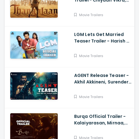
Trailer- Chiyaan Vikra,
Pa Ranjith
Movie Trailers
LGM Lets Get Married
Teaser Trailer - Harish K,
Ivana, Nadhiya
Movie Trailers
AGENT Release Teaser -
Akhil Akkineni, Surender
Reddy
Movie Trailers
Burqa Official Trailer -
Kalaiyarasan, Mirnaa,
Sivatmikha, Sarjun KM,
Mohan
Movie Trailers