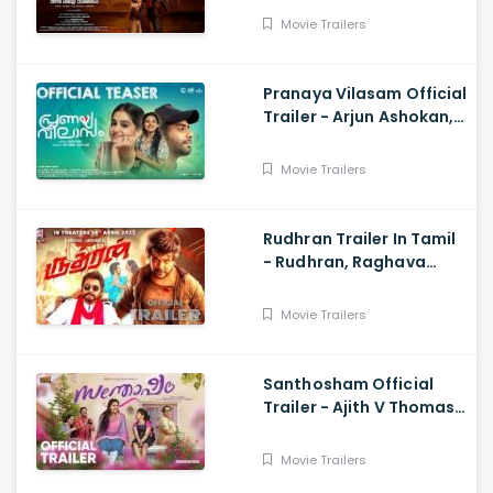
Subaskaran
Movie Trailers
Pranaya Vilasam Official
Trailer - Arjun Ashokan,
Anaswara, Mamitha,
Shaan Rahman, Nikhil
Movie Trailers
Muraly
Rudhran Trailer In Tamil
- Rudhran, Raghava
Lawrence, Sarath
Kumar, G V Prakash
Movie Trailers
Santhosham Official
Trailer - Ajith V Thomas,
Anu Sithara , Amith
Chakkalakkal,
Movie Trailers
Kalabhavan Shajon